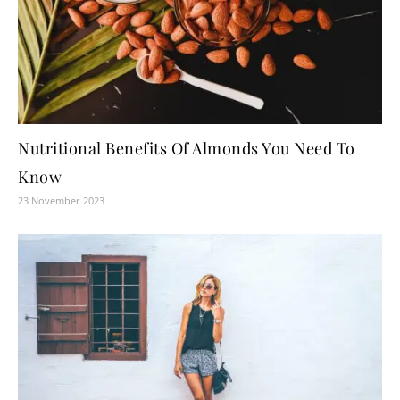
Nutritional Benefits Of Almonds You Need To
Know
23 November 2023