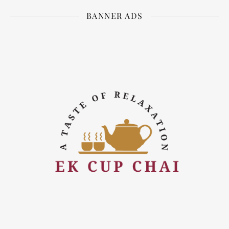
BANNER ADS