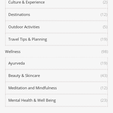
Culture & Experience
(2)
Destinations
(12)
Outdoor Activities
(5)
Travel Tips & Planning
(19)
Wellness
(98)
Ayurveda
(19)
Beauty & Skincare
(43)
Meditation and Mindfulness
(12)
Mental Health & Well Being
(23)