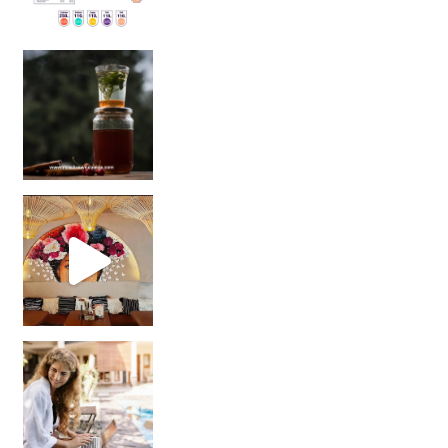
Sip Your Way to Immunity Bliss: 5 Must-Try Ayurv
Came for the vibes, staye