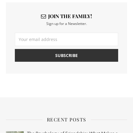
JOIN THE FAMILY!
Sign up for a Newsletter.
RECENT POSTS