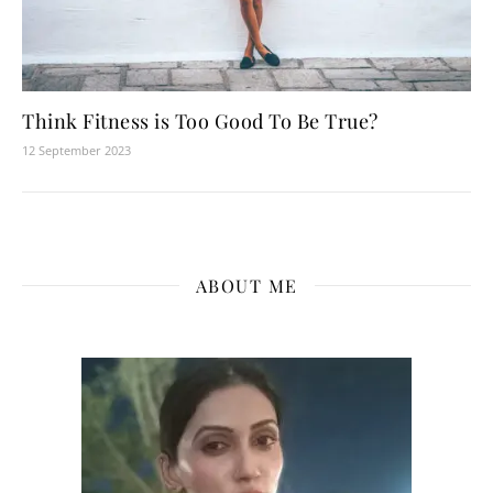
Think Fitness is Too Good To Be True?
12 September 2023
ABOUT ME