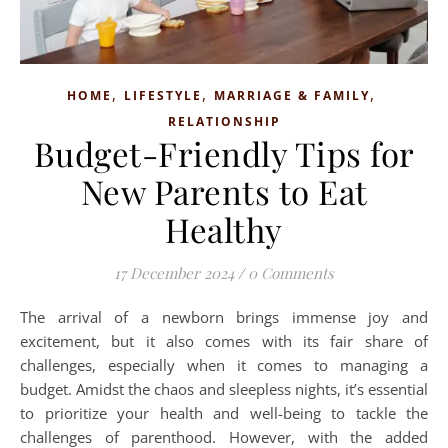
,
,
,
HOME
LIFESTYLE
MARRIAGE & FAMILY
RELATIONSHIP
Budget-Friendly Tips for
New Parents to Eat
Healthy
17 December 2024
/
0 Comments
The arrival of a newborn brings immense joy and
excitement, but it also comes with its fair share of
challenges, especially when it comes to managing a
budget. Amidst the chaos and sleepless nights, it’s essential
to prioritize your health and well-being to tackle the
challenges of parenthood. However, with the added