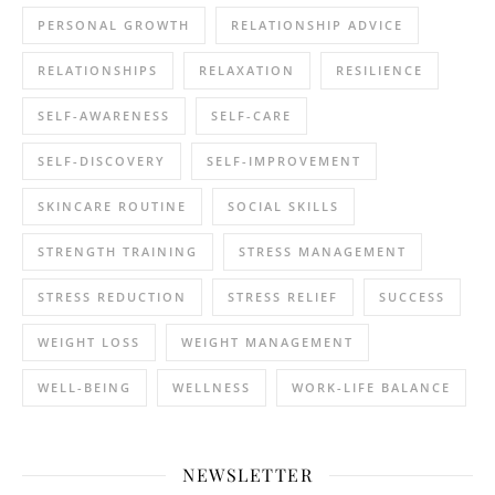
PERSONAL GROWTH
RELATIONSHIP ADVICE
RELATIONSHIPS
RELAXATION
RESILIENCE
SELF-AWARENESS
SELF-CARE
SELF-DISCOVERY
SELF-IMPROVEMENT
SKINCARE ROUTINE
SOCIAL SKILLS
STRENGTH TRAINING
STRESS MANAGEMENT
STRESS REDUCTION
STRESS RELIEF
SUCCESS
WEIGHT LOSS
WEIGHT MANAGEMENT
WELL-BEING
WELLNESS
WORK-LIFE BALANCE
NEWSLETTER