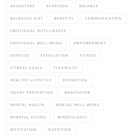
ADVENTURE
AYURVEDA
BALANCE
BALANCED DIET
BENEFITS
COMMUNICATION
EMOTIONAL INTELLIGENCE
EMOTIONAL WELL-BEING
EMPOWERMENT
EXERCISE
EXFOLIATION
FITNESS
FITNESS GOALS
FLEXIBILITY
HEALTHY LIFESTYLE
HYDRATION
INJURY PREVENTION
MEDITATION
MENTAL HEALTH
MENTAL WELL-BEING
MINDFUL EATING
MINDFULNESS
MOTIVATION
NUTRITION