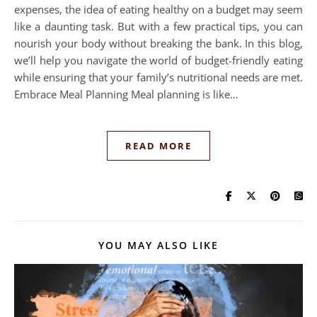
expenses, the idea of eating healthy on a budget may seem
like a daunting task. But with a few practical tips, you can
nourish your body without breaking the bank. In this blog,
we’ll help you navigate the world of budget-friendly eating
while ensuring that your family’s nutritional needs are met.
Embrace Meal Planning Meal planning is like…
READ MORE
YOU MAY ALSO LIKE