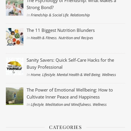
The Psychology of Friendship: What Makes a
Strong Bond?
In
Friendship & Social Life
,
Relationship
The 11 Biggest Nutrition Blunders
In
Health & Fitness
,
Nutrition and Recipes
Sanity Savers: Quick Self-Care Hacks for the
Busy Professional
In
Home
,
Lifestyle
,
Mental Health & Well Being
,
Wellness
The Power of Emotional Wellbeing: How to
Cultivate Inner Peace and Happiness
In
Lifestyle
,
Meditation and Mindfulness
,
Wellness
CATEGORIES