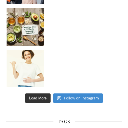
Unlock Your Skin’s Radiance!
Hey beautiful pe
Happy Gut, Happy Mind? The surprising link you n
Follow on Instagram
Load More
TAGS