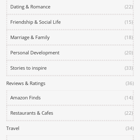
Dating & Romance
(22)
Friendship & Social Life
(15)
Marriage & Family
(18)
Personal Development
(20)
Stories to inspire
(33)
Reviews & Ratings
(36)
Amazon Finds
(14)
Restaurants & Cafes
(22)
Travel
(34)