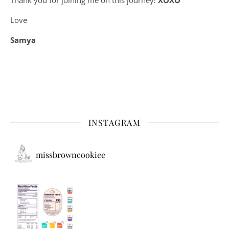
Love
Samya
INSTAGRAM
missbrowncookiee