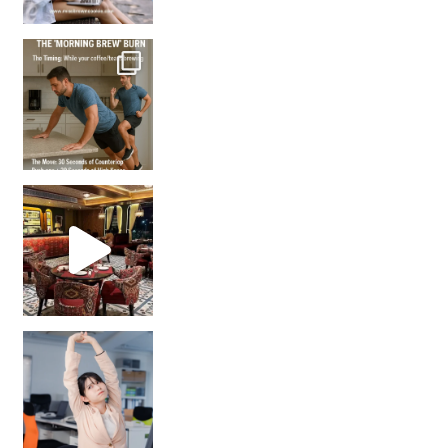
How many times have we skipped a workout because