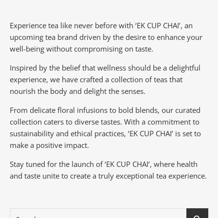
Experience tea like never before with ‘EK CUP CHAI’, an
upcoming tea brand driven by the desire to enhance your
well-being without compromising on taste.
Inspired by the belief that wellness should be a delightful
experience, we have crafted a collection of teas that
nourish the body and delight the senses.
From delicate floral infusions to bold blends, our curated
collection caters to diverse tastes.
With a commitment to
sustainability and ethical practices, ‘EK CUP CHAI’ is set to
make a positive impact.
Stay tuned for the launch of ‘EK CUP CHAI’, where health
and taste unite to create a truly exceptional tea experience.