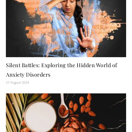
Silent Battles: Exploring the Hidden World of
Anxiety Disorders
27 August 2024