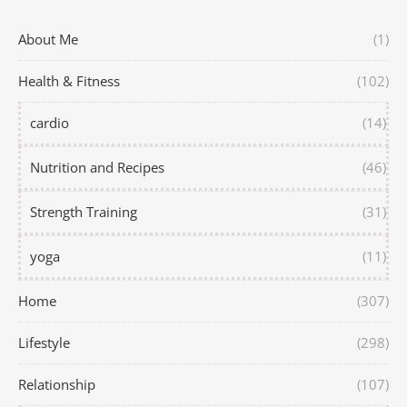
About Me
(1)
Health & Fitness
(102)
cardio
(14)
Nutrition and Recipes
(46)
Strength Training
(31)
yoga
(11)
Home
(307)
Lifestyle
(298)
Relationship
(107)