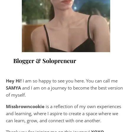
Blogger & Solopreneur
Hey Hi!
I am so happy to see you here. You can call me
SAMYA
and I am on a journey to become the best version
of myself.
Missbrowncookie
is a reflection of my own experiences
and learning, where
I aspire to create a space where we
can learn, grow, and connect with one another.
Thank you for joining me on this journey!
XOXO