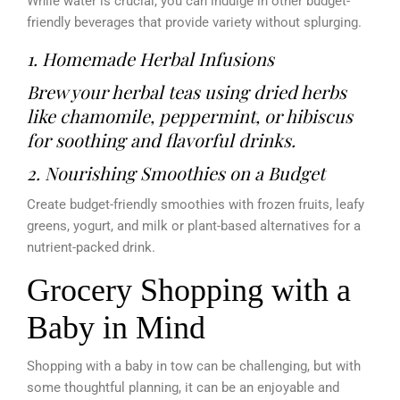
While water is crucial, you can indulge in other budget-
friendly beverages that provide variety without splurging.
1. Homemade Herbal Infusions
Brew your herbal teas using dried herbs
like chamomile, peppermint, or hibiscus
for soothing and flavorful drinks.
2. Nourishing Smoothies on a Budget
Create budget-friendly smoothies with frozen fruits, leafy
greens, yogurt, and milk or plant-based alternatives for a
nutrient-packed drink.
Grocery Shopping with a
Baby in Mind
Shopping with a baby in tow can be challenging, but with
some thoughtful planning, it can be an enjoyable and