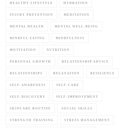
HEALTHY LIFESTYLE
HYDRATION
INJURY PREVENTION
MEDITATION
MENTAL HEALTH
MENTAL WELL-BEING
MINDFUL EATING
MINDFULNESS
MOTIVATION
NUTRITION
PERSONAL GROWTH
RELATIONSHIP ADVICE
RELATIONSHIPS
RELAXATION
RESILIENCE
SELF-AWARENESS
SELF-CARE
SELF-DISCOVERY
SELF-IMPROVEMENT
SKINCARE ROUTINE
SOCIAL SKILLS
STRENGTH TRAINING
STRESS MANAGEMENT