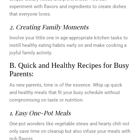
experiment with flavors and ingredients to create dishes
that everyone loves.
2. Creating Family Moments
Involve your little one in age-appropriate kitchen tasks to
instill healthy eating habits early on and make cooking a
joyful family activity.
B. Quick and Healthy Recipes for Busy
Parents:
As new parents, time is of the essence. Whip up quick
and healthy meals that fit your busy schedule without
compromising on taste or nutrition.
1. Easy One-Pot Meals
One-pot wonders like vegetable stews and hearty chili not
only save time on cleanup but also infuse your meals with
rich flavors.