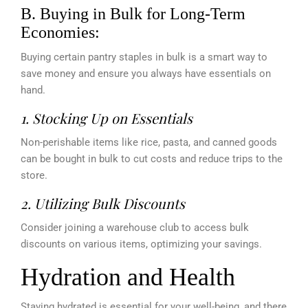
B. Buying in Bulk for Long-Term
Economies:
Buying certain pantry staples in bulk is a smart way to
save money and ensure you always have essentials on
hand.
1. Stocking Up on Essentials
Non-perishable items like rice, pasta, and canned goods
can be bought in bulk to cut costs and reduce trips to the
store.
2. Utilizing Bulk Discounts
Consider joining a warehouse club to access bulk
discounts on various items, optimizing your savings.
Hydration and Health
Staying hydrated is essential for your well-being, and there