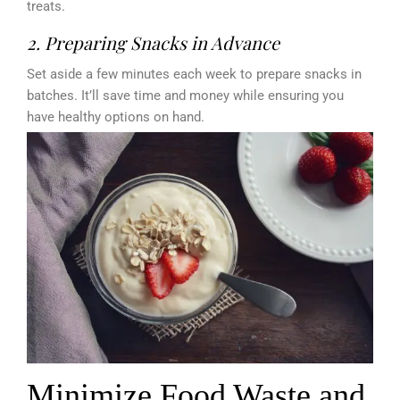
treats.
2. Preparing Snacks in Advance
Set aside a few minutes each week to prepare snacks in
batches. It’ll save time and money while ensuring you
have healthy options on hand.
Minimize Food Waste and