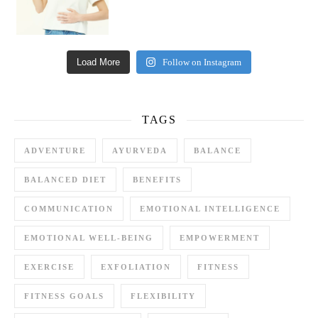
Load More
Follow on Instagram
TAGS
ADVENTURE
AYURVEDA
BALANCE
BALANCED DIET
BENEFITS
COMMUNICATION
EMOTIONAL INTELLIGENCE
EMOTIONAL WELL-BEING
EMPOWERMENT
EXERCISE
EXFOLIATION
FITNESS
FITNESS GOALS
FLEXIBILITY