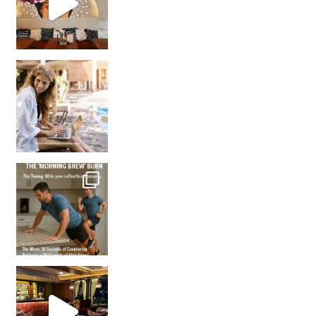
How many times have we skipped a workout because