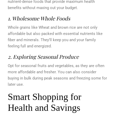
nutrient-dense foods that provide maximum health
benefits without maxing out your budget.
1. Wholesome Whole Foods
Whole grains like Wheat and brown rice are not only
affordable but also packed with essential nutrients like
fiber and minerals. They’ll keep you and your family
feeling full and energized.
2. Exploring Seasonal Produce
Opt for seasonal fruits and vegetables, as they are often
more affordable and fresher. You can also consider
buying in bulk during peak seasons and freezing some for
later use.
Smart Shopping for
Health and Savings