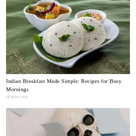
Indian Breakfast Made Simple: Recipes for Busy
Mornings
28 March 2026