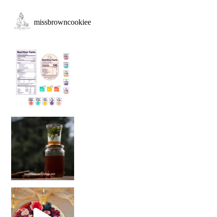
missbrowncookiee
Sip Your Way to Immunity Bliss: 5 Must-Try Ayurv
Came for the vibes, staye