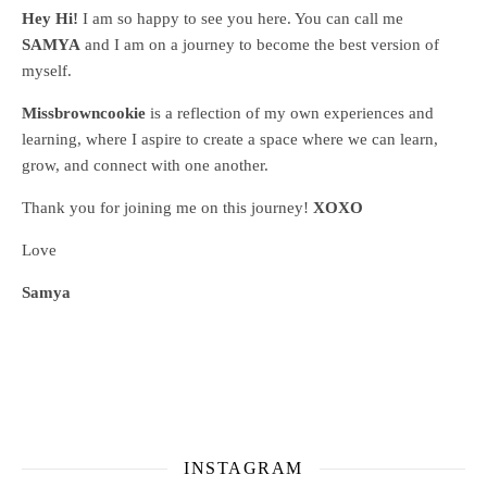
Hey Hi!
I am so happy to see you here. You can call me
SAMYA
and I am on a journey to become the best version of
myself.
Missbrowncookie
is a reflection of my own experiences and
learning, where
I aspire to create a space where we can learn,
grow, and connect with one another.
Thank you for joining me on this journey!
XOXO
Love
Samya
INSTAGRAM