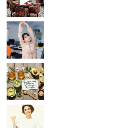
Unlock Your Skin’s Radiance!
Hey beautiful pe
Happy Gut, Happy Mind? The surprising link you n