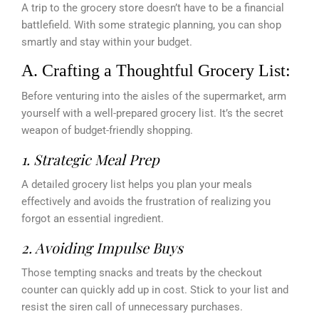
A trip to the grocery store doesn’t have to be a financial
battlefield. With some strategic planning, you can shop
smartly and stay within your budget.
A. Crafting a Thoughtful Grocery List:
Before venturing into the aisles of the supermarket, arm
yourself with a well-prepared grocery list. It’s the secret
weapon of budget-friendly shopping.
1. Strategic Meal Prep
A detailed grocery list helps you plan your meals
effectively and avoids the frustration of realizing you
forgot an essential ingredient.
2. Avoiding Impulse Buys
Those tempting snacks and treats by the checkout
counter can quickly add up in cost. Stick to your list and
resist the siren call of unnecessary purchases.