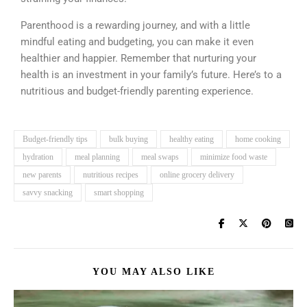
Parenthood is a rewarding journey, and with a little
mindful eating and budgeting, you can make it even
healthier and happier. Remember that nurturing your
health is an investment in your family’s future. Here’s to a
nutritious and budget-friendly parenting experience.
Budget-friendly tips
bulk buying
healthy eating
home cooking
hydration
meal planning
meal swaps
minimize food waste
new parents
nutritious recipes
online grocery delivery
savvy snacking
smart shopping
YOU MAY ALSO LIKE