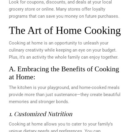
Look for coupons, discounts, and deals at your local
grocery store or online. Many stores offer loyalty
programs that can save you money on future purchases.
The Art of Home Cooking
Cooking at home is an opportunity to unleash your
culinary creativity while keeping an eye on your budget.
Plus, it’s an activity the whole family can enjoy together.
A. Embracing the Benefits of Cooking
at Home:
The kitchen is your playground, and home-cooked meals
provide more than just sustenance—they create beautiful
memories and stronger bonds.
1. Customized Nutrition
Cooking at home allows you to cater to your family’s
unique dietary needs and preferences. You can