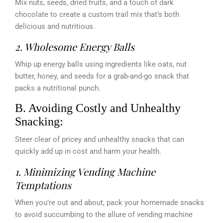
Mix nuts, seeds, dried fruits, and a touch of dark
chocolate to create a custom trail mix that’s both
delicious and nutritious.
2. Wholesome Energy Balls
Whip up energy balls using ingredients like oats, nut
butter, honey, and seeds for a grab-and-go snack that
packs a nutritional punch.
B. Avoiding Costly and Unhealthy
Snacking:
Steer clear of pricey and unhealthy snacks that can
quickly add up in cost and harm your health.
1. Minimizing Vending Machine
Temptations
When you’re out and about, pack your homemade snacks
to avoid succumbing to the allure of vending machine