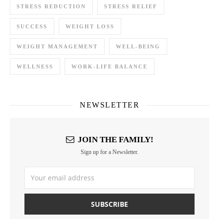
STRESS REDUCTION
STRESS RELIEF
SUCCESS
WEIGHT LOSS
WEIGHT MANAGEMENT
WELL-BEING
WELLNESS
WORK-LIFE BALANCE
NEWSLETTER
JOIN THE FAMILY!
Sign up for a Newsletter.