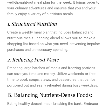
well-thought-out meal plan for the week. It brings order to
your culinary adventures and ensures that you and your
family enjoy a variety of nutritious meals.
1. Structured Nutrition
Create a weekly meal plan that includes balanced and
nutritious meals. Planning ahead allows you to make a
shopping list based on what you need, preventing impulse
purchases and unnecessary spending.
2. Reducing Food Waste
Preparing large batches of meals and freezing portions
can save you time and money. Utilize weekends or free
time to cook soups, stews, and casseroles that can be
portioned out and easily reheated during busy weekdays.
B. Balancing Nutrient-Dense Foods:
Eating healthy doesn’t mean breaking the bank. Embrace