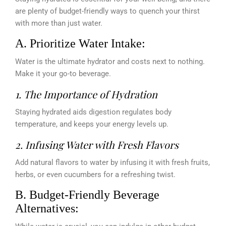
are plenty of budget-friendly ways to quench your thirst
with more than just water.
A. Prioritize Water Intake:
Water is the ultimate hydrator and costs next to nothing.
Make it your go-to beverage.
1. The Importance of Hydration
Staying hydrated aids digestion regulates body
temperature, and keeps your energy levels up.
2. Infusing Water with Fresh Flavors
Add natural flavors to water by infusing it with fresh fruits,
herbs, or even cucumbers for a refreshing twist.
B. Budget-Friendly Beverage
Alternatives: