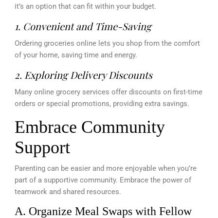
it’s an option that can fit within your budget.
1. Convenient and Time-Saving
Ordering groceries online lets you shop from the comfort
of your home, saving time and energy.
2. Exploring Delivery Discounts
Many online grocery services offer discounts on first-time
orders or special promotions, providing extra savings.
Embrace Community
Support
Parenting can be easier and more enjoyable when you’re
part of a supportive community. Embrace the power of
teamwork and shared resources.
A. Organize Meal Swaps with Fellow