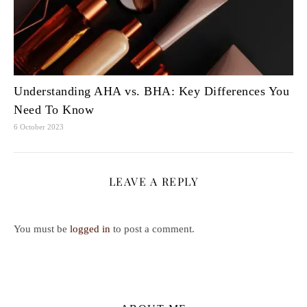
Understanding AHA vs. BHA: Key Differences You
Need To Know
6 October 2023
LEAVE A REPLY
You must be
logged in
to post a comment.