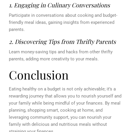
1. Engaging in Culinary Conversations
Participate in conversations about cooking and budget-
friendly meal ideas, gaining insights from experienced
parents.
2. Discovering Tips from Thrifty Parents
Learn money-saving tips and hacks from other thrifty
parents, adding more creativity to your meals.
Conclusion
Eating healthy on a budget is not only achievable; it’s a
rewarding journey that allows you to nourish yourself and
your family while being mindful of your finances. By meal
planning, shopping smart, cooking at home, and
leveraging community support, you can nourish your
family with delicious and nutritious meals without
straining your finances.