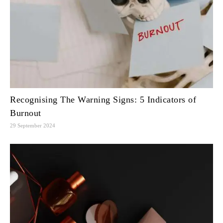
Recognising The Warning Signs: 5 Indicators of
Burnout
29 September 2024