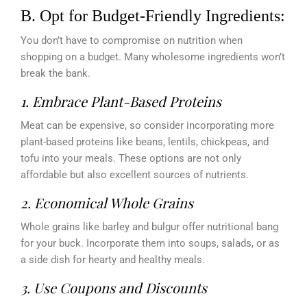
B. Opt for Budget-Friendly Ingredients:
You don’t have to compromise on nutrition when
shopping on a budget. Many wholesome ingredients won’t
break the bank.
1.
Embrace Plant-Based Proteins
Meat can be expensive, so consider incorporating more
plant-based proteins like beans, lentils, chickpeas, and
tofu into your meals. These options are not only
affordable but also excellent sources of nutrients.
2. Economical Whole Grains
Whole grains like barley and bulgur offer nutritional bang
for your buck. Incorporate them into soups, salads, or as
a side dish for hearty and healthy meals.
3.
Use Coupons and Discounts