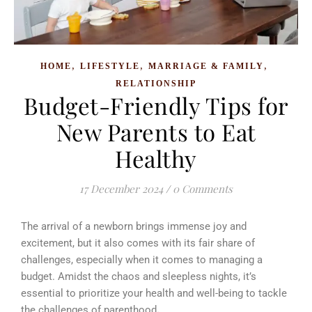
,
,
,
HOME
LIFESTYLE
MARRIAGE & FAMILY
RELATIONSHIP
Budget-Friendly Tips for
New Parents to Eat
Healthy
17 December 2024
/
0 Comments
The arrival of a newborn brings immense joy and
excitement, but it also comes with its fair share of
challenges, especially when it comes to managing a
budget.
Amidst the chaos and sleepless nights, it’s
essential to prioritize your health and well-being to tackle
the challenges of parenthood
.