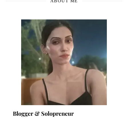
ABOUT ME
Blogger & Solopreneur