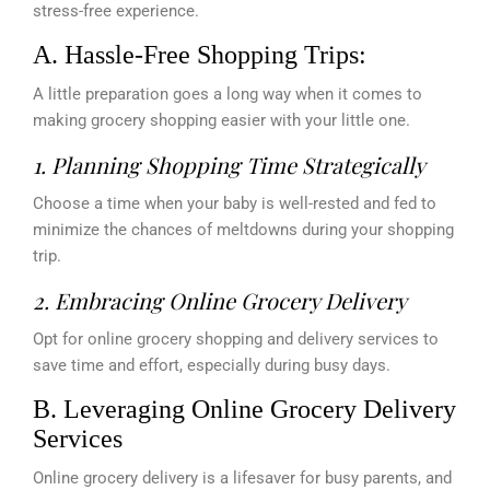
stress-free experience.
A. Hassle-Free Shopping Trips:
A little preparation goes a long way when it comes to
making grocery shopping easier with your little one.
1. Planning Shopping Time Strategically
Choose a time when your baby is well-rested and fed to
minimize the chances of meltdowns during your shopping
trip.
2. Embracing Online Grocery Delivery
Opt for online grocery shopping and delivery services to
save time and effort, especially during busy days.
B. Leveraging Online Grocery Delivery
Services
Online grocery delivery is a lifesaver for busy parents, and