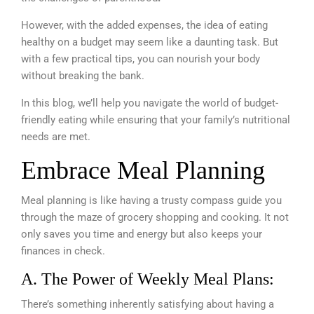
However, with the added expenses,
the idea of eating
healthy on a budget may seem like a daunting task. But
with a few practical tips, you can nourish your body
without breaking the bank.
In this blog,
we’ll help you navigate the world of budget-
friendly eating while ensuring that your family’s nutritional
needs are met.
Embrace Meal Planning
Meal planning is like having a trusty compass guide you
through the maze of grocery shopping and cooking. It not
only saves you time and energy but also keeps your
finances in check.
A. The Power of Weekly Meal Plans:
There’s something inherently satisfying about having a