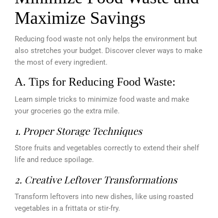
Maximize Savings
Reducing food waste not only helps the environment but
also stretches your budget. Discover clever ways to make
the most of every ingredient.
A. Tips for Reducing Food Waste:
Learn simple tricks to minimize food waste and make
your groceries go the extra mile.
1. Proper Storage Techniques
Store fruits and vegetables correctly to extend their shelf
life and reduce spoilage.
2. Creative Leftover Transformations
Transform leftovers into new dishes, like using roasted
vegetables in a frittata or stir-fry.