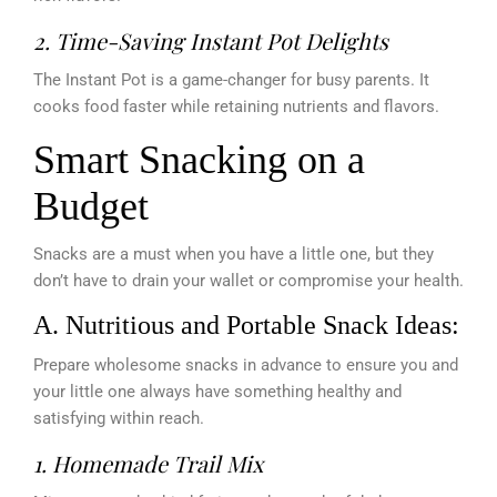
2. Time-Saving Instant Pot Delights
The Instant Pot is a game-changer for busy parents. It
cooks food faster while retaining nutrients and flavors.
Smart Snacking on a
Budget
Snacks are a must when you have a little one, but they
don’t have to drain your wallet or compromise your health.
A. Nutritious and Portable Snack Ideas:
Prepare wholesome snacks in advance to ensure you and
your little one always have something healthy and
satisfying within reach.
1. Homemade Trail Mix