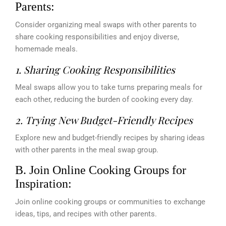
Parents:
Consider organizing meal swaps with other parents to
share cooking responsibilities and enjoy diverse,
homemade meals.
1. Sharing Cooking Responsibilities
Meal swaps allow you to take turns preparing meals for
each other, reducing the burden of cooking every day.
2. Trying New Budget-Friendly Recipes
Explore new and budget-friendly recipes by sharing ideas
with other parents in the meal swap group.
B. Join Online Cooking Groups for
Inspiration:
Join online cooking groups or communities to exchange
ideas, tips, and recipes with other parents.