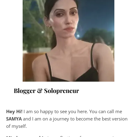
Blogger & Solopreneur
Hey Hi!
I am so happy to see you here. You can call me
SAMYA
and I am on a journey to become the best version
of myself.