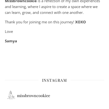
Missbrowncookie
is a reflection of my own experiences
and learning, where
I aspire to create a space where we
can learn, grow, and connect with one another.
Thank you for joining me on this journey!
XOXO
Love
Samya
INSTAGRAM
missbrowncookiee