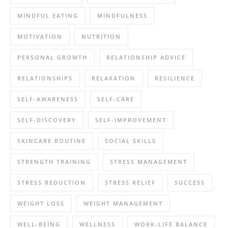
MINDFUL EATING
MINDFULNESS
MOTIVATION
NUTRITION
PERSONAL GROWTH
RELATIONSHIP ADVICE
RELATIONSHIPS
RELAXATION
RESILIENCE
SELF-AWARENESS
SELF-CARE
SELF-DISCOVERY
SELF-IMPROVEMENT
SKINCARE ROUTINE
SOCIAL SKILLS
STRENGTH TRAINING
STRESS MANAGEMENT
STRESS REDUCTION
STRESS RELIEF
SUCCESS
WEIGHT LOSS
WEIGHT MANAGEMENT
WELL-BEING
WELLNESS
WORK-LIFE BALANCE