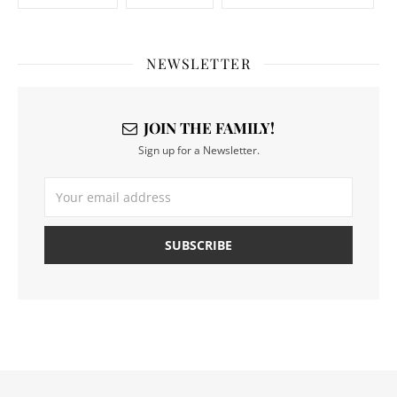
NEWSLETTER
JOIN THE FAMILY!
Sign up for a Newsletter.