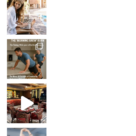
How many times have we skipped a workout because