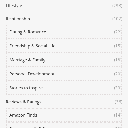
Lifestyle
(298)
Relationship
(107)
Dating & Romance
(22)
Friendship & Social Life
(15)
Marriage & Family
(18)
Personal Development
(20)
Stories to inspire
(33)
Reviews & Ratings
(36)
Amazon Finds
(14)