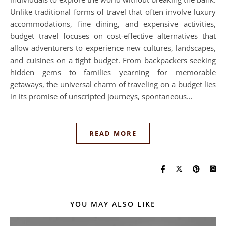
Unlike traditional forms of travel that often involve luxury
accommodations, fine dining, and expensive activities,
budget travel focuses on cost-effective alternatives that
allow adventurers to experience new cultures, landscapes,
and cuisines on a tight budget. From backpackers seeking
hidden gems to families yearning for memorable
getaways, the universal charm of traveling on a budget lies
in its promise of unscripted journeys, spontaneous…
READ MORE
YOU MAY ALSO LIKE