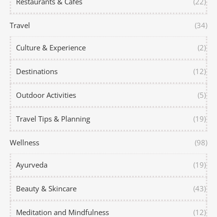
Restaurants & Cafes
(22)
Travel
(34)
Culture & Experience
(2)
Destinations
(12)
Outdoor Activities
(5)
Travel Tips & Planning
(19)
Wellness
(98)
Ayurveda
(19)
Beauty & Skincare
(43)
Meditation and Mindfulness
(12)