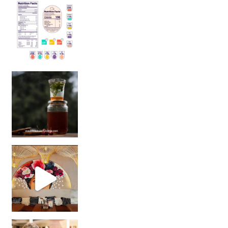
Sip Your Way to Immunity Bliss: 5 Must-Try Ayurv
Came for the vibes, staye