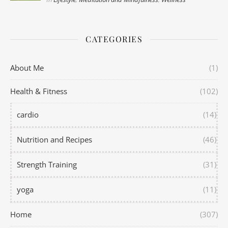
CATEGORIES
About Me
(1)
Health & Fitness
(102)
cardio
(14)
Nutrition and Recipes
(46)
Strength Training
(31)
yoga
(11)
Home
(307)