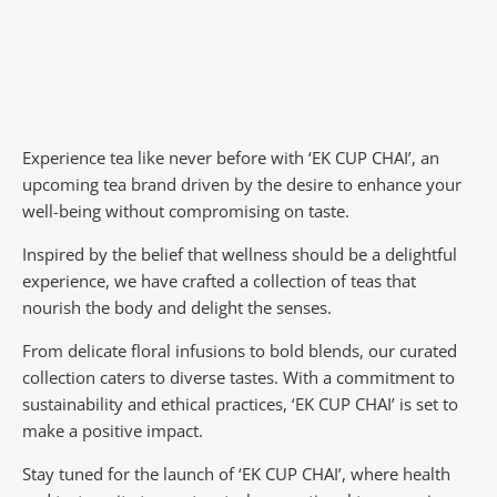
Experience tea like never before with ‘EK CUP CHAI’, an
upcoming tea brand driven by the desire to enhance your
well-being without compromising on taste.
Inspired by the belief that wellness should be a delightful
experience, we have crafted a collection of teas that
nourish the body and delight the senses.
From delicate floral infusions to bold blends, our curated
collection caters to diverse tastes.
With a commitment to
sustainability and ethical practices, ‘EK CUP CHAI’ is set to
make a positive impact.
Stay tuned for the launch of ‘EK CUP CHAI’, where health