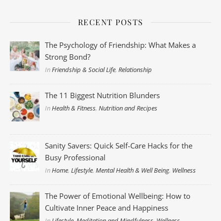
RECENT POSTS
The Psychology of Friendship: What Makes a
Strong Bond?
In
Friendship & Social Life
,
Relationship
The 11 Biggest Nutrition Blunders
In
Health & Fitness
,
Nutrition and Recipes
Sanity Savers: Quick Self-Care Hacks for the
Busy Professional
In
Home
,
Lifestyle
,
Mental Health & Well Being
,
Wellness
The Power of Emotional Wellbeing: How to
Cultivate Inner Peace and Happiness
In
Lifestyle
,
Meditation and Mindfulness
,
Wellness