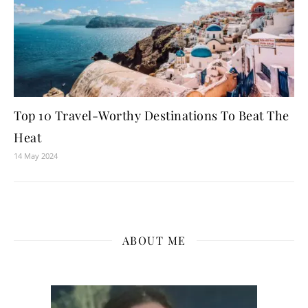
Top 10 Travel-Worthy Destinations To Beat The
Heat
14 May 2024
ABOUT ME