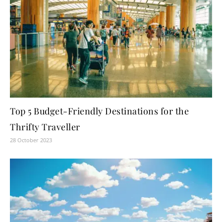
Top 5 Budget-Friendly Destinations for the
Thrifty Traveller
28 October 2023