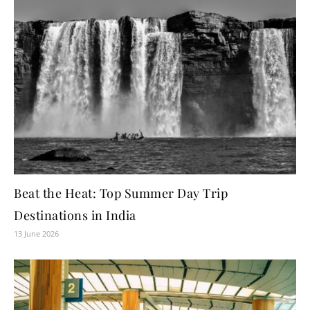
Beat the Heat: Top Summer Day Trip
Destinations in India
13 June 2026