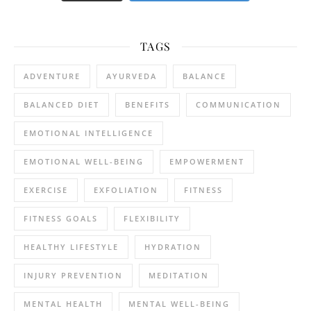
TAGS
ADVENTURE
AYURVEDA
BALANCE
BALANCED DIET
BENEFITS
COMMUNICATION
EMOTIONAL INTELLIGENCE
EMOTIONAL WELL-BEING
EMPOWERMENT
EXERCISE
EXFOLIATION
FITNESS
FITNESS GOALS
FLEXIBILITY
HEALTHY LIFESTYLE
HYDRATION
INJURY PREVENTION
MEDITATION
MENTAL HEALTH
MENTAL WELL-BEING