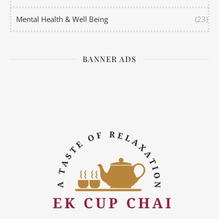
Mental Health & Well Being
(23)
BANNER ADS