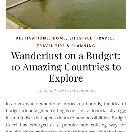
,
,
,
,
DESTINATIONS
HOME
LIFESTYLE
TRAVEL
TRAVEL TIPS & PLANNING
Wanderlust on a Budget:
10 Amazing Countries to
Explore
24 August 2024
/
0 Comments
In an era where wanderlust knows no bounds, the idea of
budget-friendly globetrotting is not just a financial strategy;
it’s a mindset that opens doors to new possibilities. Budget
travel has emerged as a popular and enticing way for
individuals to explore the world without breaking the bank.