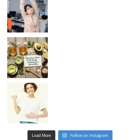
Unlock Your Skin’s Radiance!
Hey beautiful pe
Happy Gut, Happy Mind? The surprising link you n
Follow on Instagram
Load More