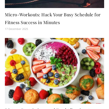
Micro-Workouts: Hack Your Busy Schedule for
Fitness Success in Minutes
17 December 2025