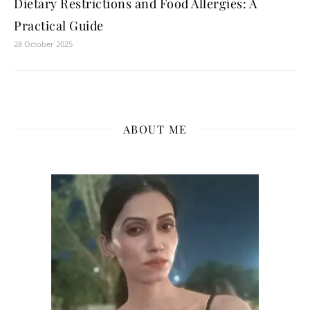
Dietary Restrictions and Food Allergies: A
Practical Guide
28 October 2025
ABOUT ME