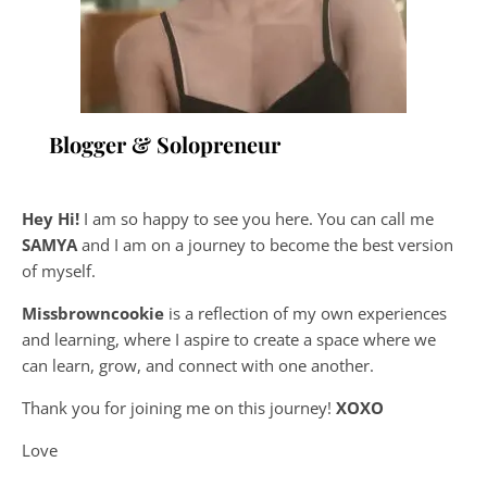
Blogger & Solopreneur
Hey Hi!
I am so happy to see you here. You can call me
SAMYA
and I am on a journey to become the best version
of myself.
Missbrowncookie
is a reflection of my own experiences
and learning, where
I aspire to create a space where we
can learn, grow, and connect with one another.
Thank you for joining me on this journey!
XOXO
Love