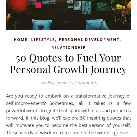
,
,
,
HOME
LIFESTYLE
PERSONAL DEVELOPMENT
RELATIONSHIP
50 Quotes to Fuel Your
Personal Growth Journey
20 May 2026
/
0 Comments
Are you ready to embark on a transformative journey of
self-improvement? Sometimes, all it takes is a few
powerful words to ignite that spark within us and propel us
forward. In this blog, we’ll explore 50 inspiring quotes that
will motivate you to become the best version of yourself.
These words of wisdom from some of the world’s greatest