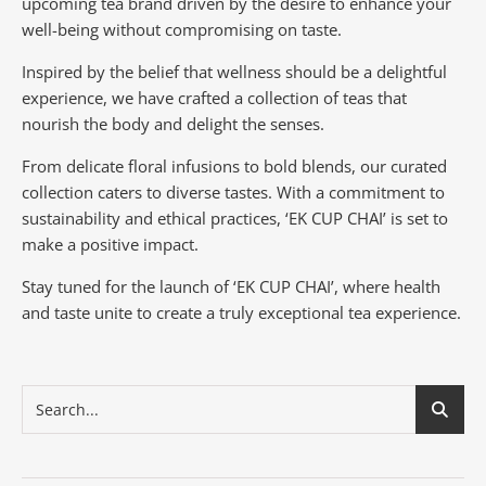
upcoming tea brand driven by the desire to enhance your
well-being without compromising on taste.
Inspired by the belief that wellness should be a delightful
experience, we have crafted a collection of teas that
nourish the body and delight the senses.
From delicate floral infusions to bold blends, our curated
collection caters to diverse tastes.
With a commitment to
sustainability and ethical practices, ‘EK CUP CHAI’ is set to
make a positive impact.
Stay tuned for the launch of ‘EK CUP CHAI’, where health
and taste unite to create a truly exceptional tea experience.