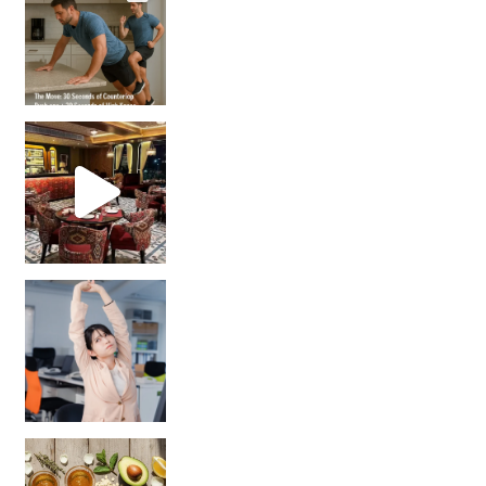
Unlock Your Skin’s Radiance!
Hey beautiful pe