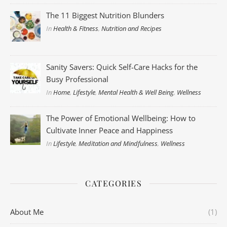
The 11 Biggest Nutrition Blunders
In
Health & Fitness
,
Nutrition and Recipes
Sanity Savers: Quick Self-Care Hacks for the
Busy Professional
In
Home
,
Lifestyle
,
Mental Health & Well Being
,
Wellness
The Power of Emotional Wellbeing: How to
Cultivate Inner Peace and Happiness
In
Lifestyle
,
Meditation and Mindfulness
,
Wellness
CATEGORIES
About Me
(1)