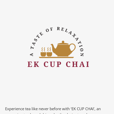
Experience tea like never before with ‘EK CUP CHAI’, an