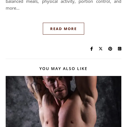
balanced meals, physical activity, portion control, and
more…
READ MORE
YOU MAY ALSO LIKE