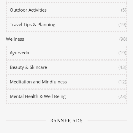
Outdoor Activities
(5)
Travel Tips & Planning
(19)
Wellness
(98)
Ayurveda
(19)
Beauty & Skincare
(43)
Meditation and Mindfulness
(12)
Mental Health & Well Being
(23)
BANNER ADS