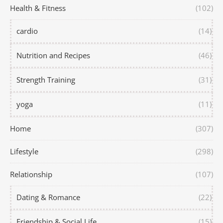
Health & Fitness
(102)
cardio
(14)
Nutrition and Recipes
(46)
Strength Training
(31)
yoga
(11)
Home
(307)
Lifestyle
(298)
Relationship
(107)
Dating & Romance
(22)
Friendship & Social Life
(15)