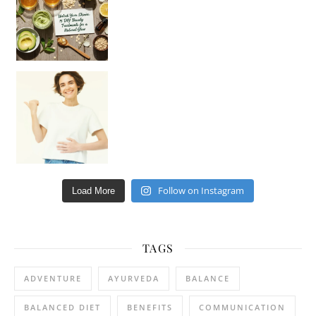
Happy Gut, Happy Mind? The surprising link you n
Follow on Instagram
Load More
TAGS
ADVENTURE
AYURVEDA
BALANCE
BALANCED DIET
BENEFITS
COMMUNICATION