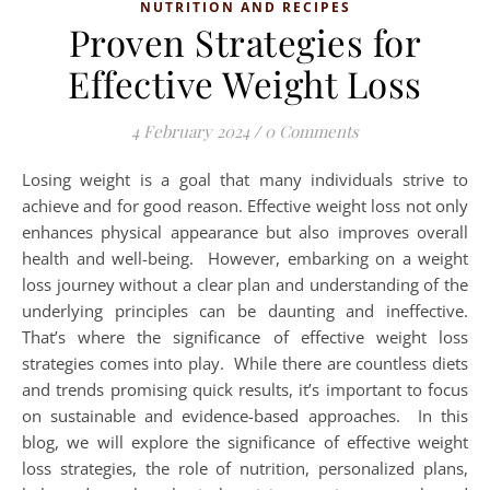
NUTRITION AND RECIPES
Proven Strategies for
Effective Weight Loss
4 February 2024
/
0 Comments
Losing weight is a goal that many individuals strive to
achieve and for good reason. Effective weight loss not only
enhances physical appearance but also improves overall
health and well-being. However, embarking on a weight
loss journey without a clear plan and understanding of the
underlying principles can be daunting and ineffective.
That’s where the significance of effective weight loss
strategies comes into play. While there are countless diets
and trends promising quick results, it’s important to focus
on sustainable and evidence-based approaches. In this
blog, we will explore the significance of effective weight
loss strategies, the role of nutrition, personalized plans,