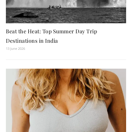
Beat the Heat: Top Summer Day Trip
Destinations in India
13 June 2026