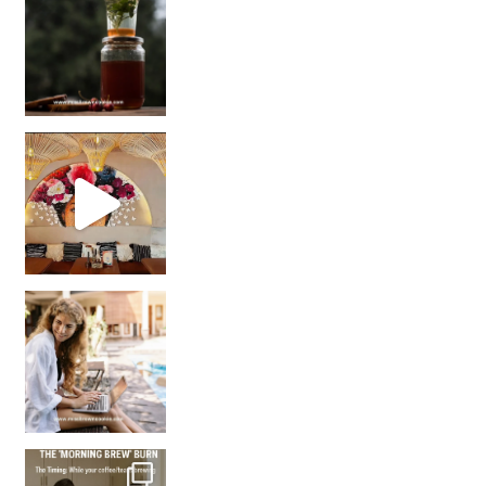
Came for the vibes, staye
How many times have we skipped a workout because