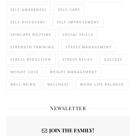
SELF-AWARENESS
SELF-CARE
SELF-DISCOVERY
SELF-IMPROVEMENT
SKINCARE ROUTINE
SOCIAL SKILLS
STRENGTH TRAINING
STRESS MANAGEMENT
STRESS REDUCTION
STRESS RELIEF
SUCCESS
WEIGHT LOSS
WEIGHT MANAGEMENT
WELL-BEING
WELLNESS
WORK-LIFE BALANCE
NEWSLETTER
JOIN THE FAMILY!