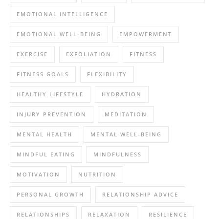
EMOTIONAL INTELLIGENCE
EMOTIONAL WELL-BEING
EMPOWERMENT
EXERCISE
EXFOLIATION
FITNESS
FITNESS GOALS
FLEXIBILITY
HEALTHY LIFESTYLE
HYDRATION
INJURY PREVENTION
MEDITATION
MENTAL HEALTH
MENTAL WELL-BEING
MINDFUL EATING
MINDFULNESS
MOTIVATION
NUTRITION
PERSONAL GROWTH
RELATIONSHIP ADVICE
RELATIONSHIPS
RELAXATION
RESILIENCE