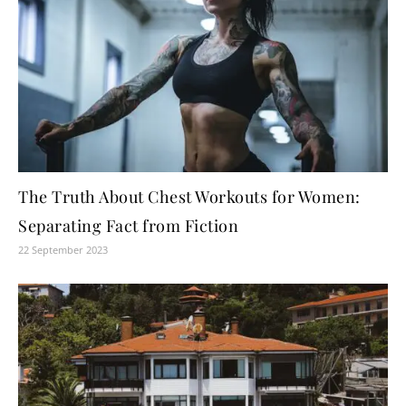
The Truth About Chest Workouts for Women:
Separating Fact from Fiction
22 September 2023