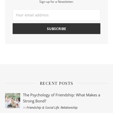
Sign up for a Newsletter.
RECENT POSTS
The Psychology of Friendship: What Makes a
Strong Bond?
In
Friendship & Social Life
,
Relationship