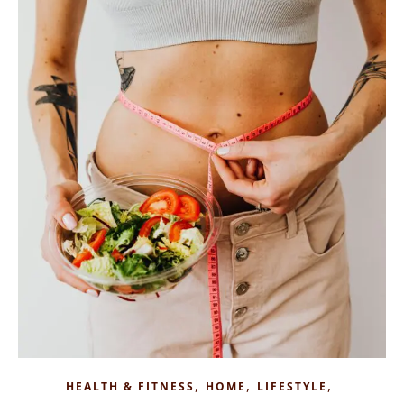
,
,
,
HEALTH & FITNESS
HOME
LIFESTYLE