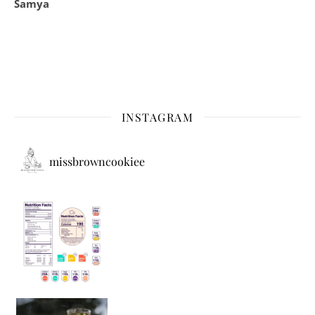
Samya
INSTAGRAM
missbrowncookiee
Sip Your Way to Immunity Bliss: 5 Must-Try Ayurv