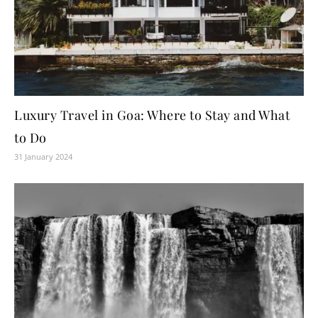
Luxury Travel in Goa: Where to Stay and What
to Do
31 January 2024