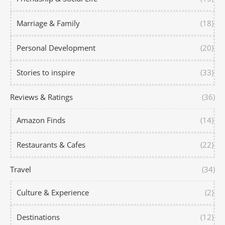
Marriage & Family
(18)
Personal Development
(20)
Stories to inspire
(33)
Reviews & Ratings
(36)
Amazon Finds
(14)
Restaurants & Cafes
(22)
Travel
(34)
Culture & Experience
(2)
Destinations
(12)