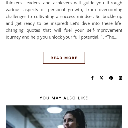
thinkers, leaders, and achievers will guide you through
various aspects of personal growth, from overcoming
challenges to cultivating a success mindset. So buckle up
and get ready to be inspired! Let’s dive into these life-
changing quotes that will fuel your self-improvement
journey and help you unlock your full potential. 1. “The…
READ MORE
YOU MAY ALSO LIKE