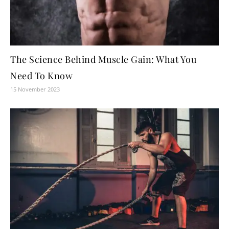
The Science Behind Muscle Gain: What You
Need To Know
15 November 2023