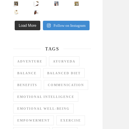
Came for the vibes, staye
How many times have we skipped a workout because
Unlock Your Skin’s Radiance!
Hey beautiful pe
Happy Gut, Happy Mind? The surprising link you n
5 Clear Signs You Need a Break NOW
Ever feel
Load More
Follow on Instagram
TAGS
ADVENTURE
AYURVEDA
BALANCE
BALANCED DIET
BENEFITS
COMMUNICATION
EMOTIONAL INTELLIGENCE
EMOTIONAL WELL-BEING
EMPOWERMENT
EXERCISE