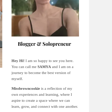
Blogger & Solopreneur
Hey Hi!
I am so happy to see you here.
You can call me
SAMYA
and I am on a
journey to become the best version of
myself.
Missbrowncookie
is a reflection of my
own experiences and learning, where
I
aspire to create a space where we can
learn, grow, and connect with one another.