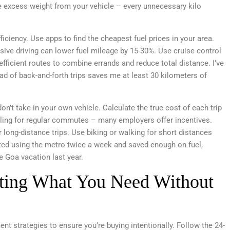
 excess weight from your vehicle – every unnecessary kilo
ficiency. Use apps to find the cheapest fuel prices in your area.
sive driving can lower fuel mileage by 15-30%. Use cruise control
fficient routes to combine errands and reduce total distance. I’ve
ad of back-and-forth trips saves me at least 30 kilometers of
n’t take in your own vehicle. Calculate the true cost of each trip
ooling for regular commutes – many employers offer incentives.
or long-distance trips. Use biking or walking for short distances
ted using the metro twice a week and saved enough on fuel,
e Goa vacation last year.
ting What You Need Without
ent strategies to ensure you’re buying intentionally. Follow the 24-