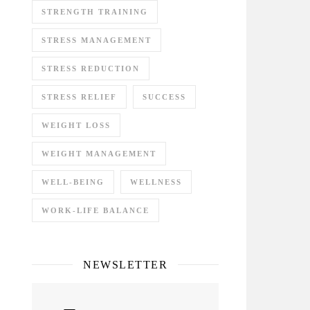
STRENGTH TRAINING
STRESS MANAGEMENT
STRESS REDUCTION
STRESS RELIEF
SUCCESS
WEIGHT LOSS
WEIGHT MANAGEMENT
WELL-BEING
WELLNESS
WORK-LIFE BALANCE
NEWSLETTER