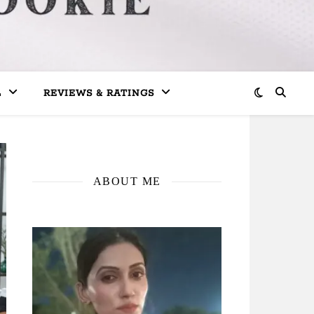
L
REVIEWS & RATINGS
ABOUT ME