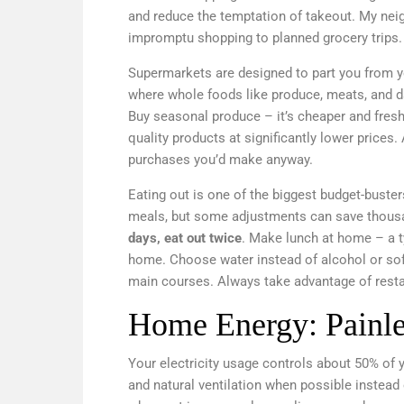
and reduce the temptation of takeout. My nei
impromptu shopping to planned grocery trips. 
Supermarkets are designed to part you from yo
where whole foods like produce, meats, and dai
Buy seasonal produce – it’s cheaper and fresh
quality products at significantly lower prices. 
purchases you’d make anyway.
Eating out is one of the biggest budget-buste
meals, but some adjustments can save thousa
days, eat out twice
. Make lunch at home – a 
home. Choose water instead of alcohol or soft
main courses. Always take advantage of restau
Home Energy: Painle
Your electricity usage controls about 50% of y
and natural ventilation when possible instead 