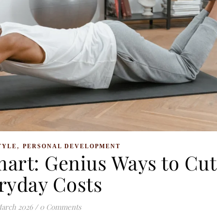
,
TYLE
PERSONAL DEVELOPMENT
mart: Genius Ways to Cut
ryday Costs
March 2026
/
0 Comments