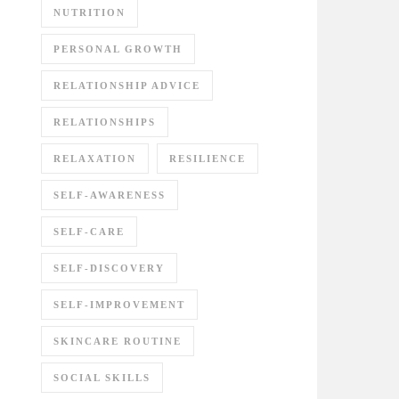
NUTRITION
PERSONAL GROWTH
RELATIONSHIP ADVICE
RELATIONSHIPS
RELAXATION
RESILIENCE
SELF-AWARENESS
SELF-CARE
SELF-DISCOVERY
SELF-IMPROVEMENT
SKINCARE ROUTINE
SOCIAL SKILLS