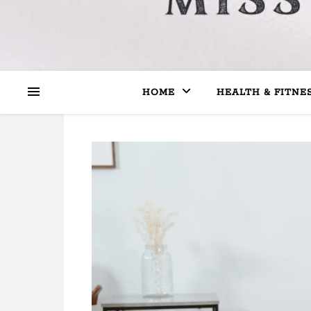
HOME
HEALTH & FITNE