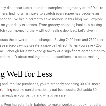
ney disappear faster than free samples at a grocery store? You’re
ywhere, finding smart ways to stretch every rupee has become an
need to live like a hermit to save money. In this blog, we’ll explore
y on your daily expenses. From grocery shopping hacks to cutting
etch your money further—without feeling deprived. Let’s dive in!
discuss the power of small changes. Saving ₹400 here and ₹800 there
 these micro-savings create a snowball effect. When you save ₹250
ear – enough for a weekend getaway or a significant contribution to
edom isn’t about making dramatic sacrifices; it’s about making
g Well for Less
ing and impulse purchases, you’re probably spending 30-40% more
lanning
routine can dramatically cut food costs. Set aside 30
already in your pantry and what’s on sale.
usly. Prep ingredients in batches to make weeknight cooking faster