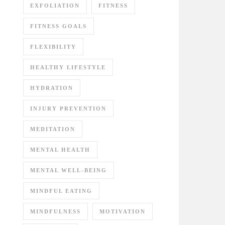
EXFOLIATION
FITNESS
FITNESS GOALS
FLEXIBILITY
HEALTHY LIFESTYLE
HYDRATION
INJURY PREVENTION
MEDITATION
MENTAL HEALTH
MENTAL WELL-BEING
MINDFUL EATING
MINDFULNESS
MOTIVATION