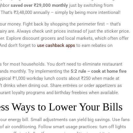
ghbor
saved over ₹29,000 monthly
just by switching from
That’s ₹3,48,000 annually – simply by being more intentional!
ur money. Fight back by shopping the perimeter first – that’s
ry are. Always check unit prices instead of just the sticker price.
er. Explore discount grocers and local markets, which often offer
And don’t forget to
use cashback apps
to earn rebates on
rs for most households. You don’t need to eliminate restaurant
nds monthly. Try implementing the
5:2 rule – cook at home five
typical ₹1,000 workday lunch costs about ₹250 when made at
 drinks when dining out. Share entrées or order appetizers as
rant loyalty programs and birthday freebies when available.
ss Ways to Lower Your Bills
our energy bill. Small adjustments can yield big savings. Use fans
of air conditioning. Follow smart usage practices: turn off lights