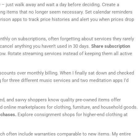
 – just walk away and wait a day before deciding. Create a
ving items that no longer seem necessary. Set calendar reminders
ison apps to track price histories and alert you when prices drop
ly on subscriptions, often forgetting about services they rarely
 cancel anything you haven’t used in 30 days.
Share subscription
w. Rotate streaming services instead of keeping them all active
scounts over monthly billing. When I finally sat down and checked
g for three different music services and two meditation apps I’d
d, and savvy shoppers know quality pre-owned items offer
nd online marketplaces for clothing, furniture, and household goods.
rchases.
Explore consignment shops for higher-end clothing at
hich often include warranties comparable to new items. My entire