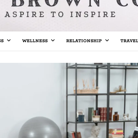
SS
WELLNESS
RELATIONSHIP
TRAVE