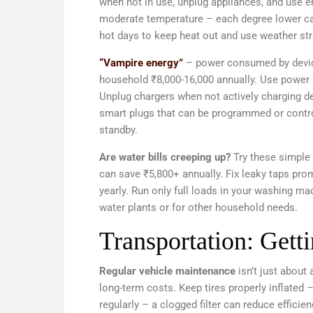
when not in use, unplug appliances, and use ener
moderate temperature – each degree lower can
hot days to keep heat out and use weather str
“Vampire energy”
– power consumed by devices
household ₹8,000-16,000 annually. Use power s
Unplug chargers when not actively charging d
smart plugs that can be programmed or contr
standby.
Are water bills creeping up?
Try these simple 
can save ₹5,800+ annually. Fix leaky taps pro
yearly. Run only full loads in your washing ma
water plants or for other household needs.
Transportation: Gett
Regular vehicle maintenance
isn’t just about
long-term costs. Keep tires properly inflated –
regularly – a clogged filter can reduce effic