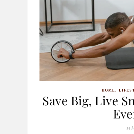
,
HOME
LIFES
Save Big, Live S
Eve
15 