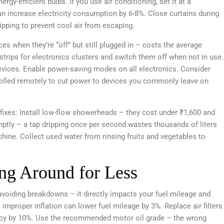
gy-efficient bulbs. If you use air conditioning, set it at a
 increase electricity consumption by 6-8%. Close curtains during
ipping to prevent cool air from escaping.
 when they’re “off” but still plugged in – costs the average
trips for electronics clusters and switch them off when not in use.
evices. Enable power-saving modes on all electronics. Consider
olled remotely to cut power to devices you commonly leave on
fixes: Install low-flow showerheads – they cost under ₹1,600 and
mptly – a tap dripping once per second wastes thousands of liters
chine. Collect used water from rinsing fruits and vegetables to
ing Around for Less
 avoiding breakdowns – it directly impacts your fuel mileage and
 improper inflation can lower fuel mileage by 3%. Replace air filters
iency by 10%. Use the recommended motor oil grade – the wrong