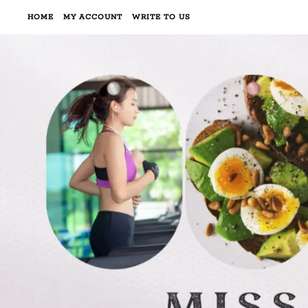
HOME
MY ACCOUNT
WRITE TO US