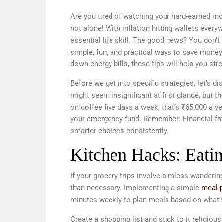
Are you tired of watching your hard-earned mo
not alone! With inflation hitting wallets ever
essential life skill. The good news? You don’t 
simple, fun, and practical ways to save mone
down energy bills, these tips will help you str
Before we get into specific strategies, let’s 
might seem insignificant at first glance, but
on coffee five days a week, that’s ₹65,000 a y
your emergency fund. Remember: Financial fre
smarter choices consistently.
Kitchen Hacks: Eatin
If your grocery trips involve aimless wander
than necessary. Implementing a simple
meal-p
minutes weekly to plan meals based on what’s 
Create a shopping list and stick to it religio