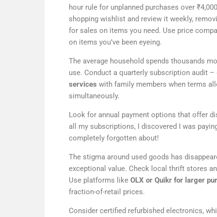
hour rule for unplanned purchases over ₹4,000
shopping wishlist and review it weekly, remo
for sales on items you need. Use price compar
on items you’ve been eyeing.
The average household spends thousands month
use. Conduct a quarterly subscription audit –
services
with family members when terms allo
simultaneously.
Look for annual payment options that offer di
all my subscriptions, I discovered I was payin
completely forgotten about!
The stigma around used goods has disappeare
exceptional value. Check local thrift stores a
Use platforms like
OLX or Quikr for larger pu
fraction-of-retail prices.
Consider certified refurbished electronics, w