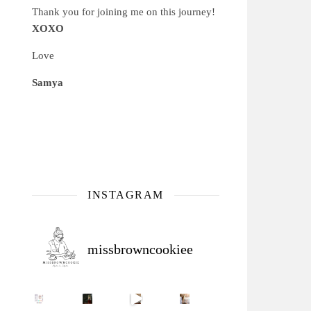
Thank you for joining me on this journey!
XOXO
Love
Samya
INSTAGRAM
missbrowncookiee
Sip Your Way to Immunity Bliss: 5 Must-Try Ayurv