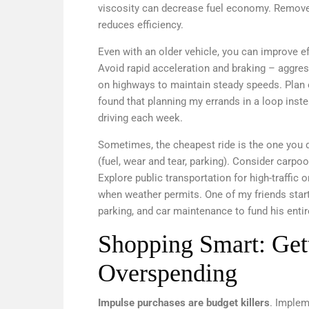
viscosity can decrease fuel economy. Remove
reduces efficiency.
Even with an older vehicle, you can improve ef
Avoid rapid acceleration and braking – aggres
on highways to maintain steady speeds. Plan e
found that planning my errands in a loop inste
driving each week.
Sometimes, the cheapest ride is the one you do
(fuel, wear and tear, parking). Consider carp
Explore public transportation for high-traffic 
when weather permits. One of my friends star
parking, and car maintenance to fund his entir
Shopping Smart: Get
Overspending
Impulse purchases are budget killers
. Implem