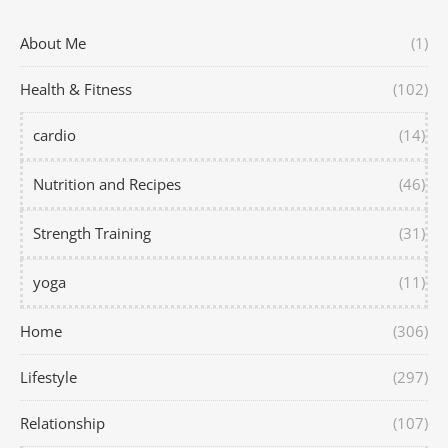
About Me
(1)
Health & Fitness
(102)
cardio
(14)
Nutrition and Recipes
(46)
Strength Training
(31)
yoga
(11)
Home
(306)
Lifestyle
(297)
Relationship
(107)