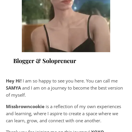
Blogger & Solopreneur
Hey Hi!
I am so happy to see you here. You can call me
SAMYA
and I am on a journey to become the best version
of myself.
Missbrowncookie
is a reflection of my own experiences
and learning, where
I aspire to create a space where we
can learn, grow, and connect with one another.
Thank you for joining me on this journey!
XOXO