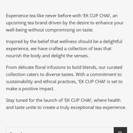
Experience tea like never before with ‘EK CUP CHAI’, an
upcoming tea brand driven by the desire to enhance your
well-being without compromising on taste.
Inspired by the belief that wellness should be a delightful
experience, we have crafted a collection of teas that
nourish the body and delight the senses.
From delicate floral infusions to bold blends, our curated
collection caters to diverse tastes.
With a commitment to
sustainability and ethical practices, ‘EK CUP CHAI’ is set to
make a positive impact.
Stay tuned for the launch of ‘EK CUP CHAI’, where health
and taste unite to create a truly exceptional tea experience.