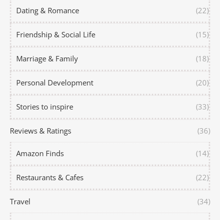
Dating & Romance
(22)
Friendship & Social Life
(15)
Marriage & Family
(18)
Personal Development
(20)
Stories to inspire
(33)
Reviews & Ratings
(36)
Amazon Finds
(14)
Restaurants & Cafes
(22)
Travel
(34)