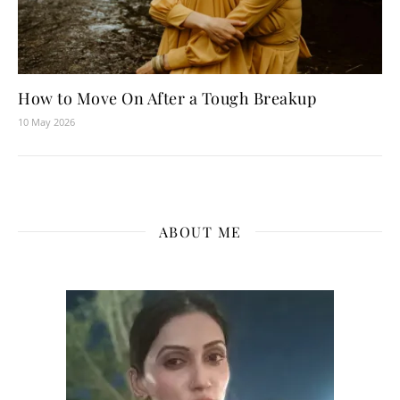
How to Move On After a Tough Breakup
10 May 2026
ABOUT ME