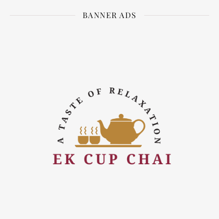
BANNER ADS