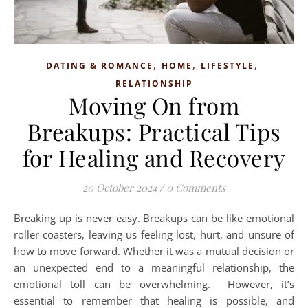
,
,
,
DATING & ROMANCE
HOME
LIFESTYLE
RELATIONSHIP
Moving On from
Breakups: Practical Tips
for Healing and Recovery
20 October 2024
/
0 Comments
Breaking up is never easy. Breakups can be like emotional
roller coasters, leaving us feeling lost, hurt, and unsure of
how to move forward. Whether it was a mutual decision or
an unexpected end to a meaningful relationship, the
emotional toll can be overwhelming. However, it’s
essential to remember that healing is possible, and