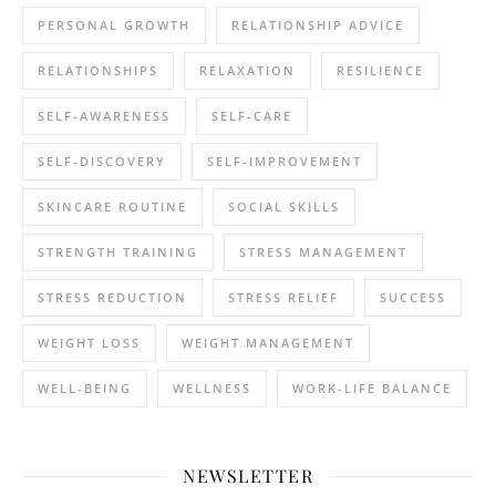
PERSONAL GROWTH
RELATIONSHIP ADVICE
RELATIONSHIPS
RELAXATION
RESILIENCE
SELF-AWARENESS
SELF-CARE
SELF-DISCOVERY
SELF-IMPROVEMENT
SKINCARE ROUTINE
SOCIAL SKILLS
STRENGTH TRAINING
STRESS MANAGEMENT
STRESS REDUCTION
STRESS RELIEF
SUCCESS
WEIGHT LOSS
WEIGHT MANAGEMENT
WELL-BEING
WELLNESS
WORK-LIFE BALANCE
NEWSLETTER