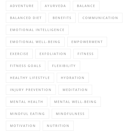
ADVENTURE
AYURVEDA
BALANCE
BALANCED DIET
BENEFITS
COMMUNICATION
EMOTIONAL INTELLIGENCE
EMOTIONAL WELL-BEING
EMPOWERMENT
EXERCISE
EXFOLIATION
FITNESS
FITNESS GOALS
FLEXIBILITY
HEALTHY LIFESTYLE
HYDRATION
INJURY PREVENTION
MEDITATION
MENTAL HEALTH
MENTAL WELL-BEING
MINDFUL EATING
MINDFULNESS
MOTIVATION
NUTRITION