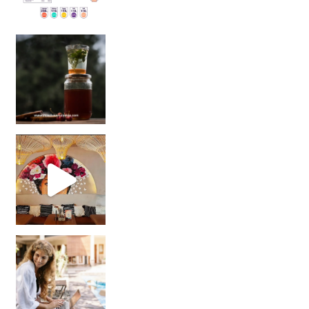
Sip Your Way to Immunity Bliss: 5 Must-Try Ayurv
Came for the vibes, staye