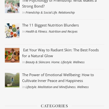
The Psychology of Friendship: What Makes a
Strong Bond?
In
Friendship & Social Life
,
Relationship
The 11 Biggest Nutrition Blunders
In
Health & Fitness
,
Nutrition and Recipes
Eat Your Way to Radiant Skin: The Best Foods
for a Natural Glow
In
Beauty & Skincare
,
Home
,
Lifestyle
,
Wellness
The Power of Emotional Wellbeing: How to
Cultivate Inner Peace and Happiness
In
Lifestyle
,
Meditation and Mindfulness
,
Wellness
CATEGORIES