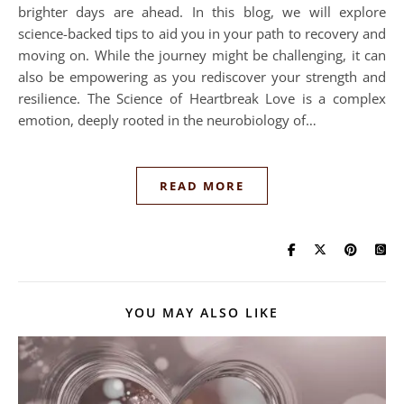
brighter days are ahead. In this blog, we will explore
science-backed tips to aid you in your path to recovery and
moving on. While the journey might be challenging, it can
also be empowering as you rediscover your strength and
resilience. The Science of Heartbreak Love is a complex
emotion, deeply rooted in the neurobiology of…
READ MORE
YOU MAY ALSO LIKE