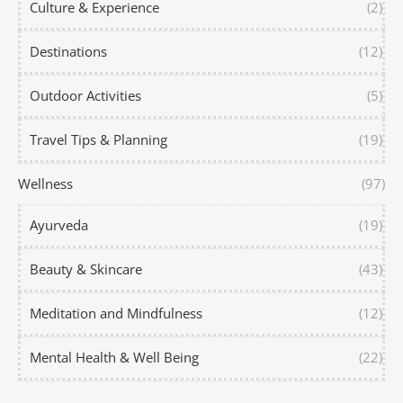
Culture & Experience
(2)
Destinations
(12)
Outdoor Activities
(5)
Travel Tips & Planning
(19)
Wellness
(97)
Ayurveda
(19)
Beauty & Skincare
(43)
Meditation and Mindfulness
(12)
Mental Health & Well Being
(22)