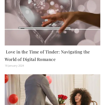
Love in the Time of Tinder: Navigating the
World of Digital Romance
18 January 2024