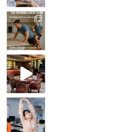
How many times have we skipped a workout because