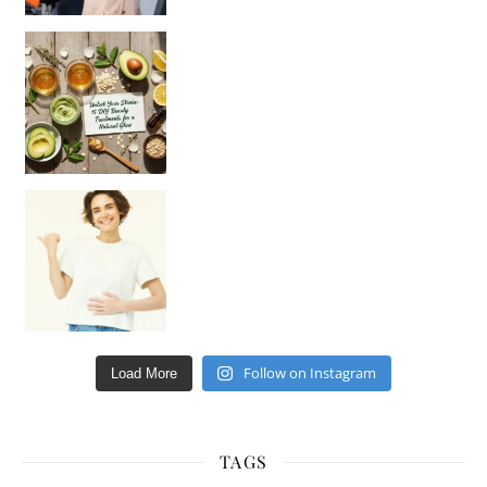
Unlock Your Skin’s Radiance!
Hey beautiful pe
Happy Gut, Happy Mind? The surprising link you n
Follow on Instagram
Load More
TAGS