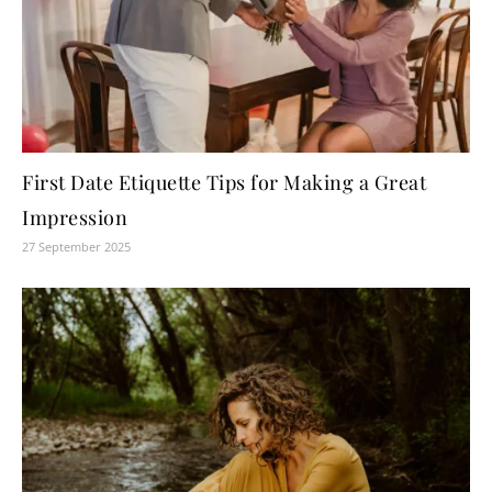
First Date Etiquette Tips for Making a Great
Impression
27 September 2025