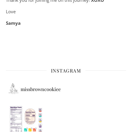
Love
Samya
INSTAGRAM
missbrowncookiee