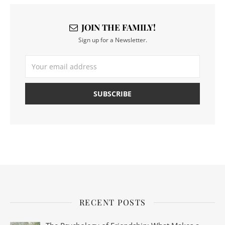
JOIN THE FAMILY!
Sign up for a Newsletter.
RECENT POSTS