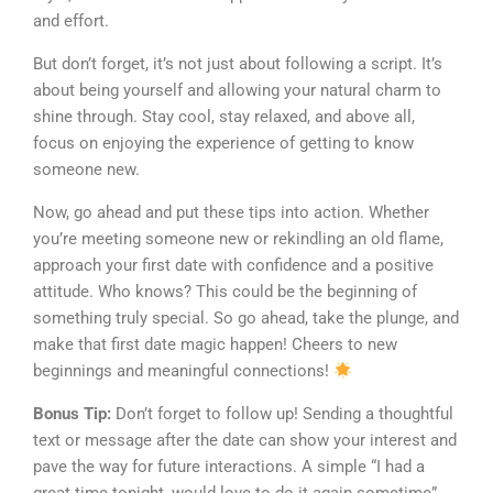
and effort.
But don’t forget, it’s not just about following a script. It’s
about being yourself and allowing your natural charm to
shine through. Stay cool, stay relaxed, and above all,
focus on enjoying the experience of getting to know
someone new.
Now, go ahead and put these tips into action. Whether
you’re meeting someone new or rekindling an old flame,
approach your first date with confidence and a positive
attitude. Who knows? This could be the beginning of
something truly special. So go ahead, take the plunge, and
make that first date magic happen! Cheers to new
beginnings and meaningful connections!
Bonus Tip:
Don’t forget to follow up! Sending a thoughtful
text or message after the date can show your interest and
pave the way for future interactions. A simple “I had a