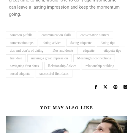
great time tonight, would love to do it again sometime”
can leave a lasting impression and keep the momentum
going.
common pitfalls
communication skills
conversation starters
conversation tips
dating advice
dating etiquette
dating tips
dos and don'ts of dating
Dos and don'ts
etiquette
etiquette tips
first date
making a great impression
Meaningful connections
navigating first dates
Relationship Advice
relationship building
social etiquette
successful first dates
YOU MAY ALSO LIKE