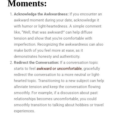
Moments:
Acknowledge the Awkwardness:
If you encounter an
awkward moment during your date, acknowledge it
with humor or light-heartedness. A simple comment
like, “Well, that was awkward!” can help diffuse
tension and show that you’re comfortable with
imperfection. Recognizing the awkwardness can also
make both of you feel more at ease, as it
demonstrates honesty and authenticity.
Redirect the Conversation:
If a conversation topic
starts to feel
awkward or uncomfortable
, gracefully
redirect the conversation to a more neutral or light-
hearted topic. Transitioning to a new subject can help
alleviate tension and keep the conversation flowing
smoothly. For example, if a discussion about past
relationships becomes uncomfortable, you could
smoothly transition to talking about hobbies or travel
experiences.