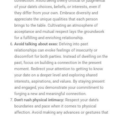
connection. Avoid being overly critical or judgmental
of your date’s choices, beliefs, or interests, even if
they differ from your own. Embrace diversity and
appreciate the unique qualities that each person
brings to the table. Cultivating an atmosphere of
acceptance and mutual respect lays the groundwork
for a fulfilling and enriching relationship.
Avoid talking about exes:
Delving into past
relationships can evoke feelings of insecurity or
discomfort for both parties. Instead of dwelling on the
past, focus on building a connection in the present
moment. Redirect your attention to getting to know
your date on a deeper level and exploring shared
interests, aspirations, and values. By staying present
and engaged, you demonstrate your commitment to
forging a new and meaningful connection.
Don’t rush physical intimacy:
Respect your date’s
boundaries and pace when it comes to physical
affection. Avoid making any advances or gestures that