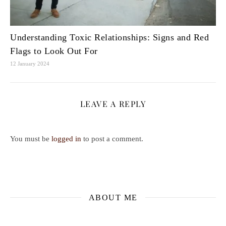
Understanding Toxic Relationships: Signs and Red
Flags to Look Out For
12 January 2024
LEAVE A REPLY
You must be
logged in
to post a comment.
ABOUT ME