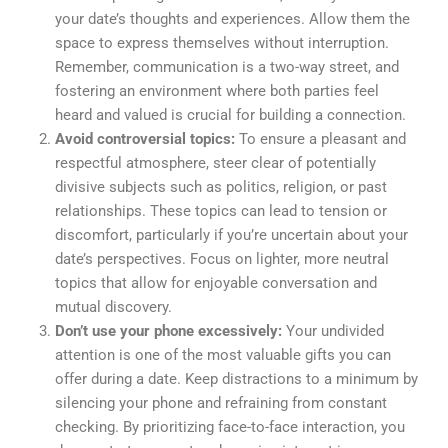
your date’s thoughts and experiences. Allow them the
space to express themselves without interruption.
Remember, communication is a two-way street, and
fostering an environment where both parties feel
heard and valued is crucial for building a connection.
Avoid controversial topics:
To ensure a pleasant and
respectful atmosphere, steer clear of potentially
divisive subjects such as politics, religion, or past
relationships. These topics can lead to tension or
discomfort, particularly if you’re uncertain about your
date’s perspectives. Focus on lighter, more neutral
topics that allow for enjoyable conversation and
mutual discovery.
Don’t use your phone excessively:
Your undivided
attention is one of the most valuable gifts you can
offer during a date. Keep distractions to a minimum by
silencing your phone and refraining from constant
checking. By prioritizing face-to-face interaction, you