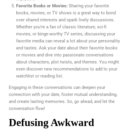
Favorite Books or Movies:
Sharing your favorite
books, movies, or TV shows is a great way to bond
over shared interests and spark lively discussions.
Whether you’re a fan of classic literature, sci-fi
movies, or binge-worthy TV series, discussing your
favorite media can reveal a lot about your personality
and tastes. Ask your date about their favorite books
or movies and dive into passionate conversations
about characters, plot twists, and themes. You might
even discover new recommendations to add to your
watchlist or reading list.
Engaging in these conversations can deepen your
connection with your date, foster mutual understanding,
and create lasting memories. So, go ahead, and let the
conversation flow!
Defusing Awkward