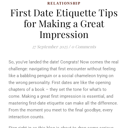
RELATIONSHIP
First Date Etiquette Tips
for Making a Great
Impression
27 September 2025
/
0 Comments
So, you’ve landed the date! Congrats! Now comes the real
challenge: navigating that first encounter without feeling
like a babbling penguin or a social chameleon trying on
the wrong personality.
First dates are like the opening
chapters of a book – they set the tone for what’s to
come. Making a great first impression is essential, and
mastering first-date etiquette can make all the difference.
From the moment you meet to the final goodbye, every
interaction counts.
Step right in as this blog is about to drop some serious