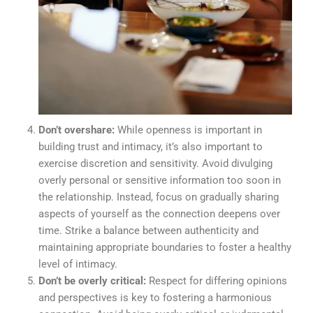
Don’t overshare:
While openness is important in
building trust and intimacy, it’s also important to
exercise discretion and sensitivity. Avoid divulging
overly personal or sensitive information too soon in
the relationship. Instead, focus on gradually sharing
aspects of yourself as the connection deepens over
time. Strike a balance between authenticity and
maintaining appropriate boundaries to foster a healthy
level of intimacy.
Don’t be overly critical:
Respect for differing opinions
and perspectives is key to fostering a harmonious