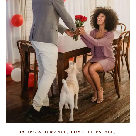
,
,
,
DATING & ROMANCE
HOME
LIFESTYLE