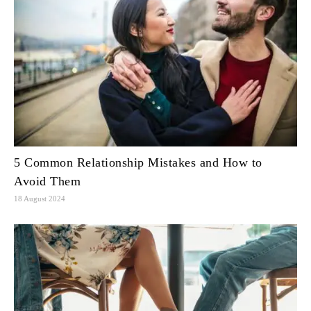
5 Common Relationship Mistakes and How to
Avoid Them
18 August 2024