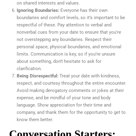
on shared interests and values.
Ignoring Boundaries:
Everyone has their own
boundaries and comfort levels, so it’s important to be
respectful of these. Pay attention to verbal and
nonverbal cues from your date to ensure that you’re
not overstepping any boundaries. Respect their
personal space, physical boundaries, and emotional
limits. Communication is key, so if you’re unsure
about something, don’t hesitate to ask for
clarification.
Being Disrespectful:
Treat your date with kindness,
respect, and courtesy throughout the entire encounter.
Avoid making derogatory comments or jokes at their
expense, and be mindful of your tone and body
language. Show appreciation for their time and
company, and thank them for the opportunity to get to
know them better.
Conversation Starters: