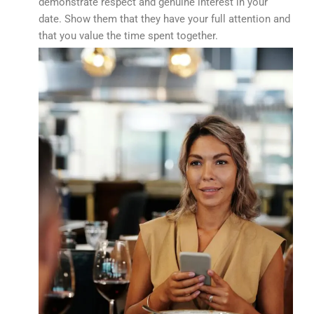
demonstrate respect and genuine interest in your
date. Show them that they have your full attention and
that you value the time spent together.