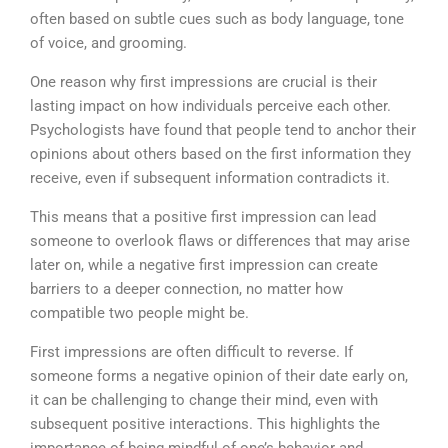
often based on subtle cues such as body language, tone
of voice, and grooming.
One reason why first impressions are crucial is their
lasting impact on how individuals perceive each other.
Psychologists have found that people tend to anchor their
opinions about others based on the first information they
receive, even if subsequent information contradicts it.
This means that a positive first impression can lead
someone to overlook flaws or differences that may arise
later on, while a negative first impression can create
barriers to a deeper connection, no matter how
compatible two people might be.
First impressions are often difficult to reverse. If
someone forms a negative opinion of their date early on,
it can be challenging to change their mind, even with
subsequent positive interactions. This highlights the
importance of being mindful of one’s behavior and