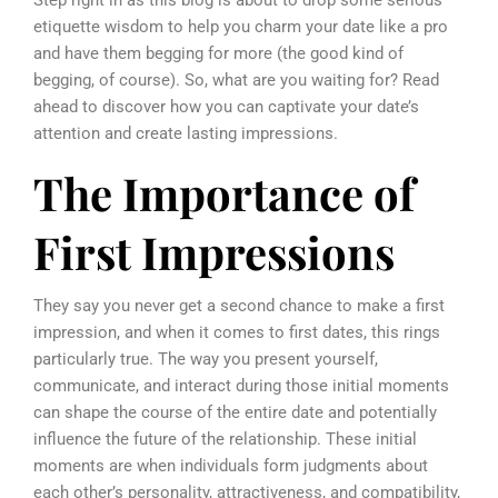
etiquette wisdom to help you charm your date like a pro
and have them begging for more (the good kind of
begging, of course). So, what are you waiting for? Read
ahead to discover how you can captivate your date’s
attention and create lasting impressions.
The Importance of
First Impressions
They say you never get a second chance to make a first
impression, and when it comes to first dates, this rings
particularly true. The way you present yourself,
communicate, and interact during those initial moments
can shape the course of the entire date and potentially
influence the future of the relationship. These initial
moments are when individuals form judgments about
each other’s personality, attractiveness, and compatibility,