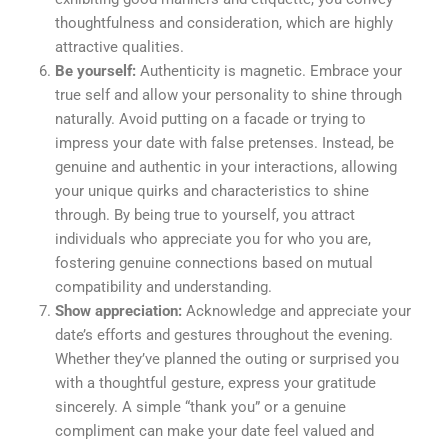
thoughtfulness and consideration, which are highly
attractive qualities.
Be yourself:
Authenticity is magnetic. Embrace your
true self and allow your personality to shine through
naturally. Avoid putting on a facade or trying to
impress your date with false pretenses. Instead, be
genuine and authentic in your interactions, allowing
your unique quirks and characteristics to shine
through. By being true to yourself, you attract
individuals who appreciate you for who you are,
fostering genuine connections based on mutual
compatibility and understanding.
Show appreciation:
Acknowledge and appreciate your
date’s efforts and gestures throughout the evening.
Whether they’ve planned the outing or surprised you
with a thoughtful gesture, express your gratitude
sincerely. A simple “thank you” or a genuine
compliment can make your date feel valued and