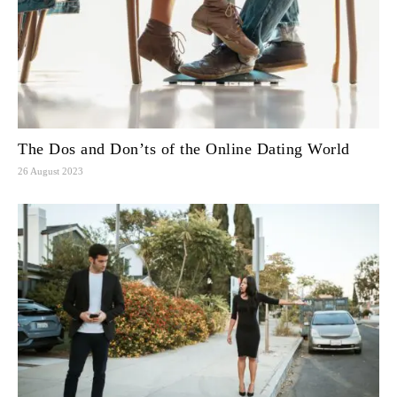
The Dos and Don’ts of the Online Dating World
26 August 2023