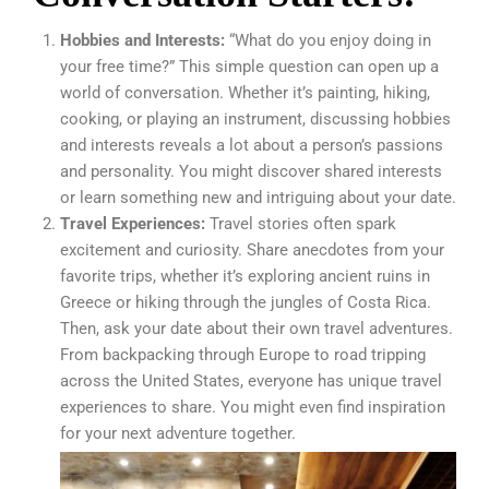
Hobbies and Interests:
“What do you enjoy doing in
your free time?” This simple question can open up a
world of conversation. Whether it’s painting, hiking,
cooking, or playing an instrument, discussing hobbies
and interests reveals a lot about a person’s passions
and personality. You might discover shared interests
or learn something new and intriguing about your date.
Travel Experiences:
Travel stories often spark
excitement and curiosity. Share anecdotes from your
favorite trips, whether it’s exploring ancient ruins in
Greece or hiking through the jungles of Costa Rica.
Then, ask your date about their own travel adventures.
From backpacking through Europe to road tripping
across the United States, everyone has unique travel
experiences to share. You might even find inspiration
for your next adventure together.