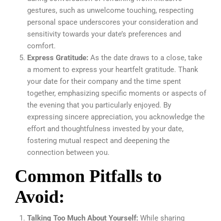
gestures, such as unwelcome touching, respecting
personal space underscores your consideration and
sensitivity towards your date’s preferences and
comfort.
Express Gratitude:
As the date draws to a close, take
a moment to express your heartfelt gratitude. Thank
your date for their company and the time spent
together, emphasizing specific moments or aspects of
the evening that you particularly enjoyed. By
expressing sincere appreciation, you acknowledge the
effort and thoughtfulness invested by your date,
fostering mutual respect and deepening the
connection between you.
Common Pitfalls to
Avoid:
Talking Too Much About Yourself:
While sharing