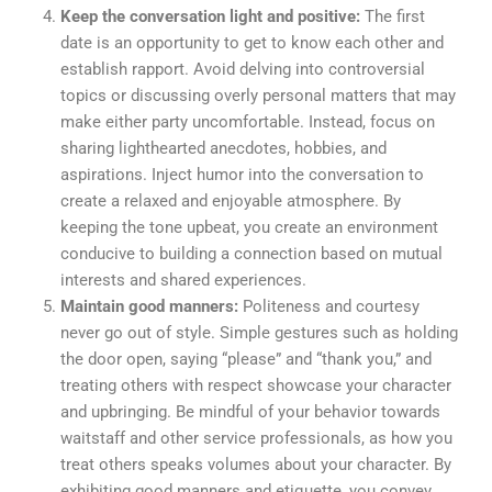
Keep the conversation light and positive:
The first
date is an opportunity to get to know each other and
establish rapport. Avoid delving into controversial
topics or discussing overly personal matters that may
make either party uncomfortable.
Instead, focus on
sharing lighthearted anecdotes, hobbies, and
aspirations. Inject humor into the conversation to
create a relaxed and enjoyable atmosphere. By
keeping the tone upbeat, you create an environment
conducive to building a connection based on mutual
interests and shared experiences.
Maintain good manners:
Politeness and courtesy
never go out of style. Simple gestures such as holding
the door open, saying “please” and “thank you,” and
treating others with respect showcase your character
and upbringing. Be mindful of your behavior towards
waitstaff and other service professionals, as how you
treat others speaks volumes about your character. By
exhibiting good manners and etiquette, you convey