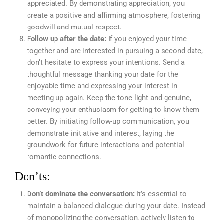
appreciated. By demonstrating appreciation, you
create a positive and affirming atmosphere, fostering
goodwill and mutual respect.
Follow up after the date:
If you enjoyed your time
together and are interested in pursuing a second date,
don’t hesitate to express your intentions. Send a
thoughtful message thanking your date for the
enjoyable time and expressing your interest in
meeting up again. Keep the tone light and genuine,
conveying your enthusiasm for getting to know them
better. By initiating follow-up communication, you
demonstrate initiative and interest, laying the
groundwork for future interactions and potential
romantic connections.
Don’ts:
Don’t dominate the conversation:
It’s essential to
maintain a balanced dialogue during your date. Instead
of monopolizing the conversation, actively listen to