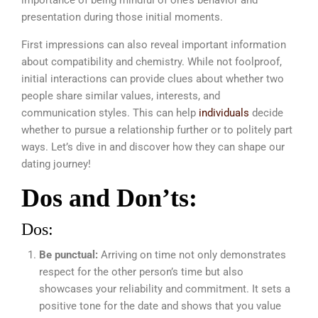
presentation during those initial moments.
First impressions can also reveal important information
about compatibility and chemistry. While not foolproof,
initial interactions can provide clues about whether two
people share similar values, interests, and
communication styles. This can help
individuals
decide
whether to pursue a relationship further or to politely part
ways. Let’s dive in and discover how they can shape our
dating journey!
Dos and Don’ts:
Dos:
Be punctual:
Arriving on time not only demonstrates
respect for the other person’s time but also
showcases your reliability and commitment. It sets a
positive tone for the date and shows that you value