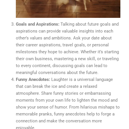
Goals and Aspirations:
Talking about future goals and
aspirations can provide valuable insights into each
other’s values and ambitions. Ask your date about
their career aspirations, travel goals, or personal
milestones they hope to achieve. Whether it’s starting
their own business, mastering a new skill, or traveling
to every continent, discussing goals can lead to
meaningful conversations about the future.
Funny Anecdotes:
Laughter is a universal language
that can break the ice and create a relaxed
atmosphere. Share funny stories or embarrassing
moments from your own life to lighten the mood and
show your sense of humor. From hilarious mishaps to
memorable pranks, funny anecdotes help to forge a
connection and make the conversation more
enjoyable.