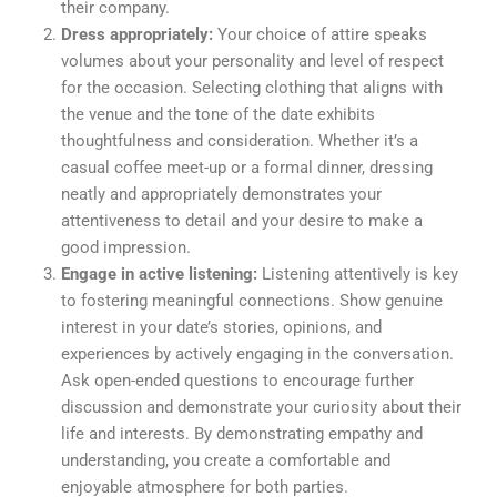
their company.
Dress appropriately:
Your choice of attire speaks
volumes about your personality and level of respect
for the occasion. Selecting clothing that aligns with
the venue and the tone of the date exhibits
thoughtfulness and consideration. Whether it’s a
casual coffee meet-up or a formal dinner, dressing
neatly and appropriately demonstrates your
attentiveness to detail and your desire to make a
good impression.
Engage in active listening:
Listening attentively is key
to fostering meaningful connections. Show genuine
interest in your date’s stories, opinions, and
experiences by actively engaging in the conversation.
Ask open-ended questions to encourage further
discussion and demonstrate your curiosity about their
life and interests. By demonstrating empathy and
understanding, you create a comfortable and
enjoyable atmosphere for both parties.