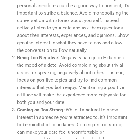
personal anecdotes can be a good way to connect, it’s
important to strike a balance. Avoid monopolizing the
conversation with stories about yourself. Instead,
actively listen to your date and ask them questions
about their interests, experiences, and opinions. Show
genuine interest in what they have to say and allow
the conversation to flow naturally.
Being Too Negative:
Negativity can quickly dampen
the mood of a date. Avoid complaining about trivial
issues or speaking negatively about others. Instead,
focus on positive topics and try to find common
interests that you both enjoy. Maintaining a positive
attitude will make the experience more enjoyable for
both you and your date.
Coming on Too Strong:
While it’s natural to show
interest in someone you’re attracted to, it’s important
to be mindful of boundaries. Coming on too strong
can make your date feel uncomfortable or