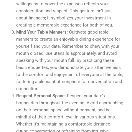
willingness to cover the expenses reflects your
consideration and respect. This gesture isn’t just
about finances; it symbolizes your investment in
creating a memorable experience for both of you.
Mind Your Table Manners:
Cultivate good table
manners to create an enjoyable dining experience for
yourself and your date. Remember to chew with your
mouth closed, use utensils appropriately, and avoid
speaking with your mouth full. By practicing these
basic etiquettes, you demonstrate your attentiveness
to the comfort and enjoyment of everyone at the table,
fostering a pleasant atmosphere for conversation and
connection.
Respect Personal Space:
Respect your date’s
boundaries throughout the evening. Avoid encroaching
on their personal space without consent, and be
mindful of their comfort level in various situations.
Whether it’s maintaining a comfortable distance
during conversation or refraining from intrusive