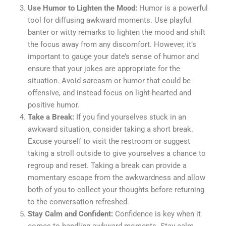
Use Humor to Lighten the Mood:
Humor is a powerful
tool for diffusing awkward moments. Use playful
banter or witty remarks to lighten the mood and shift
the focus away from any discomfort. However, it’s
important to gauge your date’s sense of humor and
ensure that your jokes are appropriate for the
situation. Avoid sarcasm or humor that could be
offensive, and instead focus on light-hearted and
positive humor.
Take a Break:
If you find yourselves stuck in an
awkward situation, consider taking a short break.
Excuse yourself to visit the restroom or suggest
taking a stroll outside to give yourselves a chance to
regroup and reset. Taking a break can provide a
momentary escape from the awkwardness and allow
both of you to collect your thoughts before returning
to the conversation refreshed.
Stay Calm and Confident:
Confidence is key when it