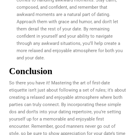
comes to handling awkward moments. Stay calm,
composed, and confident, and remember that
awkward moments are a natural part of dating.
Approach them with grace and humor, and don’t let
them derail the rest of your date. By remaining
confident in yourself and your ability to navigate
through any awkward situations, you’ll help create a
more relaxed and enjoyable atmosphere for both you
and your date.
Conclusion
So there you have it! Mastering the art of first-date
etiquette isn’t just about following a set of rules; it’s about
creating a relaxed and enjoyable atmosphere where both
parties can truly connect. By incorporating these simple
dos and don’ts into your dating repertoire, you’re setting
yourself up for a memorable and enjoyable first
encounter. Remember, good manners never go out of
style, so be sure to show appreciation for your date’s time