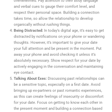
overwhelmed. Pay attention to their body language
and verbal cues to gauge their comfort level, and
respect their personal space. Building a connection
takes time, so allow the relationship to develop
organically without rushing things.
Being Distracted:
In today’s digital age, it’s easy to get
distracted by notifications on your phone or wandering
thoughts. However, it’s important to give your date
your full attention and be present in the moment. Put
away your phone and avoid checking it unless it’s
absolutely necessary. Show respect for your date by
actively engaging in the conversation and maintaining
eye contact.
Talking About Exes:
Discussing past relationships can
be a sensitive topic, especially on a first date. Avoid
bringing up ex-partners or past romantic experiences,
as this can create feelings of insecurity or discomfort
for your date. Focus on getting to know each other in
the present moment and building a connection based