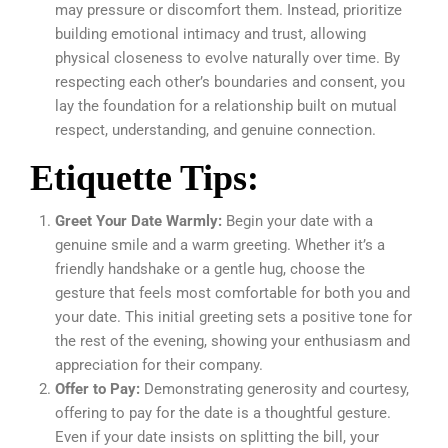
may pressure or discomfort them. Instead, prioritize
building emotional intimacy and trust, allowing
physical closeness to evolve naturally over time. By
respecting each other’s boundaries and consent, you
lay the foundation for a relationship built on mutual
respect, understanding, and genuine connection.
Etiquette Tips:
Greet Your Date Warmly:
Begin your date with a
genuine smile and a warm greeting. Whether it’s a
friendly handshake or a gentle hug, choose the
gesture that feels most comfortable for both you and
your date. This initial greeting sets a positive tone for
the rest of the evening, showing your enthusiasm and
appreciation for their company.
Offer to Pay:
Demonstrating generosity and courtesy,
offering to pay for the date is a thoughtful gesture.
Even if your date insists on splitting the bill, your