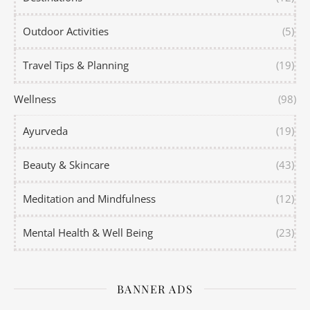
Outdoor Activities
(5)
Travel Tips & Planning
(19)
Wellness
(98)
Ayurveda
(19)
Beauty & Skincare
(43)
Meditation and Mindfulness
(12)
Mental Health & Well Being
(23)
BANNER ADS