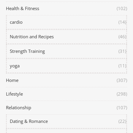
Health & Fitness
(102)
cardio
(14)
Nutrition and Recipes
(46)
Strength Training
(31)
yoga
(11)
Home
(307)
Lifestyle
(298)
Relationship
(107)
Dating & Romance
(22)