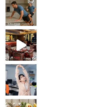
Unlock Your Skin’s Radiance!
Hey beautiful pe