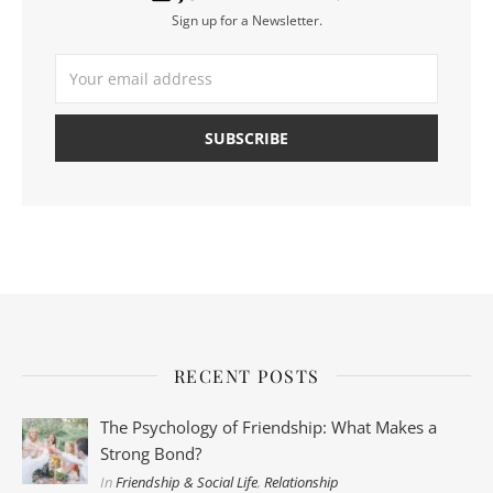
Sign up for a Newsletter.
RECENT POSTS
The Psychology of Friendship: What Makes a
Strong Bond?
In
Friendship & Social Life
,
Relationship