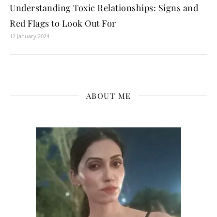
Understanding Toxic Relationships: Signs and
Red Flags to Look Out For
12 January 2024
ABOUT ME