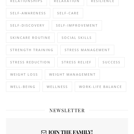
RELATIONSHIPS
RELAXATION
RESILIENCE
SELF-AWARENESS
SELF-CARE
SELF-DISCOVERY
SELF-IMPROVEMENT
SKINCARE ROUTINE
SOCIAL SKILLS
STRENGTH TRAINING
STRESS MANAGEMENT
STRESS REDUCTION
STRESS RELIEF
SUCCESS
WEIGHT LOSS
WEIGHT MANAGEMENT
WELL-BEING
WELLNESS
WORK-LIFE BALANCE
NEWSLETTER
JOIN THE FAMILY!