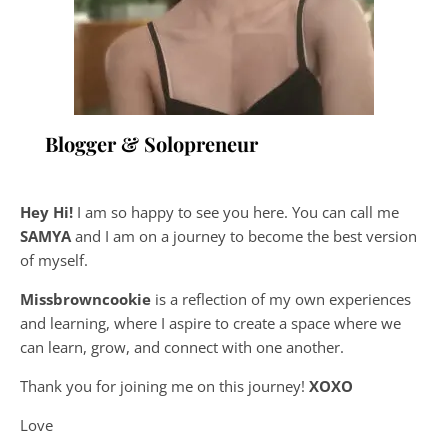
Blogger & Solopreneur
Hey Hi!
I am so happy to see you here. You can call me
SAMYA
and I am on a journey to become the best version
of myself.
Missbrowncookie
is a reflection of my own experiences
and learning, where
I aspire to create a space where we
can learn, grow, and connect with one another.
Thank you for joining me on this journey!
XOXO
Love