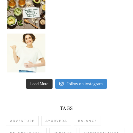
Happy Gut, Happy Mind? The surprising link you n
Follow on Instagram
Load More
TAGS
ADVENTURE
AYURVEDA
BALANCE
BALANCED DIET
BENEFITS
COMMUNICATION