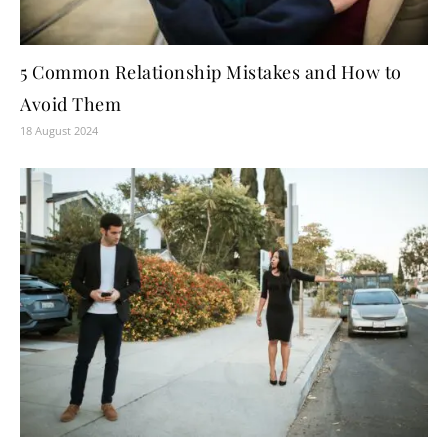
5 Common Relationship Mistakes and How to
Avoid Them
18 August 2024