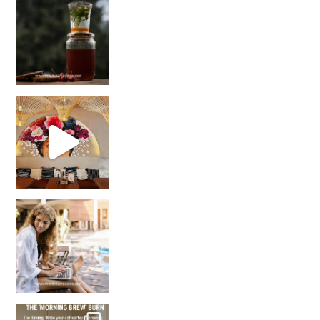
Sip Your Way to Immunity Bliss: 5 Must-Try Ayurv
Came for the vibes, staye
How many times have we skipped a workout because