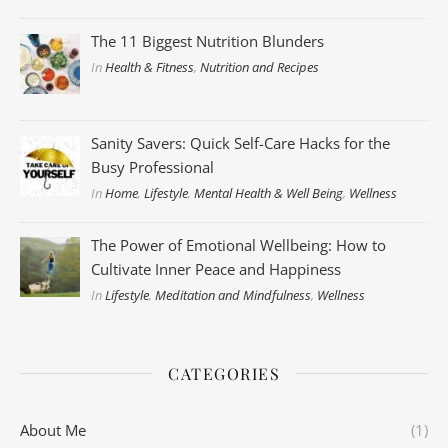
The 11 Biggest Nutrition Blunders
In
Health & Fitness
,
Nutrition and Recipes
Sanity Savers: Quick Self-Care Hacks for the
Busy Professional
In
Home
,
Lifestyle
,
Mental Health & Well Being
,
Wellness
The Power of Emotional Wellbeing: How to
Cultivate Inner Peace and Happiness
In
Lifestyle
,
Meditation and Mindfulness
,
Wellness
CATEGORIES
About Me
(1)