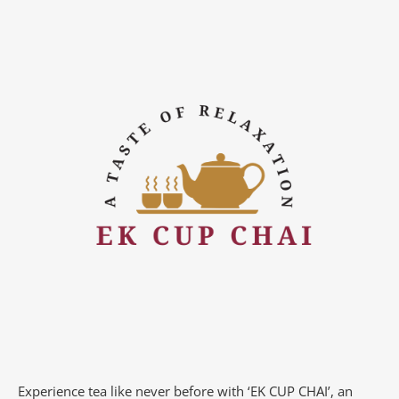
Experience tea like never before with ‘EK CUP CHAI’, an