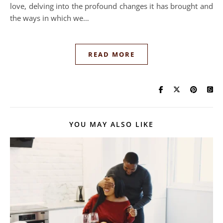
love, delving into the profound changes it has brought and
the ways in which we…
READ MORE
YOU MAY ALSO LIKE