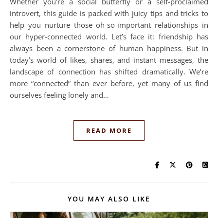
Whether you’re a social butterfly or a self-proclaimed
introvert, this guide is packed with juicy tips and tricks to
help you nurture those oh-so-important relationships in
our hyper-connected world. Let’s face it: friendship has
always been a cornerstone of human happiness. But in
today’s world of likes, shares, and instant messages, the
landscape of connection has shifted dramatically. We’re
more “connected” than ever before, yet many of us find
ourselves feeling lonely and…
READ MORE
YOU MAY ALSO LIKE