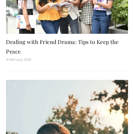
Dealing with Friend Drama: Tips to Keep the
Peace
4 February 2026