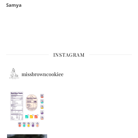
Samya
INSTAGRAM
missbrowncookiee