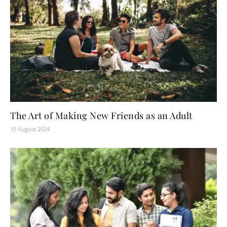
The Art of Making New Friends as an Adult
15 August 2024