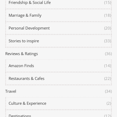
Friendship & Social Life
(15)
Marriage & Family
(18)
Personal Development
(20)
Stories to inspire
(33)
Reviews & Ratings
(36)
Amazon Finds
(14)
Restaurants & Cafes
(22)
Travel
(34)
Culture & Experience
(2)
Destinations
(12)