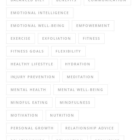
EMOTIONAL INTELLIGENCE
EMOTIONAL WELL-BEING
EMPOWERMENT
EXERCISE
EXFOLIATION
FITNESS
FITNESS GOALS
FLEXIBILITY
HEALTHY LIFESTYLE
HYDRATION
INJURY PREVENTION
MEDITATION
MENTAL HEALTH
MENTAL WELL-BEING
MINDFUL EATING
MINDFULNESS
MOTIVATION
NUTRITION
PERSONAL GROWTH
RELATIONSHIP ADVICE