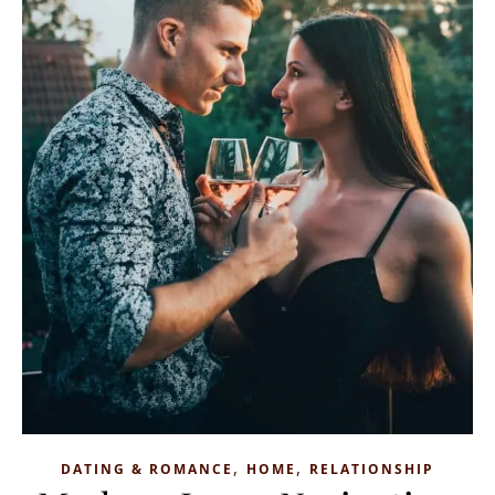
,
,
DATING & ROMANCE
HOME
RELATIONSHIP