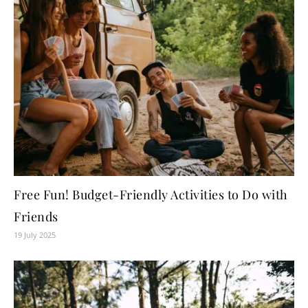
Free Fun! Budget-Friendly Activities to Do with
Friends
19 July 2025