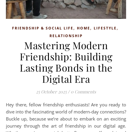
,
,
,
FRIENDSHIP & SOCIAL LIFE
HOME
LIFESTYLE
RELATIONSHIP
Mastering Modern
Friendship: Building
Lasting Bonds in the
Digital Era
25 October 2025
/
0 Comments
Hey there, fellow friendship enthusiasts! Are you ready to
dive into the fascinating world of modern-day connections?
Buckle up, because we’re about to embark on an exciting
journey through the art of friendship in our digital age.