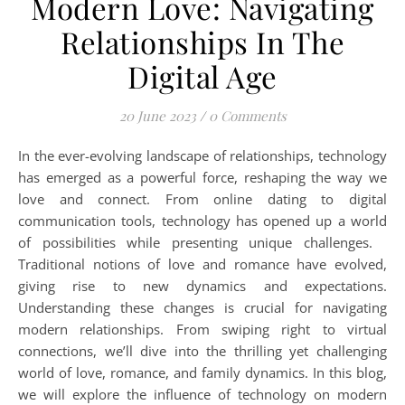
Modern Love: Navigating
Relationships In The
Digital Age
20 June 2023
/
0 Comments
In the ever-evolving landscape of relationships, technology
has emerged as a powerful force, reshaping the way we
love and connect. From online dating to digital
communication tools, technology has opened up a world
of possibilities while presenting unique challenges.
Traditional notions of love and romance have evolved,
giving rise to new dynamics and expectations.
Understanding these changes is crucial for navigating
modern relationships. From swiping right to virtual
connections, we’ll dive into the thrilling yet challenging
world of love, romance, and family dynamics. In this blog,
we will explore the influence of technology on modern