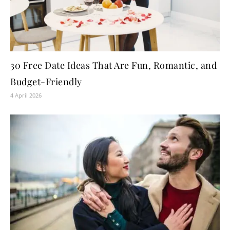
30 Free Date Ideas That Are Fun, Romantic, and
Budget-Friendly
4 April 2026