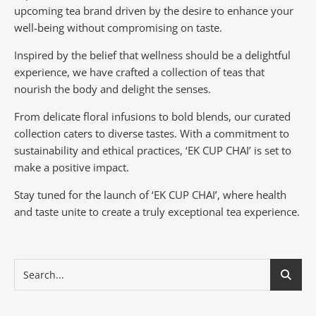
upcoming tea brand driven by the desire to enhance your
well-being without compromising on taste.
Inspired by the belief that wellness should be a delightful
experience, we have crafted a collection of teas that
nourish the body and delight the senses.
From delicate floral infusions to bold blends, our curated
collection caters to diverse tastes.
With a commitment to
sustainability and ethical practices, ‘EK CUP CHAI’ is set to
make a positive impact.
Stay tuned for the launch of ‘EK CUP CHAI’, where health
and taste unite to create a truly exceptional tea experience.