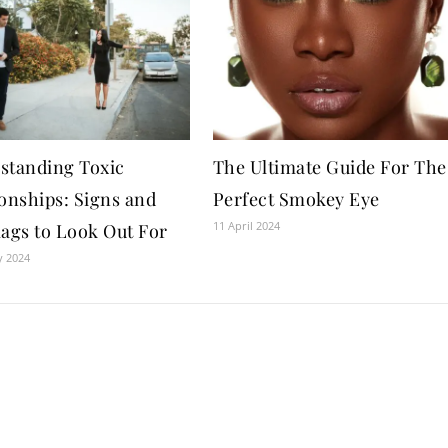
standing Toxic
The Ultimate Guide For The
ionships: Signs and
Perfect Smokey Eye
11 April 2024
lags to Look Out For
y 2024