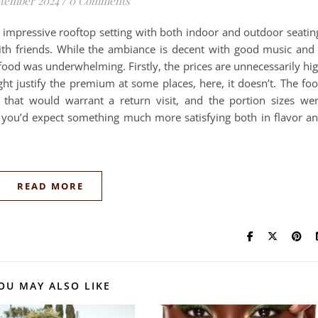
ptember 2024
/
0 Comments
 impressive rooftop setting with both indoor and outdoor seatin
ith friends. While the ambiance is decent with good music and
food was underwhelming. Firstly, the prices are unnecessarily hi
ht justify the premium at some places, here, it doesn’t. The fo
 that would warrant a return visit, and the portion sizes we
, you’d expect something much more satisfying both in flavor a
READ MORE
OU MAY ALSO LIKE