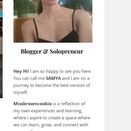
Blogger & Solopreneur
Hey Hi!
I am so happy to see you here.
You can call me
SAMYA
and I am on a
journey to become the best version of
myself.
Missbrowncookie
is a reflection of
my own experiences and learning,
where
I aspire to create a space where
we can learn, grow, and connect with