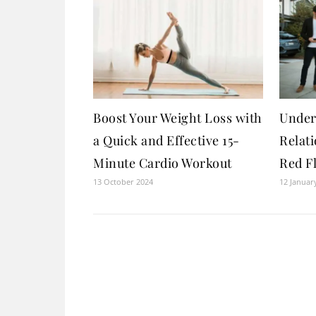
Boost Your Weight Loss with
Under
a Quick and Effective 15-
Relat
Minute Cardio Workout
Red F
13 October 2024
12 Januar