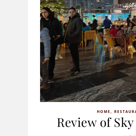
,
HOME
RESTAUR
Review of Sky