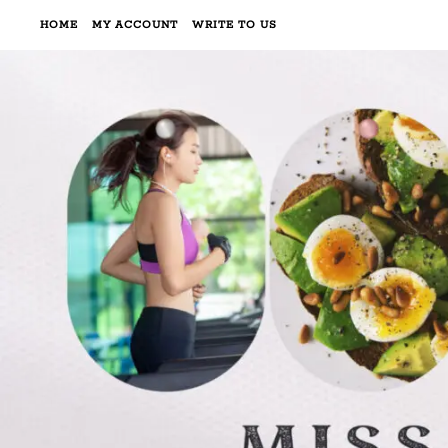
HOME
MY ACCOUNT
WRITE TO US