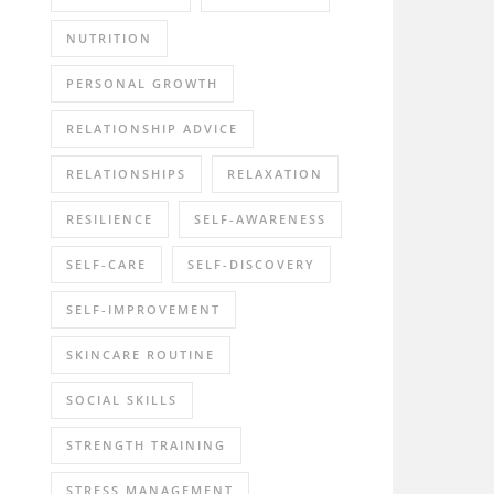
NUTRITION
PERSONAL GROWTH
RELATIONSHIP ADVICE
RELATIONSHIPS
RELAXATION
RESILIENCE
SELF-AWARENESS
SELF-CARE
SELF-DISCOVERY
SELF-IMPROVEMENT
SKINCARE ROUTINE
SOCIAL SKILLS
STRENGTH TRAINING
STRESS MANAGEMENT