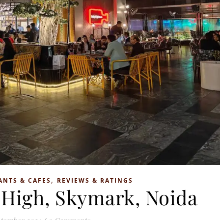
,
ANTS & CAFES
REVIEWS & RATINGS
 High, Skymark, Noida