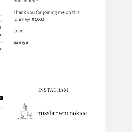
one another.
Thank you for joining me on this
g,
journey!
XOXO
 a
gh
Love
od
re
Samya
nd
INSTAGRAM
missbrowncookiee