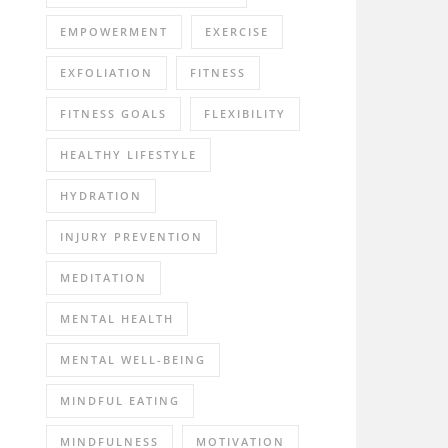
EMPOWERMENT
EXERCISE
EXFOLIATION
FITNESS
FITNESS GOALS
FLEXIBILITY
HEALTHY LIFESTYLE
HYDRATION
INJURY PREVENTION
MEDITATION
MENTAL HEALTH
MENTAL WELL-BEING
MINDFUL EATING
MINDFULNESS
MOTIVATION