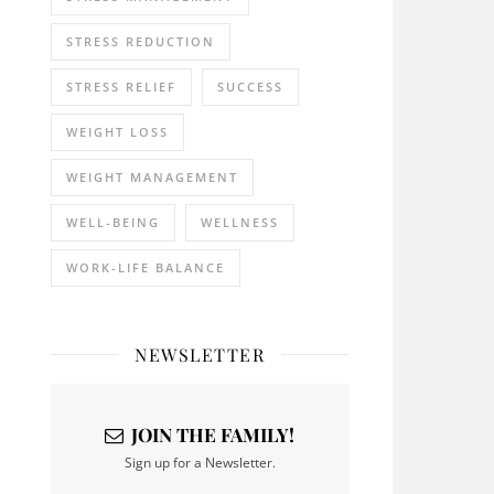
STRESS REDUCTION
STRESS RELIEF
SUCCESS
WEIGHT LOSS
WEIGHT MANAGEMENT
WELL-BEING
WELLNESS
WORK-LIFE BALANCE
NEWSLETTER
JOIN THE FAMILY!
Sign up for a Newsletter.