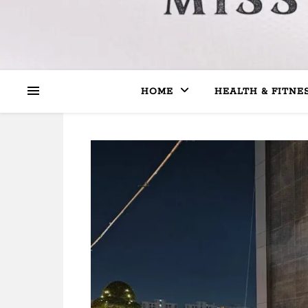
HOME
HEALTH & FITNE