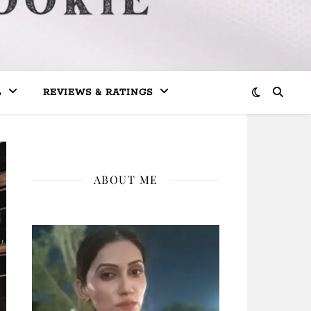
L
REVIEWS & RATINGS
ABOUT ME