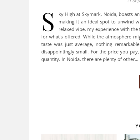
21 Se
S
ky High at Skymark, Noida, boasts an
making it an ideal spot to unwind w
relaxed vibe, my experience with the 
for what’s offered. While the atmosphere mig
taste was just average, nothing remarkable
disappointingly small. For the price you pay
quantity. In Noida, there are plenty of other…
Y