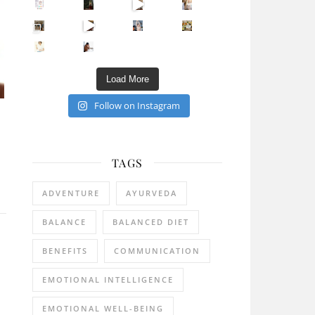
Sip Your Way to Immunity Bliss: 5 Must-Try Ayurv
Came for the vibes, staye
How many times have we skipped a workout because
Unlock Your Skin’s Radiance!
Hey beautiful pe
Happy Gut, Happy Mind? The surprising link you n
5 Clear Signs You Need a Break NOW
Ever feel
Load More
Follow on Instagram
TAGS
ADVENTURE
AYURVEDA
BALANCE
BALANCED DIET
BENEFITS
COMMUNICATION
EMOTIONAL INTELLIGENCE
EMOTIONAL WELL-BEING