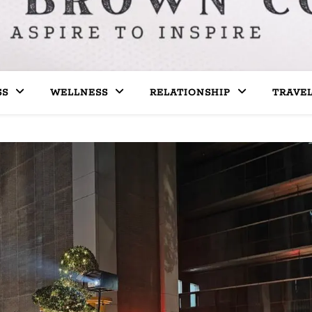
SS
WELLNESS
RELATIONSHIP
TRAVE