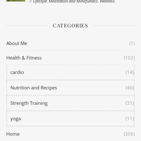
In
Lifestyle
,
Meditation and Mindfulness
,
Wellness
CATEGORIES
About Me
(1)
Health & Fitness
(102)
cardio
(14)
Nutrition and Recipes
(46)
Strength Training
(31)
yoga
(11)
Home
(306)