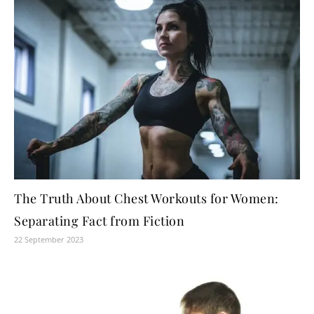
The Truth About Chest Workouts for Women:
Separating Fact from Fiction
22 September 2023