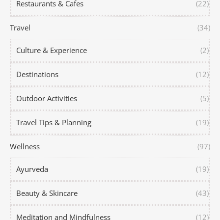
Restaurants & Cafes
(22)
Travel
(34)
Culture & Experience
(2)
Destinations
(12)
Outdoor Activities
(5)
Travel Tips & Planning
(19)
Wellness
(97)
Ayurveda
(19)
Beauty & Skincare
(43)
Meditation and Mindfulness
(12)