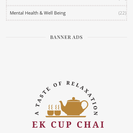
Mental Health & Well Being
(22)
BANNER ADS