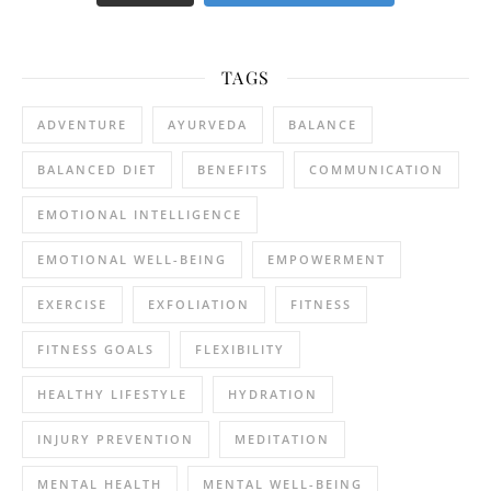
TAGS
ADVENTURE
AYURVEDA
BALANCE
BALANCED DIET
BENEFITS
COMMUNICATION
EMOTIONAL INTELLIGENCE
EMOTIONAL WELL-BEING
EMPOWERMENT
EXERCISE
EXFOLIATION
FITNESS
FITNESS GOALS
FLEXIBILITY
HEALTHY LIFESTYLE
HYDRATION
INJURY PREVENTION
MEDITATION
MENTAL HEALTH
MENTAL WELL-BEING