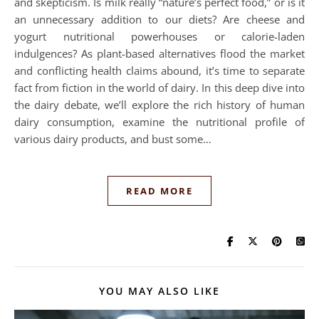
and skepticism. Is milk really “nature’s perfect food,” or is it
an unnecessary addition to our diets? Are cheese and
yogurt nutritional powerhouses or calorie-laden
indulgences? As plant-based alternatives flood the market
and conflicting health claims abound, it’s time to separate
fact from fiction in the world of dairy. In this deep dive into
the dairy debate, we’ll explore the rich history of human
dairy consumption, examine the nutritional profile of
various dairy products, and bust some…
READ MORE
YOU MAY ALSO LIKE