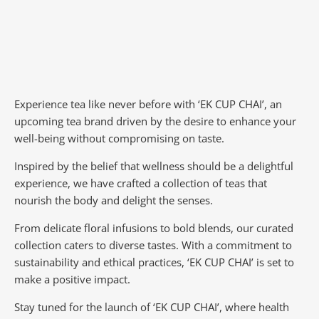
Experience tea like never before with ‘EK CUP CHAI’, an
upcoming tea brand driven by the desire to enhance your
well-being without compromising on taste.
Inspired by the belief that wellness should be a delightful
experience, we have crafted a collection of teas that
nourish the body and delight the senses.
From delicate floral infusions to bold blends, our curated
collection caters to diverse tastes.
With a commitment to
sustainability and ethical practices, ‘EK CUP CHAI’ is set to
make a positive impact.
Stay tuned for the launch of ‘EK CUP CHAI’, where health