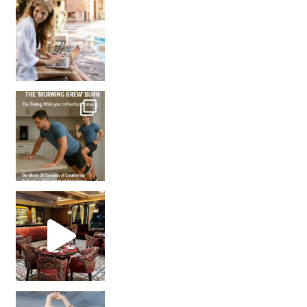
How many times have we skipped a workout because