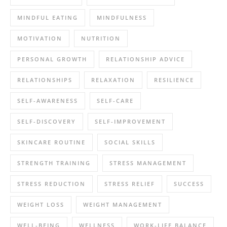
MINDFUL EATING
MINDFULNESS
MOTIVATION
NUTRITION
PERSONAL GROWTH
RELATIONSHIP ADVICE
RELATIONSHIPS
RELAXATION
RESILIENCE
SELF-AWARENESS
SELF-CARE
SELF-DISCOVERY
SELF-IMPROVEMENT
SKINCARE ROUTINE
SOCIAL SKILLS
STRENGTH TRAINING
STRESS MANAGEMENT
STRESS REDUCTION
STRESS RELIEF
SUCCESS
WEIGHT LOSS
WEIGHT MANAGEMENT
WELL-BEING
WELLNESS
WORK-LIFE BALANCE