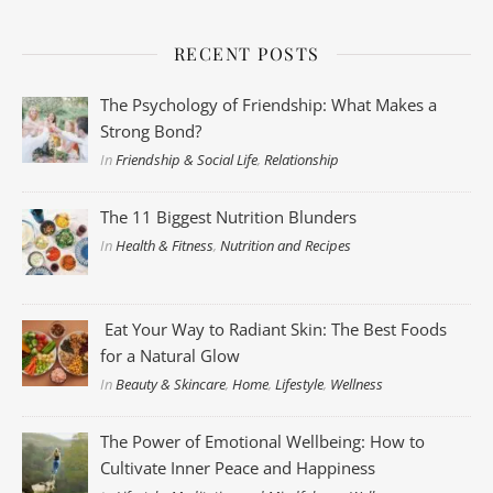
RECENT POSTS
The Psychology of Friendship: What Makes a
Strong Bond?
In
Friendship & Social Life
,
Relationship
The 11 Biggest Nutrition Blunders
In
Health & Fitness
,
Nutrition and Recipes
Eat Your Way to Radiant Skin: The Best Foods
for a Natural Glow
In
Beauty & Skincare
,
Home
,
Lifestyle
,
Wellness
The Power of Emotional Wellbeing: How to
Cultivate Inner Peace and Happiness