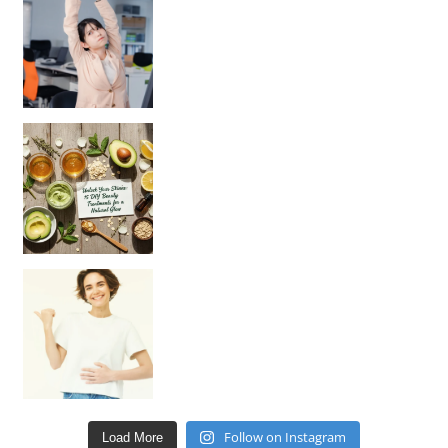
Unlock Your Skin’s Radiance!
Hey beautiful pe
Happy Gut, Happy Mind? The surprising link you n
Follow on Instagram
Load More