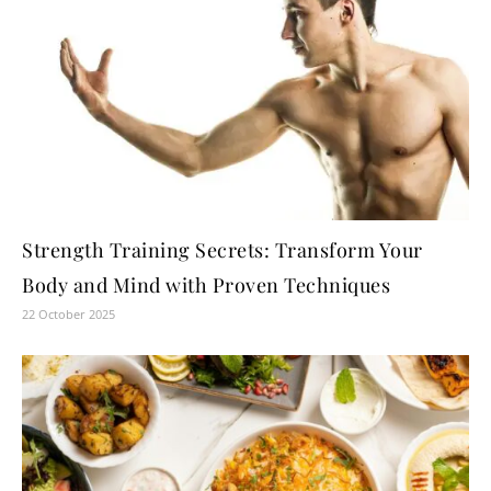
Strength Training Secrets: Transform Your
Body and Mind with Proven Techniques
22 October 2025