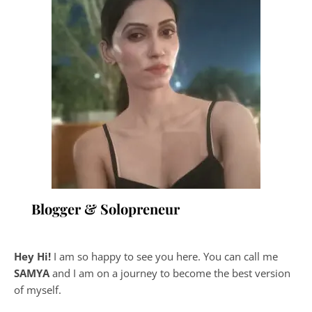
Blogger & Solopreneur
Hey Hi!
I am so happy to see you here. You can call me
SAMYA
and I am on a journey to become the best version
of myself.