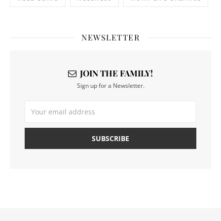
NEWSLETTER
JOIN THE FAMILY!
Sign up for a Newsletter.