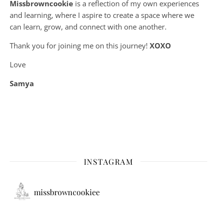
Missbrowncookie
is a reflection of my own experiences
and learning, where
I aspire to create a space where we
can learn, grow, and connect with one another.
Thank you for joining me on this journey!
XOXO
Love
Samya
INSTAGRAM
missbrowncookiee