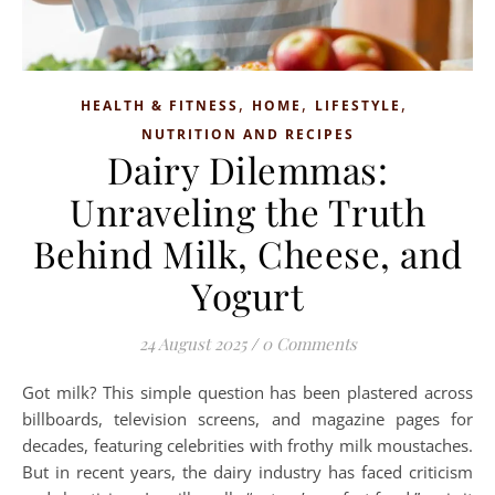
,
,
,
HEALTH & FITNESS
HOME
LIFESTYLE
NUTRITION AND RECIPES
Dairy Dilemmas:
Unraveling the Truth
Behind Milk, Cheese, and
Yogurt
24 August 2025
/
0 Comments
Got milk? This simple question has been plastered across
billboards, television screens, and magazine pages for
decades, featuring celebrities with frothy milk moustaches.
But in recent years, the dairy industry has faced criticism