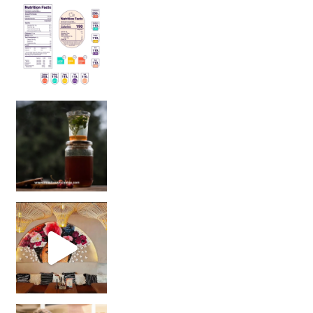
Sip Your Way to Immunity Bliss: 5 Must-Try Ayurv
Came for the vibes, staye