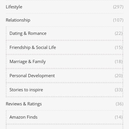
Lifestyle
(297)
Relationship
(107)
Dating & Romance
(22)
Friendship & Social Life
(15)
Marriage & Family
(18)
Personal Development
(20)
Stories to inspire
(33)
Reviews & Ratings
(36)
Amazon Finds
(14)