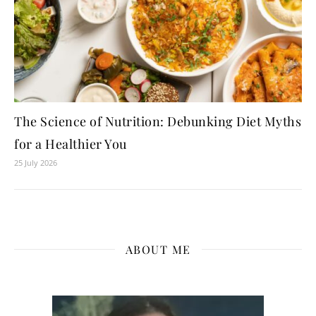
The Science of Nutrition: Debunking Diet Myths
for a Healthier You
25 July 2026
ABOUT ME