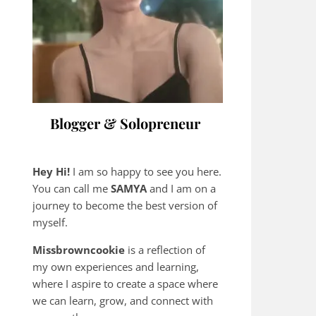
Blogger & Solopreneur
Hey Hi!
I am so happy to see you here.
You can call me
SAMYA
and I am on a
journey to become the best version of
myself.
Missbrowncookie
is a reflection of
my own experiences and learning,
where
I aspire to create a space where
we can learn, grow, and connect with