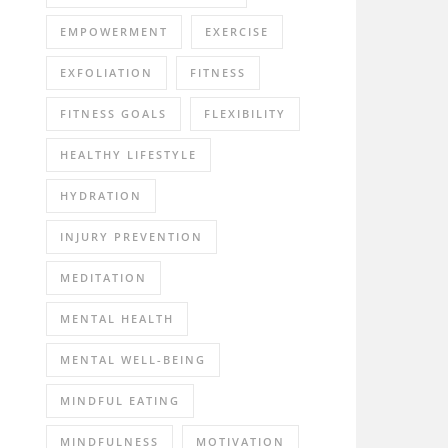
EMPOWERMENT
EXERCISE
EXFOLIATION
FITNESS
FITNESS GOALS
FLEXIBILITY
HEALTHY LIFESTYLE
HYDRATION
INJURY PREVENTION
MEDITATION
MENTAL HEALTH
MENTAL WELL-BEING
MINDFUL EATING
MINDFULNESS
MOTIVATION