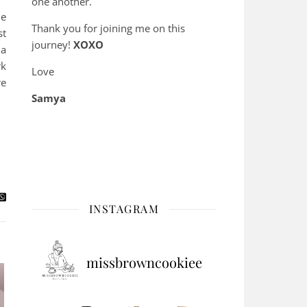
one another.
he
Thank you for joining me on this
st
journey!
XOXO
 a
rk
Love
re
Samya
INSTAGRAM
missbrowncookiee