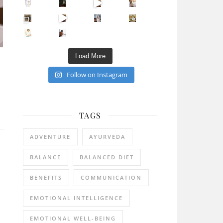
Sip Your Way to Immunity Bliss: 5 Must-Try Ayurv
Came for the vibes, staye
How many times have we skipped a workout because
Unlock Your Skin’s Radiance!
Hey beautiful pe
Happy Gut, Happy Mind? The surprising link you n
5 Clear Signs You Need a Break NOW
Ever feel
Load More
Follow on Instagram
TAGS
ADVENTURE
AYURVEDA
BALANCE
BALANCED DIET
BENEFITS
COMMUNICATION
EMOTIONAL INTELLIGENCE
EMOTIONAL WELL-BEING