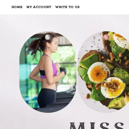
HOME
MY ACCOUNT
WRITE TO US