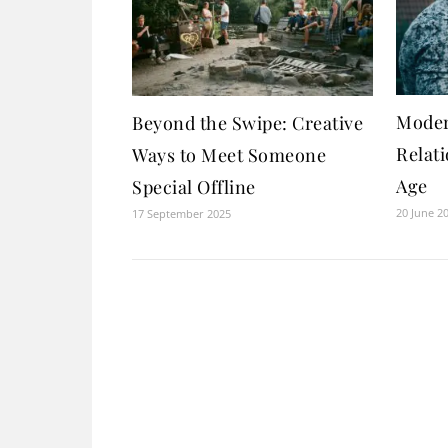
Moder
Beyond the Swipe: Creative
Relati
Ways to Meet Someone
Age
Special Offline
20 June 2
17 September 2025