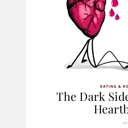
DATING & R
The Dark Side
Heart
20