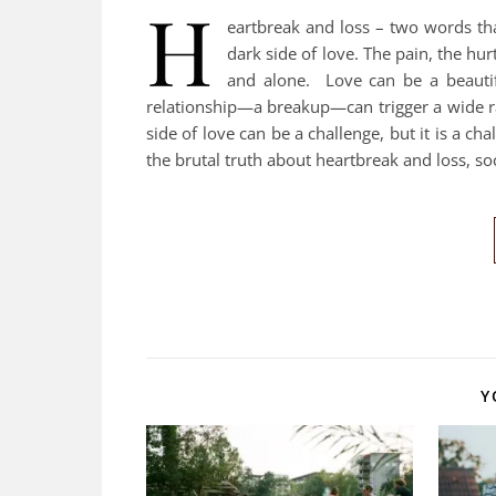
H
eartbreak and loss – two words t
dark side of love. The pain, the hu
and alone. Love can be a beautif
relationship—a breakup—can trigger a wide r
side of love can be a challenge, but it is a ch
the brutal truth about heartbreak and loss, soc
Y