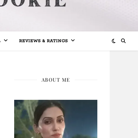
L
REVIEWS & RATINGS
ABOUT ME