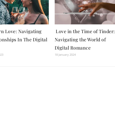
n Love: Navigating
Love in the Time of Tinder:
onships In The Digital
Navigating the World of
Digital Romance
023
18 January 2024