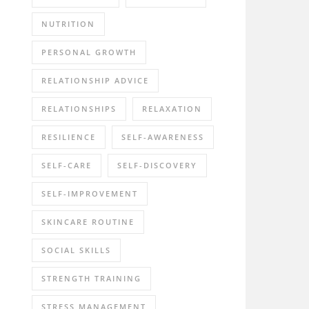
NUTRITION
PERSONAL GROWTH
RELATIONSHIP ADVICE
RELATIONSHIPS
RELAXATION
RESILIENCE
SELF-AWARENESS
SELF-CARE
SELF-DISCOVERY
SELF-IMPROVEMENT
SKINCARE ROUTINE
SOCIAL SKILLS
STRENGTH TRAINING
STRESS MANAGEMENT