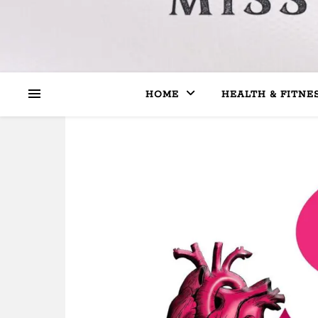
HOME
HEALTH & FITNE