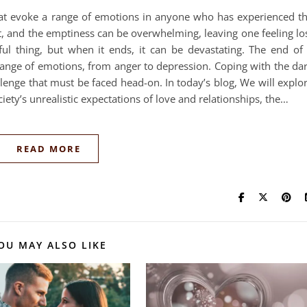
hat evoke a range of emotions in anyone who has experienced t
rt, and the emptiness can be overwhelming, leaving one feeling lo
ul thing, but when it ends, it can be devastating. The end of
ange of emotions, from anger to depression. Coping with the da
allenge that must be faced head-on. In today’s blog, We will explo
iety’s unrealistic expectations of love and relationships, the…
READ MORE
OU MAY ALSO LIKE