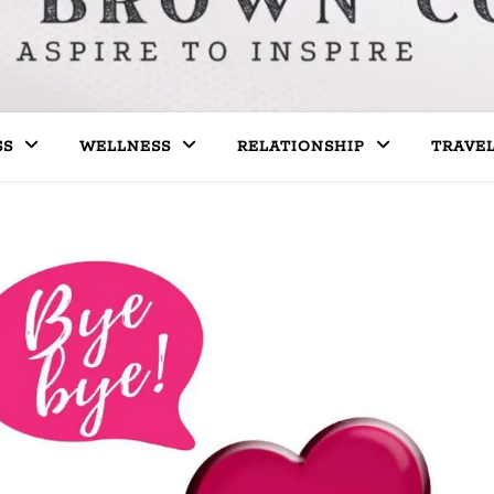
SS
WELLNESS
RELATIONSHIP
TRAVE