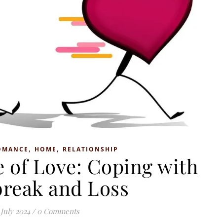
,
,
OMANCE
HOME
RELATIONSHIP
 of Love: Coping with
break and Loss
 July 2024
/
0 Comments