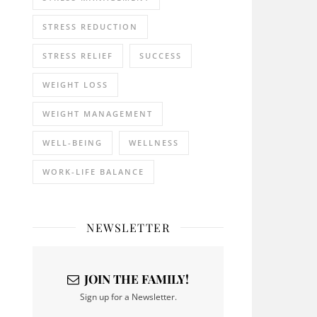
STRESS REDUCTION
STRESS RELIEF
SUCCESS
WEIGHT LOSS
WEIGHT MANAGEMENT
WELL-BEING
WELLNESS
WORK-LIFE BALANCE
NEWSLETTER
JOIN THE FAMILY!
Sign up for a Newsletter.