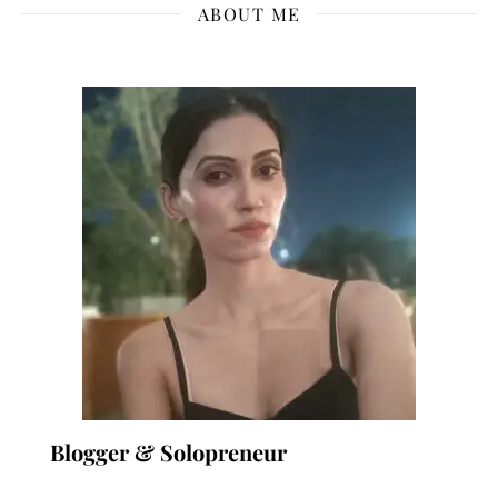
ABOUT ME
Blogger & Solopreneur