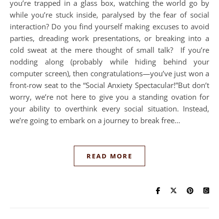
you’re trapped in a glass box, watching the world go by
while you’re stuck inside, paralysed by the fear of social
interaction? Do you find yourself making excuses to avoid
parties, dreading work presentations, or breaking into a
cold sweat at the mere thought of small talk? If you’re
nodding along (probably while hiding behind your
computer screen), then congratulations—you’ve just won a
front-row seat to the “Social Anxiety Spectacular!”But don’t
worry, we’re not here to give you a standing ovation for
your ability to overthink every social situation. Instead,
we’re going to embark on a journey to break free…
READ MORE