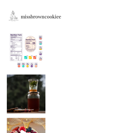
missbrowncookiee
Sip Your Way to Immunity Bliss: 5 Must-Try Ayurv
Came for the vibes, staye