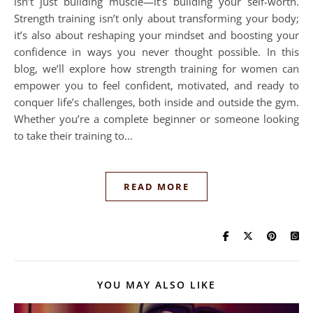
isn’t just building muscle—it’s building your self-worth.
Strength training isn’t only about transforming your body;
it’s also about reshaping your mindset and boosting your
confidence in ways you never thought possible. In this
blog, we’ll explore how strength training for women can
empower you to feel confident, motivated, and ready to
conquer life’s challenges, both inside and outside the gym.
Whether you’re a complete beginner or someone looking
to take their training to…
READ MORE
YOU MAY ALSO LIKE