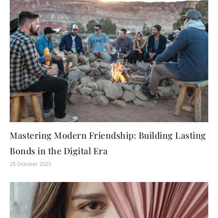
Mastering Modern Friendship: Building Lasting
Bonds in the Digital Era
25 October 2025