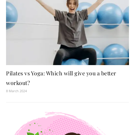
Pilates vs Yoga: Which will give you a better
workout?
8 March 2024