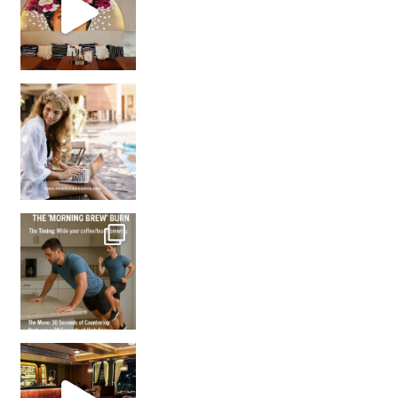
How many times have we skipped a workout because