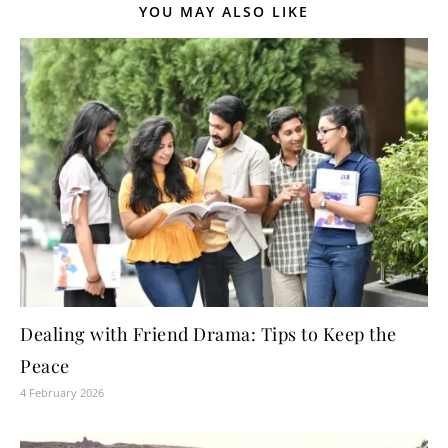
YOU MAY ALSO LIKE
Dealing with Friend Drama: Tips to Keep the
Peace
4 February 2026