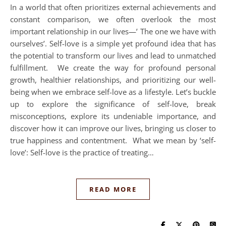
In a world that often prioritizes external achievements and
constant comparison, we often overlook the most
important relationship in our lives—’ The one we have with
ourselves’. Self-love is a simple yet profound idea that has
the potential to transform our lives and lead to unmatched
fulfillment. We create the way for profound personal
growth, healthier relationships, and prioritizing our well-
being when we embrace self-love as a lifestyle. Let’s buckle
up to explore the significance of self-love, break
misconceptions, explore its undeniable importance, and
discover how it can improve our lives, bringing us closer to
true happiness and contentment. What we mean by ‘self-
love’: Self-love is the practice of treating…
READ MORE