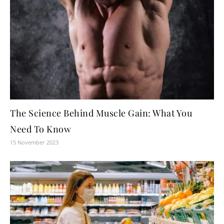
The Science Behind Muscle Gain: What You
Need To Know
15 November 2023