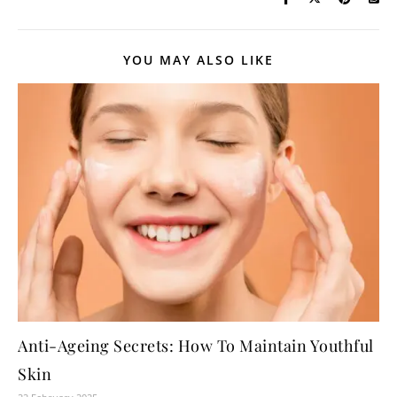
YOU MAY ALSO LIKE
Anti-Ageing Secrets: How To Maintain Youthful
Skin