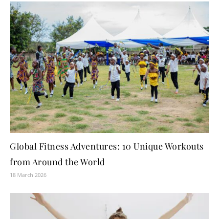
Global Fitness Adventures: 10 Unique Workouts
from Around the World
18 March 2026