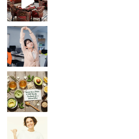
Unlock Your Skin’s Radiance!
Hey beautiful pe
Happy Gut, Happy Mind? The surprising link you n