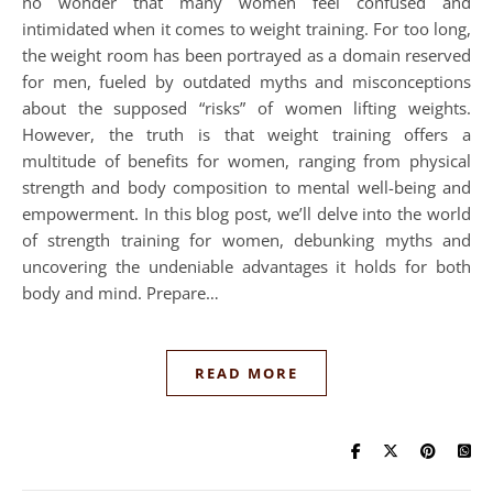
no wonder that many women feel confused and
intimidated when it comes to weight training. For too long,
the weight room has been portrayed as a domain reserved
for men, fueled by outdated myths and misconceptions
about the supposed “risks” of women lifting weights.
However, the truth is that weight training offers a
multitude of benefits for women, ranging from physical
strength and body composition to mental well-being and
empowerment. In this blog post, we’ll delve into the world
of strength training for women, debunking myths and
uncovering the undeniable advantages it holds for both
body and mind. Prepare…
READ MORE