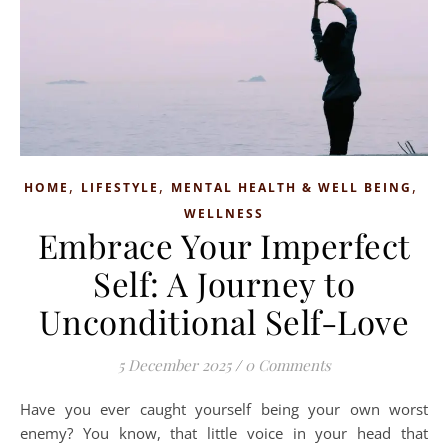
,
,
,
HOME
LIFESTYLE
MENTAL HEALTH & WELL BEING
WELLNESS
Embrace Your Imperfect
Self: A Journey to
Unconditional Self-Love
5 December 2025
/
0 Comments
Have you ever caught yourself being your own worst
enemy? You know, that little voice in your head that