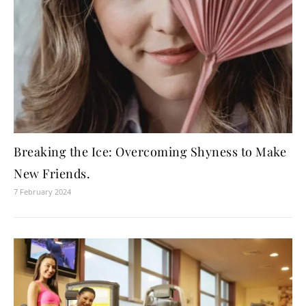
Breaking the Ice: Overcoming Shyness to Make
New Friends.
7 February 2024