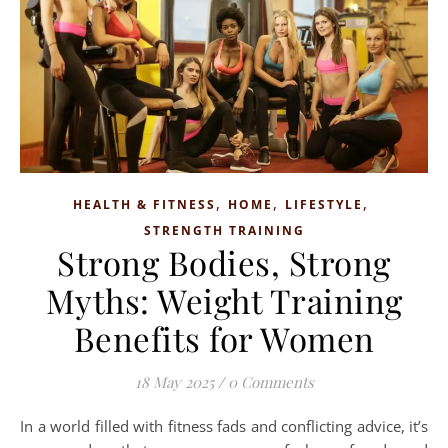
,
,
,
HEALTH & FITNESS
HOME
LIFESTYLE
STRENGTH TRAINING
Strong Bodies, Strong
Myths: Weight Training
Benefits for Women
18 May 2025
/
0 Comments
In a world filled with fitness fads and conflicting advice, it’s