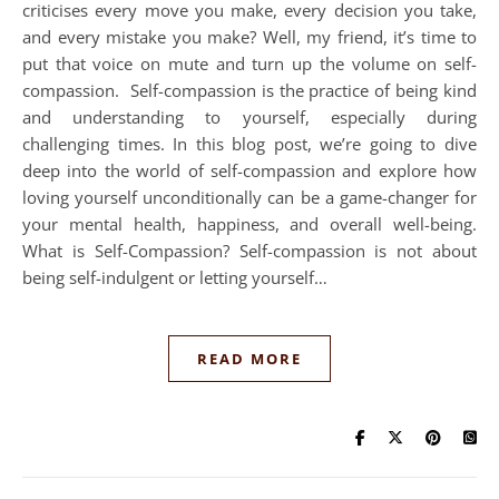
criticises every move you make, every decision you take,
and every mistake you make? Well, my friend, it’s time to
put that voice on mute and turn up the volume on self-
compassion. Self-compassion is the practice of being kind
and understanding to yourself, especially during
challenging times. In this blog post, we’re going to dive
deep into the world of self-compassion and explore how
loving yourself unconditionally can be a game-changer for
your mental health, happiness, and overall well-being.
What is Self-Compassion? Self-compassion is not about
being self-indulgent or letting yourself…
READ MORE