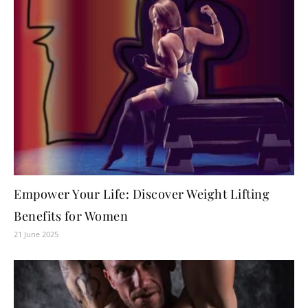
Empower Your Life: Discover Weight Lifting
Benefits for Women
21 June 2025