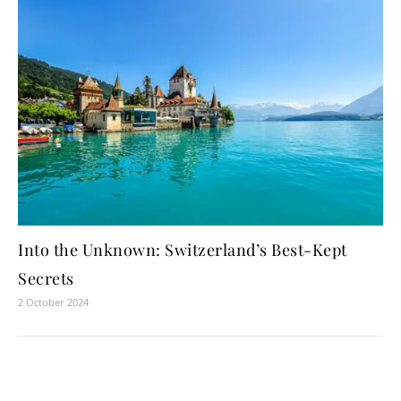
Into the Unknown: Switzerland’s Best-Kept
Secrets
2 October 2024