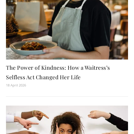
The Power of Kindness: How a Waitress’s
Selfless Act Changed Her Life
18 April 2026