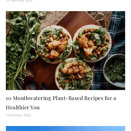
22 February 2025
10 Mouthwatering Plant-Based Recipes for a
Healthier You
13 October 2025