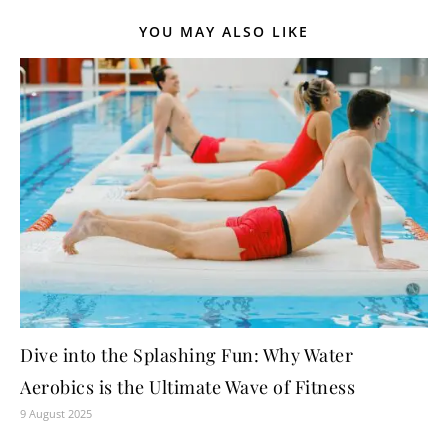
YOU MAY ALSO LIKE
Dive into the Splashing Fun: Why Water
Aerobics is the Ultimate Wave of Fitness
9 August 2025