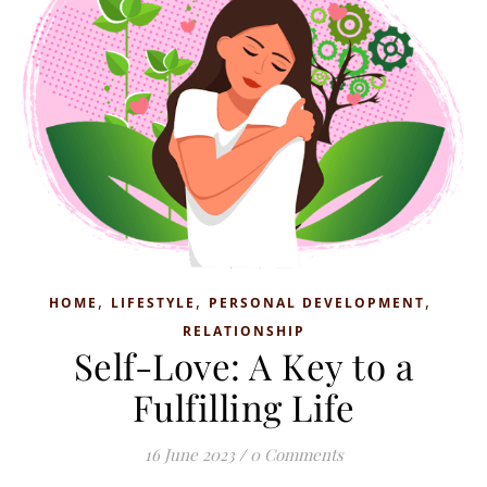
,
,
,
HOME
LIFESTYLE
PERSONAL DEVELOPMENT
RELATIONSHIP
Self-Love: A Key to a
Fulfilling Life
16 June 2023
/
0 Comments