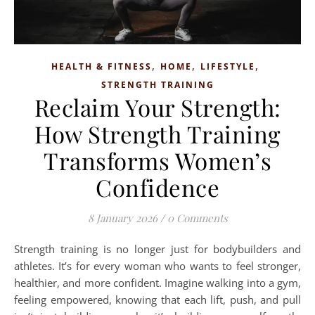
,
,
,
HEALTH & FITNESS
HOME
LIFESTYLE
STRENGTH TRAINING
Reclaim Your Strength:
How Strength Training
Transforms Women’s
Confidence
8 January 2026
/
0 Comments
Strength training is no longer just for bodybuilders and
athletes. It’s for every woman who wants to feel stronger,
healthier, and more confident. Imagine walking into a gym,
feeling empowered, knowing that each lift, push, and pull