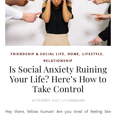
,
,
,
FRIENDSHIP & SOCIAL LIFE
HOME
LIFESTYLE
RELATIONSHIP
Is Social Anxiety Ruining
Your Life? Here’s How to
Take Control
16 October 2025
/
0 Comments
Hey there, fellow human! Are you tired of feeling like