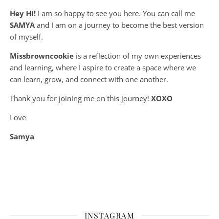
Hey Hi!
I am so happy to see you here. You can call me
SAMYA
and I am on a journey to become the best version
of myself.
Missbrowncookie
is a reflection of my own experiences
and learning, where
I aspire to create a space where we
can learn, grow, and connect with one another.
Thank you for joining me on this journey!
XOXO
Love
Samya
INSTAGRAM