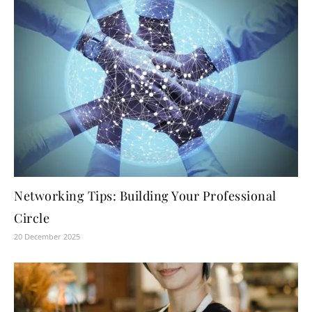
Networking Tips: Building Your Professional
Circle
20 December 2025