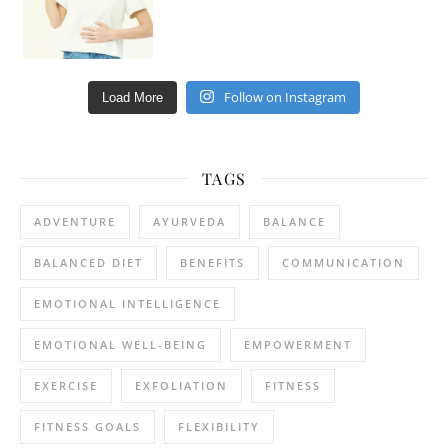
Follow on Instagram
Load More
TAGS
ADVENTURE
AYURVEDA
BALANCE
BALANCED DIET
BENEFITS
COMMUNICATION
EMOTIONAL INTELLIGENCE
EMOTIONAL WELL-BEING
EMPOWERMENT
EXERCISE
EXFOLIATION
FITNESS
FITNESS GOALS
FLEXIBILITY