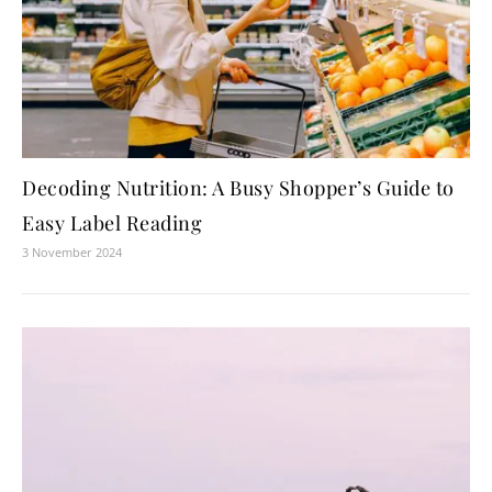
Decoding Nutrition: A Busy Shopper’s Guide to
Easy Label Reading
3 November 2024