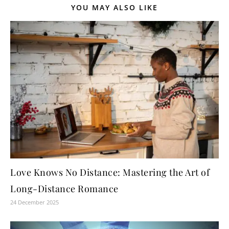
YOU MAY ALSO LIKE
Love Knows No Distance: Mastering the Art of
Long-Distance Romance
24 December 2025