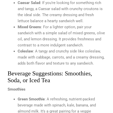
Caesar Salad
: If you’re looking for something rich
and tangy, a Caesar salad with crunchy croutons is
the ideal side. The creamy dressing and fresh
lettuce balance a hearty sandwich well.
Mixed Greens
: For a lighter option, pair your
sandwich with a simple salad of mixed greens, olive
oil, and lemon dressing. It provides freshness and
contrast to a more indulgent sandwich.
Coleslaw
: A tangy and crunchy side like coleslaw,
made with cabbage, carrots, and a creamy dressing,
adds both flavor and texture to any sandwich.
Beverage Suggestions: Smoothies,
Soda, or Iced Tea
Smoothies
Green Smoothie
: A refreshing, nutrient-packed
beverage made with spinach, kale, banana, and
almond milk. It’s a great pairing for a veggie