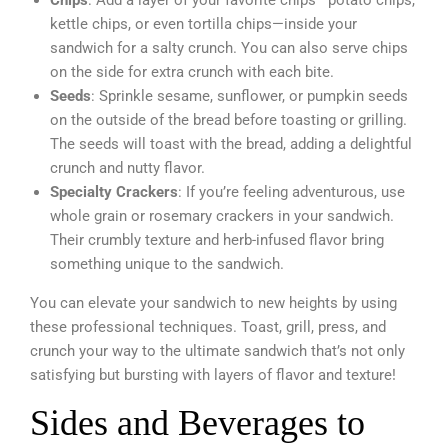
Chips
: Add a layer of your favorite chips—potato chips,
kettle chips, or even tortilla chips—inside your
sandwich for a salty crunch. You can also serve chips
on the side for extra crunch with each bite.
Seeds
: Sprinkle sesame, sunflower, or pumpkin seeds
on the outside of the bread before toasting or grilling.
The seeds will toast with the bread, adding a delightful
crunch and nutty flavor.
Specialty Crackers
: If you’re feeling adventurous, use
whole grain or rosemary crackers in your sandwich.
Their crumbly texture and herb-infused flavor bring
something unique to the sandwich.
You can elevate your sandwich to new heights by using
these professional techniques. Toast, grill, press, and
crunch your way to the ultimate sandwich that’s not only
satisfying but bursting with layers of flavor and texture!
Sides and Beverages to