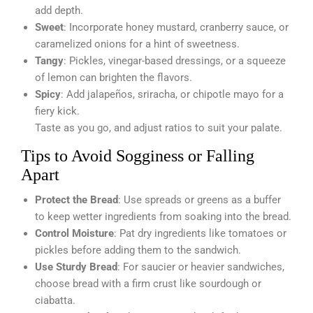
add depth.
Sweet
: Incorporate honey mustard, cranberry sauce, or
caramelized onions for a hint of sweetness.
Tangy
: Pickles, vinegar-based dressings, or a squeeze
of lemon can brighten the flavors.
Spicy
: Add jalapeños, sriracha, or chipotle mayo for a
fiery kick.
Taste as you go, and adjust ratios to suit your palate.
Tips to Avoid Sogginess or Falling
Apart
Protect the Bread
: Use spreads or greens as a buffer
to keep wetter ingredients from soaking into the bread.
Control Moisture
: Pat dry ingredients like tomatoes or
pickles before adding them to the sandwich.
Use Sturdy Bread
: For saucier or heavier sandwiches,
choose bread with a firm crust like sourdough or
ciabatta.