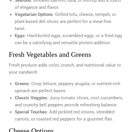
Seafood
: Smoked salmon, tuna, or shrimp add a touch
of elegance and flavor.
Vegetarian Options
: Grilled tofu, cheese, tempeh, or
plant-based deli slices are perfect for a meat-free
twist.
Eggs
: Hard-boiled eggs, scrambled eggs, or a fried egg
can be a satisfying and versatile protein addition.
Fresh Vegetables and Greens
Fresh produce adds color, crunch, and nutritional value to
your sandwich:
Greens
: Crisp lettuce, peppery arugula, or nutrient-rich
spinach are perfect bases.
Classic Veggies
: Juicy tomato slices, cool cucumbers,
and crunchy bell peppers provide refreshing balance.
Special Touches
: Add pickled red onions, shredded
carrots, or roasted red peppers for a gourmet flair.
Cheese Options