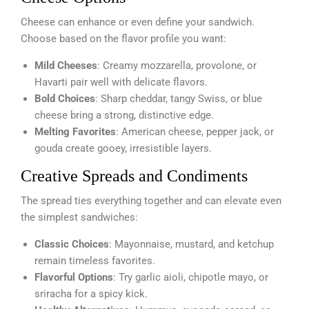
Cheese can enhance or even define your sandwich.
Choose based on the flavor profile you want:
Mild Cheeses
: Creamy mozzarella, provolone, or
Havarti pair well with delicate flavors.
Bold Choices
: Sharp cheddar, tangy Swiss, or blue
cheese bring a strong, distinctive edge.
Melting Favorites
: American cheese, pepper jack, or
gouda create gooey, irresistible layers.
Creative Spreads and Condiments
The spread ties everything together and can elevate even
the simplest sandwiches:
Classic Choices
: Mayonnaise, mustard, and ketchup
remain timeless favorites.
Flavorful Options
: Try garlic aioli, chipotle mayo, or
sriracha for a spicy kick.