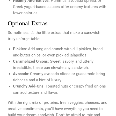
Healthy Alternatives
: Hummus, avocado spread, or
Greek yogurt-based sauces offer creamy textures with
fewer calories.
Optional Extras
Sometimes, it’s the little extras that make a sandwich
truly unforgettable:
Pickles
: Add tang and crunch with dill pickles, bread-
and-butter chips, or even pickled jalapeños.
Caramelized Onions
: Sweet, savory, and utterly
irresistible, these can elevate any sandwich.
Avocado
: Creamy avocado slices or guacamole bring
richness and a hint of luxury.
Crunchy Add-Ons
: Toasted nuts or crispy fried onions
can add texture and flavor.
With the right mix of proteins, fresh veggies, cheeses, and
creative condiments, you’ll have everything you need to
build your dream sandwich. Don’t be afraid to mix and