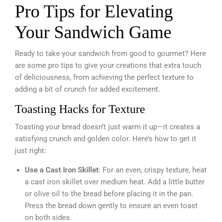
Pro Tips for Elevating
Your Sandwich Game
Ready to take your sandwich from good to gourmet? Here
are some pro tips to give your creations that extra touch
of deliciousness, from achieving the perfect texture to
adding a bit of crunch for added excitement.
Toasting Hacks for Texture
Toasting your bread doesn’t just warm it up—it creates a
satisfying crunch and golden color. Here’s how to get it
just right:
Use a Cast Iron Skillet
: For an even, crispy texture, heat
a cast iron skillet over medium heat. Add a little butter
or olive oil to the bread before placing it in the pan.
Press the bread down gently to ensure an even toast
on both sides.