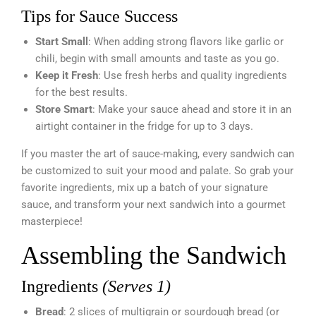
Tips for Sauce Success
Start Small
: When adding strong flavors like garlic or
chili, begin with small amounts and taste as you go.
Keep it Fresh
: Use fresh herbs and quality ingredients
for the best results.
Store Smart
: Make your sauce ahead and store it in an
airtight container in the fridge for up to 3 days.
If you master the art of sauce-making, every sandwich can
be customized to suit your mood and palate. So grab your
favorite ingredients, mix up a batch of your signature
sauce, and transform your next sandwich into a gourmet
masterpiece!
Assembling the Sandwich
Ingredients
(Serves 1)
Bread
: 2 slices of multigrain or sourdough bread (or