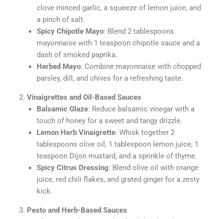
clove minced garlic, a squeeze of lemon juice, and
a pinch of salt.
Spicy Chipotle Mayo
: Blend 2 tablespoons
mayonnaise with 1 teaspoon chipotle sauce and a
dash of smoked paprika.
Herbed Mayo
: Combine mayonnaise with chopped
parsley, dill, and chives for a refreshing taste.
Vinaigrettes and Oil-Based Sauces
Balsamic Glaze
: Reduce balsamic vinegar with a
touch of honey for a sweet and tangy drizzle.
Lemon Herb Vinaigrette
: Whisk together 2
tablespoons olive oil, 1 tablespoon lemon juice, 1
teaspoon Dijon mustard, and a sprinkle of thyme.
Spicy Citrus Dressing
: Blend olive oil with orange
juice, red chili flakes, and grated ginger for a zesty
kick.
Pesto and Herb-Based Sauces