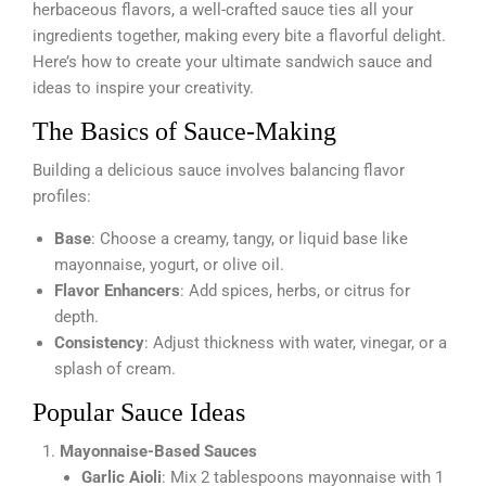
herbaceous flavors, a well-crafted sauce ties all your
ingredients together, making every bite a flavorful delight.
Here’s how to create your ultimate sandwich sauce and
ideas to inspire your creativity.
The Basics of Sauce-Making
Building a delicious sauce involves balancing flavor
profiles:
Base
: Choose a creamy, tangy, or liquid base like
mayonnaise, yogurt, or olive oil.
Flavor Enhancers
: Add spices, herbs, or citrus for
depth.
Consistency
: Adjust thickness with water, vinegar, or a
splash of cream.
Popular Sauce Ideas
Mayonnaise-Based Sauces
Garlic Aioli
: Mix 2 tablespoons mayonnaise with 1