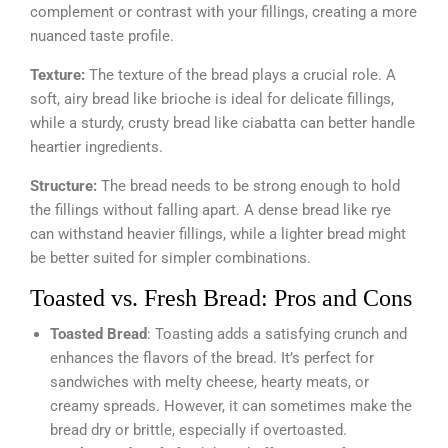
complement or contrast with your fillings, creating a more
nuanced taste profile.
Texture:
The texture of the bread plays a crucial role. A
soft, airy bread like brioche is ideal for delicate fillings,
while a sturdy, crusty bread like ciabatta can better handle
heartier ingredients.
Structure:
The bread needs to be strong enough to hold
the fillings without falling apart. A dense bread like rye
can withstand heavier fillings, while a lighter bread might
be better suited for simpler combinations.
Toasted vs. Fresh Bread: Pros and Cons
Toasted Bread
: Toasting adds a satisfying crunch and
enhances the flavors of the bread. It’s perfect for
sandwiches with melty cheese, hearty meats, or
creamy spreads. However, it can sometimes make the
bread dry or brittle, especially if overtoasted.