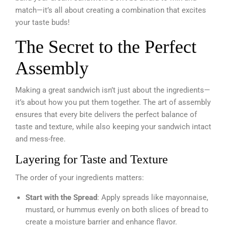
match—it’s all about creating a combination that excites
your taste buds!
The Secret to the Perfect
Assembly
Making a great sandwich isn’t just about the ingredients—
it’s about how you put them together. The art of assembly
ensures that every bite delivers the perfect balance of
taste and texture, while also keeping your sandwich intact
and mess-free.
Layering for Taste and Texture
The order of your ingredients matters:
Start with the Spread
: Apply spreads like mayonnaise,
mustard, or hummus evenly on both slices of bread to
create a moisture barrier and enhance flavor.