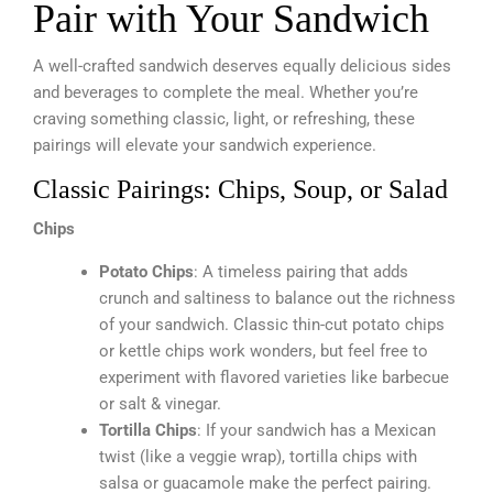
Pair with Your Sandwich
A well-crafted sandwich deserves equally delicious sides
and beverages to complete the meal. Whether you’re
craving something classic, light, or refreshing, these
pairings will elevate your sandwich experience.
Classic Pairings: Chips, Soup, or Salad
Chips
Potato Chips
: A timeless pairing that adds
crunch and saltiness to balance out the richness
of your sandwich. Classic thin-cut potato chips
or kettle chips work wonders, but feel free to
experiment with flavored varieties like barbecue
or salt & vinegar.
Tortilla Chips
: If your sandwich has a Mexican
twist (like a veggie wrap), tortilla chips with
salsa or guacamole make the perfect pairing.