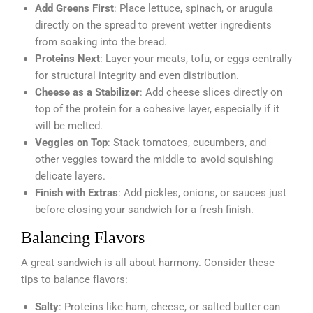
Add Greens First
: Place lettuce, spinach, or arugula
directly on the spread to prevent wetter ingredients
from soaking into the bread.
Proteins Next
: Layer your meats, tofu, or eggs centrally
for structural integrity and even distribution.
Cheese as a Stabilizer
: Add cheese slices directly on
top of the protein for a cohesive layer, especially if it
will be melted.
Veggies on Top
: Stack tomatoes, cucumbers, and
other veggies toward the middle to avoid squishing
delicate layers.
Finish with Extras
: Add pickles, onions, or sauces just
before closing your sandwich for a fresh finish.
Balancing Flavors
A great sandwich is all about harmony. Consider these
tips to balance flavors:
Salty
: Proteins like ham, cheese, or salted butter can