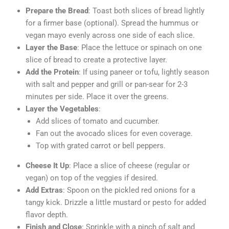
Prepare the Bread
: Toast both slices of bread lightly
for a firmer base (optional). Spread the hummus or
vegan mayo evenly across one side of each slice.
Layer the Base
: Place the lettuce or spinach on one
slice of bread to create a protective layer.
Add the Protein
: If using paneer or tofu, lightly season
with salt and pepper and grill or pan-sear for 2-3
minutes per side. Place it over the greens.
Layer the Vegetables
:
Add slices of tomato and cucumber.
Fan out the avocado slices for even coverage.
Top with grated carrot or bell peppers.
Cheese It Up
: Place a slice of cheese (regular or
vegan) on top of the veggies if desired.
Add Extras
: Spoon on the pickled red onions for a
tangy kick. Drizzle a little mustard or pesto for added
flavor depth.
Finish and Close
: Sprinkle with a pinch of salt and