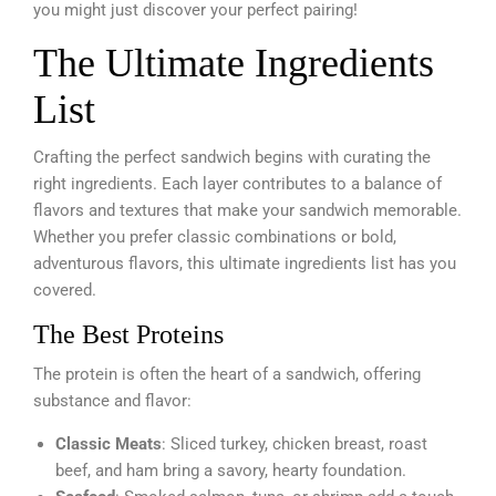
you might just discover your perfect pairing!
The Ultimate Ingredients
List
Crafting the perfect sandwich begins with curating the
right ingredients. Each layer contributes to a balance of
flavors and textures that make your sandwich memorable.
Whether you prefer classic combinations or bold,
adventurous flavors, this ultimate ingredients list has you
covered.
The Best Proteins
The protein is often the heart of a sandwich, offering
substance and flavor:
Classic Meats
: Sliced turkey, chicken breast, roast
beef, and ham bring a savory, hearty foundation.