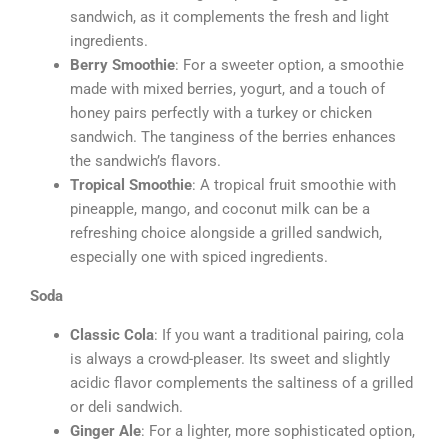
sandwich, as it complements the fresh and light
ingredients.
Berry Smoothie
: For a sweeter option, a smoothie
made with mixed berries, yogurt, and a touch of
honey pairs perfectly with a turkey or chicken
sandwich. The tanginess of the berries enhances
the sandwich’s flavors.
Tropical Smoothie
: A tropical fruit smoothie with
pineapple, mango, and coconut milk can be a
refreshing choice alongside a grilled sandwich,
especially one with spiced ingredients.
Soda
Classic Cola
: If you want a traditional pairing, cola
is always a crowd-pleaser. Its sweet and slightly
acidic flavor complements the saltiness of a grilled
or deli sandwich.
Ginger Ale
: For a lighter, more sophisticated option,