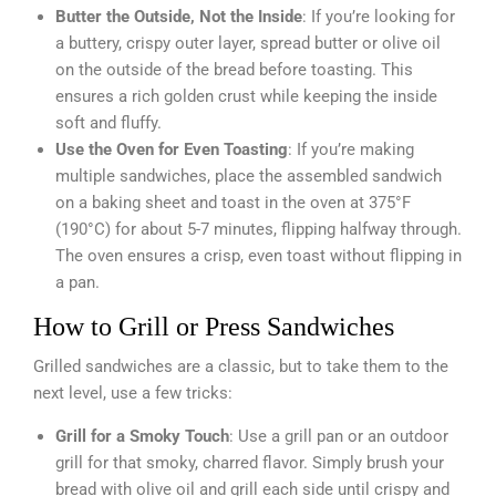
Butter the Outside, Not the Inside
: If you’re looking for
a buttery, crispy outer layer, spread butter or olive oil
on the outside of the bread before toasting. This
ensures a rich golden crust while keeping the inside
soft and fluffy.
Use the Oven for Even Toasting
: If you’re making
multiple sandwiches, place the assembled sandwich
on a baking sheet and toast in the oven at 375°F
(190°C) for about 5-7 minutes, flipping halfway through.
The oven ensures a crisp, even toast without flipping in
a pan.
How to Grill or Press Sandwiches
Grilled sandwiches are a classic, but to take them to the
next level, use a few tricks:
Grill for a Smoky Touch
: Use a grill pan or an outdoor
grill for that smoky, charred flavor. Simply brush your
bread with olive oil and grill each side until crispy and