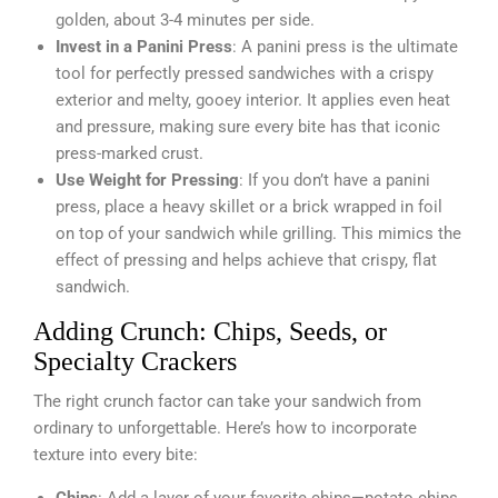
golden, about 3-4 minutes per side.
Invest in a Panini Press
: A panini press is the ultimate
tool for perfectly pressed sandwiches with a crispy
exterior and melty, gooey interior. It applies even heat
and pressure, making sure every bite has that iconic
press-marked crust.
Use Weight for Pressing
: If you don’t have a panini
press, place a heavy skillet or a brick wrapped in foil
on top of your sandwich while grilling. This mimics the
effect of pressing and helps achieve that crispy, flat
sandwich.
Adding Crunch: Chips, Seeds, or
Specialty Crackers
The right crunch factor can take your sandwich from
ordinary to unforgettable. Here’s how to incorporate
texture into every bite: