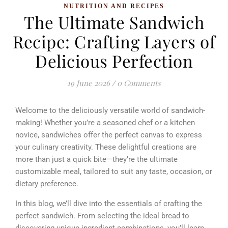
NUTRITION AND RECIPES
The Ultimate Sandwich
Recipe: Crafting Layers of
Delicious Perfection
19 June 2026
/
0 Comments
Welcome to the deliciously versatile world of sandwich-
making! Whether you’re a seasoned chef or a kitchen
novice, sandwiches offer the perfect canvas to express
your culinary creativity. These delightful creations are
more than just a quick bite—they’re the ultimate
customizable meal, tailored to suit any taste, occasion, or
dietary preference.
In this blog, we’ll dive into the essentials of crafting the
perfect sandwich. From selecting the ideal bread to
discovering unique ingredient combinations, you’ll learn