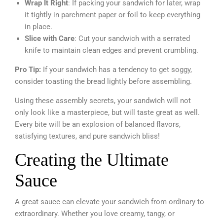
Wrap It Right
: If packing your sandwich for later, wrap
it tightly in parchment paper or foil to keep everything
in place.
Slice with Care
: Cut your sandwich with a serrated
knife to maintain clean edges and prevent crumbling.
Pro Tip:
If your sandwich has a tendency to get soggy,
consider toasting the bread lightly before assembling.
Using these assembly secrets, your sandwich will not
only look like a masterpiece, but will taste great as well.
Every bite will be an explosion of balanced flavors,
satisfying textures, and pure sandwich bliss!
Creating the Ultimate
Sauce
A great sauce can elevate your sandwich from ordinary to
extraordinary. Whether you love creamy, tangy, or