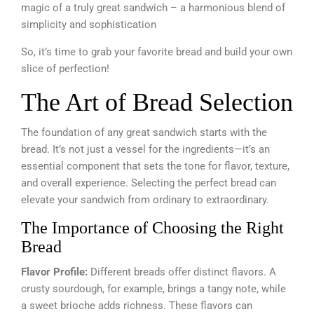
magic of a truly great sandwich – a harmonious blend of
simplicity and sophistication
So, it’s time to grab your favorite bread and build your own
slice of perfection!
The Art of Bread Selection
The foundation of any great sandwich starts with the
bread. It’s not just a vessel for the ingredients—it’s an
essential component that sets the tone for flavor, texture,
and overall experience. Selecting the perfect bread can
elevate your sandwich from ordinary to extraordinary.
The Importance of Choosing the Right
Bread
Flavor Profile:
Different breads offer distinct flavors. A
crusty sourdough, for example, brings a tangy note, while
a sweet brioche adds richness. These flavors can