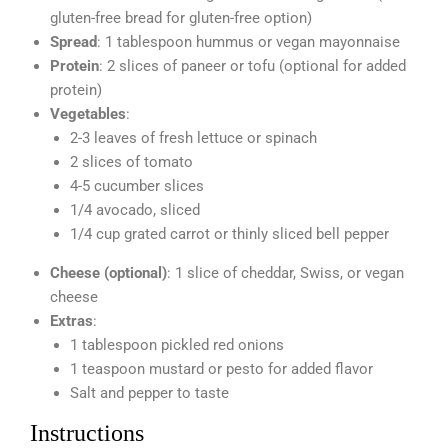
gluten-free bread for gluten-free option)
Spread
: 1 tablespoon hummus or vegan mayonnaise
Protein
: 2 slices of paneer or tofu (optional for added
protein)
Vegetables
:
2-3 leaves of fresh lettuce or spinach
2 slices of tomato
4-5 cucumber slices
1/4 avocado, sliced
1/4 cup grated carrot or thinly sliced bell pepper
Cheese (optional)
: 1 slice of cheddar, Swiss, or vegan
cheese
Extras
:
1 tablespoon pickled red onions
1 teaspoon mustard or pesto for added flavor
Salt and pepper to taste
Instructions