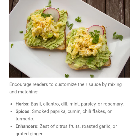
Encourage readers to customize their sauce by mixing
and matching:
Herbs
: Basil, cilantro, dill, mint, parsley, or rosemary.
Spices
: Smoked paprika, cumin, chili flakes, or
turmeric.
Enhancers
: Zest of citrus fruits, roasted garlic, or
grated ginger.