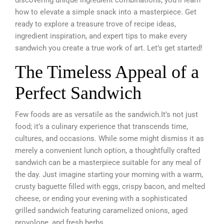
how to elevate a simple snack into a masterpiece. Get
ready to explore a treasure trove of recipe ideas,
ingredient inspiration, and expert tips to make every
sandwich you create a true work of art. Let’s get started!
The Timeless Appeal of a
Perfect Sandwich
Few foods are as versatile as the sandwich.It’s not just
food; it’s a culinary experience that transcends time,
cultures, and occasions. While some might dismiss it as
merely a convenient lunch option, a thoughtfully crafted
sandwich can be a masterpiece suitable for any meal of
the day. Just imagine starting your morning with a warm,
crusty baguette filled with eggs, crispy bacon, and melted
cheese, or ending your evening with a sophisticated
grilled sandwich featuring caramelized onions, aged
provolone, and fresh herbs.