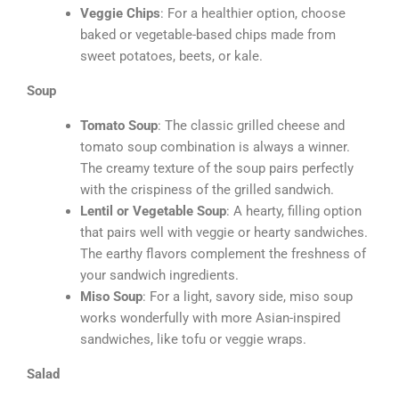
Veggie Chips
: For a healthier option, choose
baked or vegetable-based chips made from
sweet potatoes, beets, or kale.
Soup
Tomato Soup
: The classic grilled cheese and
tomato soup combination is always a winner.
The creamy texture of the soup pairs perfectly
with the crispiness of the grilled sandwich.
Lentil or Vegetable Soup
: A hearty, filling option
that pairs well with veggie or hearty sandwiches.
The earthy flavors complement the freshness of
your sandwich ingredients.
Miso Soup
: For a light, savory side, miso soup
works wonderfully with more Asian-inspired
sandwiches, like tofu or veggie wraps.
Salad