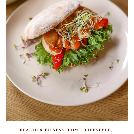
,
,
,
HEALTH & FITNESS
HOME
LIFESTYLE