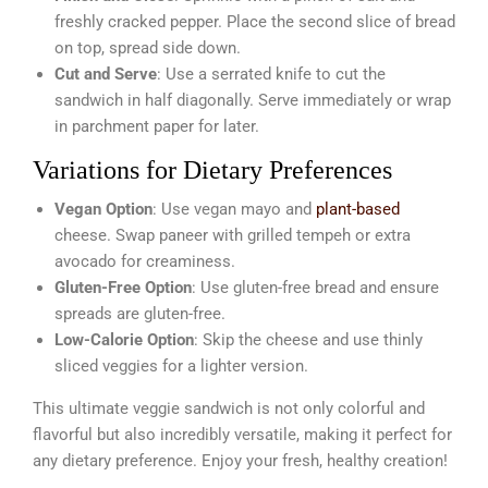
freshly cracked pepper. Place the second slice of bread
on top, spread side down.
Cut and Serve
: Use a serrated knife to cut the
sandwich in half diagonally. Serve immediately or wrap
in parchment paper for later.
Variations for Dietary Preferences
Vegan Option
: Use vegan mayo and
plant-based
cheese. Swap paneer with grilled tempeh or extra
avocado for creaminess.
Gluten-Free Option
: Use gluten-free bread and ensure
spreads are gluten-free.
Low-Calorie Option
: Skip the cheese and use thinly
sliced veggies for a lighter version.
This ultimate veggie sandwich is not only colorful and
flavorful but also incredibly versatile, making it perfect for
any dietary preference. Enjoy your fresh, healthy creation!