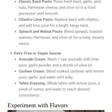
Classic Basil Pesto
: Pulse fresh basil, garlic, pine
nuts, Parmesan cheese, and olive oil in a food
processor until smooth.
Cilantro-Lime Pesto
: Replace basil with cilantro,
and add lime juice for a bright, tangy twist.
Spinach and Walnut Pesto
: Blend spinach, toasted
walnuts, Parmesan, and olive oil for a nutty, creamy
sauce.
Dairy-Free or Vegan Sauces
Avocado Cream
: Mash 1 ripe avocado with lime
juice, garlic powder, and a drizzle of olive oil.
Cashew Cream
: Blend soaked cashews with lemon
juice, garlic, and water until silky.
Tahini Dressing
: Whisk tahini with lemon juice, a
pinch of cumin, and water to reach desired
consistency.
Experiment with Flavors