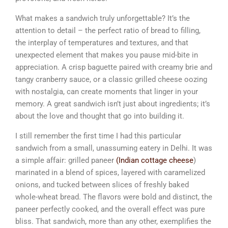
What makes a sandwich truly unforgettable? It’s the
attention to detail – the perfect ratio of bread to filling,
the interplay of temperatures and textures, and that
unexpected element that makes you pause mid-bite in
appreciation. A crisp baguette paired with creamy brie and
tangy cranberry sauce, or a classic grilled cheese oozing
with nostalgia, can create moments that linger in your
memory. A great sandwich isn’t just about ingredients; it’s
about the love and thought that go into building it.
I still remember the first time I had this particular
sandwich from a small, unassuming eatery in Delhi. It was
a simple affair: grilled paneer
(Indian cottage cheese
)
marinated in a blend of spices, layered with caramelized
onions, and tucked between slices of freshly baked
whole-wheat bread. The flavors were bold and distinct, the
paneer perfectly cooked, and the overall effect was pure
bliss. That sandwich, more than any other, exemplifies the