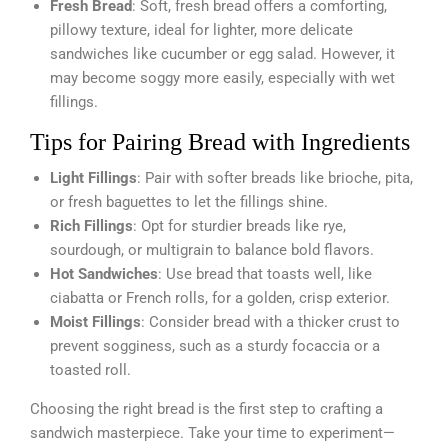
Fresh Bread
: Soft, fresh bread offers a comforting,
pillowy texture, ideal for lighter, more delicate
sandwiches like cucumber or egg salad. However, it
may become soggy more easily, especially with wet
fillings.
Tips for Pairing Bread with Ingredients
Light Fillings
: Pair with softer breads like brioche, pita,
or fresh baguettes to let the fillings shine.
Rich Fillings
: Opt for sturdier breads like rye,
sourdough, or multigrain to balance bold flavors.
Hot Sandwiches
: Use bread that toasts well, like
ciabatta or French rolls, for a golden, crisp exterior.
Moist Fillings
: Consider bread with a thicker crust to
prevent sogginess, such as a sturdy focaccia or a
toasted roll.
Choosing the right bread is the first step to crafting a
sandwich masterpiece. Take your time to experiment—