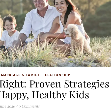
,
,
MARRIAGE & FAMILY
RELATIONSHIP
Right: Proven Strategies
 Happy, Healthy Kids
June 2026
/
0 Comments