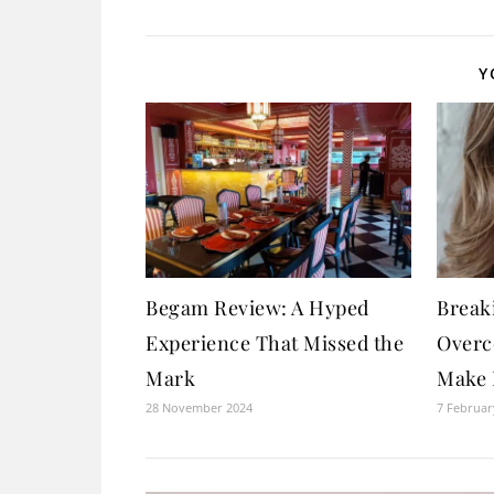
Y
Begam Review: A Hyped
Breaki
Experience That Missed the
Overc
Mark
Make 
28 November 2024
7 Februar