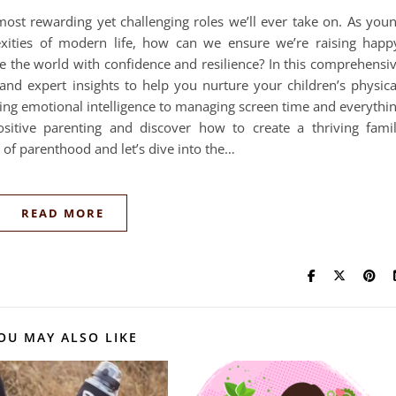
most rewarding yet challenging roles we’ll ever take on. As you
exities of modern life, how can we ensure we’re raising happ
e the world with confidence and resilience? In this comprehensi
 and expert insights to help you nurture your children’s physica
ring emotional intelligence to managing screen time and everythi
ositive parenting and discover how to create a thriving fami
e of parenthood and let’s dive into the…
READ MORE
OU MAY ALSO LIKE