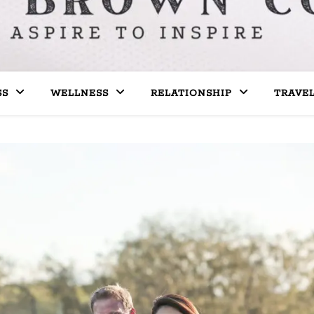
SS
WELLNESS
RELATIONSHIP
TRAVE