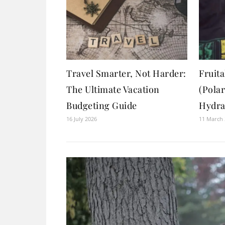
Travel Smarter, Not Harder:
Fruita
The Ultimate Vacation
(Pola
Budgeting Guide
Hydra
16 July 2026
11 March