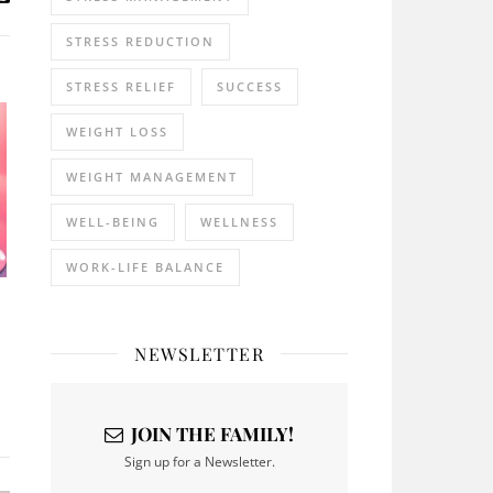
STRESS REDUCTION
STRESS RELIEF
SUCCESS
WEIGHT LOSS
WEIGHT MANAGEMENT
WELL-BEING
WELLNESS
WORK-LIFE BALANCE
NEWSLETTER
JOIN THE FAMILY!
Sign up for a Newsletter.