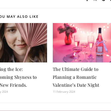
OU MAY ALSO LIKE
ng the Ice:
The Ultimate Guide to
oming Shyness to
Planning a Romantic
New Friends.
Valentine’s Date Night
y 2024
11 February 2024