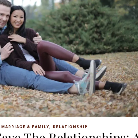
,
,
MARRIAGE & FAMILY
RELATIONSHIP
Save The Relationships: 