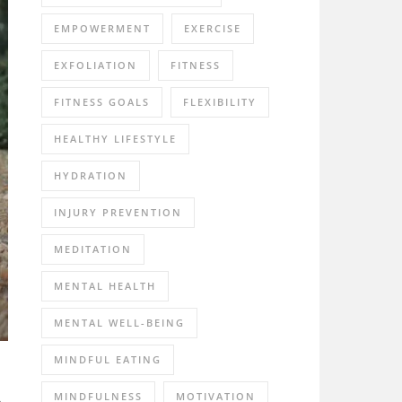
EMPOWERMENT
EXERCISE
EXFOLIATION
FITNESS
FITNESS GOALS
FLEXIBILITY
HEALTHY LIFESTYLE
HYDRATION
INJURY PREVENTION
MEDITATION
MENTAL HEALTH
MENTAL WELL-BEING
MINDFUL EATING
A
MINDFULNESS
MOTIVATION