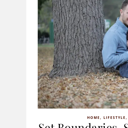
,
HOME
LIFESTYLE
Set Boundaries, 