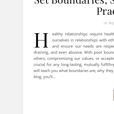
Pra
20 Se
H
ealthy relationships require hea
ourselves in relationships with ot
and ensure our needs are respec
draining, and even abusive. With poor bounda
others, compromising our values, or accept
crucial for any long-lasting, mutually fulfilli
will teach you what boundaries are, why they 
blog, you’ll…