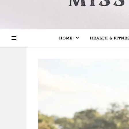
HOME
HEALTH & FITNE