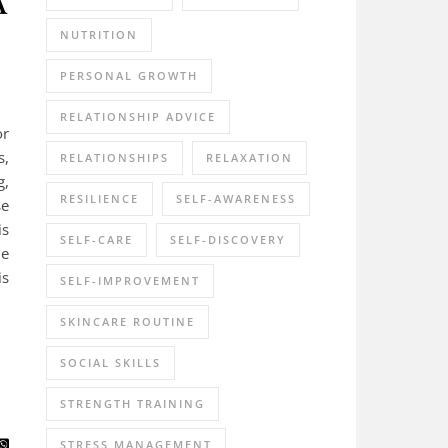
NUTRITION
PERSONAL GROWTH
RELATIONSHIP ADVICE
or
s,
RELATIONSHIPS
RELAXATION
g,
RESILIENCE
SELF-AWARENESS
se
is
SELF-CARE
SELF-DISCOVERY
de
is
SELF-IMPROVEMENT
SKINCARE ROUTINE
SOCIAL SKILLS
STRENGTH TRAINING
STRESS MANAGEMENT