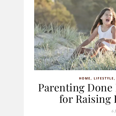
,
HOME
LIFESTYLE
Parenting Done 
for Raising
6 