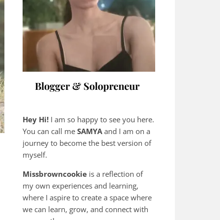
Blogger & Solopreneur
Hey Hi!
I am so happy to see you here.
You can call me
SAMYA
and I am on a
journey to become the best version of
myself.
Missbrowncookie
is a reflection of
my own experiences and learning,
where
I aspire to create a space where
we can learn, grow, and connect with