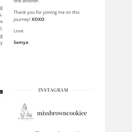
one another.
ng
Thank you for joining me on this
y,
journey!
XOXO
ve
l,
Love
ng
Samya
ly
INSTAGRAM
missbrowncookiee