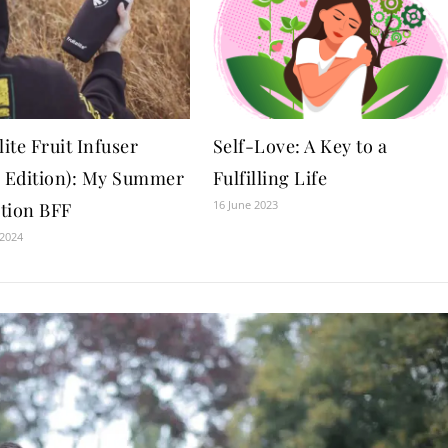
lite Fruit Infuser
Self-Love: A Key to a
r Edition): My Summer
Fulfilling Life
16 June 2023
tion BFF
 2024