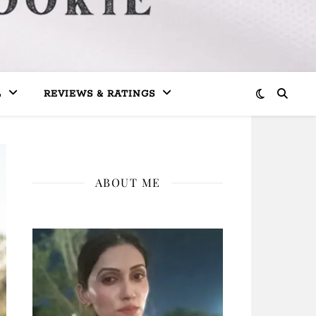
L
REVIEWS & RATINGS
ABOUT ME