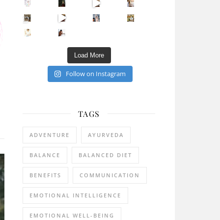
Sip Your Way to Immunity Bliss: 5 Must-Try Ayurv
Came for the vibes, staye
How many times have we skipped a workout because
Unlock Your Skin’s Radiance!
Hey beautiful pe
Happy Gut, Happy Mind? The surprising link you n
5 Clear Signs You Need a Break NOW
Ever feel
Load More
Follow on Instagram
TAGS
ADVENTURE
AYURVEDA
BALANCE
BALANCED DIET
BENEFITS
COMMUNICATION
EMOTIONAL INTELLIGENCE
EMOTIONAL WELL-BEING