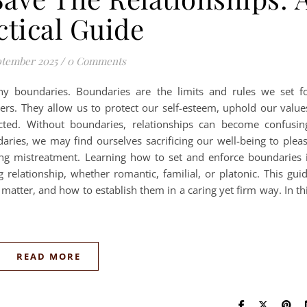
ctical Guide
ptember 2025
/
0 Comments
lthy boundaries. Boundaries are the limits and rules we set f
hers. They allow us to protect our self-esteem, uphold our value
ted. Without boundaries, relationships can become confusin
ries, we may find ourselves sacrificing our well-being to plea
ing mistreatment. Learning how to set and enforce boundaries 
ng relationship, whether romantic, familial, or platonic. This gui
matter, and how to establish them in a caring yet firm way. In th
READ MORE