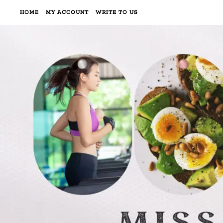
HOME
MY ACCOUNT
WRITE TO US