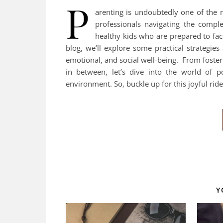
P
arenting is undoubtedly one of the 
professionals navigating the compl
healthy kids who are prepared to fac
blog, we’ll explore some practical strategies
emotional, and social well-being. From foste
in between, let’s dive into the world of p
environment. So, buckle up for this joyful rid
Y