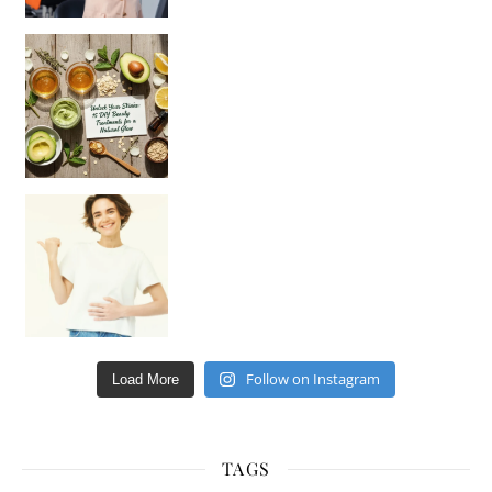
Unlock Your Skin’s Radiance!
Hey beautiful pe
Happy Gut, Happy Mind? The surprising link you n
Follow on Instagram
Load More
TAGS