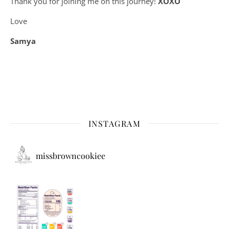
Thank you for joining me on this journey!
XOXO
Love
Samya
INSTAGRAM
missbrowncookiee