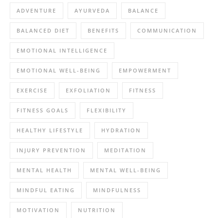
ADVENTURE
AYURVEDA
BALANCE
BALANCED DIET
BENEFITS
COMMUNICATION
EMOTIONAL INTELLIGENCE
EMOTIONAL WELL-BEING
EMPOWERMENT
EXERCISE
EXFOLIATION
FITNESS
FITNESS GOALS
FLEXIBILITY
HEALTHY LIFESTYLE
HYDRATION
INJURY PREVENTION
MEDITATION
MENTAL HEALTH
MENTAL WELL-BEING
MINDFUL EATING
MINDFULNESS
MOTIVATION
NUTRITION