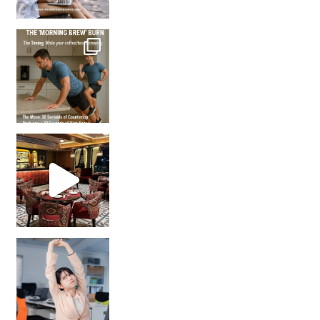
How many times have we skipped a workout because