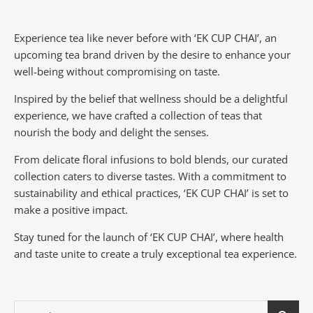
Experience tea like never before with ‘EK CUP CHAI’, an
upcoming tea brand driven by the desire to enhance your
well-being without compromising on taste.
Inspired by the belief that wellness should be a delightful
experience, we have crafted a collection of teas that
nourish the body and delight the senses.
From delicate floral infusions to bold blends, our curated
collection caters to diverse tastes.
With a commitment to
sustainability and ethical practices, ‘EK CUP CHAI’ is set to
make a positive impact.
Stay tuned for the launch of ‘EK CUP CHAI’, where health
and taste unite to create a truly exceptional tea experience.