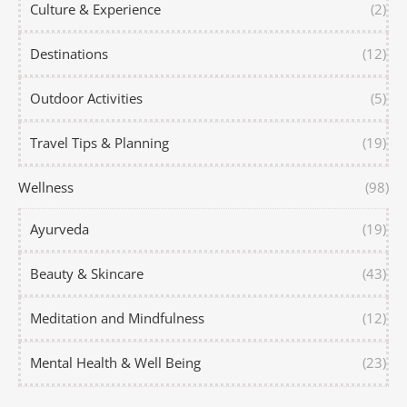
Culture & Experience
(2)
Destinations
(12)
Outdoor Activities
(5)
Travel Tips & Planning
(19)
Wellness
(98)
Ayurveda
(19)
Beauty & Skincare
(43)
Meditation and Mindfulness
(12)
Mental Health & Well Being
(23)