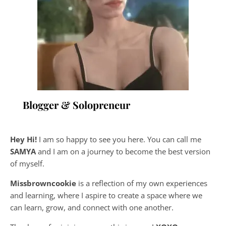
Blogger & Solopreneur
Hey Hi!
I am so happy to see you here. You can call me
SAMYA
and I am on a journey to become the best version
of myself.
Missbrowncookie
is a reflection of my own experiences
and learning, where
I aspire to create a space where we
can learn, grow, and connect with one another.