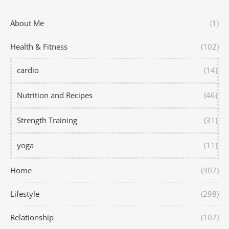
About Me
(1)
Health & Fitness
(102)
cardio
(14)
Nutrition and Recipes
(46)
Strength Training
(31)
yoga
(11)
Home
(307)
Lifestyle
(298)
Relationship
(107)