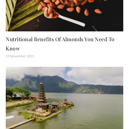
Nutritional Benefits Of Almonds You Need To
Know
23 November 2023