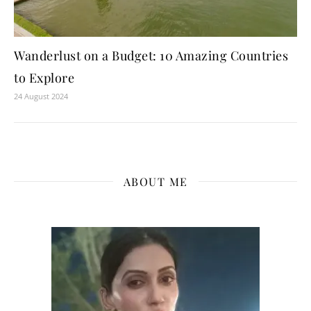
Wanderlust on a Budget: 10 Amazing Countries
to Explore
24 August 2024
ABOUT ME