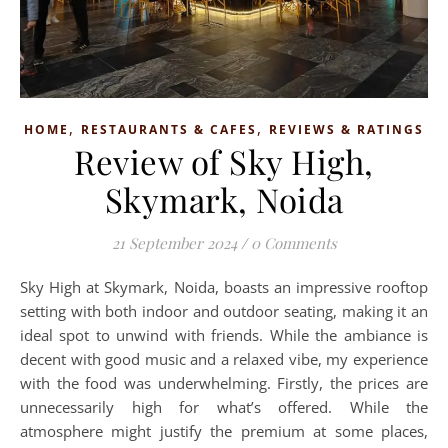
,
,
HOME
RESTAURANTS & CAFES
REVIEWS & RATINGS
Review of Sky High,
Skymark, Noida
21 September 2024
/
0 Comments
Sky High at Skymark, Noida, boasts an impressive rooftop
setting with both indoor and outdoor seating, making it an
ideal spot to unwind with friends. While the ambiance is
decent with good music and a relaxed vibe, my experience
with the food was underwhelming. Firstly, the prices are
unnecessarily high for what’s offered. While the
atmosphere might justify the premium at some places,