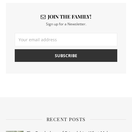
JOIN THE FAMILY!
Sign up for a Newsletter.
RECENT POSTS