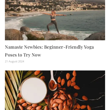
Namaste Newbies: Beginner-Friendly Yoga
Poses to Try Now
21 August 2024