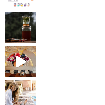
Sip Your Way to Immunity Bliss: 5 Must-Try Ayurv
Came for the vibes, staye