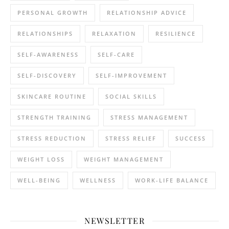
PERSONAL GROWTH
RELATIONSHIP ADVICE
RELATIONSHIPS
RELAXATION
RESILIENCE
SELF-AWARENESS
SELF-CARE
SELF-DISCOVERY
SELF-IMPROVEMENT
SKINCARE ROUTINE
SOCIAL SKILLS
STRENGTH TRAINING
STRESS MANAGEMENT
STRESS REDUCTION
STRESS RELIEF
SUCCESS
WEIGHT LOSS
WEIGHT MANAGEMENT
WELL-BEING
WELLNESS
WORK-LIFE BALANCE
NEWSLETTER