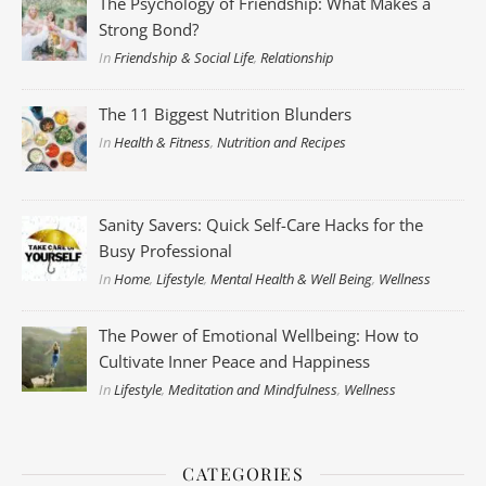
The Psychology of Friendship: What Makes a
Strong Bond?
In
Friendship & Social Life
,
Relationship
The 11 Biggest Nutrition Blunders
In
Health & Fitness
,
Nutrition and Recipes
Sanity Savers: Quick Self-Care Hacks for the
Busy Professional
In
Home
,
Lifestyle
,
Mental Health & Well Being
,
Wellness
The Power of Emotional Wellbeing: How to
Cultivate Inner Peace and Happiness
In
Lifestyle
,
Meditation and Mindfulness
,
Wellness
CATEGORIES