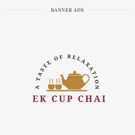
BANNER ADS