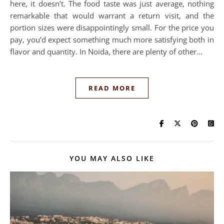
here, it doesn’t. The food taste was just average, nothing
remarkable that would warrant a return visit, and the
portion sizes were disappointingly small. For the price you
pay, you’d expect something much more satisfying both in
flavor and quantity. In Noida, there are plenty of other…
READ MORE
YOU MAY ALSO LIKE