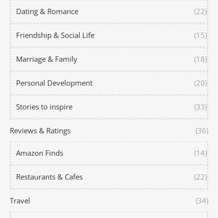
Dating & Romance
(22)
Friendship & Social Life
(15)
Marriage & Family
(18)
Personal Development
(20)
Stories to inspire
(33)
Reviews & Ratings
(36)
Amazon Finds
(14)
Restaurants & Cafes
(22)
Travel
(34)