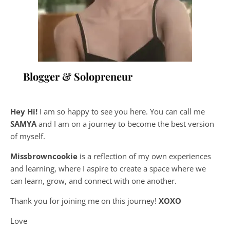
Blogger & Solopreneur
Hey Hi!
I am so happy to see you here. You can call me
SAMYA
and I am on a journey to become the best version
of myself.
Missbrowncookie
is a reflection of my own experiences
and learning, where
I aspire to create a space where we
can learn, grow, and connect with one another.
Thank you for joining me on this journey!
XOXO
Love