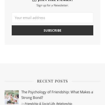
Sign up for a Newsletter.
RECENT POSTS
The Psychology of Friendship: What Makes a
Strong Bond?
In
Friendship & Social Life
,
Relationship