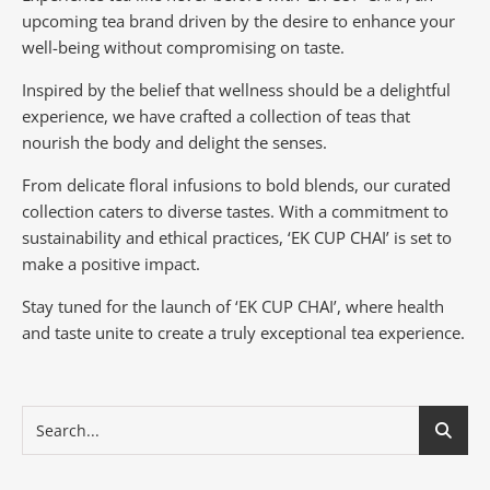
upcoming tea brand driven by the desire to enhance your
well-being without compromising on taste.
Inspired by the belief that wellness should be a delightful
experience, we have crafted a collection of teas that
nourish the body and delight the senses.
From delicate floral infusions to bold blends, our curated
collection caters to diverse tastes.
With a commitment to
sustainability and ethical practices, ‘EK CUP CHAI’ is set to
make a positive impact.
Stay tuned for the launch of ‘EK CUP CHAI’, where health
and taste unite to create a truly exceptional tea experience.