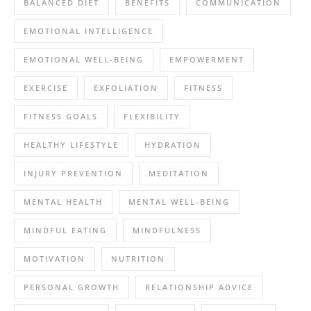
BALANCED DIET
BENEFITS
COMMUNICATION
EMOTIONAL INTELLIGENCE
EMOTIONAL WELL-BEING
EMPOWERMENT
EXERCISE
EXFOLIATION
FITNESS
FITNESS GOALS
FLEXIBILITY
HEALTHY LIFESTYLE
HYDRATION
INJURY PREVENTION
MEDITATION
MENTAL HEALTH
MENTAL WELL-BEING
MINDFUL EATING
MINDFULNESS
MOTIVATION
NUTRITION
PERSONAL GROWTH
RELATIONSHIP ADVICE