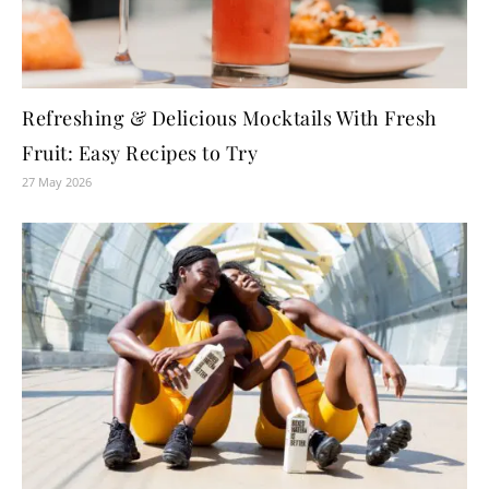
Refreshing & Delicious Mocktails With Fresh
Fruit: Easy Recipes to Try
27 May 2026