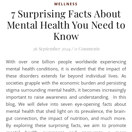
WELLNESS
7 Surprising Facts About
Mental Health You Need to
Know
26 September 2024
/
0 Comments
With over one billion people worldwide experiencing
mental health conditions, it is evident that the impact of
these disorders extends far beyond individual lives. As
societies grapple with the economic burden and persisting
stigma surrounding mental health, it becomes increasingly
important to raise awareness and understanding. In this
blog, We will delve into seven eye-opening facts about
mental health that shed light on its prevalence, the brain-
gut connection, the impact of nutrition, and much more.
By exploring these surprising facts, we aim to promote