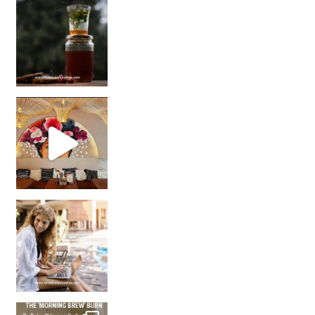
Sip Your Way to Immunity Bliss: 5 Must-Try Ayurv
Came for the vibes, staye
How many times have we skipped a workout because