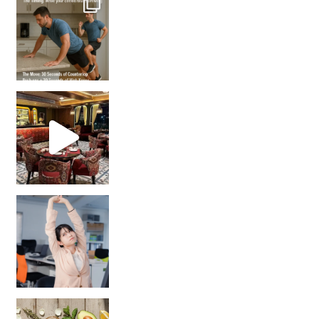
Unlock Your Skin’s Radiance!