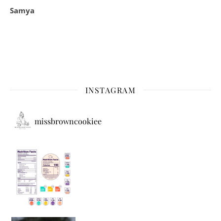
Samya
INSTAGRAM
missbrowncookiee