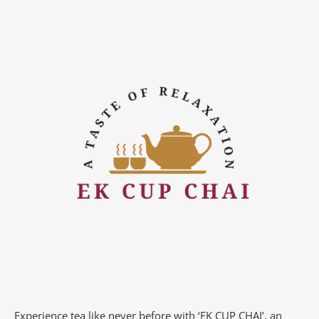
Experience tea like never before with ‘EK CUP CHAI’, an