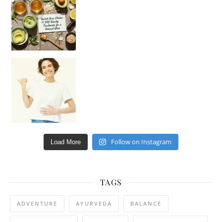
Hey beautiful pe
Happy Gut, Happy Mind? The surprising link you n
Follow on Instagram
Load More
TAGS
ADVENTURE
AYURVEDA
BALANCE