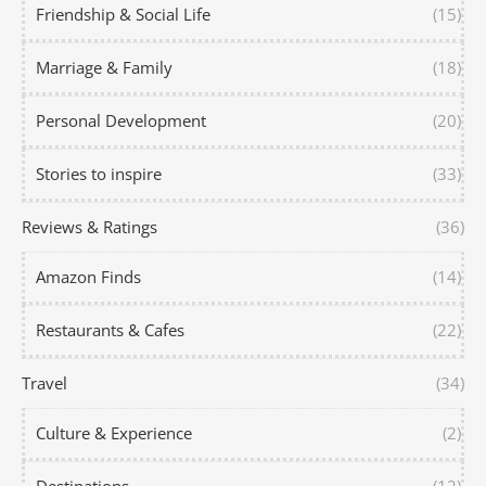
Friendship & Social Life
(15)
Marriage & Family
(18)
Personal Development
(20)
Stories to inspire
(33)
Reviews & Ratings
(36)
Amazon Finds
(14)
Restaurants & Cafes
(22)
Travel
(34)
Culture & Experience
(2)