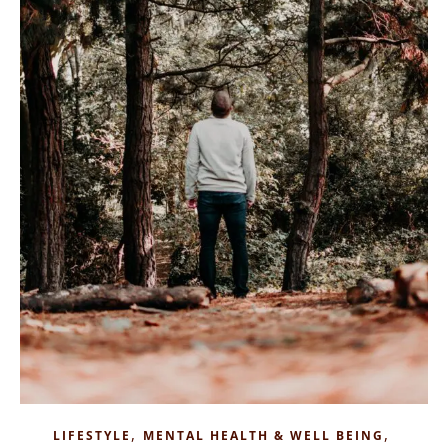
,
,
LIFESTYLE
MENTAL HEALTH & WELL BEING