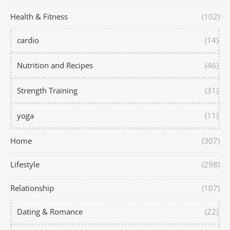
Health & Fitness
(102)
cardio
(14)
Nutrition and Recipes
(46)
Strength Training
(31)
yoga
(11)
Home
(307)
Lifestyle
(298)
Relationship
(107)
Dating & Romance
(22)