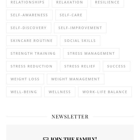
RELATIONSHIPS
RELAXATION
RESILIENCE
SELF-AWARENESS
SELF-CARE
SELF-DISCOVERY
SELF-IMPROVEMENT
SKINCARE ROUTINE
SOCIAL SKILLS
STRENGTH TRAINING
STRESS MANAGEMENT
STRESS REDUCTION
STRESS RELIEF
SUCCESS
WEIGHT LOSS
WEIGHT MANAGEMENT
WELL-BEING
WELLNESS
WORK-LIFE BALANCE
NEWSLETTER
JOIN THE FAMILY!