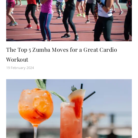
The Top 5 Zumba Moves for a Great Cardio
Workout
19 February 2024