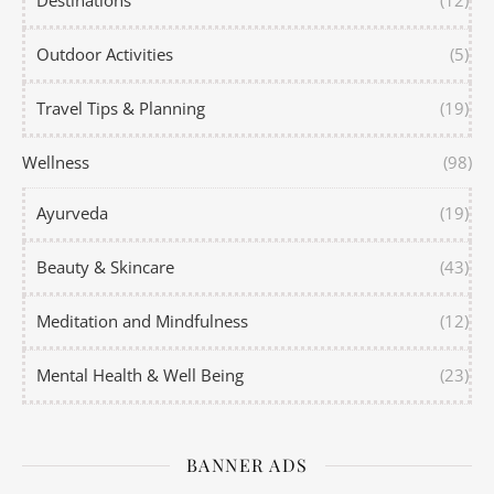
Destinations
(12)
Outdoor Activities
(5)
Travel Tips & Planning
(19)
Wellness
(98)
Ayurveda
(19)
Beauty & Skincare
(43)
Meditation and Mindfulness
(12)
Mental Health & Well Being
(23)
BANNER ADS