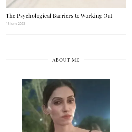
The Psychological Barriers to Working Out
13 June 2023
ABOUT ME