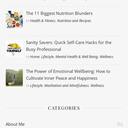
The 11 Biggest Nutrition Blunders
In
Health & Fitness
,
Nutrition and Recipes
Sanity Savers: Quick Self-Care Hacks for the
Busy Professional
In
Home
,
Lifestyle
,
Mental Health & Well Being
,
Wellness
The Power of Emotional Wellbeing: How to
Cultivate Inner Peace and Happiness
In
Lifestyle
,
Meditation and Mindfulness
,
Wellness
CATEGORIES
About Me
(1)