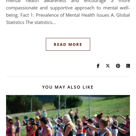
mental health awareness and encourage a more
compassionate and supportive approach to mental well-
being. Fact 1: Prevalence of Mental Health Issues A. Global
Statistics The statistics…
READ MORE
YOU MAY ALSO LIKE