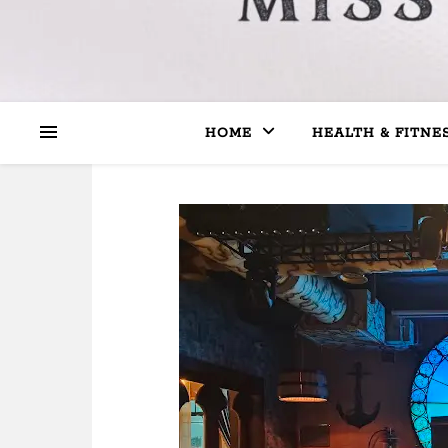
HOME
HEALTH & FITNE