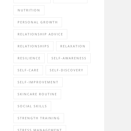
NUTRITION
PERSONAL GROWTH
RELATIONSHIP ADVICE
RELATIONSHIPS
RELAXATION
RESILIENCE
SELF-AWARENESS
SELF-CARE
SELF-DISCOVERY
SELF-IMPROVEMENT
SKINCARE ROUTINE
SOCIAL SKILLS
STRENGTH TRAINING
STRESS MANAGEMENT