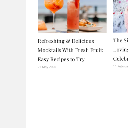
The Si
Refreshing & Delicious
Loving
Mocktails With Fresh Fruit:
Celebr
Easy Recipes to Try
11 Februa
27 May 2026