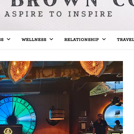
SS
WELLNESS
RELATIONSHIP
TRAVE