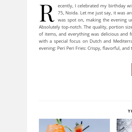
R
ecently, I celebrated my birthday w
75, Noida. Let me just say, it was a
was spot on, making the evening u
Absolutely top-notch. The quality, portion siz
of items, and everything was delicious and 
with a special focus on Dutch and Mediterr
evening: Peri Peri Fries: Crispy, flavorful, and
Y