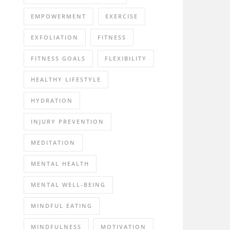
EMPOWERMENT
EXERCISE
EXFOLIATION
FITNESS
FITNESS GOALS
FLEXIBILITY
HEALTHY LIFESTYLE
HYDRATION
INJURY PREVENTION
MEDITATION
MENTAL HEALTH
MENTAL WELL-BEING
MINDFUL EATING
MINDFULNESS
MOTIVATION