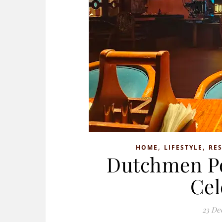
,
,
HOME
LIFESTYLE
RE
Dutchmen Por
Cel
23 De