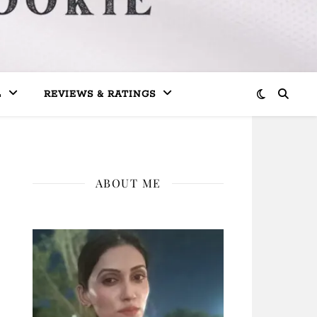
L
REVIEWS & RATINGS
ABOUT ME