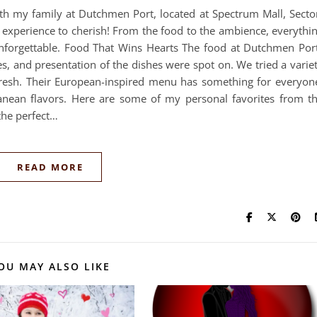
ith my family at Dutchmen Port, located at Spectrum Mall, Secto
n experience to cherish! From the food to the ambience, everythi
nforgettable. Food That Wins Hearts The food at Dutchmen Por
es, and presentation of the dishes were spot on. We tried a varie
fresh. Their European-inspired menu has something for everyon
anean flavors. Here are some of my personal favorites from t
 the perfect…
READ MORE
OU MAY ALSO LIKE