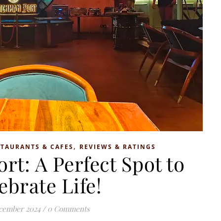
,
STAURANTS & CAFES
REVIEWS & RATINGS
t: A Perfect Spot to
ebrate Life!
cember 2024
/
0 Comments