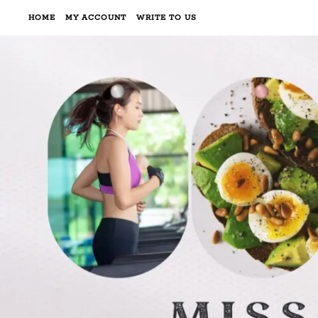
HOME
MY ACCOUNT
WRITE TO US