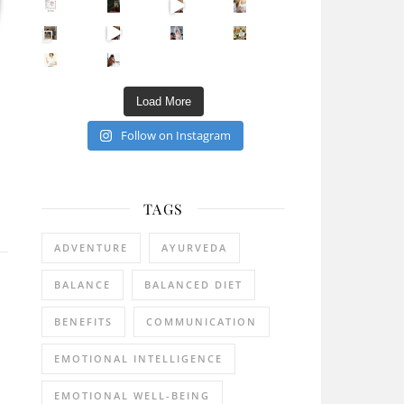
Sip Your Way to Immunity Bliss: 5 Must-Try Ayurv
Came for the vibes, staye
How many times have we skipped a workout because
Unlock Your Skin’s Radiance!
Hey beautiful pe
Happy Gut, Happy Mind? The surprising link you n
5 Clear Signs You Need a Break NOW
Ever feel
Load More
Follow on Instagram
TAGS
ADVENTURE
AYURVEDA
BALANCE
BALANCED DIET
BENEFITS
COMMUNICATION
EMOTIONAL INTELLIGENCE
EMOTIONAL WELL-BEING