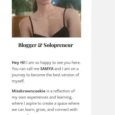
Blogger & Solopreneur
Hey Hi!
I am so happy to see you here.
You can call me
SAMYA
and I am on a
journey to become the best version of
myself.
Missbrowncookie
is a reflection of
my own experiences and learning,
where
I aspire to create a space where
we can learn, grow, and connect with