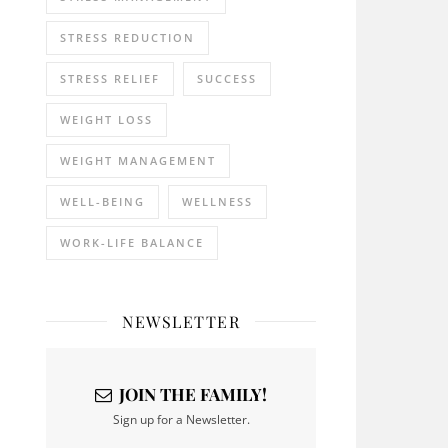
STRESS REDUCTION
STRESS RELIEF
SUCCESS
WEIGHT LOSS
WEIGHT MANAGEMENT
WELL-BEING
WELLNESS
WORK-LIFE BALANCE
NEWSLETTER
JOIN THE FAMILY!
Sign up for a Newsletter.