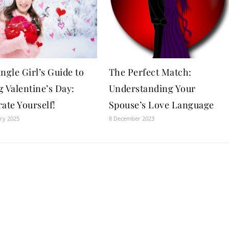
ngle Girl’s Guide to
The Perfect Match:
 Valentine’s Day:
Understanding Your
ate Yourself!
Spouse’s Love Language
ry 2025
8 December 2023