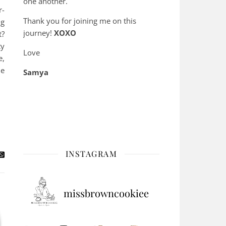
one another.
r-
Thank you for joining me on this
ng
journey!
XOXO
t?
ty
Love
e,
he
Samya
INSTAGRAM
missbrowncookiee