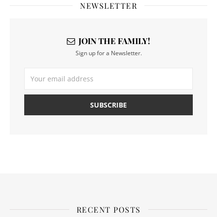
NEWSLETTER
JOIN THE FAMILY!
Sign up for a Newsletter.
RECENT POSTS