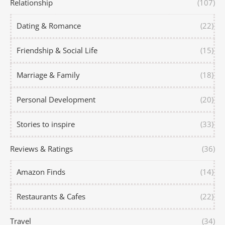
Relationship
(107)
Dating & Romance
(22)
Friendship & Social Life
(15)
Marriage & Family
(18)
Personal Development
(20)
Stories to inspire
(33)
Reviews & Ratings
(36)
Amazon Finds
(14)
Restaurants & Cafes
(22)
Travel
(34)