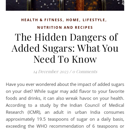
,
,
,
HEALTH & FITNESS
HOME
LIFESTYLE
NUTRITION AND RECIPES
The Hidden Dangers of
Added Sugars: What You
Need To Know
14 December 2023
/
0 Comments
Have you ever wondered about the impact of added sugars
on your diet? While sugar may add flavor to your favorite
foods and drinks, it can also wreak havoc on your health.
According to a study by the Indian Council of Medical
Research (ICMR), an adult in urban India consumes
approximately 19.5 teaspoons of sugar on a daily basis,
exceeding the WHO recommendation of 6 teaspoons or