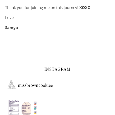
Thank you for joining me on this journey!
XOXO
Love
Samya
INSTAGRAM
missbrowncookiee