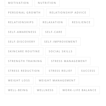
MOTIVATION
NUTRITION
PERSONAL GROWTH
RELATIONSHIP ADVICE
RELATIONSHIPS
RELAXATION
RESILIENCE
SELF-AWARENESS
SELF-CARE
SELF-DISCOVERY
SELF-IMPROVEMENT
SKINCARE ROUTINE
SOCIAL SKILLS
STRENGTH TRAINING
STRESS MANAGEMENT
STRESS REDUCTION
STRESS RELIEF
SUCCESS
WEIGHT LOSS
WEIGHT MANAGEMENT
WELL-BEING
WELLNESS
WORK-LIFE BALANCE