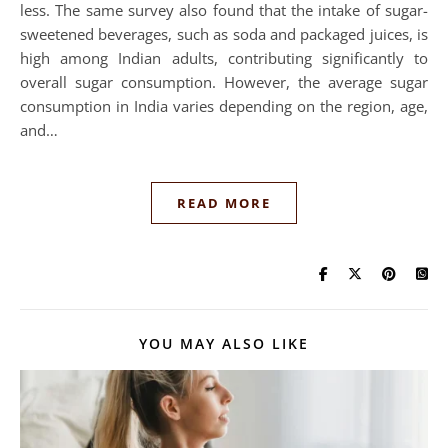
less. The same survey also found that the intake of sugar-
sweetened beverages, such as soda and packaged juices, is
high among Indian adults, contributing significantly to
overall sugar consumption. However, the average sugar
consumption in India varies depending on the region, age,
and…
READ MORE
YOU MAY ALSO LIKE