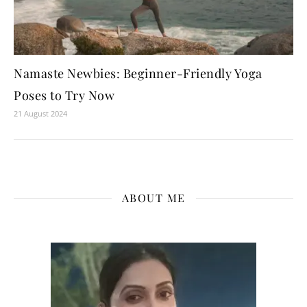
Namaste Newbies: Beginner-Friendly Yoga
Poses to Try Now
21 August 2024
ABOUT ME