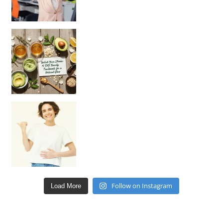
Unlock Your Skin’s Radiance!
Hey beautiful pe
Happy Gut, Happy Mind? The surprising link you n
Follow on Instagram
Load More