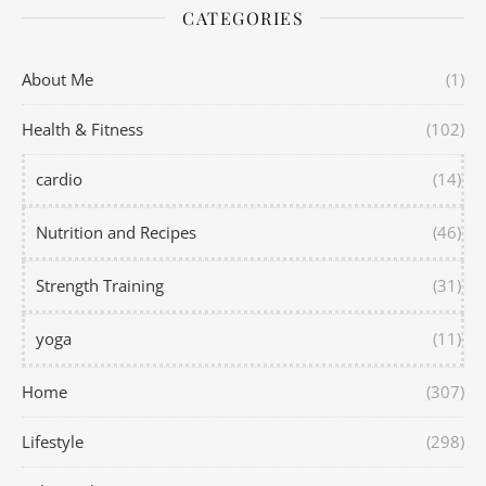
CATEGORIES
About Me
(1)
Health & Fitness
(102)
cardio
(14)
Nutrition and Recipes
(46)
Strength Training
(31)
yoga
(11)
Home
(307)
Lifestyle
(298)