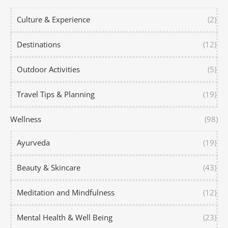
Culture & Experience
(2)
Destinations
(12)
Outdoor Activities
(5)
Travel Tips & Planning
(19)
Wellness
(98)
Ayurveda
(19)
Beauty & Skincare
(43)
Meditation and Mindfulness
(12)
Mental Health & Well Being
(23)