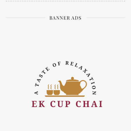
BANNER ADS