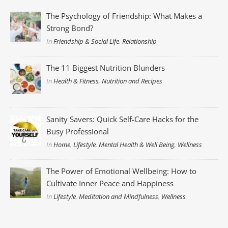
The Psychology of Friendship: What Makes a
Strong Bond?
In
Friendship & Social Life
,
Relationship
The 11 Biggest Nutrition Blunders
In
Health & Fitness
,
Nutrition and Recipes
Sanity Savers: Quick Self-Care Hacks for the
Busy Professional
In
Home
,
Lifestyle
,
Mental Health & Well Being
,
Wellness
The Power of Emotional Wellbeing: How to
Cultivate Inner Peace and Happiness
In
Lifestyle
,
Meditation and Mindfulness
,
Wellness