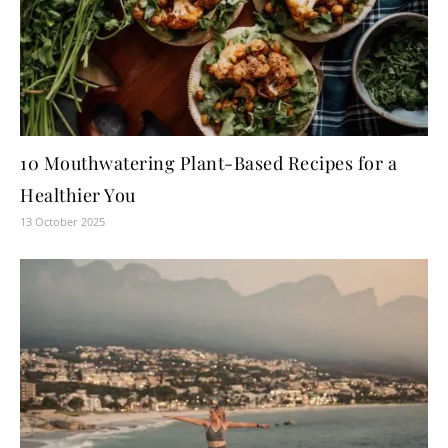
10 Mouthwatering Plant-Based Recipes for a
Healthier You
13 October 2025