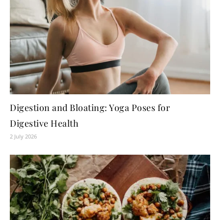
Digestion and Bloating: Yoga Poses for
Digestive Health
2 July 2026