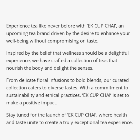
Experience tea like never before with ‘EK CUP CHAI’, an
upcoming tea brand driven by the desire to enhance your
well-being without compromising on taste.
Inspired by the belief that wellness should be a delightful
experience, we have crafted a collection of teas that
nourish the body and delight the senses.
From delicate floral infusions to bold blends, our curated
collection caters to diverse tastes.
With a commitment to
sustainability and ethical practices, ‘EK CUP CHAI’ is set to
make a positive impact.
Stay tuned for the launch of ‘EK CUP CHAI’, where health
and taste unite to create a truly exceptional tea experience.