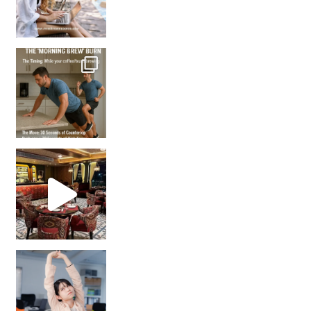
How many times have we skipped a workout because