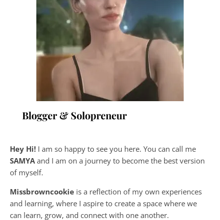
Blogger & Solopreneur
Hey Hi!
I am so happy to see you here. You can call me
SAMYA
and I am on a journey to become the best version
of myself.
Missbrowncookie
is a reflection of my own experiences
and learning, where
I aspire to create a space where we
can learn, grow, and connect with one another.