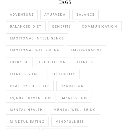
TAGS
ADVENTURE
AYURVEDA
BALANCE
BALANCED DIET
BENEFITS
COMMUNICATION
EMOTIONAL INTELLIGENCE
EMOTIONAL WELL-BEING
EMPOWERMENT
EXERCISE
EXFOLIATION
FITNESS
FITNESS GOALS
FLEXIBILITY
HEALTHY LIFESTYLE
HYDRATION
INJURY PREVENTION
MEDITATION
MENTAL HEALTH
MENTAL WELL-BEING
MINDFUL EATING
MINDFULNESS