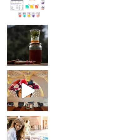
Sip Your Way to Immunity Bliss: 5 Must-Try Ayurv
Came for the vibes, staye