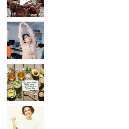
Unlock Your Skin’s Radiance!
Hey beautiful pe
Happy Gut, Happy Mind? The surprising link you n