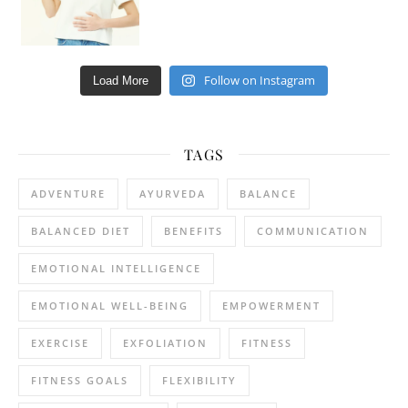
Follow on Instagram
Load More
TAGS
ADVENTURE
AYURVEDA
BALANCE
BALANCED DIET
BENEFITS
COMMUNICATION
EMOTIONAL INTELLIGENCE
EMOTIONAL WELL-BEING
EMPOWERMENT
EXERCISE
EXFOLIATION
FITNESS
FITNESS GOALS
FLEXIBILITY