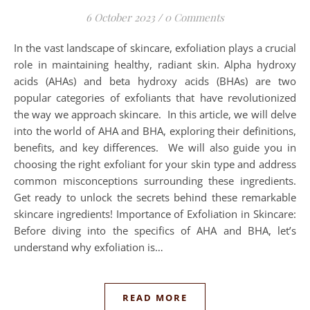
6 October 2023
/
0 Comments
In the vast landscape of skincare, exfoliation plays a crucial
role in maintaining healthy, radiant skin. Alpha hydroxy
acids (AHAs) and beta hydroxy acids (BHAs) are two
popular categories of exfoliants that have revolutionized
the way we approach skincare. In this article, we will delve
into the world of AHA and BHA, exploring their definitions,
benefits, and key differences. We will also guide you in
choosing the right exfoliant for your skin type and address
common misconceptions surrounding these ingredients.
Get ready to unlock the secrets behind these remarkable
skincare ingredients! Importance of Exfoliation in Skincare:
Before diving into the specifics of AHA and BHA, let’s
understand why exfoliation is…
READ MORE