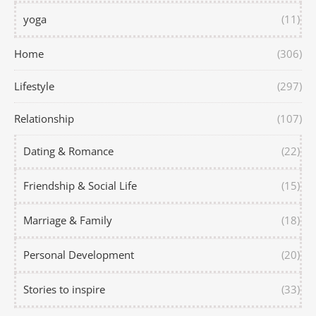
yoga
(11)
Home
(306)
Lifestyle
(297)
Relationship
(107)
Dating & Romance
(22)
Friendship & Social Life
(15)
Marriage & Family
(18)
Personal Development
(20)
Stories to inspire
(33)