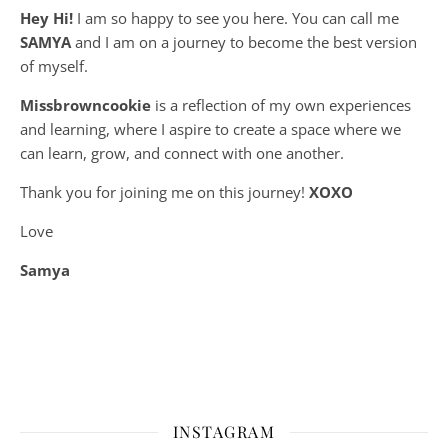
Hey Hi!
I am so happy to see you here. You can call me
SAMYA
and I am on a journey to become the best version
of myself.
Missbrowncookie
is a reflection of my own experiences
and learning, where
I aspire to create a space where we
can learn, grow, and connect with one another.
Thank you for joining me on this journey!
XOXO
Love
Samya
INSTAGRAM