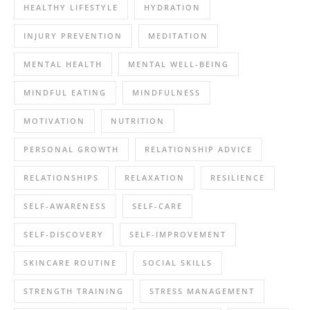
HEALTHY LIFESTYLE
HYDRATION
INJURY PREVENTION
MEDITATION
MENTAL HEALTH
MENTAL WELL-BEING
MINDFUL EATING
MINDFULNESS
MOTIVATION
NUTRITION
PERSONAL GROWTH
RELATIONSHIP ADVICE
RELATIONSHIPS
RELAXATION
RESILIENCE
SELF-AWARENESS
SELF-CARE
SELF-DISCOVERY
SELF-IMPROVEMENT
SKINCARE ROUTINE
SOCIAL SKILLS
STRENGTH TRAINING
STRESS MANAGEMENT