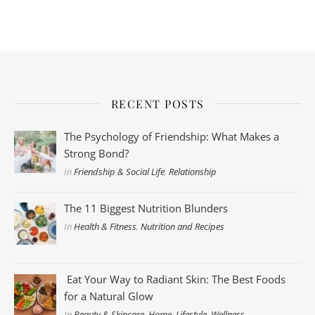
RECENT POSTS
The Psychology of Friendship: What Makes a
Strong Bond?
In
Friendship & Social Life
,
Relationship
The 11 Biggest Nutrition Blunders
In
Health & Fitness
,
Nutrition and Recipes
Eat Your Way to Radiant Skin: The Best Foods
for a Natural Glow
In
Beauty & Skincare
,
Home
,
Lifestyle
,
Wellness