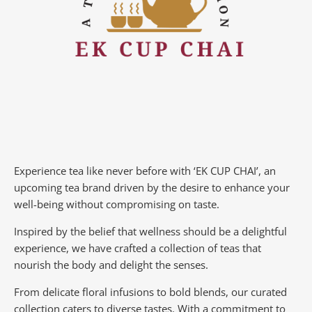
Experience tea like never before with ‘EK CUP CHAI’, an
upcoming tea brand driven by the desire to enhance your
well-being without compromising on taste.
Inspired by the belief that wellness should be a delightful
experience, we have crafted a collection of teas that
nourish the body and delight the senses.
From delicate floral infusions to bold blends, our curated
collection caters to diverse tastes.
With a commitment to