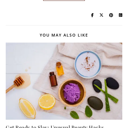
YOU MAY ALSO LIKE
Get Ready to Slay: Unusual Beauty Hacks