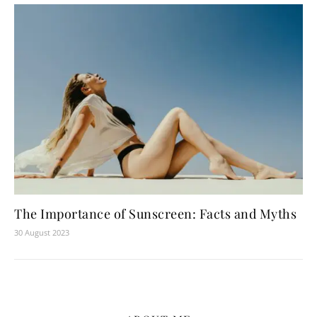
The Importance of Sunscreen: Facts and Myths
30 August 2023