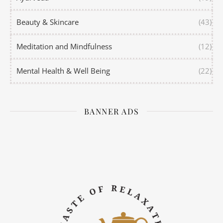
Beauty & Skincare
(43)
Meditation and Mindfulness
(12)
Mental Health & Well Being
(22)
BANNER ADS