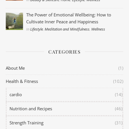
The Power of Emotional Wellbeing: How to
Cultivate Inner Peace and Happiness
In
Lifestyle
,
Meditation and Mindfulness
,
Wellness
CATEGORIES
About Me
(1)
Health & Fitness
(102)
cardio
(14)
Nutrition and Recipes
(46)
Strength Training
(31)