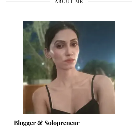
ABOUT ME
Blogger & Solopreneur