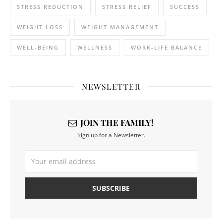
STRESS REDUCTION
STRESS RELIEF
SUCCESS
WEIGHT LOSS
WEIGHT MANAGEMENT
WELL-BEING
WELLNESS
WORK-LIFE BALANCE
NEWSLETTER
JOIN THE FAMILY!
Sign up for a Newsletter.