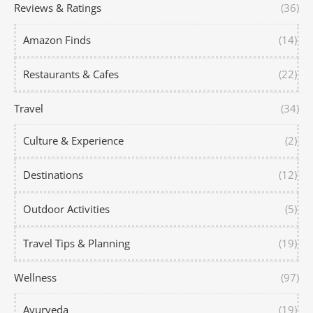
Reviews & Ratings
(36)
Amazon Finds
(14)
Restaurants & Cafes
(22)
Travel
(34)
Culture & Experience
(2)
Destinations
(12)
Outdoor Activities
(5)
Travel Tips & Planning
(19)
Wellness
(97)
Ayurveda
(19)