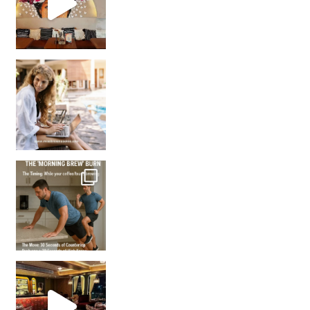
How many times have we skipped a workout because