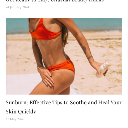
24 January 2024
Sunburn: Effective Tips to Soothe and Heal Your
Skin Quickly
13 May 2026