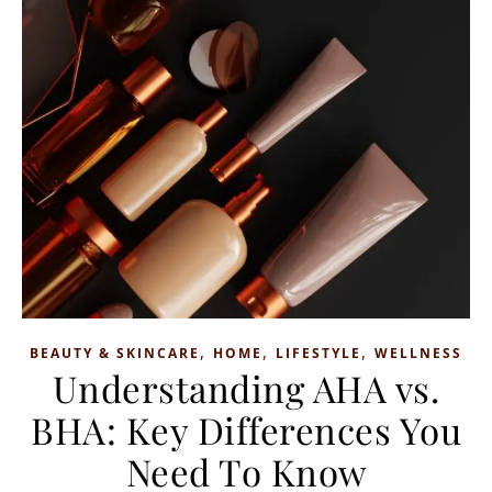
,
,
,
BEAUTY & SKINCARE
HOME
LIFESTYLE
WELLNESS
Understanding AHA vs.
BHA: Key Differences You
Need To Know