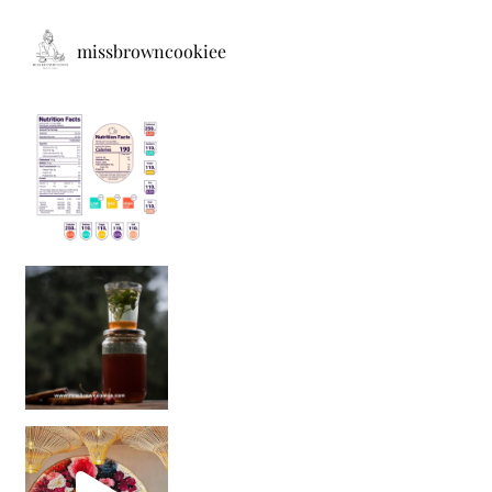
missbrowncookiee
Sip Your Way to Immunity Bliss: 5 Must-Try Ayurv
Came for the vibes, staye