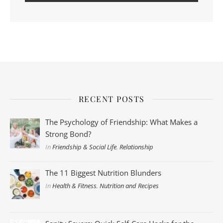
RECENT POSTS
The Psychology of Friendship: What Makes a
Strong Bond?
In
Friendship & Social Life
,
Relationship
The 11 Biggest Nutrition Blunders
In
Health & Fitness
,
Nutrition and Recipes