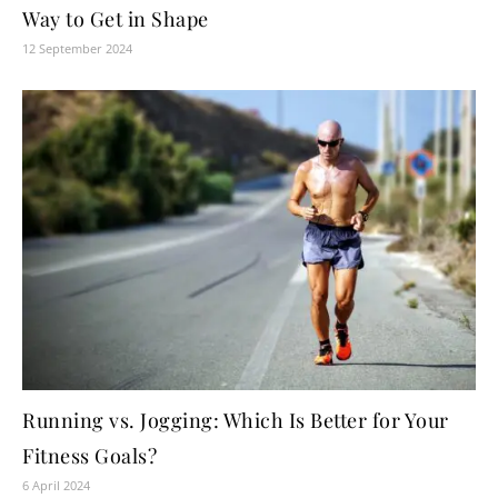
Way to Get in Shape
12 September 2024
Running vs. Jogging: Which Is Better for Your
Fitness Goals?
6 April 2024