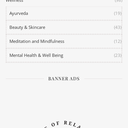
Wellness
(98)
Ayurveda
(19)
Beauty & Skincare
(43)
Meditation and Mindfulness
(12)
Mental Health & Well Being
(23)
BANNER ADS