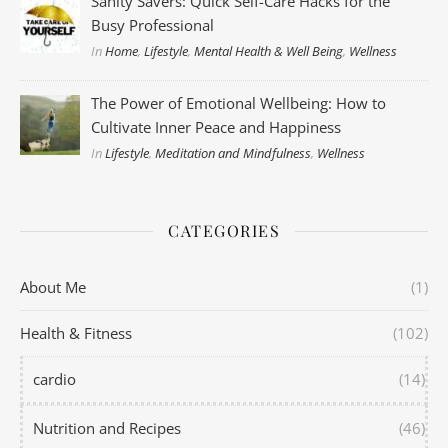
Sanity Savers: Quick Self-Care Hacks for the
Busy Professional
In
Home
,
Lifestyle
,
Mental Health & Well Being
,
Wellness
The Power of Emotional Wellbeing: How to
Cultivate Inner Peace and Happiness
In
Lifestyle
,
Meditation and Mindfulness
,
Wellness
CATEGORIES
About Me
(1)
Health & Fitness
(102)
cardio
(14)
Nutrition and Recipes
(46)