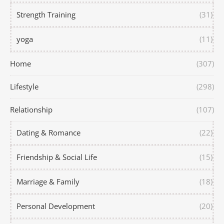
Strength Training
(31)
yoga
(11)
Home
(307)
Lifestyle
(298)
Relationship
(107)
Dating & Romance
(22)
Friendship & Social Life
(15)
Marriage & Family
(18)
Personal Development
(20)