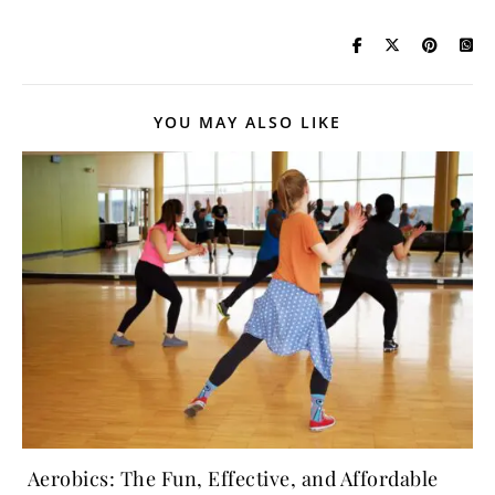
YOU MAY ALSO LIKE
Aerobics: The Fun, Effective, and Affordable