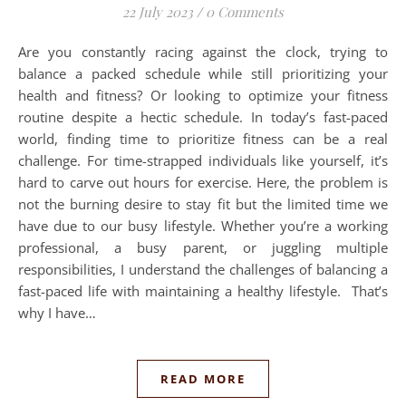
22 July 2023
/
0 Comments
Are you constantly racing against the clock, trying to
balance a packed schedule while still prioritizing your
health and fitness? Or looking to optimize your fitness
routine despite a hectic schedule. In today’s fast-paced
world, finding time to prioritize fitness can be a real
challenge. For time-strapped individuals like yourself, it’s
hard to carve out hours for exercise. Here, the problem is
not the burning desire to stay fit but the limited time we
have due to our busy lifestyle. Whether you’re a working
professional, a busy parent, or juggling multiple
responsibilities, I understand the challenges of balancing a
fast-paced life with maintaining a healthy lifestyle. That’s
why I have…
READ MORE