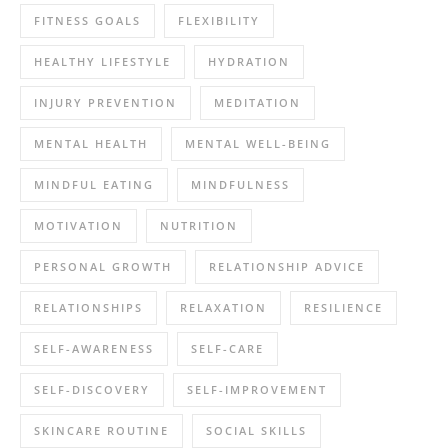
FITNESS GOALS
FLEXIBILITY
HEALTHY LIFESTYLE
HYDRATION
INJURY PREVENTION
MEDITATION
MENTAL HEALTH
MENTAL WELL-BEING
MINDFUL EATING
MINDFULNESS
MOTIVATION
NUTRITION
PERSONAL GROWTH
RELATIONSHIP ADVICE
RELATIONSHIPS
RELAXATION
RESILIENCE
SELF-AWARENESS
SELF-CARE
SELF-DISCOVERY
SELF-IMPROVEMENT
SKINCARE ROUTINE
SOCIAL SKILLS