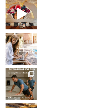
Came for the vibes, staye
How many times have we skipped a workout because