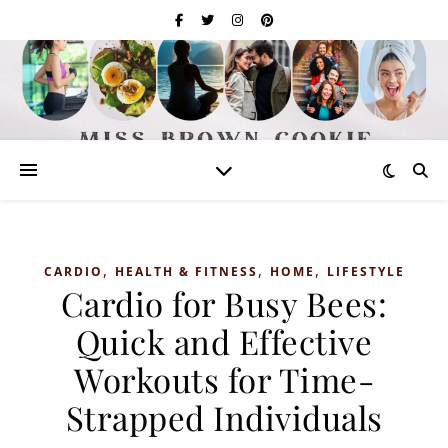
,
,
,
CARDIO
HEALTH & FITNESS
HOME
LIFESTYLE
Cardio for Busy Bees:
Quick and Effective
Workouts for Time-
Strapped Individuals