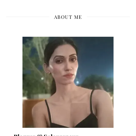
ABOUT ME