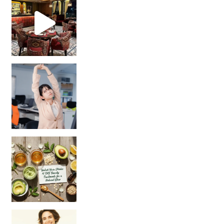
Unlock Your Skin’s Radiance!
Hey beautiful pe
Happy Gut, Happy Mind? The surprising link you n