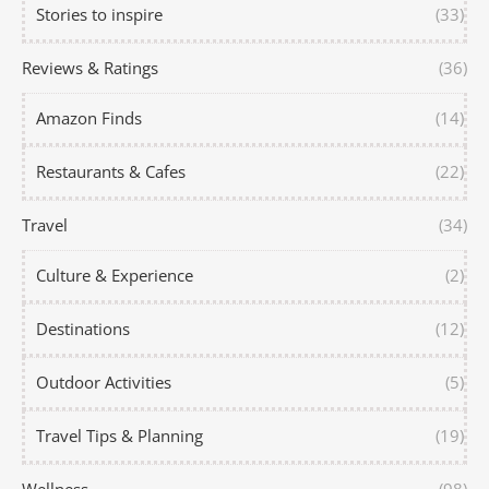
Stories to inspire
(33)
Reviews & Ratings
(36)
Amazon Finds
(14)
Restaurants & Cafes
(22)
Travel
(34)
Culture & Experience
(2)
Destinations
(12)
Outdoor Activities
(5)
Travel Tips & Planning
(19)