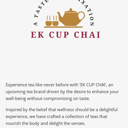
Experience tea like never before with ‘EK CUP CHAI’, an
upcoming tea brand driven by the desire to enhance your
well-being without compromising on taste.
Inspired by the belief that wellness should be a delightful
experience, we have crafted a collection of teas that
nourish the body and delight the senses.