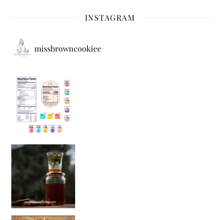
INSTAGRAM
missbrowncookiee
Sip Your Way to Immunity Bliss: 5 Must-Try Ayurv