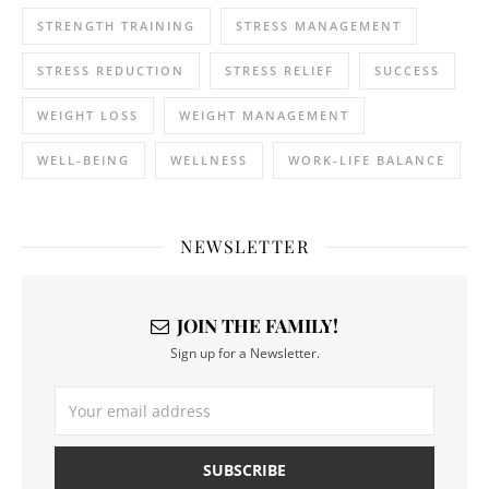
STRENGTH TRAINING
STRESS MANAGEMENT
STRESS REDUCTION
STRESS RELIEF
SUCCESS
WEIGHT LOSS
WEIGHT MANAGEMENT
WELL-BEING
WELLNESS
WORK-LIFE BALANCE
NEWSLETTER
JOIN THE FAMILY!
Sign up for a Newsletter.