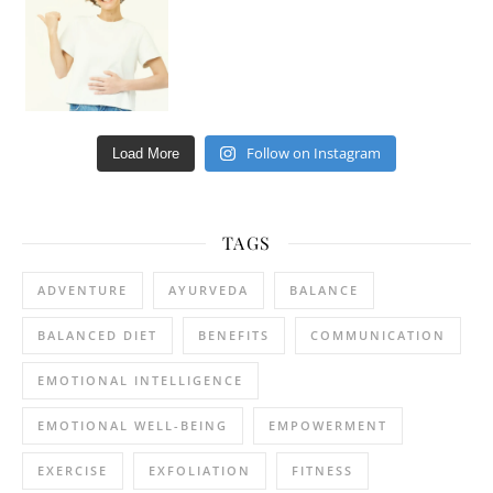
Follow on Instagram
Load More
TAGS
ADVENTURE
AYURVEDA
BALANCE
BALANCED DIET
BENEFITS
COMMUNICATION
EMOTIONAL INTELLIGENCE
EMOTIONAL WELL-BEING
EMPOWERMENT
EXERCISE
EXFOLIATION
FITNESS