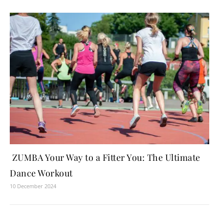
ZUMBA Your Way to a Fitter You: The Ultimate
Dance Workout
10 December 2024