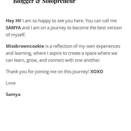
Blogger & Solopreneur
Hey Hi!
I am so happy to see you here. You can call me
SAMYA
and I am on a journey to become the best version
of myself.
Missbrowncookie
is a reflection of my own experiences
and learning, where
I aspire to create a space where we
can learn, grow, and connect with one another.
Thank you for joining me on this journey!
XOXO
Love
Samya