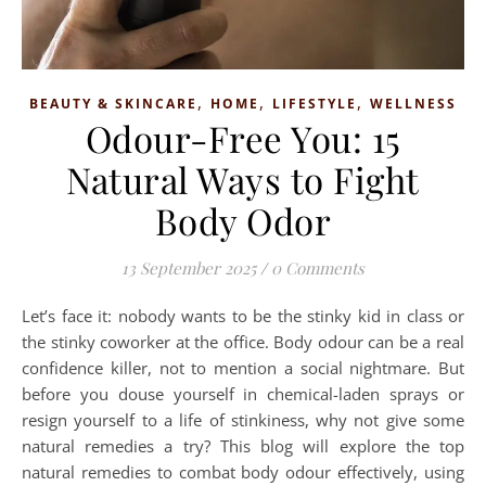
,
,
,
BEAUTY & SKINCARE
HOME
LIFESTYLE
WELLNESS
Odour-Free You: 15
Natural Ways to Fight
Body Odor
13 September 2025
/
0 Comments
Let’s face it: nobody wants to be the stinky kid in class or
the stinky coworker at the office. Body odour can be a real
confidence killer, not to mention a social nightmare. But
before you douse yourself in chemical-laden sprays or
resign yourself to a life of stinkiness, why not give some
natural remedies a try? This blog will explore the top
natural remedies to combat body odour effectively, using