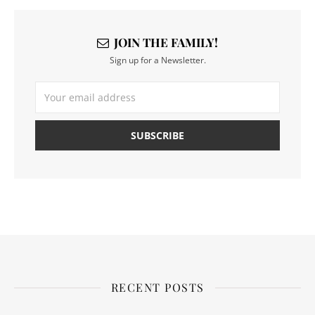
JOIN THE FAMILY!
Sign up for a Newsletter.
RECENT POSTS