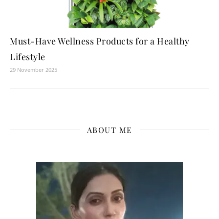
Must-Have Wellness Products for a Healthy
Lifestyle
29 November 2025
ABOUT ME