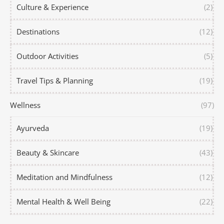
Culture & Experience
(2)
Destinations
(12)
Outdoor Activities
(5)
Travel Tips & Planning
(19)
Wellness
(97)
Ayurveda
(19)
Beauty & Skincare
(43)
Meditation and Mindfulness
(12)
Mental Health & Well Being
(22)