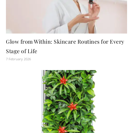
Glow from Within: Skincare Routines for Every
Stage of Life
7 February 2026