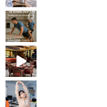
How many times have we skipped a workout because