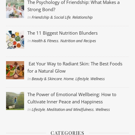
The Psychology of Friendship: What Makes a
Strong Bond?
In
Friendship & Social Life
,
Relationship
The 11 Biggest Nutrition Blunders
In
Health & Fitness
,
Nutrition and Recipes
Eat Your Way to Radiant Skin: The Best Foods
for a Natural Glow
In
Beauty & Skincare
,
Home
,
Lifestyle
,
Wellness
The Power of Emotional Wellbeing: How to
Cultivate Inner Peace and Happiness
In
Lifestyle
,
Meditation and Mindfulness
,
Wellness
CATEGORIES