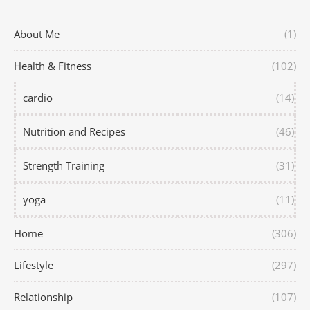
About Me
(1)
Health & Fitness
(102)
cardio
(14)
Nutrition and Recipes
(46)
Strength Training
(31)
yoga
(11)
Home
(306)
Lifestyle
(297)
Relationship
(107)