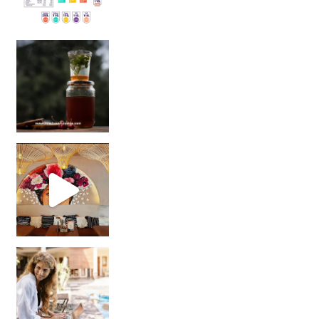
Sip Your Way to Immunity Bliss: 5 Must-Try Ayurv
Came for the vibes, staye