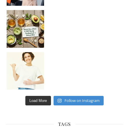
Unlock Your Skin’s Radiance!
Hey beautiful pe
Happy Gut, Happy Mind? The surprising link you n
Follow on Instagram
Load More
TAGS