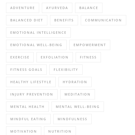
ADVENTURE
AYURVEDA
BALANCE
BALANCED DIET
BENEFITS
COMMUNICATION
EMOTIONAL INTELLIGENCE
EMOTIONAL WELL-BEING
EMPOWERMENT
EXERCISE
EXFOLIATION
FITNESS
FITNESS GOALS
FLEXIBILITY
HEALTHY LIFESTYLE
HYDRATION
INJURY PREVENTION
MEDITATION
MENTAL HEALTH
MENTAL WELL-BEING
MINDFUL EATING
MINDFULNESS
MOTIVATION
NUTRITION