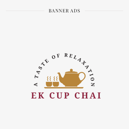
BANNER ADS