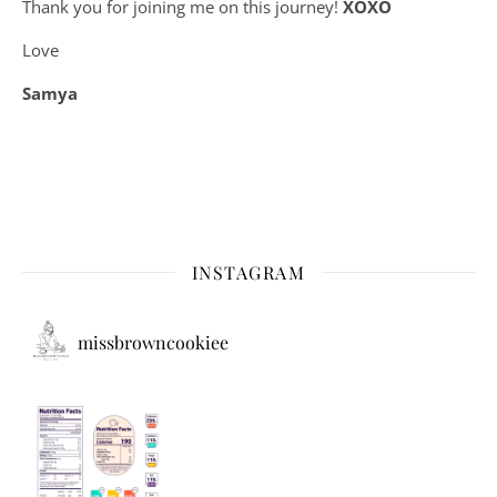
Thank you for joining me on this journey!
XOXO
Love
Samya
INSTAGRAM
missbrowncookiee