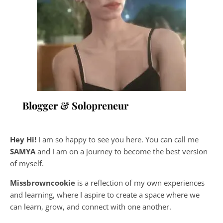
Blogger & Solopreneur
Hey Hi!
I am so happy to see you here. You can call me
SAMYA
and I am on a journey to become the best version
of myself.
Missbrowncookie
is a reflection of my own experiences
and learning, where
I aspire to create a space where we
can learn, grow, and connect with one another.