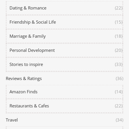
Dating & Romance
(22)
Friendship & Social Life
(15)
Marriage & Family
(18)
Personal Development
(20)
Stories to inspire
(33)
Reviews & Ratings
(36)
Amazon Finds
(14)
Restaurants & Cafes
(22)
Travel
(34)