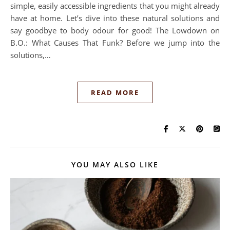
simple, easily accessible ingredients that you might already
have at home. Let’s dive into these natural solutions and
say goodbye to body odour for good! The Lowdown on
B.O.: What Causes That Funk? Before we jump into the
solutions,…
READ MORE
YOU MAY ALSO LIKE