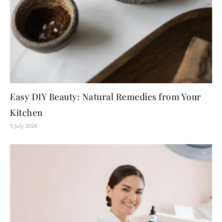
Easy DIY Beauty: Natural Remedies from Your
Kitchen
5 July 2026