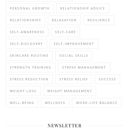
PERSONAL GROWTH
RELATIONSHIP ADVICE
RELATIONSHIPS
RELAXATION
RESILIENCE
SELF-AWARENESS
SELF-CARE
SELF-DISCOVERY
SELF-IMPROVEMENT
SKINCARE ROUTINE
SOCIAL SKILLS
STRENGTH TRAINING
STRESS MANAGEMENT
STRESS REDUCTION
STRESS RELIEF
SUCCESS
WEIGHT LOSS
WEIGHT MANAGEMENT
WELL-BEING
WELLNESS
WORK-LIFE BALANCE
NEWSLETTER