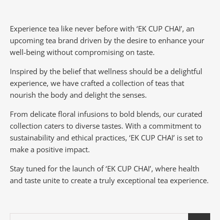
Experience tea like never before with ‘EK CUP CHAI’, an
upcoming tea brand driven by the desire to enhance your
well-being without compromising on taste.
Inspired by the belief that wellness should be a delightful
experience, we have crafted a collection of teas that
nourish the body and delight the senses.
From delicate floral infusions to bold blends, our curated
collection caters to diverse tastes.
With a commitment to
sustainability and ethical practices, ‘EK CUP CHAI’ is set to
make a positive impact.
Stay tuned for the launch of ‘EK CUP CHAI’, where health
and taste unite to create a truly exceptional tea experience.