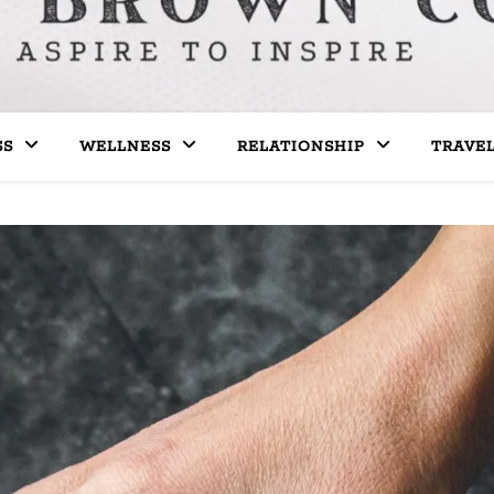
SS
WELLNESS
RELATIONSHIP
TRAVE