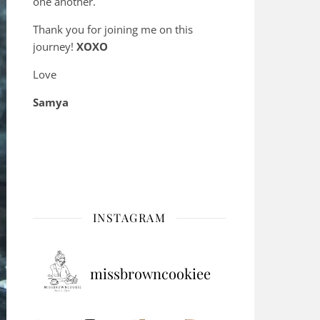
one another.
Thank you for joining me on this
journey!
XOXO
Love
Samya
INSTAGRAM
missbrowncookiee