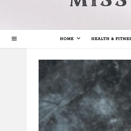
HOME
HEALTH & FITNE