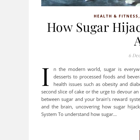
HEALTH & FITNESS
How Sugar Hijac
6 De
I
n the modern world, sugar is everywh
desserts to processed foods and bever
health issues such as obesity and diab
second slice of cake or the urge to devour an 
between sugar and your brain’s reward system
and the brain, uncovering how sugar hijack
System To understand how sugar…