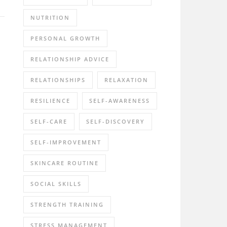
NUTRITION
PERSONAL GROWTH
RELATIONSHIP ADVICE
RELATIONSHIPS
RELAXATION
RESILIENCE
SELF-AWARENESS
SELF-CARE
SELF-DISCOVERY
SELF-IMPROVEMENT
SKINCARE ROUTINE
SOCIAL SKILLS
STRENGTH TRAINING
STRESS MANAGEMENT