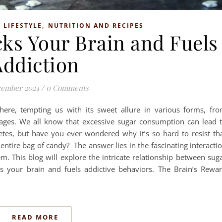
,
,
LIFESTYLE
NUTRITION AND RECIPES
ks Your Brain and Fuels
Addiction
cember 2024
/
0 Comments
ere, tempting us with its sweet allure in various forms, fr
ages. We all know that excessive sugar consumption can lead 
etes, but have you ever wondered why it’s so hard to resist th
entire bag of candy? The answer lies in the fascinating interacti
. This blog will explore the intricate relationship between sug
s your brain and fuels addictive behaviors. ­The Brain’s Rewa
READ MORE