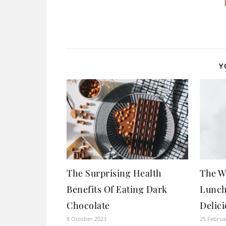
Y
The Surprising Health
The W
Benefits Of Eating Dark
Lunch
Chocolate
Delic
8 October 2023
25 Februa