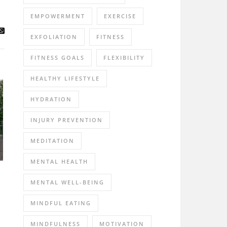
EMPOWERMENT
EXERCISE
EXFOLIATION
FITNESS
FITNESS GOALS
FLEXIBILITY
HEALTHY LIFESTYLE
HYDRATION
INJURY PREVENTION
MEDITATION
MENTAL HEALTH
MENTAL WELL-BEING
MINDFUL EATING
MINDFULNESS
MOTIVATION