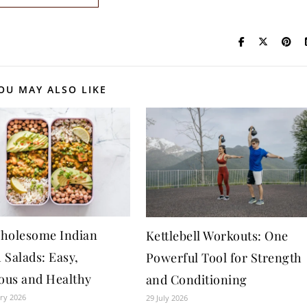
OU MAY ALSO LIKE
holesome Indian
Kettlebell Workouts: One
 Salads: Easy,
Powerful Tool for Strength
ious and Healthy
and Conditioning
ry 2026
29 July 2026