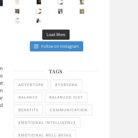
Sip Your Way to Immunity Bliss: 5 Must-Try Ayurv
Came for the vibes, staye
How many times have we skipped a workout because
Unlock Your Skin’s Radiance!
Hey beautiful pe
Happy Gut, Happy Mind? The surprising link you n
5 Clear Signs You Need a Break NOW
Ever feel
Load More
Follow on Instagram
om
TAGS
to
at
ADVENTURE
AYURVEDA
on
ar
BALANCE
BALANCED DIET
rd
BENEFITS
COMMUNICATION
EMOTIONAL INTELLIGENCE
EMOTIONAL WELL-BEING