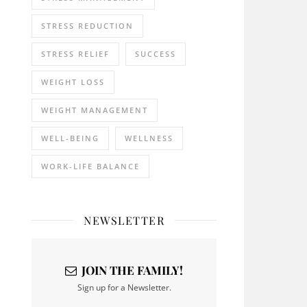
STRESS REDUCTION
STRESS RELIEF
SUCCESS
WEIGHT LOSS
WEIGHT MANAGEMENT
WELL-BEING
WELLNESS
WORK-LIFE BALANCE
NEWSLETTER
JOIN THE FAMILY!
Sign up for a Newsletter.