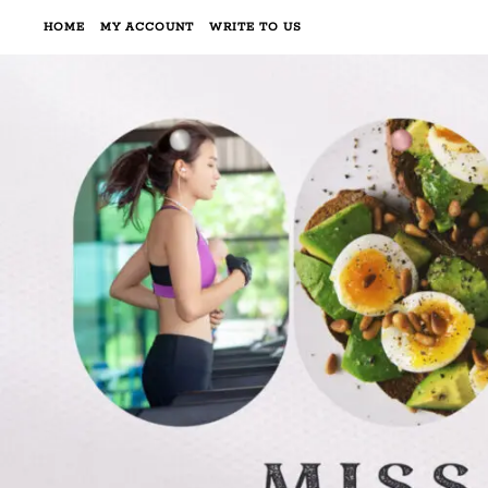
HOME
MY ACCOUNT
WRITE TO US