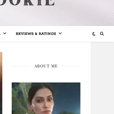
L
REVIEWS & RATINGS
ABOUT ME