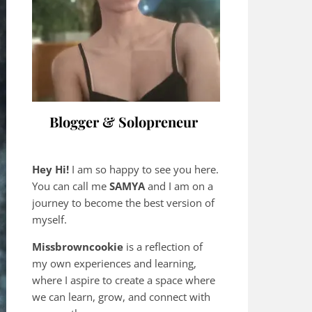
Blogger & Solopreneur
Hey Hi!
I am so happy to see you here.
You can call me
SAMYA
and I am on a
journey to become the best version of
myself.
Missbrowncookie
is a reflection of
my own experiences and learning,
where
I aspire to create a space where
we can learn, grow, and connect with