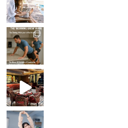
How many times have we skipped a workout because