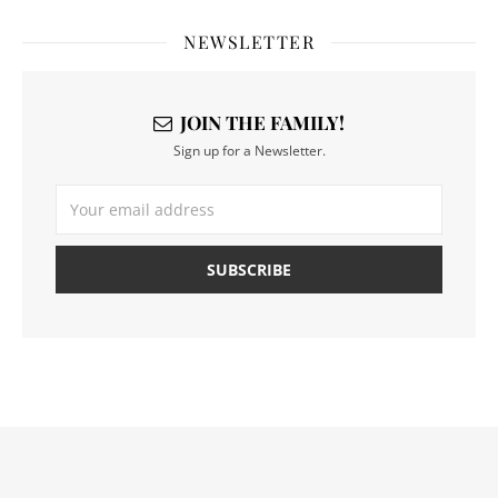
NEWSLETTER
JOIN THE FAMILY!
Sign up for a Newsletter.