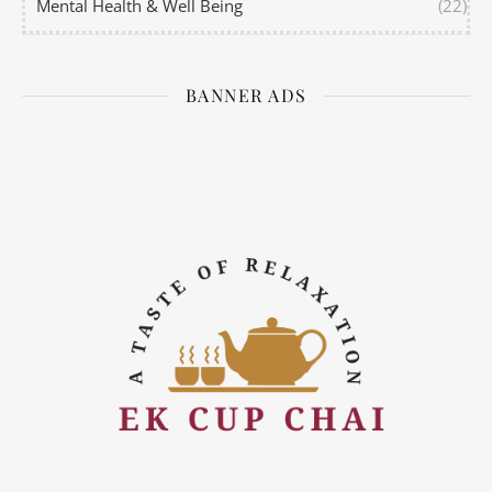
Mental Health & Well Being
(22)
BANNER ADS