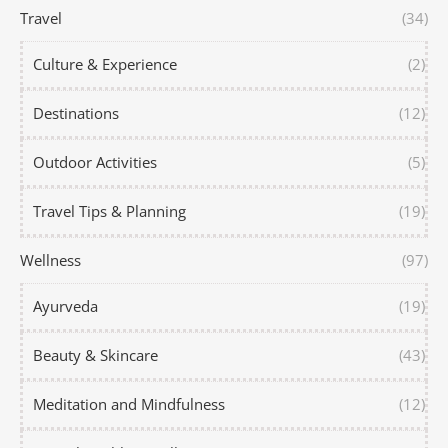
Travel
(34)
Culture & Experience
(2)
Destinations
(12)
Outdoor Activities
(5)
Travel Tips & Planning
(19)
Wellness
(97)
Ayurveda
(19)
Beauty & Skincare
(43)
Meditation and Mindfulness
(12)