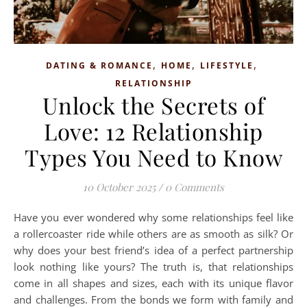
,
,
,
DATING & ROMANCE
HOME
LIFESTYLE
RELATIONSHIP
Unlock the Secrets of
Love: 12 Relationship
Types You Need to Know
10 October 2025
/
0 Comments
Have you ever wondered why some relationships feel like
a rollercoaster ride while others are as smooth as silk? Or
why does your best friend’s idea of a perfect partnership
look nothing like yours? The truth is, that relationships
come in all shapes and sizes, each with its unique flavor
and challenges. From the bonds we form with family and