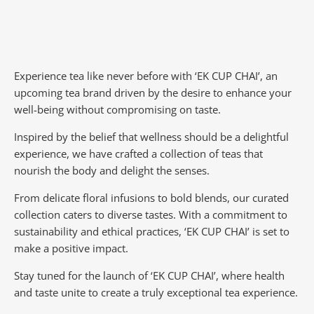
Experience tea like never before with ‘EK CUP CHAI’, an
upcoming tea brand driven by the desire to enhance your
well-being without compromising on taste.
Inspired by the belief that wellness should be a delightful
experience, we have crafted a collection of teas that
nourish the body and delight the senses.
From delicate floral infusions to bold blends, our curated
collection caters to diverse tastes.
With a commitment to
sustainability and ethical practices, ‘EK CUP CHAI’ is set to
make a positive impact.
Stay tuned for the launch of ‘EK CUP CHAI’, where health
and taste unite to create a truly exceptional tea experience.