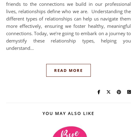
friends to the connections we build in our professional
lives, relationships define who we are. Understanding the
different types of relationships can help us navigate them
more effectively, ensuring we foster healthy, meaningful
connections. Today, we’re going to embark on a journey to
demystify these relationship types, helping you
understand…
READ MORE
YOU MAY ALSO LIKE