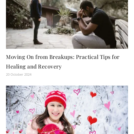
Moving On from Breakups: Practical Tips for
Healing and Recovery
20 October 2024