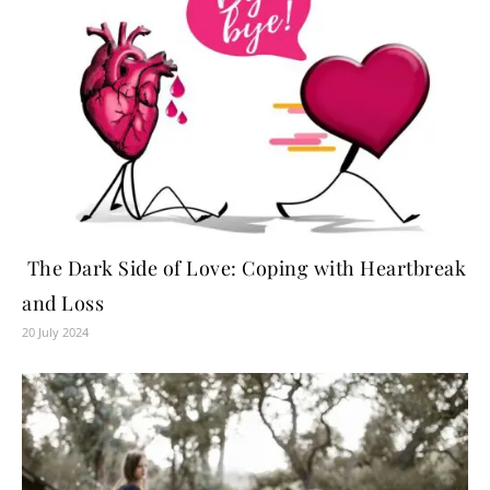
The Dark Side of Love: Coping with Heartbreak
and Loss
20 July 2024