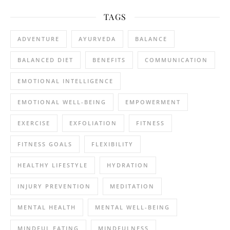
TAGS
ADVENTURE
AYURVEDA
BALANCE
BALANCED DIET
BENEFITS
COMMUNICATION
EMOTIONAL INTELLIGENCE
EMOTIONAL WELL-BEING
EMPOWERMENT
EXERCISE
EXFOLIATION
FITNESS
FITNESS GOALS
FLEXIBILITY
HEALTHY LIFESTYLE
HYDRATION
INJURY PREVENTION
MEDITATION
MENTAL HEALTH
MENTAL WELL-BEING
MINDFUL EATING
MINDFULNESS