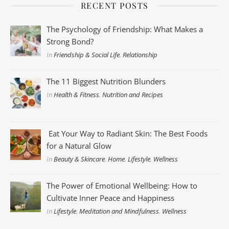
RECENT POSTS
The Psychology of Friendship: What Makes a
Strong Bond?
In
Friendship & Social Life
,
Relationship
The 11 Biggest Nutrition Blunders
In
Health & Fitness
,
Nutrition and Recipes
Eat Your Way to Radiant Skin: The Best Foods
for a Natural Glow
In
Beauty & Skincare
,
Home
,
Lifestyle
,
Wellness
The Power of Emotional Wellbeing: How to
Cultivate Inner Peace and Happiness
In
Lifestyle
,
Meditation and Mindfulness
,
Wellness