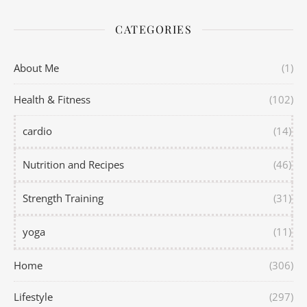
CATEGORIES
About Me
(1)
Health & Fitness
(102)
cardio
(14)
Nutrition and Recipes
(46)
Strength Training
(31)
yoga
(11)
Home
(306)
Lifestyle
(297)