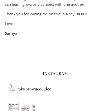
can learn, grow, and connect with one another.
Thank you for joining me on this journey!
XOXO
Love
Samya
INSTAGRAM
missbrowncookiee