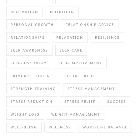
MOTIVATION
NUTRITION
PERSONAL GROWTH
RELATIONSHIP ADVICE
RELATIONSHIPS
RELAXATION
RESILIENCE
SELF-AWARENESS
SELF-CARE
SELF-DISCOVERY
SELF-IMPROVEMENT
SKINCARE ROUTINE
SOCIAL SKILLS
STRENGTH TRAINING
STRESS MANAGEMENT
STRESS REDUCTION
STRESS RELIEF
SUCCESS
WEIGHT LOSS
WEIGHT MANAGEMENT
WELL-BEING
WELLNESS
WORK-LIFE BALANCE