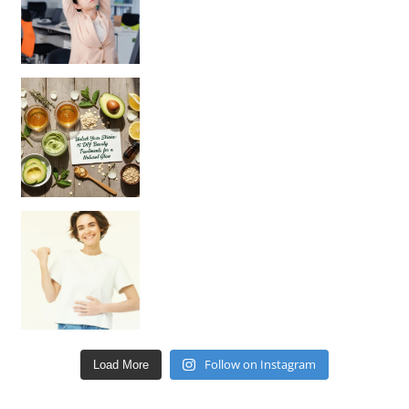
Unlock Your Skin’s Radiance!
Hey beautiful pe
Happy Gut, Happy Mind? The surprising link you n
Follow on Instagram
Load More