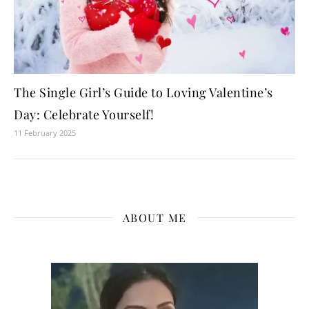
The Single Girl’s Guide to Loving Valentine’s
Day: Celebrate Yourself!
11 February 2025
ABOUT ME