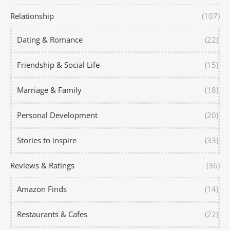
Relationship
(107)
Dating & Romance
(22)
Friendship & Social Life
(15)
Marriage & Family
(18)
Personal Development
(20)
Stories to inspire
(33)
Reviews & Ratings
(36)
Amazon Finds
(14)
Restaurants & Cafes
(22)