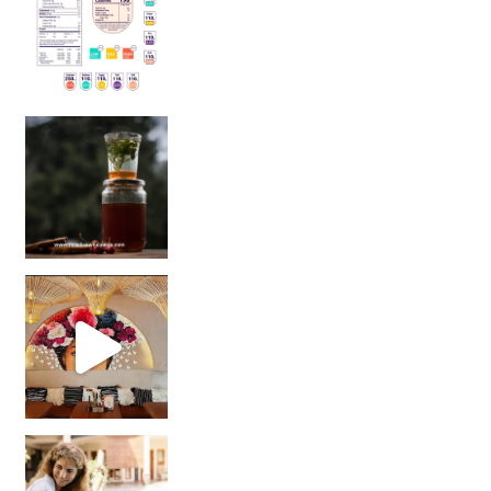
Sip Your Way to Immunity Bliss: 5 Must-Try Ayurv
Came for the vibes, staye