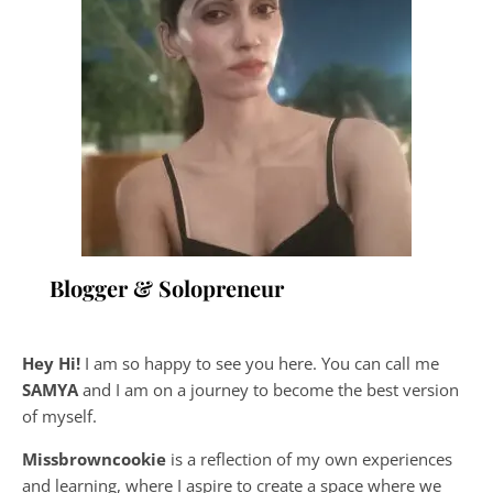
Blogger & Solopreneur
Hey Hi!
I am so happy to see you here. You can call me
SAMYA
and I am on a journey to become the best version
of myself.
Missbrowncookie
is a reflection of my own experiences
and learning, where
I aspire to create a space where we