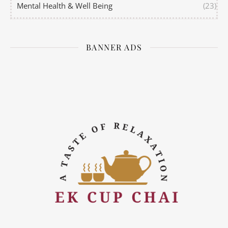
Mental Health & Well Being
(23)
BANNER ADS