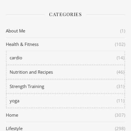
CATEGORIES
About Me
(1)
Health & Fitness
(102)
cardio
(14)
Nutrition and Recipes
(46)
Strength Training
(31)
yoga
(11)
Home
(307)
Lifestyle
(298)