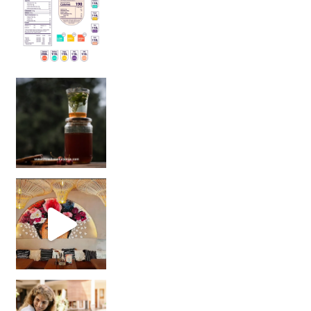
Sip Your Way to Immunity Bliss: 5 Must-Try Ayurv
Came for the vibes, staye