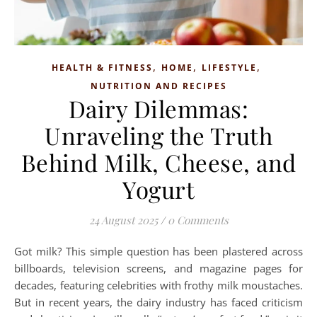
,
,
,
HEALTH & FITNESS
HOME
LIFESTYLE
NUTRITION AND RECIPES
Dairy Dilemmas:
Unraveling the Truth
Behind Milk, Cheese, and
Yogurt
24 August 2025
/
0 Comments
Got milk? This simple question has been plastered across
billboards, television screens, and magazine pages for
decades, featuring celebrities with frothy milk moustaches.
But in recent years, the dairy industry has faced criticism