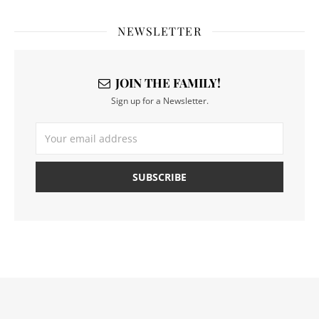
NEWSLETTER
JOIN THE FAMILY!
Sign up for a Newsletter.