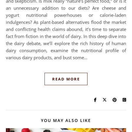
and skepticism. Is milk really “nature’s perfect food,” or is it
an unnecessary addition to our diets? Are cheese and
yogurt nutritional powerhouses or calorie-laden
indulgences? As plant-based alternatives flood the market
and conflicting health claims abound, it’s time to separate
fact from fiction in the world of dairy. In this deep dive into
the dairy debate, we’ll explore the rich history of human
dairy consumption, examine the nutritional profile of
various dairy products, and bust some…
READ MORE
YOU MAY ALSO LIKE