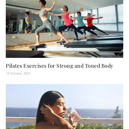
Pilates Exercises for Strong and Toned Body
19 October 2023