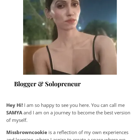
Blogger & Solopreneur
Hey Hi!
I am so happy to see you here. You can call me
SAMYA
and I am on a journey to become the best version
of myself.
Missbrowncookie
is a reflection of my own experiences
and learning, where
I aspire to create a space where we