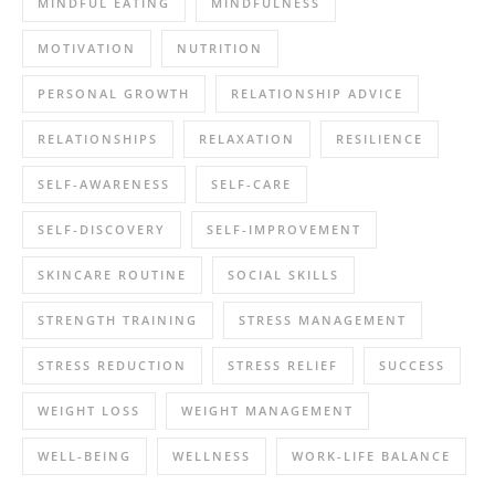
MINDFUL EATING
MINDFULNESS
MOTIVATION
NUTRITION
PERSONAL GROWTH
RELATIONSHIP ADVICE
RELATIONSHIPS
RELAXATION
RESILIENCE
SELF-AWARENESS
SELF-CARE
SELF-DISCOVERY
SELF-IMPROVEMENT
SKINCARE ROUTINE
SOCIAL SKILLS
STRENGTH TRAINING
STRESS MANAGEMENT
STRESS REDUCTION
STRESS RELIEF
SUCCESS
WEIGHT LOSS
WEIGHT MANAGEMENT
WELL-BEING
WELLNESS
WORK-LIFE BALANCE