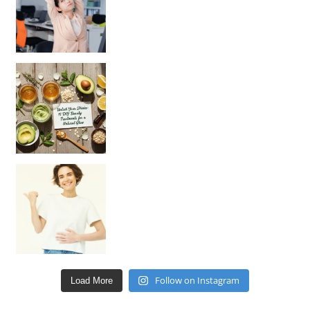
Unlock Your Skin’s Radiance!
Hey beautiful pe
Happy Gut, Happy Mind? The surprising link you n
Follow on Instagram
Load More