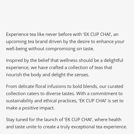
Experience tea like never before with ‘EK CUP CHAI’, an
upcoming tea brand driven by the desire to enhance your
well-being without compromising on taste.
Inspired by the belief that wellness should be a delightful
experience, we have crafted a collection of teas that
nourish the body and delight the senses.
From delicate floral infusions to bold blends, our curated
collection caters to diverse tastes.
With a commitment to
sustainability and ethical practices, ‘EK CUP CHAI’ is set to
make a positive impact.
Stay tuned for the launch of ‘EK CUP CHAI’, where health
and taste unite to create a truly exceptional tea experience.