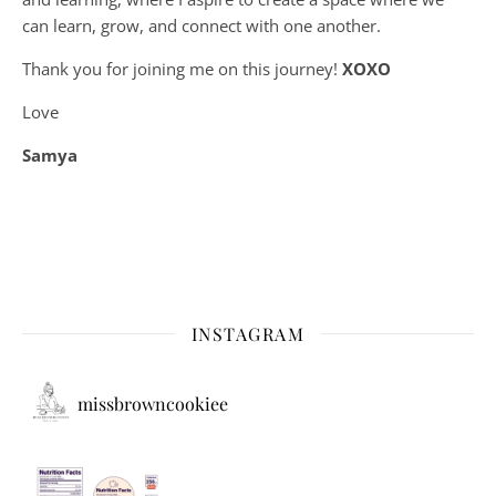
can learn, grow, and connect with one another.
Thank you for joining me on this journey!
XOXO
Love
Samya
INSTAGRAM
missbrowncookiee