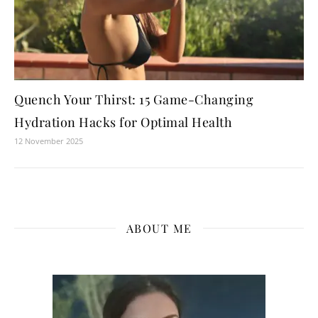
Quench Your Thirst: 15 Game-Changing
Hydration Hacks for Optimal Health
12 November 2025
ABOUT ME