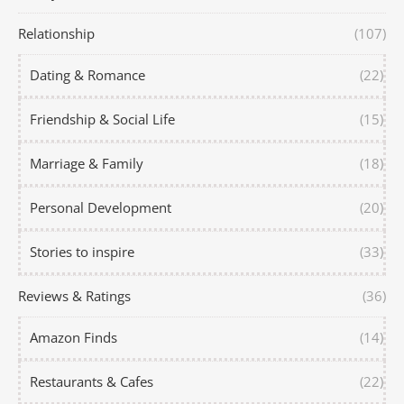
Relationship
(107)
Dating & Romance
(22)
Friendship & Social Life
(15)
Marriage & Family
(18)
Personal Development
(20)
Stories to inspire
(33)
Reviews & Ratings
(36)
Amazon Finds
(14)
Restaurants & Cafes
(22)