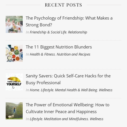
RECENT POSTS
The Psychology of Friendship: What Makes a
Strong Bond?
In
Friendship & Social Life
,
Relationship
The 11 Biggest Nutrition Blunders
In
Health & Fitness
,
Nutrition and Recipes
Sanity Savers: Quick Self-Care Hacks for the
Busy Professional
In
Home
,
Lifestyle
,
Mental Health & Well Being
,
Wellness
The Power of Emotional Wellbeing: How to
Cultivate Inner Peace and Happiness
In
Lifestyle
,
Meditation and Mindfulness
,
Wellness