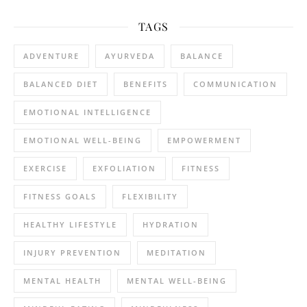
TAGS
ADVENTURE
AYURVEDA
BALANCE
BALANCED DIET
BENEFITS
COMMUNICATION
EMOTIONAL INTELLIGENCE
EMOTIONAL WELL-BEING
EMPOWERMENT
EXERCISE
EXFOLIATION
FITNESS
FITNESS GOALS
FLEXIBILITY
HEALTHY LIFESTYLE
HYDRATION
INJURY PREVENTION
MEDITATION
MENTAL HEALTH
MENTAL WELL-BEING