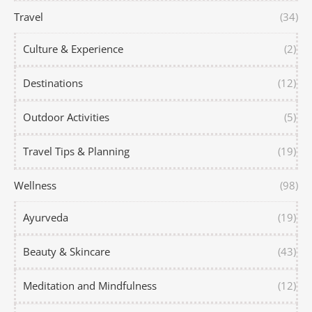
Travel
(34)
Culture & Experience
(2)
Destinations
(12)
Outdoor Activities
(5)
Travel Tips & Planning
(19)
Wellness
(98)
Ayurveda
(19)
Beauty & Skincare
(43)
Meditation and Mindfulness
(12)