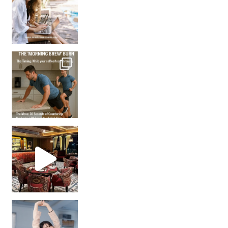
How many times have we skipped a workout because