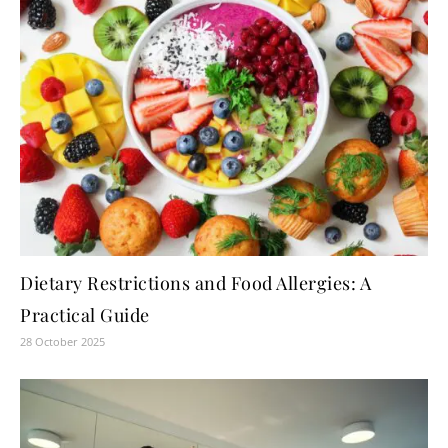
Dietary Restrictions and Food Allergies: A
Practical Guide
28 October 2025