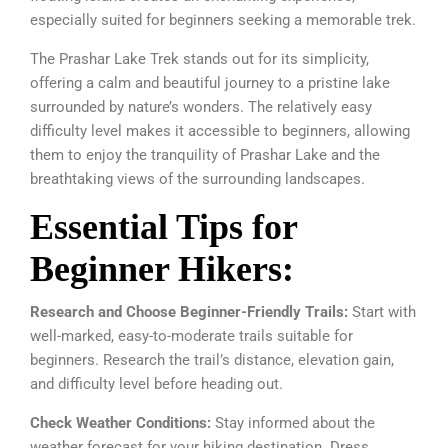
especially suited for beginners seeking a memorable trek.
The Prashar Lake Trek stands out for its simplicity,
offering a calm and beautiful journey to a pristine lake
surrounded by nature’s wonders. The relatively easy
difficulty level makes it accessible to beginners, allowing
them to enjoy the tranquility of Prashar Lake and the
breathtaking views of the surrounding landscapes.
Essential Tips for
Beginner Hikers:
Research and Choose Beginner-Friendly Trails:
Start with
well-marked, easy-to-moderate trails suitable for
beginners. Research the trail’s distance, elevation gain,
and difficulty level before heading out.
Check Weather Conditions:
Stay informed about the
weather forecast for your hiking destination. Dress