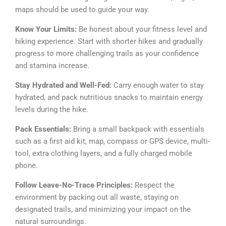
maps should be used to guide your way.
Know Your Limits:
Be honest about your fitness level and
hiking experience. Start with shorter hikes and gradually
progress to more challenging trails as your confidence
and stamina increase.
Stay Hydrated and Well-Fed:
Carry enough water to stay
hydrated, and pack nutritious snacks to maintain energy
levels during the hike.
Pack Essentials:
Bring a small backpack with essentials
such as a first aid kit, map, compass or GPS device, multi-
tool, extra clothing layers, and a fully charged mobile
phone.
Follow Leave-No-Trace Principles:
Respect the
environment by packing out all waste, staying on
designated trails, and minimizing your impact on the
natural surroundings.