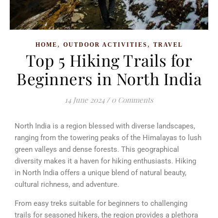
,
,
HOME
OUTDOOR ACTIVITIES
TRAVEL
Top 5 Hiking Trails for
Beginners in North India
14 June 2024
/
0 Comments
North India is a region blessed with diverse landscapes,
ranging from the towering peaks of the Himalayas to lush
green valleys and dense forests. This geographical
diversity makes it a haven for hiking enthusiasts. Hiking
in North India offers a unique blend of natural beauty,
cultural richness, and adventure.
From easy treks suitable for beginners to challenging
trails for seasoned hikers, the region provides a plethora