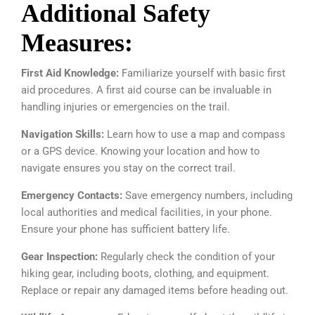
Additional Safety
Measures:
First Aid Knowledge:
Familiarize yourself with basic first
aid procedures. A first aid course can be invaluable in
handling injuries or emergencies on the trail.
Navigation Skills:
Learn how to use a map and compass
or a GPS device. Knowing your location and how to
navigate ensures you stay on the correct trail.
Emergency Contacts:
Save emergency numbers, including
local authorities and medical facilities, in your phone.
Ensure your phone has sufficient battery life.
Gear Inspection:
Regularly check the condition of your
hiking gear, including boots, clothing, and equipment.
Replace or repair any damaged items before heading out.