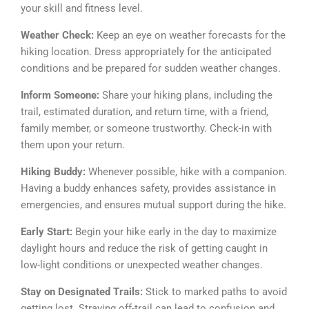
your skill and fitness level.
Weather Check:
Keep an eye on weather forecasts for the
hiking location. Dress appropriately for the anticipated
conditions and be prepared for sudden weather changes.
Inform Someone:
Share your hiking plans, including the
trail, estimated duration, and return time, with a friend,
family member, or someone trustworthy. Check-in with
them upon your return.
Hiking Buddy:
Whenever possible, hike with a companion.
Having a buddy enhances safety, provides assistance in
emergencies, and ensures mutual support during the hike.
Early Start:
Begin your hike early in the day to maximize
daylight hours and reduce the risk of getting caught in
low-light conditions or unexpected weather changes.
Stay on Designated Trails:
Stick to marked paths to avoid
getting lost. Straying off-trail can lead to confusion and