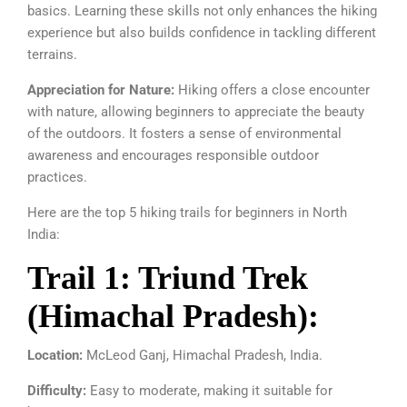
basics. Learning these skills not only enhances the hiking
experience but also builds confidence in tackling different
terrains.
Appreciation for Nature:
Hiking offers a close encounter
with nature, allowing beginners to appreciate the beauty
of the outdoors. It fosters a sense of environmental
awareness and encourages responsible outdoor
practices.
Here are the top 5 hiking trails for beginners in North
India:
Trail 1: Triund Trek
(Himachal Pradesh):
Location:
McLeod Ganj, Himachal Pradesh, India.
Difficulty:
Easy to moderate, making it suitable for