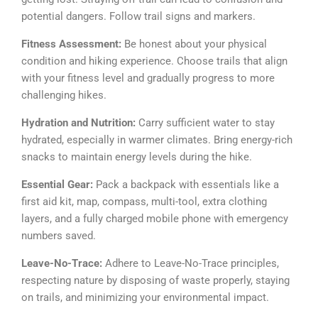
potential dangers. Follow trail signs and markers.
Fitness Assessment:
Be honest about your physical
condition and hiking experience. Choose trails that align
with your fitness level and gradually progress to more
challenging hikes.
Hydration and Nutrition:
Carry sufficient water to stay
hydrated, especially in warmer climates. Bring energy-rich
snacks to maintain energy levels during the hike.
Essential Gear:
Pack a backpack with essentials like a
first aid kit, map, compass, multi-tool, extra clothing
layers, and a fully charged mobile phone with emergency
numbers saved.
Leave-No-Trace:
Adhere to Leave-No-Trace principles,
respecting nature by disposing of waste properly, staying
on trails, and minimizing your environmental impact.