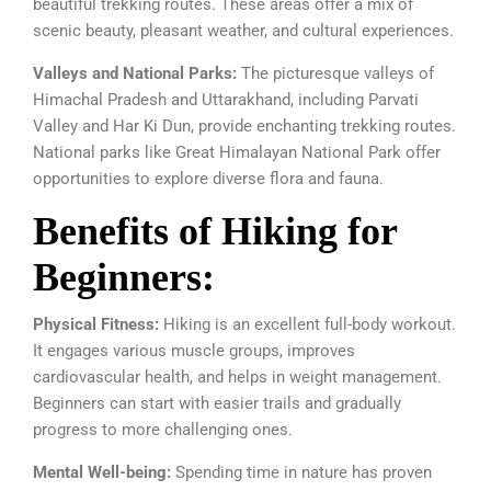
beautiful trekking routes. These areas offer a mix of
scenic beauty, pleasant weather, and cultural experiences.
Valleys and National Parks:
The picturesque valleys of
Himachal Pradesh and Uttarakhand, including Parvati
Valley and Har Ki Dun, provide enchanting trekking routes.
National parks like Great Himalayan National Park offer
opportunities to explore diverse flora and fauna.
Benefits of Hiking for
Beginners:
Physical Fitness:
Hiking is an excellent full-body workout.
It engages various muscle groups, improves
cardiovascular health, and helps in weight management.
Beginners can start with easier trails and gradually
progress to more challenging ones.
Mental Well-being:
Spending time in nature has proven