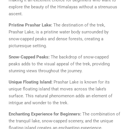
explore the beauty of the Himalayas without a strenuous
ascent.
Pristine Prashar Lake:
The destination of the trek,
Prashar Lake, is a pristine water body surrounded by
snow-capped peaks and dense forests, creating a
picturesque setting.
Snow-Capped Peaks:
The backdrop of snow-capped
peaks adds to the visual appeal of the trek, providing
stunning views throughout the journey.
Unique Floating Island:
Prashar Lake is known for its
unique floating island that moves across the lake’s
surface. This natural phenomenon adds an element of
intrigue and wonder to the trek.
Enchanting Experience for Beginners:
The combination of
the tranquil lake, snow-capped scenery, and the unique
floating island creates an enchanting experience,