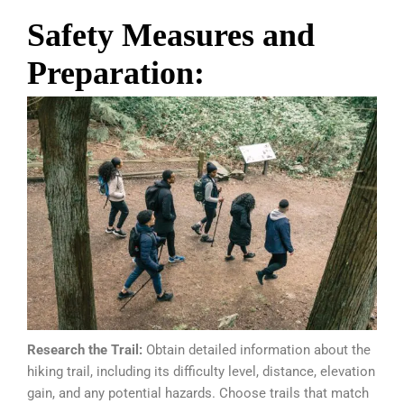
Safety Measures and
Preparation:
Research the Trail:
Obtain detailed information about the
hiking trail, including its difficulty level, distance, elevation
gain, and any potential hazards. Choose trails that match