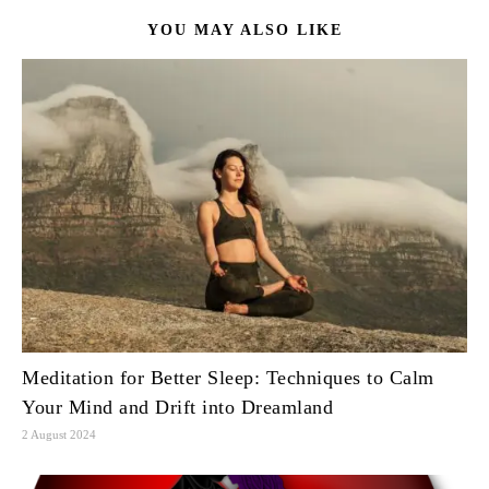
YOU MAY ALSO LIKE
Meditation for Better Sleep: Techniques to Calm
Your Mind and Drift into Dreamland
2 August 2024