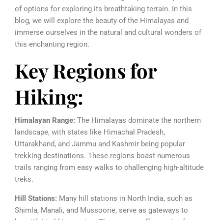
of options for exploring its breathtaking terrain. In this
blog, we will explore the beauty of the Himalayas and
immerse ourselves in the natural and cultural wonders of
this enchanting region.
Key Regions for
Hiking:
Himalayan Range:
The Himalayas dominate the northern
landscape, with states like Himachal Pradesh,
Uttarakhand, and Jammu and Kashmir being popular
trekking destinations. These regions boast numerous
trails ranging from easy walks to challenging high-altitude
treks.
Hill Stations:
Many hill stations in North India, such as
Shimla, Manali, and Mussoorie, serve as gateways to