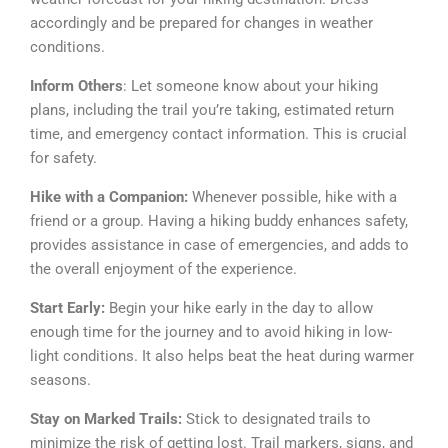
accordingly and be prepared for changes in weather
conditions.
Inform Others
: Let someone know about your hiking
plans, including the trail you’re taking, estimated return
time, and emergency contact information. This is crucial
for safety.
Hike with a Companion:
Whenever possible, hike with a
friend or a group. Having a hiking buddy enhances safety,
provides assistance in case of emergencies, and adds to
the overall enjoyment of the experience.
Start Early:
Begin your hike early in the day to allow
enough time for the journey and to avoid hiking in low-
light conditions. It also helps beat the heat during warmer
seasons.
Stay on Marked Trails:
Stick to designated trails to
minimize the risk of getting lost. Trail markers, signs, and