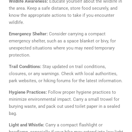
Wildlife Awareness:
Educate yourself about the wildlife in
the area. Keep a safe distance, store food securely, and
know the appropriate actions to take if you encounter
wildlife.
Emergency Shelter:
Consider carrying a compact
emergency shelter, such as a space blanket or bivy, for
unexpected situations where you may need temporary
protection.
Trail Conditions:
Stay updated on trail conditions,
closures, or any warnings. Check with local authorities,
park websites, or hiking forums for the latest information.
Hygiene Practices:
Follow proper hygiene practices to
minimize environmental impact. Carry a small trowel for
burying waste, and pack out used toilet paper in a sealed
bag.
Light and Whistle:
Carry a compact flashlight or
headlamp, especially if your hike may extend into low-light