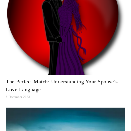
The Perfect Match: Understanding Your Spouse’s
Love Language
8 December 2023