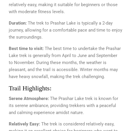
relatively easy, making it suitable for beginners or those
with moderate fitness levels.
Duration:
The trek to Prashar Lake is typically a 2-day
journey, allowing for a comfortable pace and time to enjoy
the surroundings.
Best time to visit:
The best time to undertake the Prashar
Lake trek is generally from April to June and September
to November. During these months, the weather is
pleasant, and the trail is accessible. Winter months may
have heavy snowfall, making the trek challenging.
Trail Highlights:
Serene Atmosphere:
The Prashar Lake trek is known for
its serene ambiance, providing trekkers with a peaceful
and calming experience amidst nature.
Relatively Easy:
The trek is considered relatively easy,
making it an excellent choice for beginners who want to