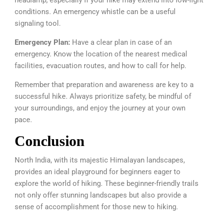
conditions. An emergency whistle can be a useful
signaling tool.
Emergency Plan:
Have a clear plan in case of an
emergency. Know the location of the nearest medical
facilities, evacuation routes, and how to call for help.
Remember that preparation and awareness are key to a
successful hike. Always prioritize safety, be mindful of
your surroundings, and enjoy the journey at your own
pace.
Conclusion
North India, with its majestic Himalayan landscapes,
provides an ideal playground for beginners eager to
explore the world of hiking. These beginner-friendly trails
not only offer stunning landscapes but also provide a
sense of accomplishment for those new to hiking.