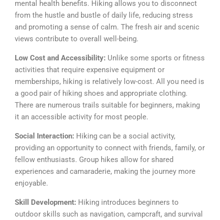
mental health benefits. Hiking allows you to disconnect
from the hustle and bustle of daily life, reducing stress
and promoting a sense of calm. The fresh air and scenic
views contribute to overall well-being.
Low Cost and Accessibility:
Unlike some sports or fitness
activities that require expensive equipment or
memberships, hiking is relatively low-cost. All you need is
a good pair of hiking shoes and appropriate clothing.
There are numerous trails suitable for beginners, making
it an accessible activity for most people.
Social Interaction:
Hiking can be a social activity,
providing an opportunity to connect with friends, family, or
fellow enthusiasts. Group hikes allow for shared
experiences and camaraderie, making the journey more
enjoyable.
Skill Development:
Hiking introduces beginners to
outdoor skills such as navigation, campcraft, and survival