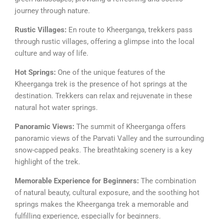
journey through nature.
Rustic Villages:
En route to Kheerganga, trekkers pass
through rustic villages, offering a glimpse into the local
culture and way of life.
Hot Springs:
One of the unique features of the
Kheerganga trek is the presence of hot springs at the
destination. Trekkers can relax and rejuvenate in these
natural hot water springs.
Panoramic Views:
The summit of Kheerganga offers
panoramic views of the Parvati Valley and the surrounding
snow-capped peaks. The breathtaking scenery is a key
highlight of the trek.
Memorable Experience for Beginners:
The combination
of natural beauty, cultural exposure, and the soothing hot
springs makes the Kheerganga trek a memorable and
fulfilling experience, especially for beginners.