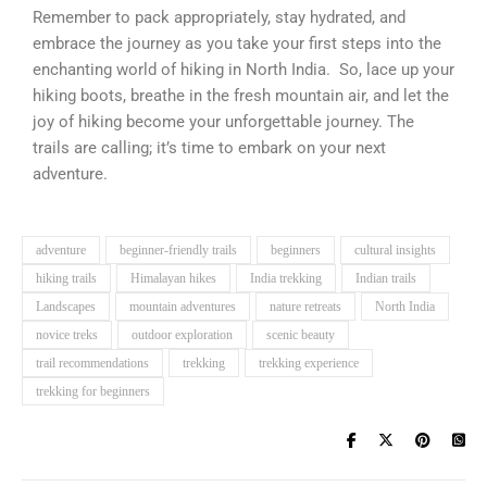
Remember to pack appropriately, stay hydrated, and
embrace the journey as you take your first steps into the
enchanting world of hiking in North India. So, lace up your
hiking boots, breathe in the fresh mountain air, and let the
joy of hiking become your unforgettable journey. The
trails are calling; it’s time to embark on your next
adventure.
adventure
beginner-friendly trails
beginners
cultural insights
hiking trails
Himalayan hikes
India trekking
Indian trails
Landscapes
mountain adventures
nature retreats
North India
novice treks
outdoor exploration
scenic beauty
trail recommendations
trekking
trekking experience
trekking for beginners