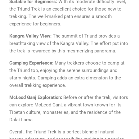
Suitable for Beginners:
With its moderate difficulty level,
the Triund Trek is an excellent choice for those new to
trekking. The well-marked path ensures a smooth
experience for beginners.
Kangra Valley View:
The summit of Triund provides a
breathtaking view of the Kangra Valley. The effort put into
the trek is rewarded by this mesmerizing panorama.
Camping Experience:
Many trekkers choose to camp at
the Triund top, enjoying the serene surroundings and
starry nights. Camping adds an extra dimension to the
overall trekking experience.
McLeod Ganj Exploration:
Before or after the trek, visitors
can explore McLeod Ganj, a vibrant town known for its
Tibetan culture, monasteries, and the residence of the
Dalai Lama.
Overall, the Triund Trek is a perfect blend of natural