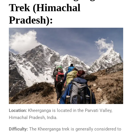
Trek (Himachal
Pradesh):
Location:
Kheerganga is located in the Parvati Valley,
Himachal Pradesh, India.
Difficulty:
The Kheerganga trek is generally considered to