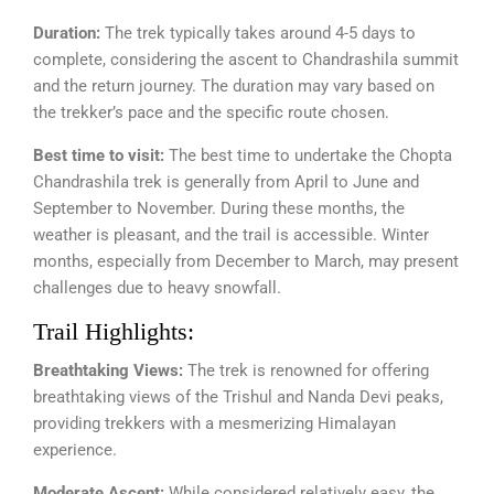
Duration:
The trek typically takes around 4-5 days to
complete, considering the ascent to Chandrashila summit
and the return journey. The duration may vary based on
the trekker’s pace and the specific route chosen.
Best time to visit:
The best time to undertake the Chopta
Chandrashila trek is generally from April to June and
September to November. During these months, the
weather is pleasant, and the trail is accessible. Winter
months, especially from December to March, may present
challenges due to heavy snowfall.
Trail Highlights:
Breathtaking Views:
The trek is renowned for offering
breathtaking views of the Trishul and Nanda Devi peaks,
providing trekkers with a mesmerizing Himalayan
experience.
Moderate Ascent:
While considered relatively easy, the