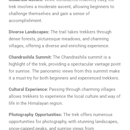
trek involves a moderate ascent, allowing beginners to
challenge themselves and gain a sense of
accomplishment.
Diverse Landscapes:
The trail takes trekkers through
dense forests, picturesque meadows, and charming
villages, offering a diverse and enriching experience.
Chandrashila Summit:
The Chandrashila summit is a
highlight of the trek, providing a spectacular vantage point
for sunrise. The panoramic views from this summit make
it a must-try for both beginners and experienced trekkers.
Cultural Experience:
Passing through charming villages
allows trekkers to experience the local culture and way of
life in the Himalayan region.
Photography Opportunities:
The trek offers numerous
opportunities for photography, with stunning landscapes,
snow-capped peaks, and sunrise views from