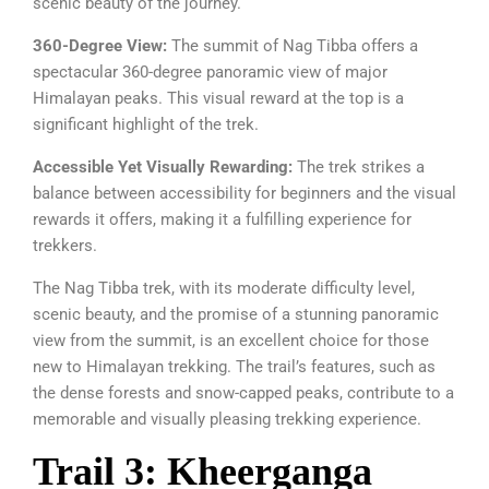
scenic beauty of the journey.
360-Degree View:
The summit of Nag Tibba offers a
spectacular 360-degree panoramic view of major
Himalayan peaks. This visual reward at the top is a
significant highlight of the trek.
Accessible Yet Visually Rewarding:
The trek strikes a
balance between accessibility for beginners and the visual
rewards it offers, making it a fulfilling experience for
trekkers.
The Nag Tibba trek, with its moderate difficulty level,
scenic beauty, and the promise of a stunning panoramic
view from the summit, is an excellent choice for those
new to Himalayan trekking. The trail’s features, such as
the dense forests and snow-capped peaks, contribute to a
memorable and visually pleasing trekking experience.
Trail 3: Kheerganga