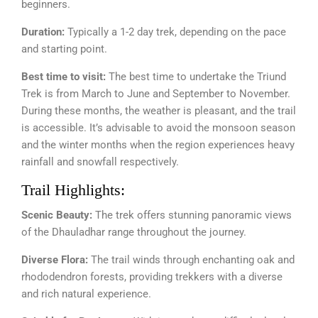
beginners.
Duration:
Typically a 1-2 day trek, depending on the pace
and starting point.
Best time to visit:
The best time to undertake the Triund
Trek is from March to June and September to November.
During these months, the weather is pleasant, and the trail
is accessible. It’s advisable to avoid the monsoon season
and the winter months when the region experiences heavy
rainfall and snowfall respectively.
Trail Highlights:
Scenic Beauty:
The trek offers stunning panoramic views
of the Dhauladhar range throughout the journey.
Diverse Flora:
The trail winds through enchanting oak and
rhododendron forests, providing trekkers with a diverse
and rich natural experience.