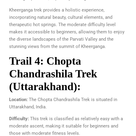
Kheerganga trek provides a holistic experience,
incorporating natural beauty, cultural elements, and
therapeutic hot springs. The moderate difficulty level
makes it accessible to beginners, allowing them to enjoy
the diverse landscapes of the Parvati Valley and the
stunning views from the summit of Kheerganga.
Trail 4: Chopta
Chandrashila Trek
(Uttarakhand):
Location:
The Chopta Chandrashila Trek is situated in
Uttarakhand, India.
Difficulty:
This trek is classified as relatively easy with a
moderate ascent, making it suitable for beginners and
those with moderate fitness levels.