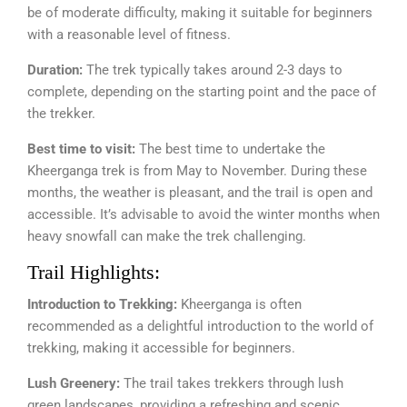
be of moderate difficulty, making it suitable for beginners
with a reasonable level of fitness.
Duration:
The trek typically takes around 2-3 days to
complete, depending on the starting point and the pace of
the trekker.
Best time to visit:
The best time to undertake the
Kheerganga trek is from May to November. During these
months, the weather is pleasant, and the trail is open and
accessible. It’s advisable to avoid the winter months when
heavy snowfall can make the trek challenging.
Trail Highlights:
Introduction to Trekking:
Kheerganga is often
recommended as a delightful introduction to the world of
trekking, making it accessible for beginners.
Lush Greenery:
The trail takes trekkers through lush
green landscapes, providing a refreshing and scenic