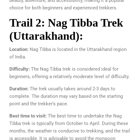
beauty, adventure, and accessibility, making it a popular
choice for both beginners and experienced trekkers.
Trail 2: Nag Tibba Trek
(Uttarakhand):
Location:
Nag Tibba is located in the Uttarakhand region
of India.
Difficulty:
The Nag Tibba trek is considered ideal for
beginners, offering a relatively moderate level of difficulty.
Duration:
The trek usually takes around 2-3 days to
complete. The duration may vary based on the starting
point and the trekker’s pace.
Best time to visit:
The best time to undertake the Nag
Tibba trek is typically from October to April. During these
months, the weather is conducive to trekking, and the trail
is accessible. It is advisable to avoid the monsoon