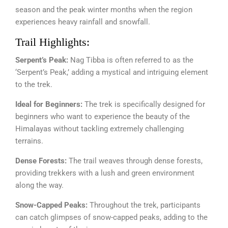
season and the peak winter months when the region
experiences heavy rainfall and snowfall.
Trail Highlights:
Serpent’s Peak:
Nag Tibba is often referred to as the
‘Serpent’s Peak,’ adding a mystical and intriguing element
to the trek.
Ideal for Beginners:
The trek is specifically designed for
beginners who want to experience the beauty of the
Himalayas without tackling extremely challenging
terrains.
Dense Forests:
The trail weaves through dense forests,
providing trekkers with a lush and green environment
along the way.
Snow-Capped Peaks:
Throughout the trek, participants
can catch glimpses of snow-capped peaks, adding to the