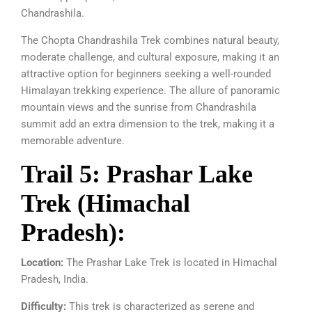
Chandrashila.
The Chopta Chandrashila Trek combines natural beauty,
moderate challenge, and cultural exposure, making it an
attractive option for beginners seeking a well-rounded
Himalayan trekking experience. The allure of panoramic
mountain views and the sunrise from Chandrashila
summit add an extra dimension to the trek, making it a
memorable adventure.
Trail 5: Prashar Lake
Trek (Himachal
Pradesh):
Location:
The Prashar Lake Trek is located in Himachal
Pradesh, India.
Difficulty:
This trek is characterized as serene and