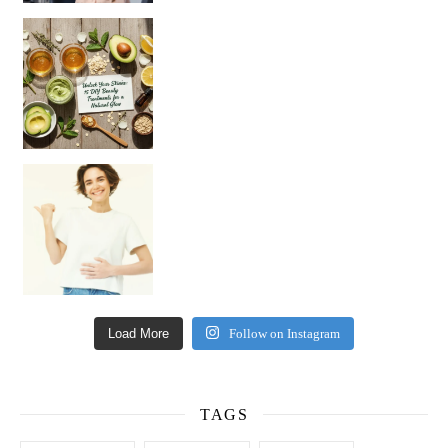
Unlock Your Skin’s Radiance!
Hey beautiful pe
Happy Gut, Happy Mind? The surprising link you n
Load More
Follow on Instagram
TAGS