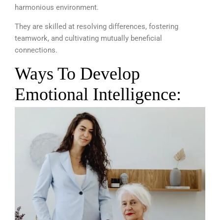
harmonious environment.
They are skilled at resolving differences, fostering
teamwork, and cultivating mutually beneficial
connections.
Ways To Develop
Emotional Intelligence: