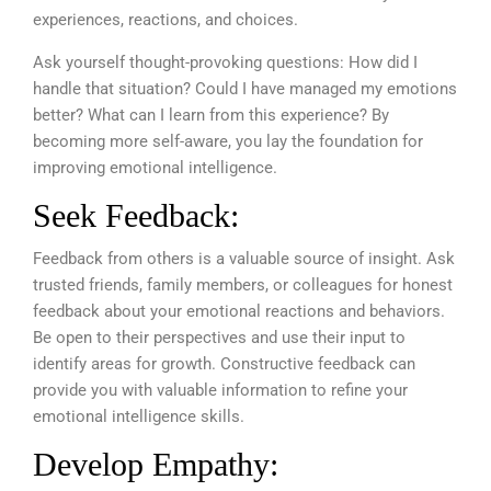
experiences, reactions, and choices.
Ask yourself thought-provoking questions: How did I
handle that situation? Could I have managed my emotions
better? What can I learn from this experience? By
becoming more self-aware, you lay the foundation for
improving emotional intelligence.
Seek Feedback:
Feedback from others is a valuable source of insight. Ask
trusted friends, family members, or colleagues for honest
feedback about your emotional reactions and behaviors.
Be open to their perspectives and use their input to
identify areas for growth. Constructive feedback can
provide you with valuable information to refine your
emotional intelligence skills.
Develop Empathy: