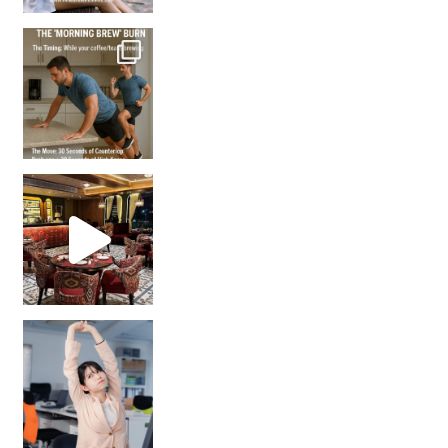
How many times have we skipped a workout because