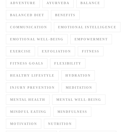
ADVENTURE
AYURVEDA
BALANCE
BALANCED DIET
BENEFITS
COMMUNICATION
EMOTIONAL INTELLIGENCE
EMOTIONAL WELL-BEING
EMPOWERMENT
EXERCISE
EXFOLIATION
FITNESS
FITNESS GOALS
FLEXIBILITY
HEALTHY LIFESTYLE
HYDRATION
INJURY PREVENTION
MEDITATION
MENTAL HEALTH
MENTAL WELL-BEING
MINDFUL EATING
MINDFULNESS
MOTIVATION
NUTRITION