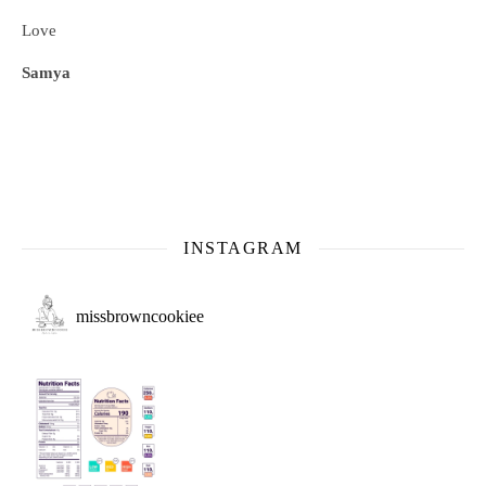
Love
Samya
INSTAGRAM
missbrowncookiee