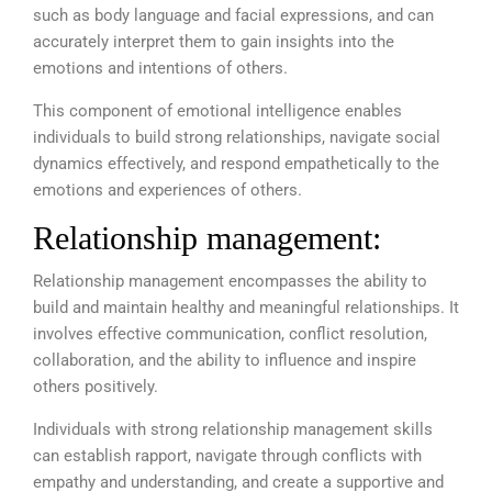
such as body language and facial expressions, and can
accurately interpret them to gain insights into the
emotions and intentions of others.
This component of emotional intelligence enables
individuals to build strong relationships, navigate social
dynamics effectively, and respond empathetically to the
emotions and experiences of others.
Relationship management:
Relationship management encompasses the ability to
build and maintain healthy and meaningful relationships. It
involves effective communication, conflict resolution,
collaboration, and the ability to influence and inspire
others positively.
Individuals with strong relationship management skills
can establish rapport, navigate through conflicts with
empathy and understanding, and create a supportive and