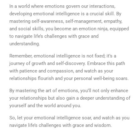
In a world where emotions govern our interactions,
developing emotional intelligence is a crucial skill. By
mastering self-awareness, self-management, empathy,
and social skills, you become an emotion ninja, equipped
to navigate life’s challenges with grace and
understanding.
Remember, emotional intelligence is not fixed; it’s a
journey of growth and self-discovery. Embrace this path
with patience and compassion, and watch as your
relationships flourish and your personal well-being soars.
By mastering the art of emotions, you’ll not only enhance
your relationships but also gain a deeper understanding of
yourself and the world around you.
So, let your emotional intelligence soar, and watch as you
navigate life’s challenges with grace and wisdom.