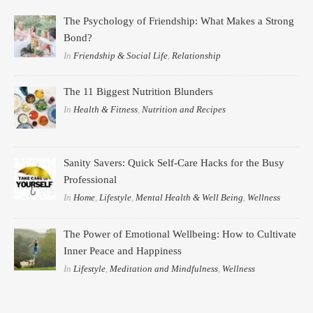
The Psychology of Friendship: What Makes a Strong
Bond?
In
Friendship & Social Life
,
Relationship
The 11 Biggest Nutrition Blunders
In
Health & Fitness
,
Nutrition and Recipes
Sanity Savers: Quick Self-Care Hacks for the Busy
Professional
In
Home
,
Lifestyle
,
Mental Health & Well Being
,
Wellness
The Power of Emotional Wellbeing: How to Cultivate
Inner Peace and Happiness
In
Lifestyle
,
Meditation and Mindfulness
,
Wellness