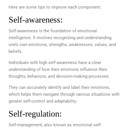
Here are some tips to improve each component:
Self-awareness:
Self-awareness is the foundation of emotional
intelligence. It involves recognizing and understanding
one’s own emotions, strengths, weaknesses, values, and
beliefs.
Individuals with high self-awareness have a clear
understanding of how their emotions influence their
thoughts, behaviors, and decision-making processes.
They can accurately identify and label their emotions,
which helps them navigate through various situations with
greater self-control and adaptability.
Self-regulation:
Self-management, also known as emotional self-