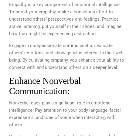
Empathy is a key component of emotional intelligence.
To boost your empathy, make a conscious effort to
understand others’ perspectives and feelings. Practice
active listening, put yourself in their shoes, and imagine
how they might be experiencing a situation.
Engage in compassionate communication, validate
others’ emotions, and show genuine interest in their well-
being. By cultivating empathy, you enhance your ability to
connect with and understand others on a deeper level.
Enhance Nonverbal
Communication:
Nonverbal cues play a significant role in emotional
intelligence. Pay attention to your body language, facial
expressions, and tone of voice when interacting with
others.