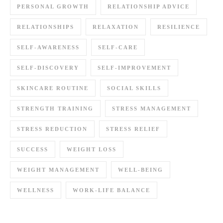
PERSONAL GROWTH
RELATIONSHIP ADVICE
RELATIONSHIPS
RELAXATION
RESILIENCE
SELF-AWARENESS
SELF-CARE
SELF-DISCOVERY
SELF-IMPROVEMENT
SKINCARE ROUTINE
SOCIAL SKILLS
STRENGTH TRAINING
STRESS MANAGEMENT
STRESS REDUCTION
STRESS RELIEF
SUCCESS
WEIGHT LOSS
WEIGHT MANAGEMENT
WELL-BEING
WELLNESS
WORK-LIFE BALANCE