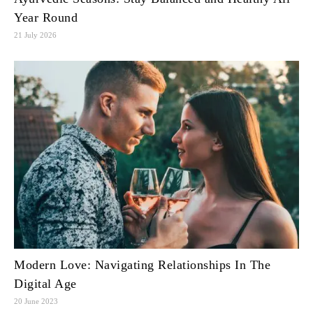
Year Round
21 July 2026
Modern Love: Navigating Relationships In The
Digital Age
20 June 2023