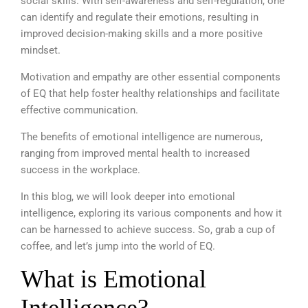
social skills. With self-awareness and self-regulation, one
can identify and regulate their emotions, resulting in
improved decision-making skills and a more positive
mindset.
Motivation and empathy
are other essential components
of EQ that help foster healthy relationships and facilitate
effective communication.
The benefits of emotional intelligence are numerous,
ranging from improved mental health to increased
success in the workplace.
In this blog, we will look deeper into emotional
intelligence, exploring its various components and how it
can be harnessed to achieve success. So, grab a cup of
coffee, and let’s jump into the world of EQ.
What is Emotional