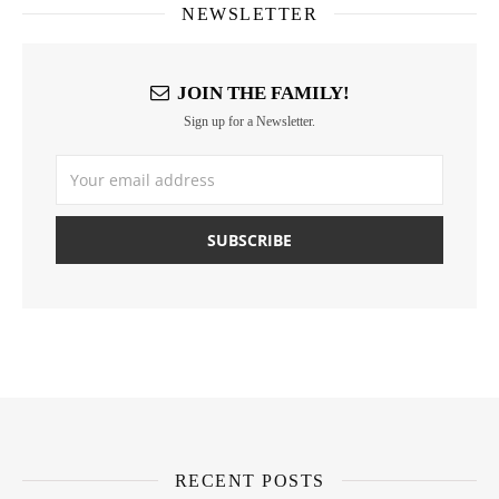
NEWSLETTER
JOIN THE FAMILY!
Sign up for a Newsletter.
RECENT POSTS