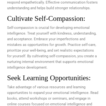
respond empathetically. Effective communication fosters
understanding and helps build stronger relationships.
Cultivate Self-Compassion:
Self-compassion is crucial for developing emotional
intelligence. Treat yourself with kindness, understanding,
and acceptance. Embrace your imperfections and
mistakes as opportunities for growth. Practice self-care,
prioritize your well-being, and set realistic expectations
for yourself. By cultivating self-compassion, you create a
nurturing internal environment that supports emotional
intelligence development.
Seek Learning Opportunities:
Take advantage of various resources and learning
opportunities to expand your emotional intelligence. Read
books, attend workshops or seminars, and engage in
online courses focused on emotional intelligence and