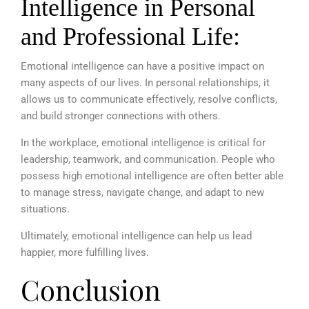
Intelligence in Personal
and Professional Life:
Emotional intelligence can have a positive impact on
many aspects of our lives. In personal relationships, it
allows us to communicate effectively, resolve conflicts,
and build stronger connections with others.
In the workplace, emotional intelligence is critical for
leadership, teamwork, and communication. People who
possess high emotional intelligence are often better able
to manage stress, navigate change, and adapt to new
situations.
Ultimately, emotional intelligence can help us lead
happier, more fulfilling lives.
Conclusion