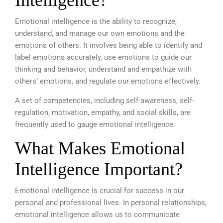
Intelligence?
Emotional intelligence is the ability to recognize,
understand, and manage our own emotions and the
emotions of others. It involves being able to identify and
label emotions accurately, use emotions to guide our
thinking and behavior, understand and empathize with
others’ emotions, and regulate our emotions effectively.
A set of competencies, including self-awareness, self-
regulation, motivation, empathy, and social skills, are
frequently used to gauge emotional intelligence.
What Makes Emotional
Intelligence Important?
Emotional intelligence is crucial for success in our
personal and professional lives. In personal relationships,
emotional intelligence allows us to communicate