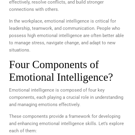
effectively, resolve conflicts, and build stronger
connections with others.
In the workplace, emotional intelligence is critical for
leadership, teamwork, and communication. People who
possess high emotional intelligence are often better able
to manage stress, navigate change, and adapt to new
situations.
Four Components of
Emotional Intelligence?
Emotional intelligence is composed of four key
components, each playing a crucial role in understanding
and managing emotions effectively.
These components provide a framework for developing
and enhancing emotional intelligence skills. Let’s explore
each of them: