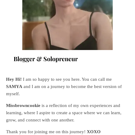
Blogger & Solopreneur
Hey Hi!
I am so happy to see you here. You can call me
SAMYA
and I am on a journey to become the best version of
myself.
Missbrowncookie
is a reflection of my own experiences and
learning, where
I aspire to create a space where we can learn,
grow, and connect with one another.
Thank you for joining me on this journey!
XOXO