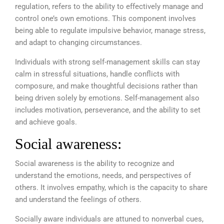
regulation, refers to the ability to effectively manage and
control one’s own emotions. This component involves
being able to regulate impulsive behavior, manage stress,
and adapt to changing circumstances.
Individuals with strong self-management skills can stay
calm in stressful situations, handle conflicts with
composure, and make thoughtful decisions rather than
being driven solely by emotions. Self-management also
includes motivation, perseverance, and the ability to set
and achieve goals.
Social awareness:
Social awareness is the ability to recognize and
understand the emotions, needs, and perspectives of
others. It involves empathy, which is the capacity to share
and understand the feelings of others.
Socially aware individuals are attuned to nonverbal cues,