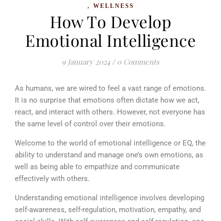
,
WELLNESS
How To Develop
Emotional Intelligence
9 January 2024
/
0 Comments
As humans, we are wired to feel a vast range of emotions.
It is no surprise that emotions often dictate how we act,
react, and interact with others. However, not everyone has
the same level of control over their emotions.
Welcome to the world of emotional intelligence or EQ, the
ability to understand and manage one’s own emotions, as
well as being able to empathize and communicate
effectively with others.
Understanding emotional intelligence involves developing
self-awareness, self-regulation, motivation, empathy, and