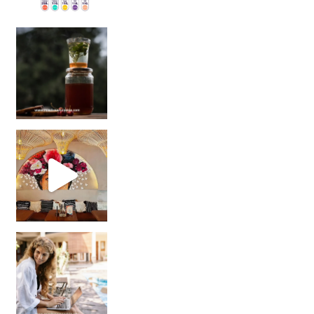
Sip Your Way to Immunity Bliss: 5 Must-Try Ayurv
Came for the vibes, staye