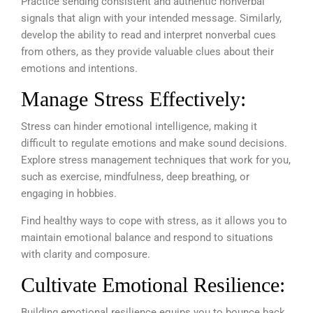
Practice sending consistent and authentic nonverbal
signals that align with your intended message. Similarly,
develop the ability to read and interpret nonverbal cues
from others, as they provide valuable clues about their
emotions and intentions.
Manage Stress Effectively:
Stress can hinder emotional intelligence, making it
difficult to regulate emotions and make sound decisions.
Explore stress management techniques that work for you,
such as exercise, mindfulness, deep breathing, or
engaging in hobbies.
Find healthy ways to cope with stress, as it allows you to
maintain emotional balance and respond to situations
with clarity and composure.
Cultivate Emotional Resilience:
Building emotional resilience equips you to bounce back