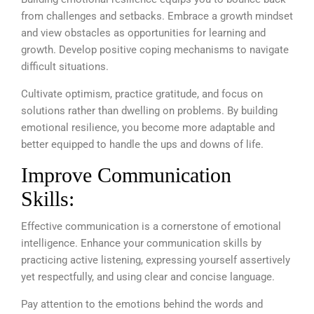
from challenges and setbacks. Embrace a growth mindset
and view obstacles as opportunities for learning and
growth. Develop positive coping mechanisms to navigate
difficult situations.
Cultivate optimism, practice gratitude, and focus on
solutions rather than dwelling on problems. By building
emotional resilience, you become more adaptable and
better equipped to handle the ups and downs of life.
Improve Communication
Skills:
Effective communication is a cornerstone of emotional
intelligence. Enhance your communication skills by
practicing active listening, expressing yourself assertively
yet respectfully, and using clear and concise language.
Pay attention to the emotions behind the words and