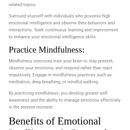
related topics.
Surround yourself with individuals who possess high
emotional intelligence and observe their behaviors and
interactions. Seek continuous learning and improvement
to enhance your emotional intelligence skills.
Practice Mindfulness:
Mindfulness exercises train your brain to stay present,
observe your emotions, and respond rather than react
impulsively. Engage in mindfulness practices such as
meditation, deep breathing, or mindful walking.
By practicing mindfulness, you develop greater self-
awareness and the ability to manage emotions effectively
in the present moment.
Benefits of Emotional