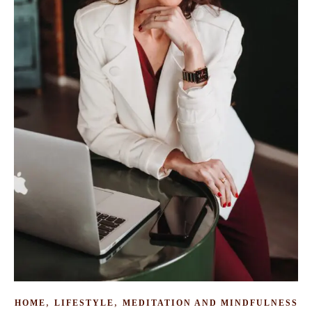
,
,
HOME
LIFESTYLE
MEDITATION AND MINDFULNESS