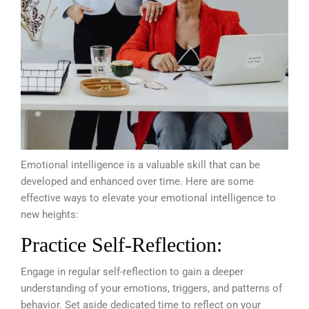
Emotional intelligence is a valuable skill that can be
developed and enhanced over time. Here are some
effective ways to elevate your emotional intelligence to
new heights:
Practice Self-Reflection:
Engage in regular self-reflection to gain a deeper
understanding of your emotions, triggers, and patterns of
behavior. Set aside dedicated time to reflect on your