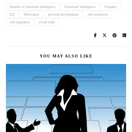
benefits of emotional intelligence
Emotional Intelligence
Empathy
EQ
Motivation
personal development
self-awareness
self-regulation
social skills
YOU MAY ALSO LIKE