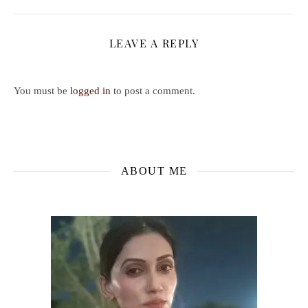
LEAVE A REPLY
You must be
logged in
to post a comment.
ABOUT ME