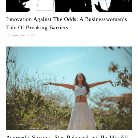
Innovation Against The Odds: A Businesswoman’s
Tale Of Breaking Barriers
15 September 2023
Ayurvedic Seasons: Stay Balanced and Healthy All