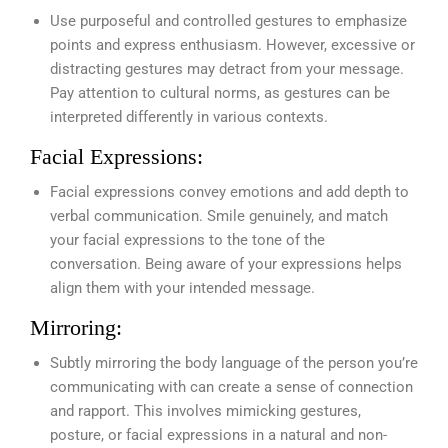
Use purposeful and controlled gestures to emphasize
points and express enthusiasm. However, excessive or
distracting gestures may detract from your message.
Pay attention to cultural norms, as gestures can be
interpreted differently in various contexts.
Facial Expressions:
Facial expressions convey emotions and add depth to
verbal communication. Smile genuinely, and match
your facial expressions to the tone of the
conversation. Being aware of your expressions helps
align them with your intended message.
Mirroring:
Subtly mirroring the body language of the person you’re
communicating with can create a sense of connection
and rapport. This involves mimicking gestures,
posture, or facial expressions in a natural and non-