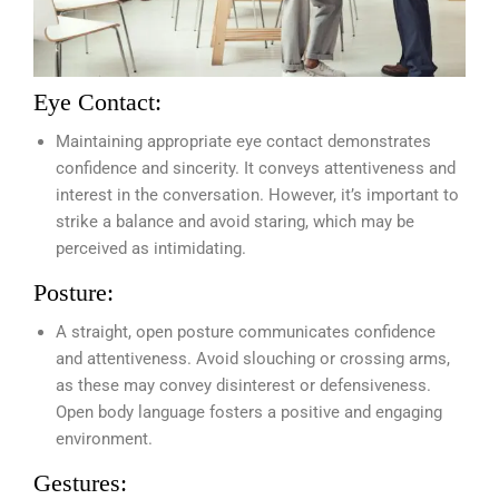
Eye Contact:
Maintaining appropriate eye contact demonstrates
confidence and sincerity. It conveys attentiveness and
interest in the conversation. However, it’s important to
strike a balance and avoid staring, which may be
perceived as intimidating.
Posture:
A straight, open posture communicates confidence
and attentiveness. Avoid slouching or crossing arms,
as these may convey disinterest or defensiveness.
Open body language fosters a positive and engaging
environment.
Gestures: