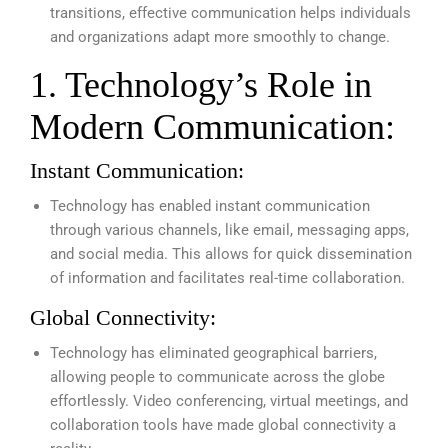
transitions, effective communication helps individuals
and organizations adapt more smoothly to change.
1. Technology’s Role in
Modern Communication:
Instant Communication:
Technology has enabled instant communication
through various channels, like email, messaging apps,
and social media. This allows for quick dissemination
of information and facilitates real-time collaboration.
Global Connectivity:
Technology has eliminated geographical barriers,
allowing people to communicate across the globe
effortlessly. Video conferencing, virtual meetings, and
collaboration tools have made global connectivity a