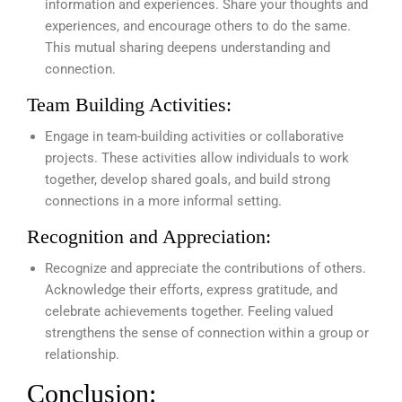
information and experiences. Share your thoughts and
experiences, and encourage others to do the same.
This mutual sharing deepens understanding and
connection.
Team Building Activities:
Engage in team-building activities or collaborative
projects. These activities allow individuals to work
together, develop shared goals, and build strong
connections in a more informal setting.
Recognition and Appreciation:
Recognize and appreciate the contributions of others.
Acknowledge their efforts, express gratitude, and
celebrate achievements together. Feeling valued
strengthens the sense of connection within a group or
relationship.
Conclusion: