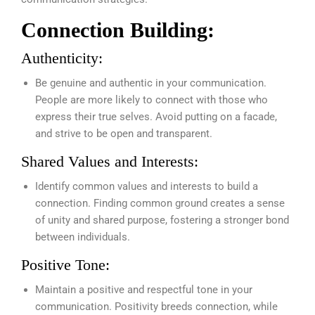
Connection Building:
Authenticity:
Be genuine and authentic in your communication.
People are more likely to connect with those who
express their true selves. Avoid putting on a facade,
and strive to be open and transparent.
Shared Values and Interests:
Identify common values and interests to build a
connection. Finding common ground creates a sense
of unity and shared purpose, fostering a stronger bond
between individuals.
Positive Tone:
Maintain a positive and respectful tone in your
communication. Positivity breeds connection, while