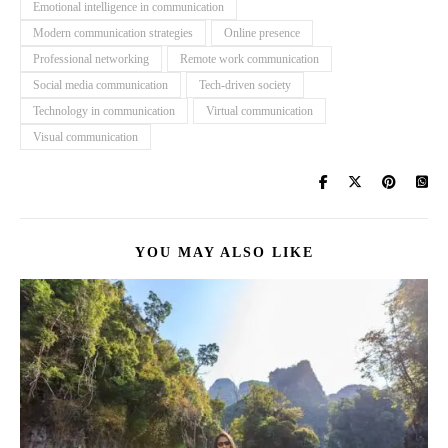
Emotional intelligence in communication
Modern communication strategies
Online presence
Professional networking
Remote work communication
Social media communication
Tech-driven society
Technology in communication
Virtual communication
Visual communication
YOU MAY ALSO LIKE