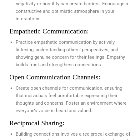
negativity or hostility can create barriers. Encourage a
constructive and optimistic atmosphere in your
interactions.
Empathetic Communication:
Practice empathetic communication by actively
listening, understanding others’ perspectives, and
showing genuine concern for their feelings. Empathy
builds trust and strengthens connections.
Open Communication Channels:
Create open channels for communication, ensuring
that individuals feel comfortable expressing their
thoughts and concerns. Foster an environment where
everyone’s voice is heard and valued.
Reciprocal Sharing:
Building connections involves a reciprocal exchange of