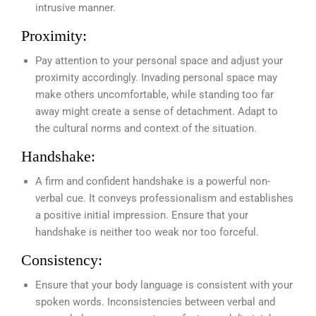
intrusive manner.
Proximity:
Pay attention to your personal space and adjust your
proximity accordingly. Invading personal space may
make others uncomfortable, while standing too far
away might create a sense of detachment. Adapt to
the cultural norms and context of the situation.
Handshake:
A firm and confident handshake is a powerful non-
verbal cue. It conveys professionalism and establishes
a positive initial impression. Ensure that your
handshake is neither too weak nor too forceful.
Consistency:
Ensure that your body language is consistent with your
spoken words. Inconsistencies between verbal and