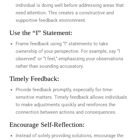
individual is doing well before addressing areas that
need attention. This creates a constructive and
supportive feedback environment.
Use the “I” Statement:
Frame feedback using “I” statements to take
ownership of your perspective. For example, say “I
observed” or “I feel,” emphasizing your observations
rather than sounding accusatory.
Timely Feedback:
Provide feedback promptly, especially for time-
sensitive matters. Timely feedback allows individuals
to make adjustments quickly and reinforces the
connection between actions and consequences.
Encourage Self-Reflection:
Instead of solely providing solutions, encourage the