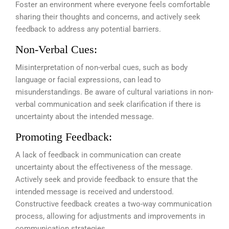
Foster an environment where everyone feels comfortable
sharing their thoughts and concerns, and actively seek
feedback to address any potential barriers.
Non-Verbal Cues:
Misinterpretation of non-verbal cues, such as body
language or facial expressions, can lead to
misunderstandings. Be aware of cultural variations in non-
verbal communication and seek clarification if there is
uncertainty about the intended message.
Promoting Feedback:
A lack of feedback in communication can create
uncertainty about the effectiveness of the message.
Actively seek and provide feedback to ensure that the
intended message is received and understood.
Constructive feedback creates a two-way communication
process, allowing for adjustments and improvements in
communication strategies.