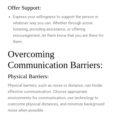
Offer Support:
Express your willingness to support the person in
whatever way you can. Whether through active
listening, providing assistance, or offering
encouragement, let them know that you are there for
them.
Overcoming
Communication Barriers:
Physical Barriers:
Physical barriers, such as noise or distance, can hinder
effective communication. Choose appropriate
environments for communication, use technology to
overcome physical distances, and minimize background
noise when possible.