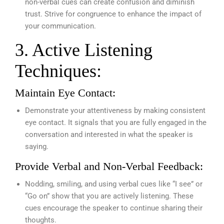
non-verbal cues can create confusion and diminish
trust. Strive for congruence to enhance the impact of
your communication.
3. Active Listening
Techniques:
Maintain Eye Contact:
Demonstrate your attentiveness by making consistent
eye contact. It signals that you are fully engaged in the
conversation and interested in what the speaker is
saying.
Provide Verbal and Non-Verbal Feedback:
Nodding, smiling, and using verbal cues like “I see” or
“Go on” show that you are actively listening. These
cues encourage the speaker to continue sharing their
thoughts.