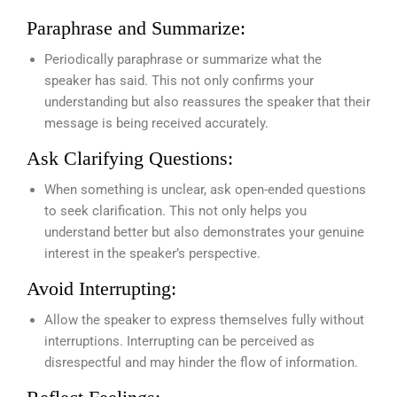
Paraphrase and Summarize:
Periodically paraphrase or summarize what the
speaker has said. This not only confirms your
understanding but also reassures the speaker that their
message is being received accurately.
Ask Clarifying Questions:
When something is unclear, ask open-ended questions
to seek clarification. This not only helps you
understand better but also demonstrates your genuine
interest in the speaker’s perspective.
Avoid Interrupting:
Allow the speaker to express themselves fully without
interruptions. Interrupting can be perceived as
disrespectful and may hinder the flow of information.