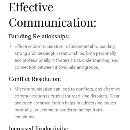
Effective
Communication:
Building Relationships:
Effective communication is fundamental to building
strong and meaningful relationships, both personally
and professionally. It fosters trust, understanding, and
connection between individuals and groups.
Conflict Resolution:
Miscommunication can lead to conflicts, and effective
communication is crucial for resolving disputes. Clear
and open communication helps in addressing issues
promptly, preventing misunderstandings from
escalating.
Increased Productivity: