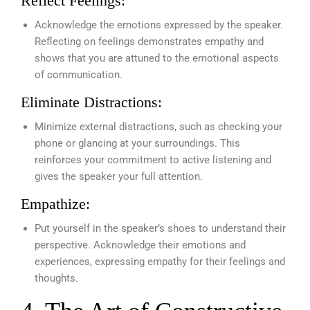
Reflect Feelings:
Acknowledge the emotions expressed by the speaker.
Reflecting on feelings demonstrates empathy and
shows that you are attuned to the emotional aspects
of communication.
Eliminate Distractions:
Minimize external distractions, such as checking your
phone or glancing at your surroundings. This
reinforces your commitment to active listening and
gives the speaker your full attention.
Empathize:
Put yourself in the speaker’s shoes to understand their
perspective. Acknowledge their emotions and
experiences, expressing empathy for their feelings and
thoughts.