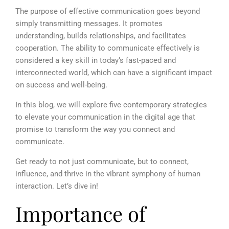
The purpose of effective communication goes beyond
simply transmitting messages. It promotes
understanding, builds relationships, and facilitates
cooperation. The ability to communicate effectively is
considered a key skill in today’s fast-paced and
interconnected world, which can have a significant impact
on success and well-being.
In this blog, we will explore five contemporary strategies
to elevate your communication in the digital age that
promise to transform the way you connect and
communicate.
Get ready to not just communicate, but to connect,
influence, and thrive in the vibrant symphony of human
interaction. Let’s dive in!
Importance of