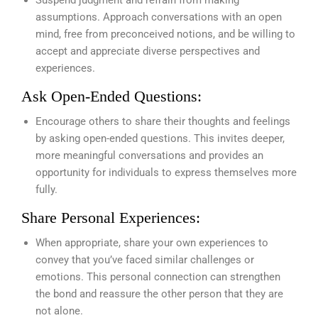
assumptions. Approach conversations with an open
mind, free from preconceived notions, and be willing to
accept and appreciate diverse perspectives and
experiences.
Ask Open-Ended Questions:
Encourage others to share their thoughts and feelings
by asking open-ended questions. This invites deeper,
more meaningful conversations and provides an
opportunity for individuals to express themselves more
fully.
Share Personal Experiences:
When appropriate, share your own experiences to
convey that you’ve faced similar challenges or
emotions. This personal connection can strengthen
the bond and reassure the other person that they are
not alone.