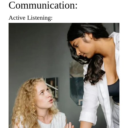
Communication:
Active Listening: