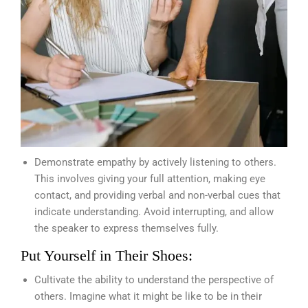
Demonstrate empathy by actively listening to others.
This involves giving your full attention, making eye
contact, and providing verbal and non-verbal cues that
indicate understanding. Avoid interrupting, and allow
the speaker to express themselves fully.
Put Yourself in Their Shoes:
Cultivate the ability to understand the perspective of
others. Imagine what it might be like to be in their