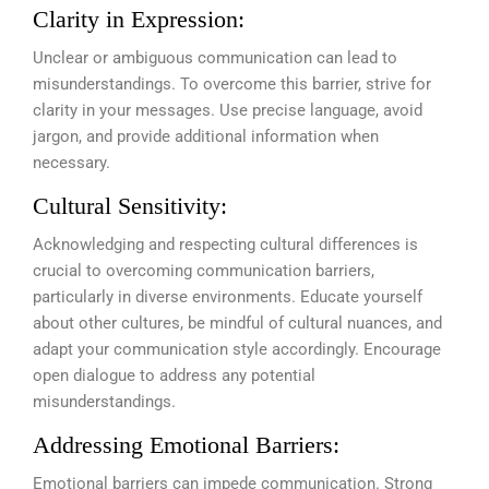
Clarity in Expression:
Unclear or ambiguous communication can lead to
misunderstandings. To overcome this barrier, strive for
clarity in your messages. Use precise language, avoid
jargon, and provide additional information when
necessary.
Cultural Sensitivity:
Acknowledging and respecting cultural differences is
crucial to overcoming communication barriers,
particularly in diverse environments. Educate yourself
about other cultures, be mindful of cultural nuances, and
adapt your communication style accordingly. Encourage
open dialogue to address any potential
misunderstandings.
Addressing Emotional Barriers:
Emotional barriers can impede communication. Strong