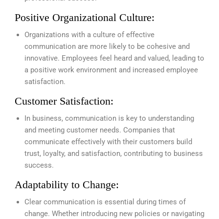
Positive Organizational Culture:
Organizations with a culture of effective
communication are more likely to be cohesive and
innovative. Employees feel heard and valued, leading to
a positive work environment and increased employee
satisfaction.
Customer Satisfaction:
In business, communication is key to understanding
and meeting customer needs. Companies that
communicate effectively with their customers build
trust, loyalty, and satisfaction, contributing to business
success.
Adaptability to Change:
Clear communication is essential during times of
change. Whether introducing new policies or navigating