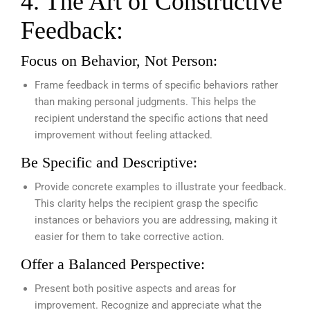
4. The Art of Constructive
Feedback:
Focus on Behavior, Not Person:
Frame feedback in terms of specific behaviors rather
than making personal judgments. This helps the
recipient understand the specific actions that need
improvement without feeling attacked.
Be Specific and Descriptive:
Provide concrete examples to illustrate your feedback.
This clarity helps the recipient grasp the specific
instances or behaviors you are addressing, making it
easier for them to take corrective action.
Offer a Balanced Perspective:
Present both positive aspects and areas for
improvement. Recognize and appreciate what the