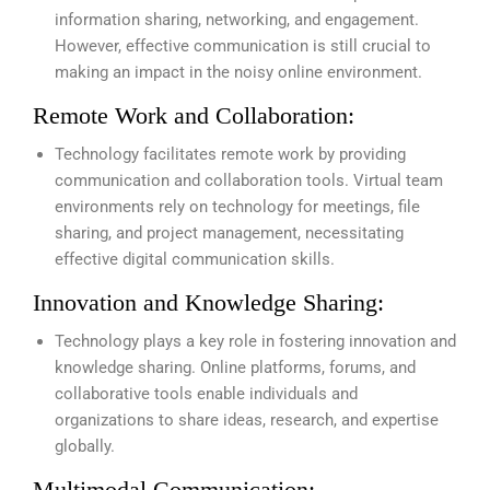
information sharing, networking, and engagement.
However, effective communication is still crucial to
making an impact in the noisy online environment.
Remote Work and Collaboration:
Technology facilitates remote work by providing
communication and collaboration tools. Virtual team
environments rely on technology for meetings, file
sharing, and project management, necessitating
effective digital communication skills.
Innovation and Knowledge Sharing:
Technology plays a key role in fostering innovation and
knowledge sharing. Online platforms, forums, and
collaborative tools enable individuals and
organizations to share ideas, research, and expertise
globally.
Multimodal Communication: