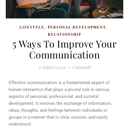
,
,
LIFESTYLE
PERSONAL DEVELOPMENT
RELATIONSHIP
5 Ways To Improve Your
Communication
9 August 2024
/
1 Comment
Effective communication is a fundamental aspect of
human interaction that plays a pivotal role in various
aspects of personal, professional, and societal
development. It involves the exchange of information,
ideas, thoughts, and feelings between individuals or
groups in a manner that is clear, concise, and easily
understood.