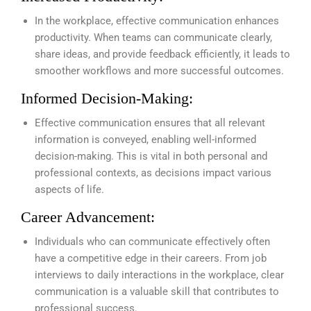
In the workplace, effective communication enhances
productivity. When teams can communicate clearly,
share ideas, and provide feedback efficiently, it leads to
smoother workflows and more successful outcomes.
Informed Decision-Making:
Effective communication ensures that all relevant
information is conveyed, enabling well-informed
decision-making. This is vital in both personal and
professional contexts, as decisions impact various
aspects of life.
Career Advancement:
Individuals who can communicate effectively often
have a competitive edge in their careers. From job
interviews to daily interactions in the workplace, clear
communication is a valuable skill that contributes to
professional success.