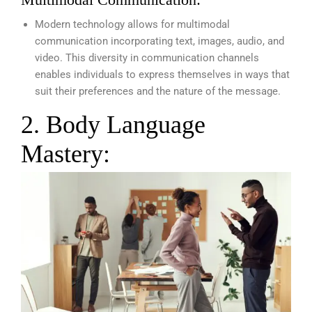
Modern technology allows for multimodal
communication incorporating text, images, audio, and
video. This diversity in communication channels
enables individuals to express themselves in ways that
suit their preferences and the nature of the message.
2. Body Language
Mastery: