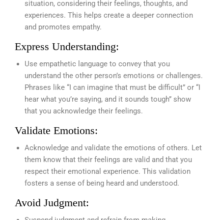
situation, considering their feelings, thoughts, and
experiences. This helps create a deeper connection
and promotes empathy.
Express Understanding:
Use empathetic language to convey that you
understand the other person’s emotions or challenges.
Phrases like “I can imagine that must be difficult” or “I
hear what you’re saying, and it sounds tough” show
that you acknowledge their feelings.
Validate Emotions:
Acknowledge and validate the emotions of others. Let
them know that their feelings are valid and that you
respect their emotional experience. This validation
fosters a sense of being heard and understood.
Avoid Judgment:
Suspend judgment and refrain from making