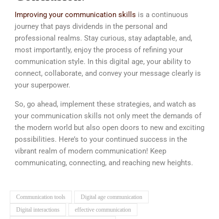
Improving your communication skills
is a continuous
journey that pays dividends in the personal and
professional realms. Stay curious, stay adaptable, and,
most importantly, enjoy the process of refining your
communication style. In this digital age, your ability to
connect, collaborate, and convey your message clearly is
your superpower.
So, go ahead, implement these strategies, and watch as
your communication skills not only meet the demands of
the modern world but also open doors to new and exciting
possibilities. Here’s to your continued success in the
vibrant realm of modern communication! Keep
communicating, connecting, and reaching new heights.
Communication tools
Digital age communication
Digital interactions
effective communication