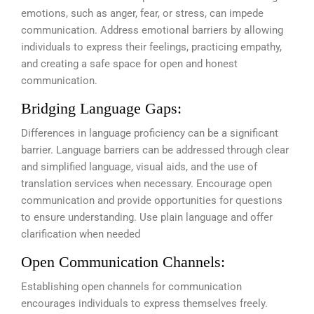
emotions, such as anger, fear, or stress, can impede
communication. Address emotional barriers by allowing
individuals to express their feelings, practicing empathy,
and creating a safe space for open and honest
communication.
Bridging Language Gaps:
Differences in language proficiency can be a significant
barrier. Language barriers can be addressed through clear
and simplified language, visual aids, and the use of
translation services when necessary. Encourage open
communication and provide opportunities for questions
to ensure understanding. Use plain language and offer
clarification when needed
Open Communication Channels:
Establishing open channels for communication
encourages individuals to express themselves freely.