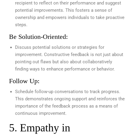
recipient to reflect on their performance and suggest
potential improvements. This fosters a sense of
ownership and empowers individuals to take proactive
steps.
Be Solution-Oriented:
Discuss potential solutions or strategies for
improvement. Constructive feedback is not just about
pointing out flaws but also about collaboratively
finding ways to enhance performance or behavior.
Follow Up:
Schedule follow-up conversations to track progress.
This demonstrates ongoing support and reinforces the
importance of the feedback process as a means of
continuous improvement.
5. Empathy in