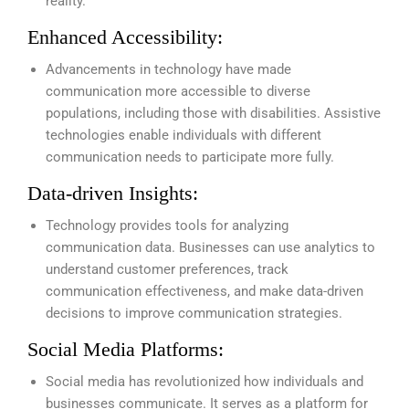
reality.
Enhanced Accessibility:
Advancements in technology have made
communication more accessible to diverse
populations, including those with disabilities. Assistive
technologies enable individuals with different
communication needs to participate more fully.
Data-driven Insights:
Technology provides tools for analyzing
communication data. Businesses can use analytics to
understand customer preferences, track
communication effectiveness, and make data-driven
decisions to improve communication strategies.
Social Media Platforms:
Social media has revolutionized how individuals and
businesses communicate. It serves as a platform for