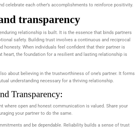
 celebrate each other’s accomplishments to reinforce positivity.
 and transparency
during relationship is built. It is the essence that binds partners
tional safety. Building trust involves a continuous and reciprocal
d honesty. When individuals feel confident that their partner is
at heart, the foundation for a resilient and lasting relationship is
lso about believing in the trustworthiness of one’s partner. It forms
mutual understanding necessary for a thriving relationship.
and Transparency:
nt where open and honest communication is valued. Share your
uraging your partner to do the same.
mitments and be dependable. Reliability builds a sense of trust