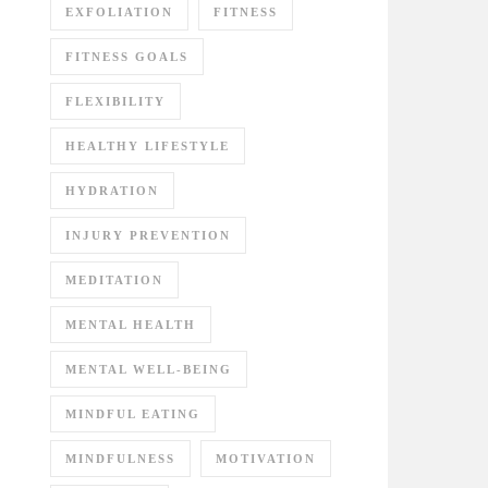
EXFOLIATION
FITNESS
FITNESS GOALS
FLEXIBILITY
HEALTHY LIFESTYLE
HYDRATION
INJURY PREVENTION
MEDITATION
MENTAL HEALTH
MENTAL WELL-BEING
MINDFUL EATING
MINDFULNESS
MOTIVATION