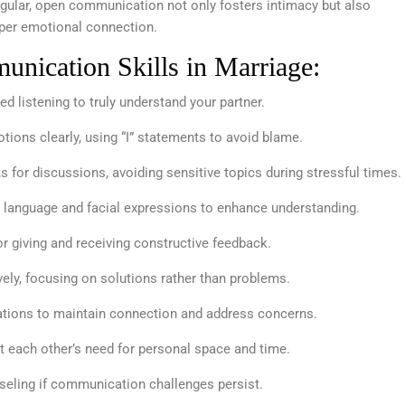
Regular, open communication not only fosters intimacy but also
eeper emotional connection.
nication Skills in Marriage:
d listening to truly understand your partner.
ions clearly, using “I” statements to avoid blame.
for discussions, avoiding sensitive topics during stressful times.
 language and facial expressions to enhance understanding.
r giving and receiving constructive feedback.
ely, focusing on solutions rather than problems.
ations to maintain connection and address concerns.
 each other’s need for personal space and time.
eling if communication challenges persist.