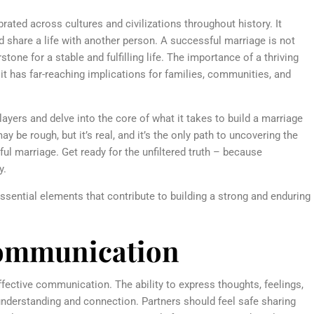
rated across cultures and civilizations throughout history. It
 share a life with another person. A successful marriage is not
one for a stable and fulfilling life. The importance of a thriving
it has far-reaching implications for families, communities, and
 layers and delve into the core of what it takes to build a marriage
y be rough, but it’s real, and it’s the only path to uncovering the
ful marriage. Get ready for the unfiltered truth – because
y.
 essential elements that contribute to building a strong and enduring
t communication
ffective communication. The ability to express thoughts, feelings,
nderstanding and connection. Partners should feel safe sharing