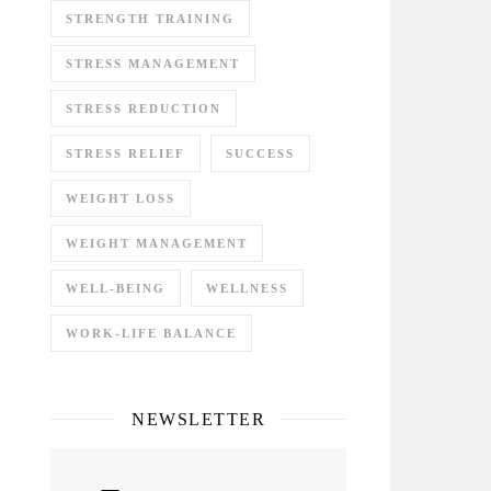
STRENGTH TRAINING
STRESS MANAGEMENT
STRESS REDUCTION
STRESS RELIEF
SUCCESS
WEIGHT LOSS
WEIGHT MANAGEMENT
WELL-BEING
WELLNESS
WORK-LIFE BALANCE
NEWSLETTER