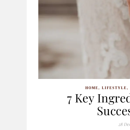
,
HOME
LIFESTYLE
7 Key Ingred
Succe
28 De