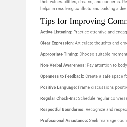
their vulnerabilities, dreams, and concerns. 
helps in resolving conflicts and building a d
Tips for Improving Commu
Active Listening:
Practice attentive and engage
Clear Expression:
Articulate thoughts and emot
Appropriate Timing:
Choose suitable moments 
Non-Verbal Awareness:
Pay attention to body
Openness to Feedback:
Create a safe space fo
Positive Language:
Frame discussions positiv
Regular Check-Ins:
Schedule regular convers
Respectful Boundaries:
Recognize and respect
Professional Assistance:
Seek marriage couns