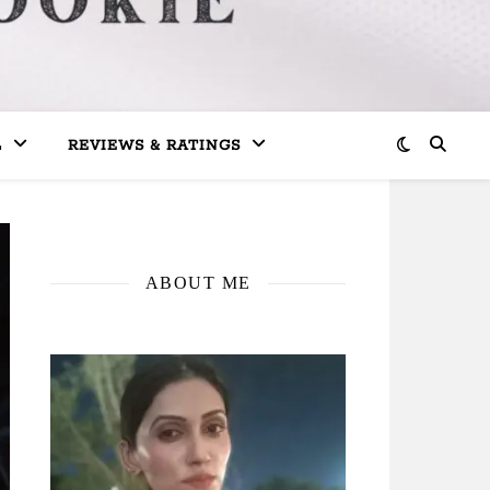
L
REVIEWS & RATINGS
ABOUT ME