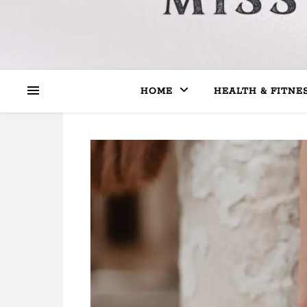
HOME
HEALTH & FITNE