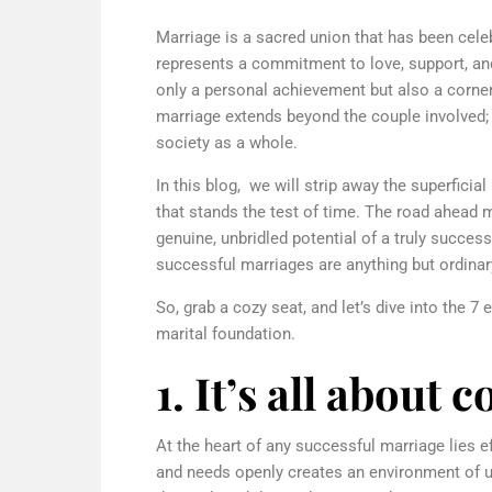
Marriage is a sacred union that has been celeb
represents a commitment to love, support, and
only a personal achievement but also a cornerst
marriage extends beyond the couple involved; 
society as a whole.
In this blog, we will strip away the superficial
that stands the test of time. The road ahead ma
genuine, unbridled potential of a truly success
successful marriages are anything but ordinar
So, grab a cozy seat, and let’s dive into the 7
marital foundation.
1. It’s all abou
At the heart of any successful marriage lies e
and needs openly creates an environment of u