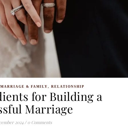
,
,
MARRIAGE & FAMILY
RELATIONSHIP
ients for Building a
ssful Marriage
cember 2024
/
0 Comments