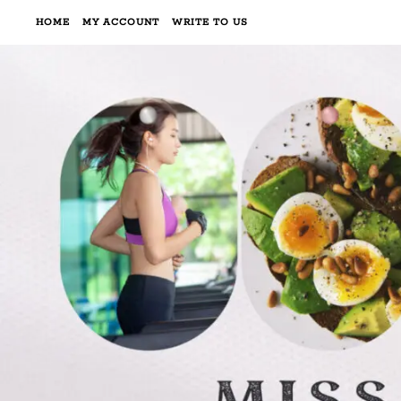
HOME
MY ACCOUNT
WRITE TO US