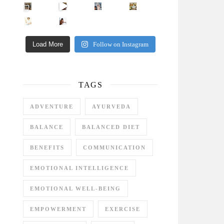
Came for the vibes, staye
How many times have we skipped a workout because
Unlock Your Skin’s Radiance!
Hey beautiful pe
Happy Gut, Happy Mind? The surprising link you n
5 Clear Signs You Need a Break NOW
Ever feel
Load More
Follow on Instagram
TAGS
ADVENTURE
AYURVEDA
BALANCE
BALANCED DIET
BENEFITS
COMMUNICATION
EMOTIONAL INTELLIGENCE
EMOTIONAL WELL-BEING
EMPOWERMENT
EXERCISE