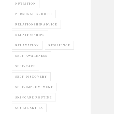
NUTRITION
PERSONAL GROWTH
RELATIONSHIP ADVICE
RELATIONSHIPS
RELAXATION
RESILIENCE
SELF-AWARENESS
SELF-CARE
SELF-DISCOVERY
SELF-IMPROVEMENT
SKINCARE ROUTINE
SOCIAL SKILLS