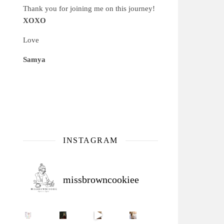
Thank you for joining me on this journey!
XOXO
Love
Samya
INSTAGRAM
missbrowncookiee
Sip Your Way to Immunity Bliss: 5 Must-Try Ayurv