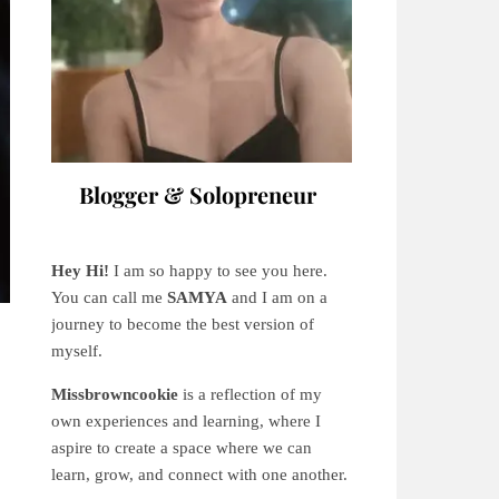
Blogger & Solopreneur
Hey Hi!
I am so happy to see you here.
You can call me
SAMYA
and I am on a
journey to become the best version of
myself.
Missbrowncookie
is a reflection of my
own experiences and learning, where
I
aspire to create a space where we can
learn, grow, and connect with one another.