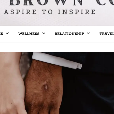
SS
WELLNESS
RELATIONSHIP
TRAVE