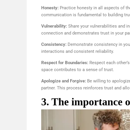
Honesty:
Practice honesty in all aspects of th
communication is fundamental to building tru
Vulnerability:
Share your vulnerabilities and i
connection and demonstrates trust in your par
Consistency:
Demonstrate consistency in your 
interactions and consistent reliability.
Respect for Boundaries:
Respect each other’s
space contributes to a sense of trust.
Apologize and Forgive:
Be willing to apologiz
partner. This process reinforces trust and all
3. The importance 