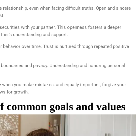
e relationship, even when facing difficult truths. Open and sincere
st.
nsecurities with your partner. This openness fosters a deeper
tner’s understanding and support.
behavior over time. Trust is nurtured through repeated positive
 boundaries and privacy. Understanding and honoring personal
e when you make mistakes, and equally important, forgive your
ows for growth.
of common goals and values