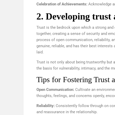
Celebration of Achievements:
Acknowledge and
2. Developing trust
Trust is the bedrock upon which a strong and en
together, creating a sense of security and emo
process of open communication, reliability, an
genuine, reliable, and has their best interests 
laid.
Trust is not only about being trustworthy but a
the basis for vulnerability, intimacy, and the 
Tips for Fostering Trust 
Open Communication:
Cultivate an environme
thoughts, feelings, and concerns openly, enco
Reliability:
Consistently follow through on com
and reassurance in the relationship.