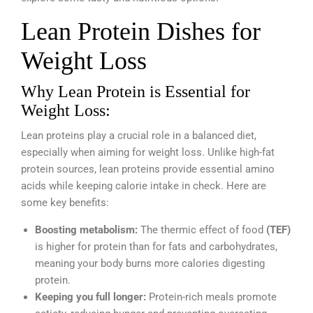
Lean Protein Dishes for
Weight Loss
Why Lean Protein is Essential for
Weight Loss:
Lean proteins play a crucial role in a balanced diet,
especially when aiming for weight loss. Unlike high-fat
protein sources, lean proteins provide essential amino
acids while keeping calorie intake in check. Here are
some key benefits:
Boosting metabolism:
The thermic effect of food
(TEF)
is higher for protein than for fats and carbohydrates,
meaning your body burns more calories digesting
protein.
Keeping you full longer:
Protein-rich meals promote