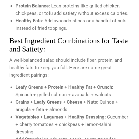
Protein Balance:
Lean proteins like grilled chicken,
chickpeas, or tofu add satiety without excess calories.
Healthy Fats:
Add avocado slices or a handful of nuts
instead of fried toppings.
Best Ingredient Combinations for Taste
and Satiety:
A well-balanced salad should include fiber, protein, and
healthy fats to keep you full. Here are some great
ingredient pairings:
Leafy Greens + Protein + Healthy Fat + Crunch:
Spinach + grilled salmon + avocado + walnuts
Grains + Leafy Greens + Cheese + Nuts:
Quinoa +
arugula + feta + almonds
Vegetables + Legumes + Healthy Dressing:
Cucumber
+ cherry tomatoes + chickpeas + lemon-tahini
dressing