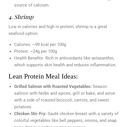
source of calcium.
4. Shrimp
Low in calories and high in protein, shrimp is a great
seafood option.
Calories: ~99 kcal per 100g
Protein: ~24g per 100g
Health Benefits: Rich in antioxidants like astaxanthin,
which supports skin health and reduces inflammation.
Lean Protein Meal Ideas:
Grilled Salmon with Roasted Vegetables:
Season
salmon with herbs and spices, grill or bake, and serve
with a side of roasted broccoli, carrots, and sweet
potatoes.
Chicken Stir-Fry:
Sauté chicken breast with a variety of
colorful vegetables like bell peppers, onions, and snap