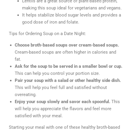
Lentils are a great source of plant-based protein,
making this soup ideal for vegetarians and vegans.
It helps stabilize blood sugar levels and provides a
good dose of iron and folate.
Tips for Ordering Soup on a Date Night:
Choose broth-based soups over cream-based soups.
Cream-based soups are often higher in calories and
fat.
Ask for the soup to be served in a smaller bowl or cup.
This can help you control your portion size.
Pair your soup with a salad or other healthy side dish.
This will help you feel full and satisfied without
overeating.
Enjoy your soup slowly and savor each spoonful.
This
will help you appreciate the flavors and feel more
satisfied with your meal.
Starting your meal with one of these healthy broth-based