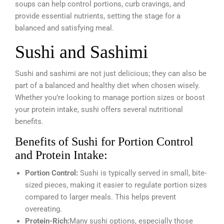
soups can help control portions, curb cravings, and
provide essential nutrients, setting the stage for a
balanced and satisfying meal.
Sushi and Sashimi
Sushi and sashimi are not just delicious; they can also be
part of a balanced and healthy diet when chosen wisely.
Whether you’re looking to manage portion sizes or boost
your protein intake, sushi offers several nutritional
benefits.
Benefits of Sushi for Portion Control
and Protein Intake:
Portion Control:
Sushi is typically served in small, bite-
sized pieces, making it easier to regulate portion sizes
compared to larger meals. This helps prevent
overeating.
Protein-Rich:
Many sushi options, especially those