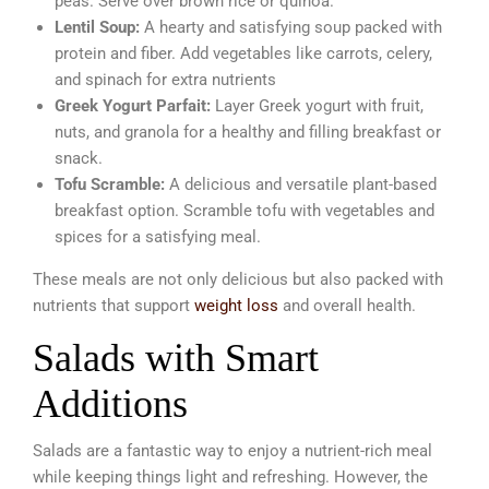
peas. Serve over brown rice or quinoa.
Lentil Soup:
A hearty and satisfying soup packed with
protein and fiber. Add vegetables like carrots, celery,
and spinach for extra nutrients
Greek Yogurt Parfait:
Layer Greek yogurt with fruit,
nuts, and granola for a healthy and filling breakfast or
snack.
Tofu Scramble:
A delicious and versatile plant-based
breakfast option. Scramble tofu with vegetables and
spices for a satisfying meal.
These meals are not only delicious but also packed with
nutrients that support
weight loss
and overall health.
Salads with Smart
Additions
Salads are a fantastic way to enjoy a nutrient-rich meal
while keeping things light and refreshing. However, the