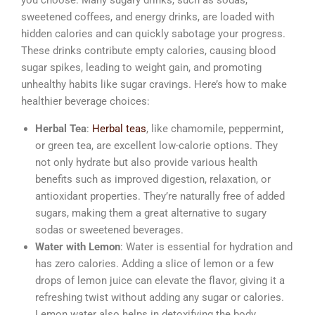
sweetened coffees, and energy drinks, are loaded with
hidden calories and can quickly sabotage your progress.
These drinks contribute empty calories, causing blood
sugar spikes, leading to weight gain, and promoting
unhealthy habits like sugar cravings. Here’s how to make
healthier beverage choices:
Herbal Tea
:
Herbal teas
, like chamomile, peppermint,
or green tea, are excellent low-calorie options. They
not only hydrate but also provide various health
benefits such as improved digestion, relaxation, or
antioxidant properties. They’re naturally free of added
sugars, making them a great alternative to sugary
sodas or sweetened beverages.
Water with Lemon
: Water is essential for hydration and
has zero calories. Adding a slice of lemon or a few
drops of lemon juice can elevate the flavor, giving it a
refreshing twist without adding any sugar or calories.
Lemon water also helps in detoxifying the body,