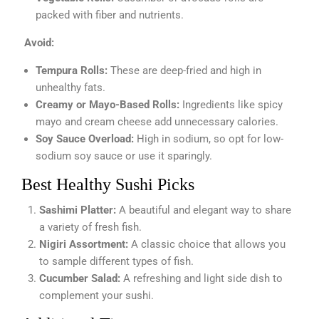
packed with fiber and nutrients.
Avoid:
Tempura Rolls:
These are deep-fried and high in
unhealthy fats.
Creamy or Mayo-Based Rolls:
Ingredients like spicy
mayo and cream cheese add unnecessary calories.
Soy Sauce Overload:
High in sodium, so opt for low-
sodium soy sauce or use it sparingly.
Best Healthy Sushi Picks
Sashimi Platter:
A beautiful and elegant way to share
a variety of fresh fish.
Nigiri Assortment:
A classic choice that allows you
to sample different types of fish.
Cucumber Salad:
A refreshing and light side dish to
complement your sushi.