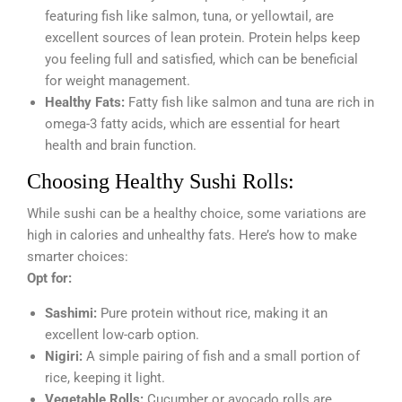
featuring fish like salmon, tuna, or yellowtail, are
excellent sources of lean protein. Protein helps keep
you feeling full and satisfied, which can be beneficial
for weight management.
Healthy Fats:
Fatty fish like salmon and tuna are rich in
omega-3 fatty acids, which are essential for heart
health and brain function.
Choosing Healthy Sushi Rolls:
While sushi can be a healthy choice, some variations are
high in calories and unhealthy fats. Here’s how to make
smarter choices:
Opt for:
Sashimi:
Pure protein without rice, making it an
excellent low-carb option.
Nigiri:
A simple pairing of fish and a small portion of
rice, keeping it light.
Vegetable Rolls:
Cucumber or avocado rolls are