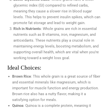
glycemic index (GI) compared to refined carbs,
meaning they cause a slower rise in blood sugar
levels. This helps to prevent insulin spikes, which can
promote fat storage and lead to weight gain.
Rich in Nutrients
: Whole grains are rich in essential
nutrients such as B vitamins, iron, magnesium, and
antioxidants. These nutrients play a crucial role in
maintaining energy levels, boosting metabolism, and
supporting overall health, which are vital when you’re
working toward a weight loss goal.
Ideal Choices:
Brown Rice
: This whole grain is a great source of fiber
and essential minerals like magnesium, which is
important for muscle function and energy production.
Brown rice also has a nutty flavor, making it a
satisfying option for meals.
Quinoa
: Quinoa is a complete protein, meaning it