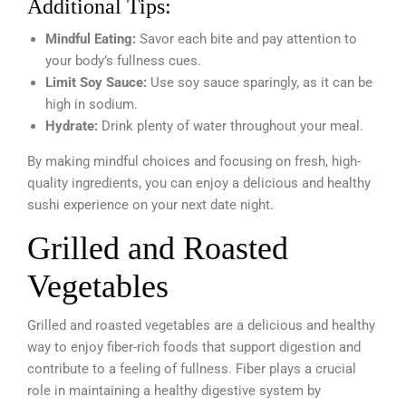
Additional Tips:
Mindful Eating:
Savor each bite and pay attention to
your body’s fullness cues.
Limit Soy Sauce:
Use soy sauce sparingly, as it can be
high in sodium.
Hydrate:
Drink plenty of water throughout your meal.
By making mindful choices and focusing on fresh, high-
quality ingredients, you can enjoy a delicious and healthy
sushi experience on your next date night.
Grilled and Roasted
Vegetables
Grilled and roasted vegetables are a delicious and healthy
way to enjoy fiber-rich foods that support digestion and
contribute to a feeling of fullness. Fiber plays a crucial
role in maintaining a healthy digestive system by