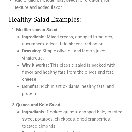
Add Crunch:
Include nuts, seeds, or croutons for
texture and added flavor.
Healthy Salad Examples:
Mediterranean Salad
Ingredients:
Mixed greens, chopped tomatoes,
cucumbers, olives, feta cheese, red onion.
Dressing:
Simple olive oil and lemon juice
vinaigrette.
Why it works:
This classic salad is packed with
flavor and healthy fats from the olives and feta
cheese.
Benefits:
Rich in antioxidants, healthy fats, and
protein
Quinoa and Kale Salad
Ingredients:
Cooked quinoa, chopped kale, roasted
sweet potatoes, chickpeas, dried cranberries,
toasted almonds.