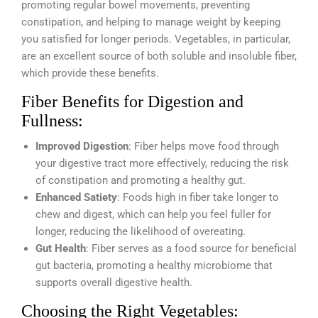
promoting regular bowel movements, preventing
constipation, and helping to manage weight by keeping
you satisfied for longer periods. Vegetables, in particular,
are an excellent source of both soluble and insoluble fiber,
which provide these benefits.
Fiber Benefits for Digestion and
Fullness:
Improved Digestion
: Fiber helps move food through
your digestive tract more effectively, reducing the risk
of constipation and promoting a healthy gut.
Enhanced Satiety
: Foods high in fiber take longer to
chew and digest, which can help you feel fuller for
longer, reducing the likelihood of overeating.
Gut Health
: Fiber serves as a food source for beneficial
gut bacteria, promoting a healthy microbiome that
supports overall digestive health.
Choosing the Right Vegetables: