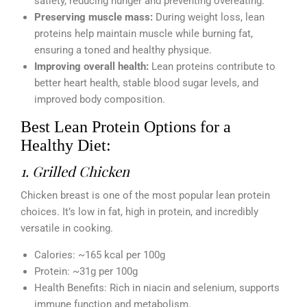
satiety, reducing hunger and preventing overeating.
Preserving muscle mass:
During weight loss, lean
proteins help maintain muscle while burning fat,
ensuring a toned and healthy physique.
Improving overall health:
Lean proteins contribute to
better heart health, stable blood sugar levels, and
improved body composition.
Best Lean Protein Options for a
Healthy Diet:
1. Grilled Chicken
Chicken breast is one of the most popular lean protein
choices. It’s low in fat, high in protein, and incredibly
versatile in cooking.
Calories: ~165 kcal per 100g
Protein: ~31g per 100g
Health Benefits: Rich in niacin and selenium, supports
immune function and metabolism.