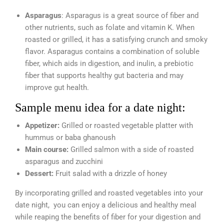
Asparagus
: Asparagus is a great source of fiber and
other nutrients, such as folate and vitamin K. When
roasted or grilled, it has a satisfying crunch and smoky
flavor. Asparagus contains a combination of soluble
fiber, which aids in digestion, and inulin, a prebiotic
fiber that supports healthy gut bacteria and may
improve gut health.
Sample menu idea for a date night:
Appetizer:
Grilled or roasted vegetable platter with
hummus or baba ghanoush
Main course:
Grilled salmon with a side of roasted
asparagus and zucchini
Dessert:
Fruit salad with a drizzle of honey
By incorporating grilled and roasted vegetables into your
date night, you can enjoy a delicious and healthy meal
while reaping the benefits of fiber for your digestion and