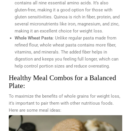
contains all nine essential amino acids. It’s also
gluten-free, making it a good option for those with
gluten sensitivities. Quinoa is rich in fiber, protein, and
several micronutrients like iron, magnesium, and zinc,
making it an excellent choice for weight loss.
Whole Wheat Pasta
: Unlike regular pasta made from
refined flour, whole wheat pasta contains more fiber,
vitamins, and minerals. The added fiber helps in
digestion and keeps you feeling full longer, which can
help control portion sizes and reduce overeating.
Healthy Meal Combos for a Balanced
Plate:
To maximize the benefits of whole grains for weight loss,
it’s important to pair them with other nutritious foods.
Here are some meal ideas: