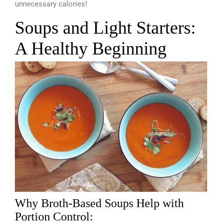
unnecessary calories!
Soups and Light Starters:
A Healthy Beginning
Why Broth-Based Soups Help with
Portion Control: