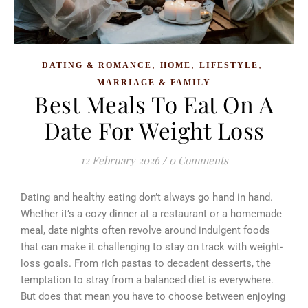
,
,
,
DATING & ROMANCE
HOME
LIFESTYLE
MARRIAGE & FAMILY
Best Meals To Eat On A
Date For Weight Loss
12 February 2026
/
0 Comments
Dating and healthy eating don’t always go hand in hand.
Whether it’s a cozy dinner at a restaurant or a homemade
meal, date nights often revolve around indulgent foods
that can make it challenging to stay on track with weight-
loss goals. From rich pastas to decadent desserts, the
temptation to stray from a balanced diet is everywhere.
But does that mean you have to choose between enjoying