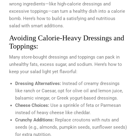
wrong ingredients—like high-calorie dressings and
excessive toppings—can turn a healthy dish into a calorie
bomb. Here’s how to build a satisfying and nutritious
salad with smart additions.
Avoiding Calorie-Heavy Dressings and
Toppings:
Many store-bought dressings and toppings can pack in
unhealthy fats, excess sugar, and sodium. Here’s how to
keep your salad light yet flavorful:
Dressing Alternatives:
Instead of creamy dressings
like ranch or Caesar, opt for olive oil and lemon juice,
balsamic vinegar, or Greek yogurt-based dressings.
Cheese Choices:
Use a sprinkle of feta or Parmesan
instead of heavy cheese like cheddar.
Crunchy Additions:
Replace croutons with nuts and
seeds (e.g., almonds, pumpkin seeds, sunflower seeds)
for extra nutrition.