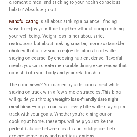
a romantic meal and sticking to your health-conscious
habits? Absolutely not!
Mindful dating
is all about striking a balance—finding
ways to enjoy your time together without compromising
your well-being. Weight loss is not about strict
restrictions but about making smarter, more sustainable
choices that allow you to enjoy delicious food while
staying on course. By choosing nutrient-dense, flavorful
meals, you can create memorable dining experiences that
nourish both your body and your relationship.
The good news? You can enjoy a delicious meal while
staying on track with a few simple strategies.This blog
will guide you through
weight-loss-friendly date night
meal ideas
—so you can savor every bite while staying on
track with your goals. Whether you’re dining out or
cooking at home, these tips will help you strike the
perfect balance between health and indulgence. Let’s
explore some tasty and nutritious options!