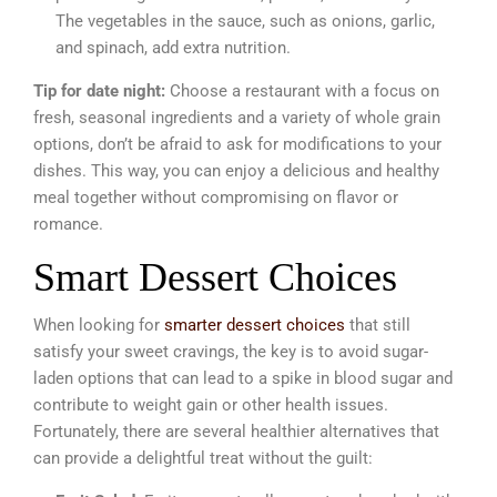
The vegetables in the sauce, such as onions, garlic,
and spinach, add extra nutrition.
Tip for date night:
Choose a restaurant with a focus on
fresh, seasonal ingredients and a variety of whole grain
options, don’t be afraid to ask for modifications to your
dishes. This way, you can enjoy a delicious and healthy
meal together without compromising on flavor or
romance.
Smart Dessert Choices
When looking for
smarter dessert choices
that still
satisfy your sweet cravings, the key is to avoid sugar-
laden options that can lead to a spike in blood sugar and
contribute to weight gain or other health issues.
Fortunately, there are several healthier alternatives that
can provide a delightful treat without the guilt: