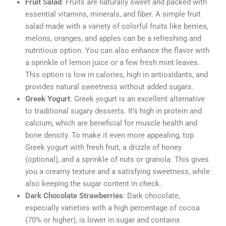
Fruit Salad
: Fruits are naturally sweet and packed with
essential vitamins, minerals, and fiber. A simple fruit
salad made with a variety of colorful fruits like berries,
melons, oranges, and apples can be a refreshing and
nutritious option. You can also enhance the flavor with
a sprinkle of lemon juice or a few fresh mint leaves.
This option is low in calories, high in antioxidants, and
provides natural sweetness without added sugars.
Greek Yogurt
: Greek yogurt is an excellent alternative
to traditional sugary desserts. It’s high in protein and
calcium, which are beneficial for muscle health and
bone density. To make it even more appealing, top
Greek yogurt with fresh fruit, a drizzle of honey
(optional), and a sprinkle of nuts or granola. This gives
you a creamy texture and a satisfying sweetness, while
also keeping the sugar content in check.
Dark Chocolate Strawberries
: Dark chocolate,
especially varieties with a high percentage of cocoa
(70% or higher), is lower in sugar and contains