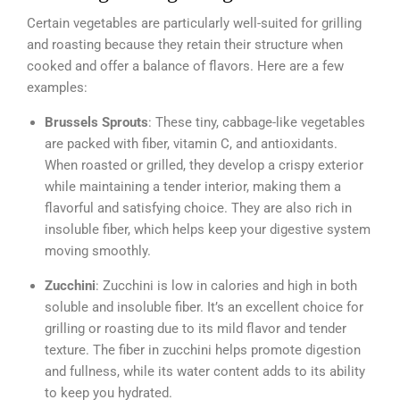
Certain vegetables are particularly well-suited for grilling
and roasting because they retain their structure when
cooked and offer a balance of flavors. Here are a few
examples:
Brussels Sprouts
: These tiny, cabbage-like vegetables
are packed with fiber, vitamin C, and antioxidants.
When roasted or grilled, they develop a crispy exterior
while maintaining a tender interior, making them a
flavorful and satisfying choice. They are also rich in
insoluble fiber, which helps keep your digestive system
moving smoothly.
Zucchini
: Zucchini is low in calories and high in both
soluble and insoluble fiber. It’s an excellent choice for
grilling or roasting due to its mild flavor and tender
texture. The fiber in zucchini helps promote digestion
and fullness, while its water content adds to its ability
to keep you hydrated.