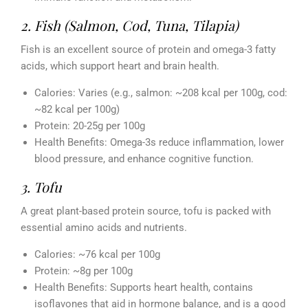
2. Fish (Salmon, Cod, Tuna, Tilapia)
Fish is an excellent source of protein and omega-3 fatty
acids, which support heart and brain health.
Calories: Varies (e.g., salmon: ~208 kcal per 100g, cod:
~82 kcal per 100g)
Protein: 20-25g per 100g
Health Benefits: Omega-3s reduce inflammation, lower
blood pressure, and enhance cognitive function.
3. Tofu
A great plant-based protein source, tofu is packed with
essential amino acids and nutrients.
Calories: ~76 kcal per 100g
Protein: ~8g per 100g
Health Benefits: Supports heart health, contains
isoflavones that aid in hormone balance, and is a good