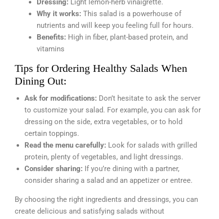
Dressing:
Light lemon-herb vinaigrette.
Why it works:
This salad is a powerhouse of
nutrients and will keep you feeling full for hours.
Benefits:
High in fiber, plant-based protein, and
vitamins
Tips for Ordering Healthy Salads When
Dining Out:
Ask for modifications:
Don’t hesitate to ask the server
to customize your salad. For example, you can ask for
dressing on the side, extra vegetables, or to hold
certain toppings.
Read the menu carefully:
Look for salads with grilled
protein, plenty of vegetables, and light dressings.
Consider sharing:
If you’re dining with a partner,
consider sharing a salad and an appetizer or entree.
By choosing the right ingredients and dressings, you can
create delicious and satisfying salads without