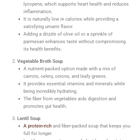
lycopene, which supports heart health and reduces
inflammation.
It is naturally low in calories while providing a
satisfying umami flavor.
Adding a drizzle of olive oil or a sprinkle of
parmesan enhances taste without compromising
its health benefits.
Vegetable Broth Soup
A nutrient-packed option made with a mix of
carrots, celery, onions, and leafy greens.
It provides essential vitamins and minerals while
being incredibly hydrating.
The fiber from vegetables aids digestion and
promotes gut health.
Lentil Soup
A protein-rich
and fiber-packed soup that keeps you
full for longer.