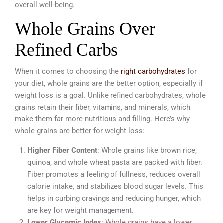
overall well-being.
Whole Grains Over
Refined Carbs
When it comes to choosing the
right carbohydrates
for
your diet, whole grains are the better option, especially if
weight loss is a goal. Unlike refined carbohydrates, whole
grains retain their fiber, vitamins, and minerals, which
make them far more nutritious and filling. Here’s why
whole grains are better for weight loss:
Higher Fiber Content
: Whole grains like brown rice,
quinoa, and whole wheat pasta are packed with fiber.
Fiber promotes a feeling of fullness, reduces overall
calorie intake, and stabilizes blood sugar levels. This
helps in curbing cravings and reducing hunger, which
are key for weight management.
Lower Glycemic Index
: Whole grains have a lower