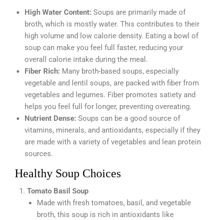
High Water Content:
Soups are primarily made of
broth, which is mostly water. This contributes to their
high volume and low calorie density. Eating a bowl of
soup can make you feel full faster, reducing your
overall calorie intake during the meal.
Fiber Rich:
Many broth-based soups, especially
vegetable and lentil soups, are packed with fiber from
vegetables and legumes. Fiber promotes satiety and
helps you feel full for longer, preventing overeating.
Nutrient Dense:
Soups can be a good source of
vitamins, minerals, and antioxidants, especially if they
are made with a variety of vegetables and lean protein
sources.
Healthy Soup Choices
Tomato Basil Soup
Made with fresh tomatoes, basil, and vegetable
broth, this soup is rich in antioxidants like