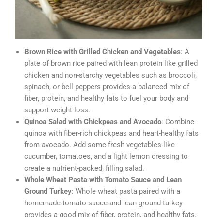
Brown Rice with Grilled Chicken and Vegetables
: A
plate of brown rice paired with lean protein like grilled
chicken and non-starchy vegetables such as broccoli,
spinach, or bell peppers provides a balanced mix of
fiber, protein, and healthy fats to fuel your body and
support weight loss.
Quinoa Salad with Chickpeas and Avocado
: Combine
quinoa with fiber-rich chickpeas and heart-healthy fats
from avocado. Add some fresh vegetables like
cucumber, tomatoes, and a light lemon dressing to
create a nutrient-packed, filling salad.
Whole Wheat Pasta with Tomato Sauce and Lean
Ground Turkey
: Whole wheat pasta paired with a
homemade tomato sauce and lean ground turkey
provides a good mix of fiber, protein, and healthy fats.