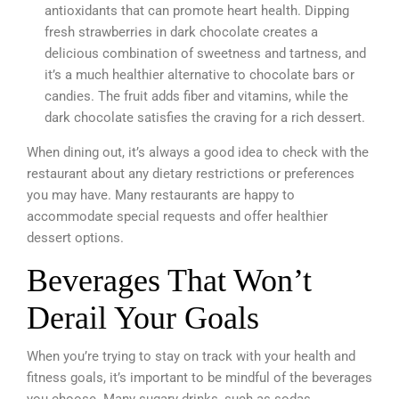
antioxidants that can promote heart health. Dipping
fresh strawberries in dark chocolate creates a
delicious combination of sweetness and tartness, and
it’s a much healthier alternative to chocolate bars or
candies. The fruit adds fiber and vitamins, while the
dark chocolate satisfies the craving for a rich dessert.
When dining out, it’s always a good idea to check with the
restaurant about any dietary restrictions or preferences
you may have. Many restaurants are happy to
accommodate special requests and offer healthier
dessert options.
Beverages That Won’t
Derail Your Goals
When you’re trying to stay on track with your health and
fitness goals, it’s important to be mindful of the beverages
you choose. Many sugary drinks, such as sodas,