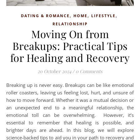
,
,
,
DATING & ROMANCE
HOME
LIFESTYLE
RELATIONSHIP
Moving On from
Breakups: Practical Tips
for Healing and Recovery
20 October 2024
/
0 Comments
Breaking up is never easy. Breakups can be like emotional
roller coasters, leaving us feeling lost, hurt, and unsure of
how to move forward. Whether it was a mutual decision or
an unexpected end to a meaningful relationship, the
emotional toll can be overwhelming. However, it’s
essential to remember that healing is possible, and
brighter days are ahead. In this blog, we will explore
science-backed tips to aid you in your path to recovery and