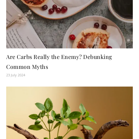
Are Carbs Really the Enemy? Debunking
Common Myths
23 July 2024