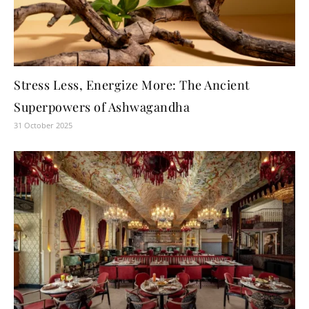
Stress Less, Energize More: The Ancient
Superpowers of Ashwagandha
31 October 2025