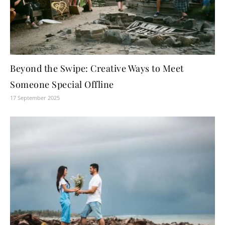
Beyond the Swipe: Creative Ways to Meet
Someone Special Offline
17 September 2025