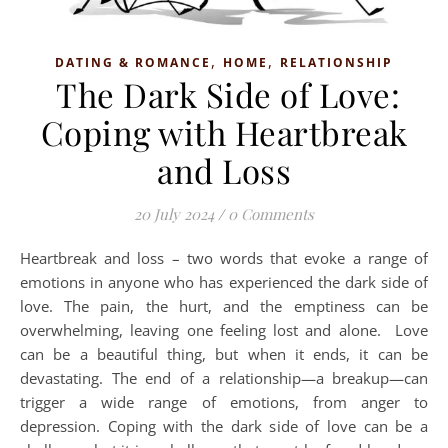
,
,
DATING & ROMANCE
HOME
RELATIONSHIP
The Dark Side of Love:
Coping with Heartbreak
and Loss
20 July 2024
/
0 Comments
Heartbreak and loss – two words that evoke a range of
emotions in anyone who has experienced the dark side of
love. The pain, the hurt, and the emptiness can be
overwhelming, leaving one feeling lost and alone. Love
can be a beautiful thing, but when it ends, it can be
devastating. The end of a relationship—a breakup—can
trigger a wide range of emotions, from anger to
depression. Coping with the dark side of love can be a