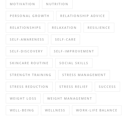
MOTIVATION
NUTRITION
PERSONAL GROWTH
RELATIONSHIP ADVICE
RELATIONSHIPS
RELAXATION
RESILIENCE
SELF-AWARENESS
SELF-CARE
SELF-DISCOVERY
SELF-IMPROVEMENT
SKINCARE ROUTINE
SOCIAL SKILLS
STRENGTH TRAINING
STRESS MANAGEMENT
STRESS REDUCTION
STRESS RELIEF
SUCCESS
WEIGHT LOSS
WEIGHT MANAGEMENT
WELL-BEING
WELLNESS
WORK-LIFE BALANCE