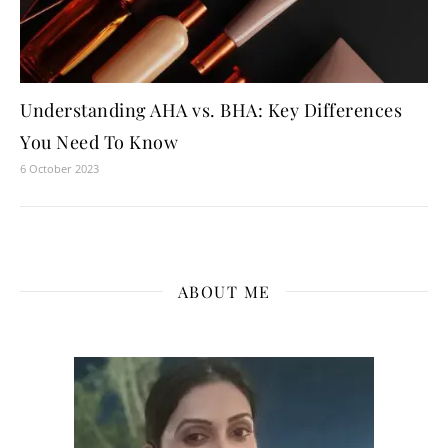
Understanding AHA vs. BHA: Key Differences
You Need To Know
6 October 2023
ABOUT ME