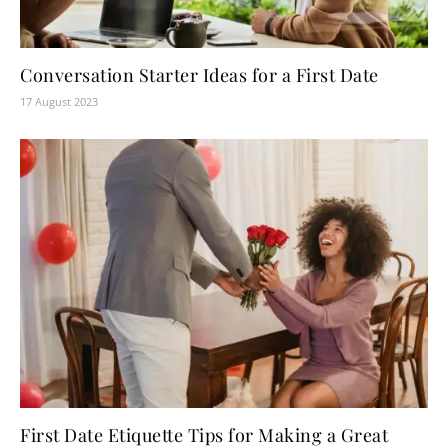
Conversation Starter Ideas for a First Date
17 August 2023
First Date Etiquette Tips for Making a Great