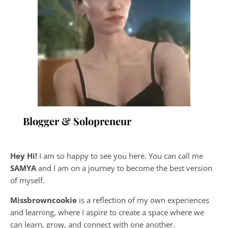
Blogger & Solopreneur
Hey Hi!
I am so happy to see you here. You can call me
SAMYA
and I am on a journey to become the best version
of myself.
Missbrowncookie
is a reflection of my own experiences
and learning, where
I aspire to create a space where we
can learn, grow, and connect with one another.