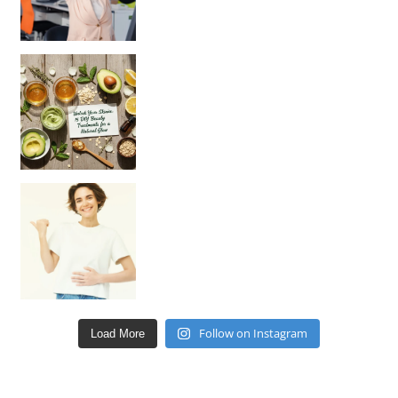
Unlock Your Skin’s Radiance!
Hey beautiful pe
Happy Gut, Happy Mind? The surprising link you n
Follow on Instagram
Load More