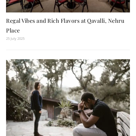
Regal Vibes and Rich Flavors at Qavalli, Nehru
Place
25 July 2025