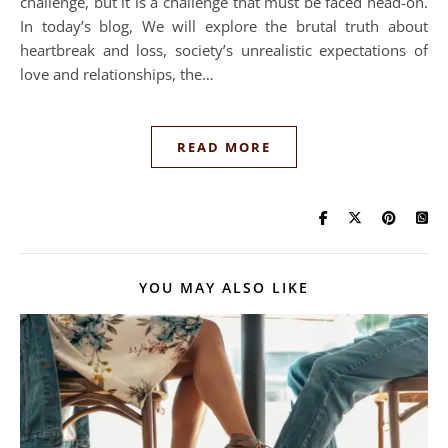
challenge, but it is a challenge that must be faced head-on.
In today’s blog, We will explore the brutal truth about
heartbreak and loss, society’s unrealistic expectations of
love and relationships, the…
READ MORE
YOU MAY ALSO LIKE