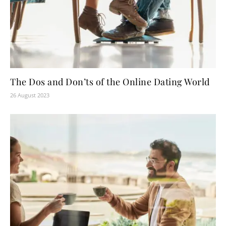
The Dos and Don’ts of the Online Dating World
26 August 2023