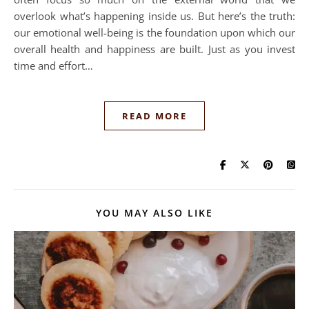
overlook what’s happening inside us. But here’s the truth:
our emotional well-being is the foundation upon which our
overall health and happiness are built. Just as you invest
time and effort…
READ MORE
YOU MAY ALSO LIKE