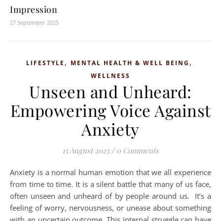
Impression
27 September 2025
,
,
LIFESTYLE
MENTAL HEALTH & WELL BEING
WELLNESS
Unseen and Unheard:
Empowering Voice Against
Anxiety
15 August 2023
/
0 Comments
Anxiety is a normal human emotion that we all experience
from time to time. It is a silent battle that many of us face,
often unseen and unheard of by people around us. It’s a
feeling of worry, nervousness, or unease about something
with an uncertain outcome. This internal struggle can have