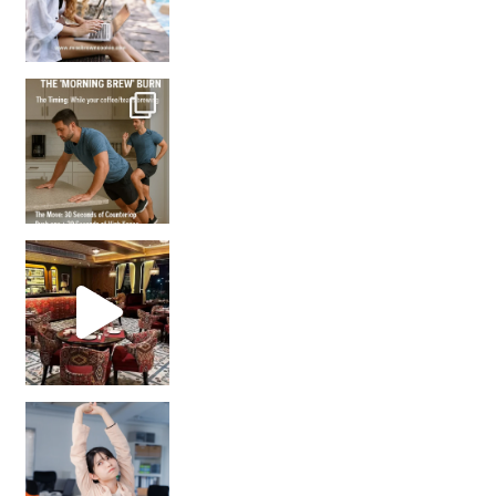
How many times have we skipped a workout because