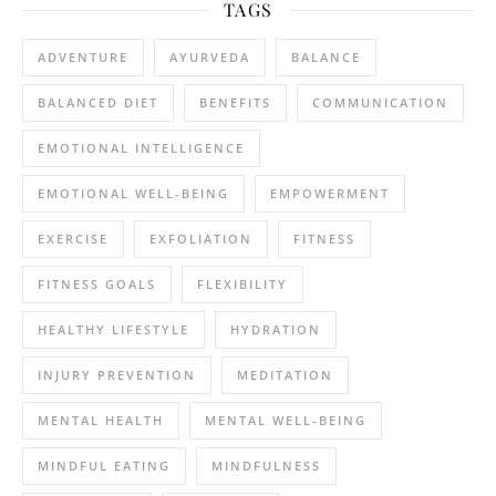
TAGS
ADVENTURE
AYURVEDA
BALANCE
BALANCED DIET
BENEFITS
COMMUNICATION
EMOTIONAL INTELLIGENCE
EMOTIONAL WELL-BEING
EMPOWERMENT
EXERCISE
EXFOLIATION
FITNESS
FITNESS GOALS
FLEXIBILITY
HEALTHY LIFESTYLE
HYDRATION
INJURY PREVENTION
MEDITATION
MENTAL HEALTH
MENTAL WELL-BEING
MINDFUL EATING
MINDFULNESS