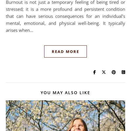
Burnout is not just a temporary feeling of being tired or
stressed; it is a more profound and persistent condition
that can have serious consequences for an individual’s
mental, emotional, and physical well-being. It typically
arises when…
READ MORE
YOU MAY ALSO LIKE