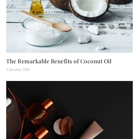
The Remarkable Benefits of Coconut Oil
2 January 2025