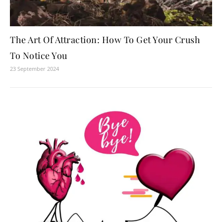
The Art Of Attraction: How To Get Your Crush
To Notice You
23 September 2024