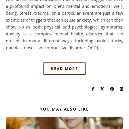
a profound impact on one’s mental and emotional well-
being. Stress, trauma, or a particular event are just a few
examples of triggers that can cause anxiety, which can then
show up as both physical and psychological symptoms.
Anxiety is a complex mental health disorder that can
present in many different ways, including panic attacks,
phobias, obsessive-compulsive disorder (OCD),…
READ MORE
YOU MAY ALSO LIKE