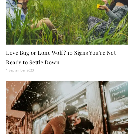
Love Bug or Lone Wolf? 10 Signs You’re Not
Ready to Settle Down
1 September 2023