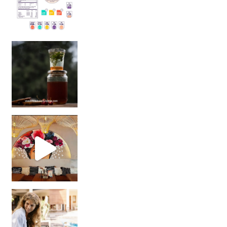
Sip Your Way to Immunity Bliss: 5 Must-Try Ayurv
Came for the vibes, staye