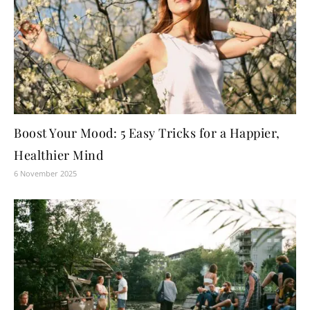
Boost Your Mood: 5 Easy Tricks for a Happier,
Healthier Mind
6 November 2025