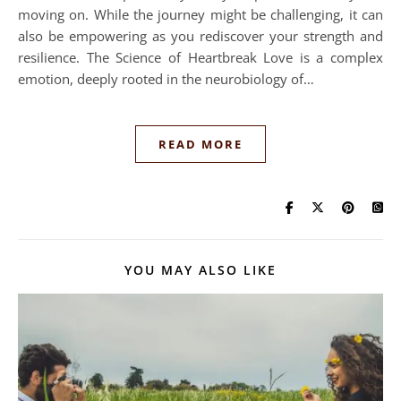
moving on. While the journey might be challenging, it can
also be empowering as you rediscover your strength and
resilience. The Science of Heartbreak Love is a complex
emotion, deeply rooted in the neurobiology of…
READ MORE
YOU MAY ALSO LIKE