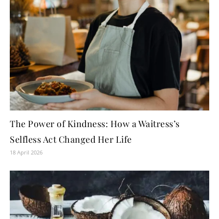
The Power of Kindness: How a Waitress’s
Selfless Act Changed Her Life
18 April 2026