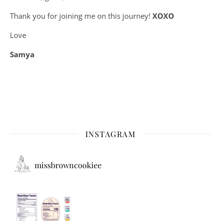
Thank you for joining me on this journey!
XOXO
Love
Samya
INSTAGRAM
missbrowncookiee