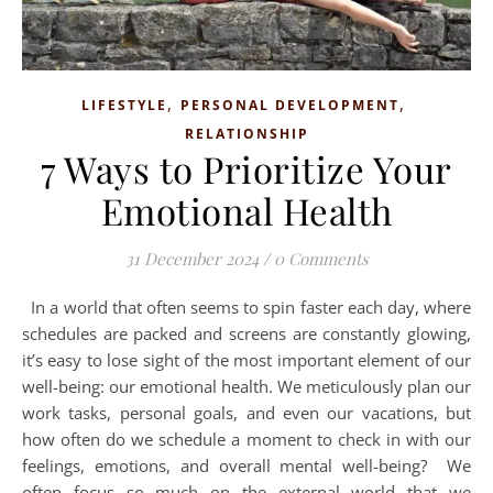
,
,
LIFESTYLE
PERSONAL DEVELOPMENT
RELATIONSHIP
7 Ways to Prioritize Your
Emotional Health
31 December 2024
/
0 Comments
In a world that often seems to spin faster each day, where
schedules are packed and screens are constantly glowing,
it’s easy to lose sight of the most important element of our
well-being: our emotional health. We meticulously plan our
work tasks, personal goals, and even our vacations, but
how often do we schedule a moment to check in with our
feelings, emotions, and overall mental well-being? We
often focus so much on the external world that we