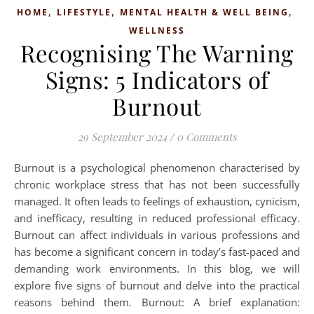
,
,
,
HOME
LIFESTYLE
MENTAL HEALTH & WELL BEING
WELLNESS
Recognising The Warning
Signs: 5 Indicators of
Burnout
29 September 2024
/
0 Comments
Burnout is a psychological phenomenon characterised by
chronic workplace stress that has not been successfully
managed. It often leads to feelings of exhaustion, cynicism,
and inefficacy, resulting in reduced professional efficacy.
Burnout can affect individuals in various professions and
has become a significant concern in today’s fast-paced and
demanding work environments. In this blog, we will
explore five signs of burnout and delve into the practical
reasons behind them. Burnout: A brief explanation: