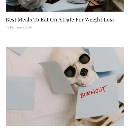
Best Meals To Eat On A Date For Weight Loss
12 February 2026