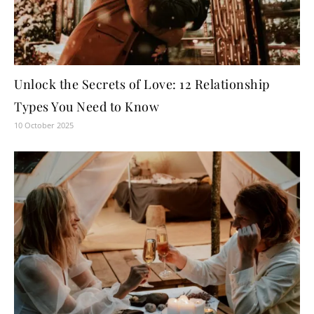
Unlock the Secrets of Love: 12 Relationship
Types You Need to Know
10 October 2025