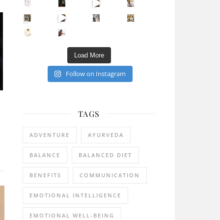
Sip Your Way to Immunity Bliss: 5 Must-Try Ayurv
Came for the vibes, staye
How many times have we skipped a workout because
Unlock Your Skin’s Radiance!
Hey beautiful pe
Happy Gut, Happy Mind? The surprising link you n
5 Clear Signs You Need a Break NOW
Ever feel
Load More
Follow on Instagram
TAGS
ADVENTURE
AYURVEDA
BALANCE
BALANCED DIET
BENEFITS
COMMUNICATION
EMOTIONAL INTELLIGENCE
EMOTIONAL WELL-BEING