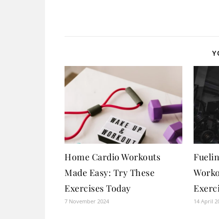
Y
Home Cardio Workouts
Fueli
Made Easy: Try These
Worko
Exercises Today
Exerci
7 November 2024
14 April 2