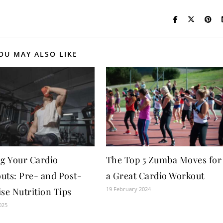
OU MAY ALSO LIKE
ng Your Cardio
The Top 5 Zumba Moves for
uts: Pre- and Post-
a Great Cardio Workout
19 February 2024
se Nutrition Tips
025