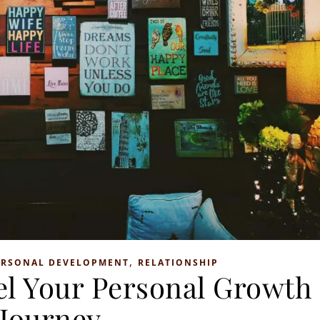
,
ERSONAL DEVELOPMENT
RELATIONSHIP
el Your Personal Growth
Journey