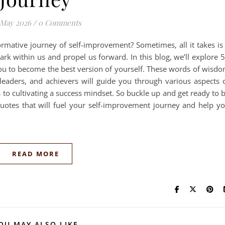
 May 2026
/
0 Comments
rmative journey of self-improvement? Sometimes, all it takes is
ark within us and propel us forward. In this blog, we’ll explore 
you to become the best version of yourself. These words of wisd
leaders, and achievers will guide you through various aspects 
to cultivating a success mindset. So buckle up and get ready to 
g quotes that will fuel your self-improvement journey and help y
READ MORE
OU MAY ALSO LIKE