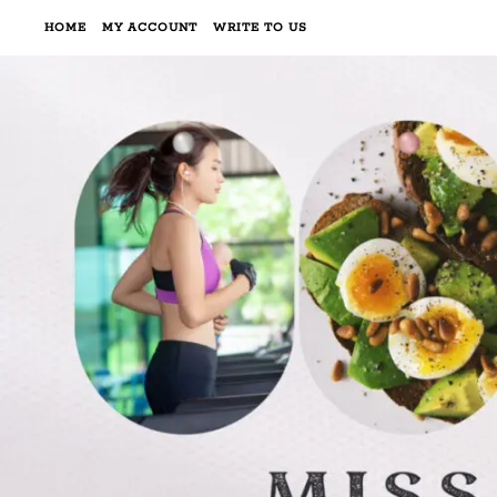
HOME
MY ACCOUNT
WRITE TO US