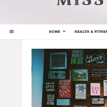
HOME
HEALTH & FITNE