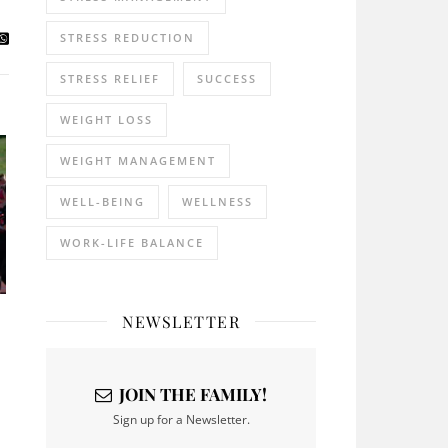
STRESS REDUCTION
STRESS RELIEF
SUCCESS
WEIGHT LOSS
WEIGHT MANAGEMENT
WELL-BEING
WELLNESS
WORK-LIFE BALANCE
NEWSLETTER
JOIN THE FAMILY!
Sign up for a Newsletter.