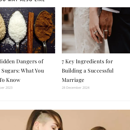
idden Dangers of
7 Key Ingredients for
 Sugars: What You
Building a Successful
To Know
Marriage
ber 2023
28 December 2024