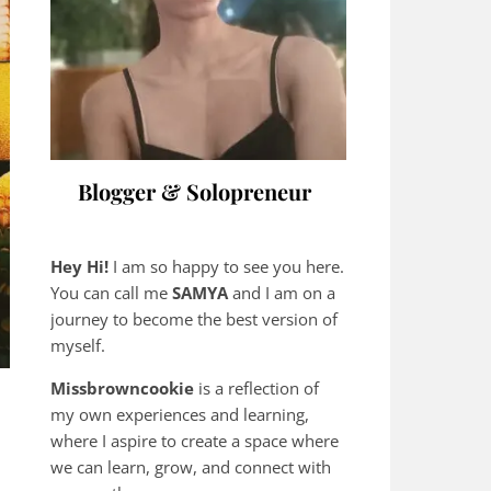
Blogger & Solopreneur
Hey Hi!
I am so happy to see you here.
You can call me
SAMYA
and I am on a
journey to become the best version of
myself.
Missbrowncookie
is a reflection of
my own experiences and learning,
where
I aspire to create a space where
we can learn, grow, and connect with