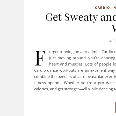
,
CARDIO
H
Get Sweaty an
21 
F
orget running on a treadmill! Cardio 
just moving around, you’re dancing
heart and muscles. Lots of people l
Cardio dance workouts are an excellent way 
combine the benefits of cardiovascular exerci
fitness option. Whether you’re a pro dance
calories, and get stronger—all while dancing 