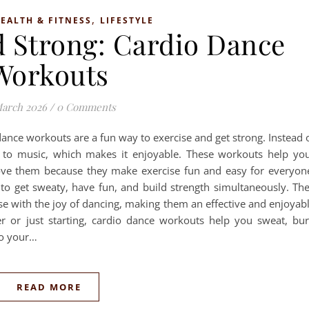
,
EALTH & FITNESS
LIFESTYLE
d Strong: Cardio Dance
Workouts
March 2026
/
0 Comments
dance workouts are a fun way to exercise and get strong. Instead 
 to music, which makes it enjoyable. These workouts help yo
ove them because they make exercise fun and easy for everyon
to get sweaty, have fun, and build strength simultaneously. Th
se with the joy of dancing, making them an effective and enjoyab
r or just starting, cardio dance workouts help you sweat, bu
to your…
READ MORE