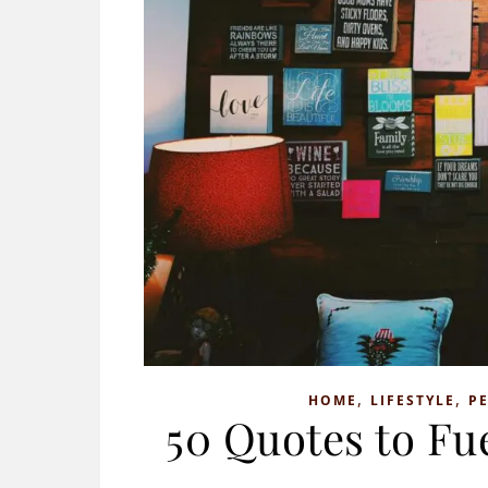
,
,
HOME
LIFESTYLE
P
50 Quotes to Fu