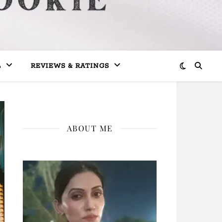
L
REVIEWS & RATINGS
ABOUT ME