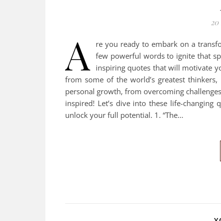
20
A
re you ready to embark on a transfo
few powerful words to ignite that sp
inspiring quotes that will motivate 
from some of the world’s greatest thinkers, 
personal growth, from overcoming challenges 
inspired! Let’s dive into these life-changin
unlock your full potential. 1. “The…
Y