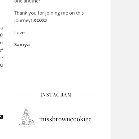
one another.
Thank you for joining me on this
journey!
XOXO
 a
Love
50
om
Samya
of
be
ou
INSTAGRAM
missbrowncookiee