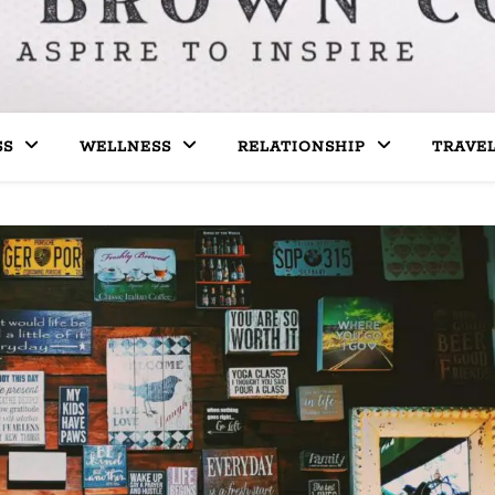
SS
WELLNESS
RELATIONSHIP
TRAVE