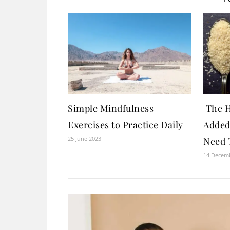
Simple Mindfulness
The H
Exercises to Practice Daily
Added
25 June 2023
Need 
14 Decem