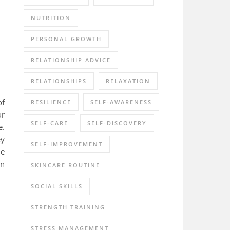
NUTRITION
PERSONAL GROWTH
RELATIONSHIP ADVICE
RELATIONSHIPS
RELAXATION
of
RESILIENCE
SELF-AWARENESS
ur
SELF-CARE
SELF-DISCOVERY
e.
ey
SELF-IMPROVEMENT
le
rn
SKINCARE ROUTINE
SOCIAL SKILLS
STRENGTH TRAINING
STRESS MANAGEMENT