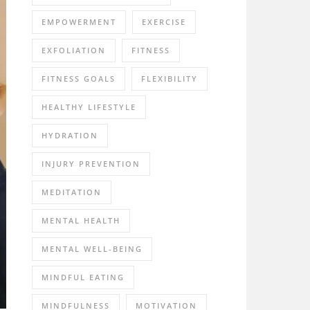
EMPOWERMENT
EXERCISE
EXFOLIATION
FITNESS
FITNESS GOALS
FLEXIBILITY
HEALTHY LIFESTYLE
HYDRATION
INJURY PREVENTION
MEDITATION
MENTAL HEALTH
MENTAL WELL-BEING
MINDFUL EATING
MINDFULNESS
MOTIVATION