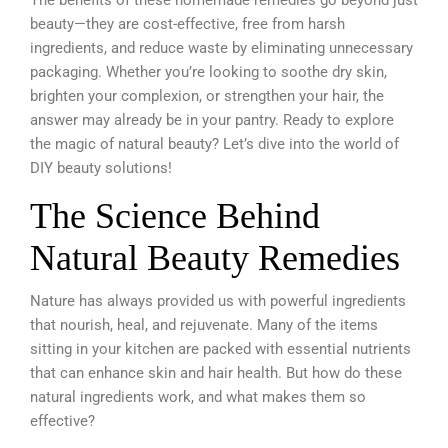
beauty—they are cost-effective, free from harsh
ingredients, and reduce waste by eliminating unnecessary
packaging. Whether you’re looking to soothe dry skin,
brighten your complexion, or strengthen your hair, the
answer may already be in your pantry. Ready to explore
the magic of natural beauty? Let’s dive into the world of
DIY beauty solutions!
The Science Behind
Natural Beauty Remedies
Nature has always provided us with powerful ingredients
that nourish, heal, and rejuvenate. Many of the items
sitting in your kitchen are packed with essential nutrients
that can enhance skin and hair health. But how do these
natural ingredients work, and what makes them so
effective?