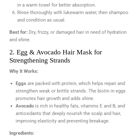
in a warm towel for better absorption.
Rinse thoroughly with lukewarm water, then shampoo
and condition as usual.
Best for:
Dry, frizzy, or damaged hair in need of hydration
and shine.
2. Egg & Avocado Hair Mask for
Strengthening Strands
Why It Works:
Eggs
are packed with protein, which helps repair and
strengthen weak or brittle strands. The biotin in eggs
promotes hair growth and adds shine.
Avocado
is rich in healthy fats, vitamins E and B, and
antioxidants that deeply nourish the scalp and hair,
improving elasticity and preventing breakage.
Ingredients: