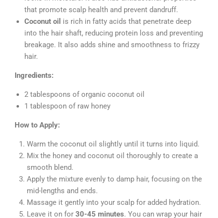
that promote scalp health and prevent dandruff.
Coconut oil
is rich in fatty acids that penetrate deep
into the hair shaft, reducing protein loss and preventing
breakage. It also adds shine and smoothness to frizzy
hair.
Ingredients:
2 tablespoons of organic coconut oil
1 tablespoon of raw honey
How to Apply:
Warm the coconut oil slightly until it turns into liquid.
Mix the honey and coconut oil thoroughly to create a
smooth blend.
Apply the mixture evenly to damp hair, focusing on the
mid-lengths and ends.
Massage it gently into your scalp for added hydration.
Leave it on for
30-45 minutes
. You can wrap your hair