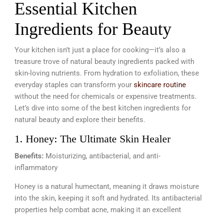
Essential Kitchen
Ingredients for Beauty
Your kitchen isn’t just a place for cooking—it’s also a
treasure trove of natural beauty ingredients packed with
skin-loving nutrients. From hydration to exfoliation, these
everyday staples can transform your
skincare routine
without the need for chemicals or expensive treatments.
Let’s dive into some of the best kitchen ingredients for
natural beauty and explore their benefits.
1. Honey: The Ultimate Skin Healer
Benefits:
Moisturizing, antibacterial, and anti-
inflammatory
Honey is a natural humectant, meaning it draws moisture
into the skin, keeping it soft and hydrated. Its antibacterial
properties help combat acne, making it an excellent