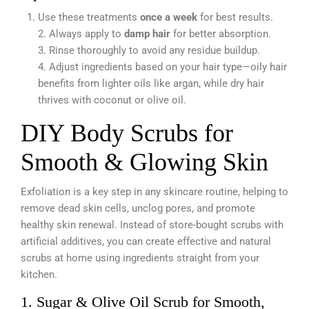
Use these treatments
once a week
for best results.
2. Always apply to
damp hair
for better absorption.
3. Rinse thoroughly to avoid any residue buildup.
4. Adjust ingredients based on your hair type—oily hair
benefits from lighter oils like argan, while dry hair
thrives with coconut or olive oil.
DIY Body Scrubs for
Smooth & Glowing Skin
Exfoliation is a key step in any skincare routine, helping to
remove dead skin cells, unclog pores, and promote
healthy skin renewal. Instead of store-bought scrubs with
artificial additives, you can create effective and natural
scrubs at home using ingredients straight from your
kitchen.
1. Sugar & Olive Oil Scrub for Smooth,