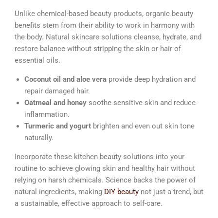
Unlike chemical-based beauty products, organic beauty
benefits stem from their ability to work in harmony with
the body. Natural skincare solutions cleanse, hydrate, and
restore balance without stripping the skin or hair of
essential oils.
Coconut oil and aloe vera
provide deep hydration and
repair damaged hair.
Oatmeal and honey
soothe sensitive skin and reduce
inflammation.
Turmeric and yogurt
brighten and even out skin tone
naturally.
Incorporate these kitchen beauty solutions into your
routine to achieve glowing skin and healthy hair without
relying on harsh chemicals. Science backs the power of
natural ingredients, making
DIY beauty
not just a trend, but
a sustainable, effective approach to self-care.