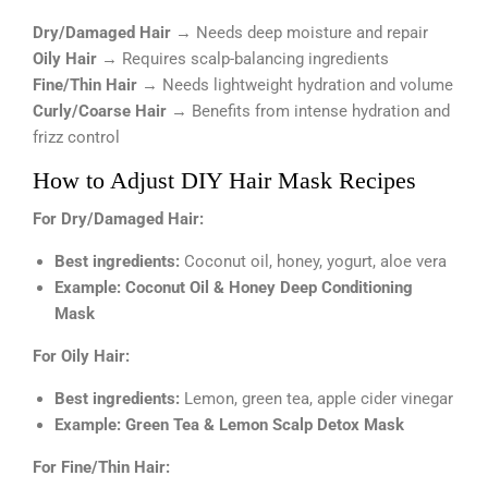
Dry/Damaged Hair
→ Needs deep moisture and repair
Oily Hair
→ Requires scalp-balancing ingredients
Fine/Thin Hair
→ Needs lightweight hydration and volume
Curly/Coarse Hair
→ Benefits from intense hydration and
frizz control
How to Adjust DIY Hair Mask Recipes
For Dry/Damaged Hair:
Best ingredients:
Coconut oil, honey, yogurt, aloe vera
Example:
Coconut Oil & Honey Deep Conditioning
Mask
For Oily Hair:
Best ingredients:
Lemon, green tea, apple cider vinegar
Example:
Green Tea & Lemon Scalp Detox Mask
For Fine/Thin Hair: