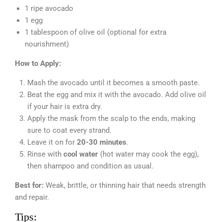
1 ripe avocado
1 egg
1 tablespoon of olive oil (optional for extra
nourishment)
How to Apply:
Mash the avocado until it becomes a smooth paste.
Beat the egg and mix it with the avocado. Add olive oil
if your hair is extra dry.
Apply the mask from the scalp to the ends, making
sure to coat every strand.
Leave it on for
20-30 minutes
.
Rinse with
cool water
(hot water may cook the egg),
then shampoo and condition as usual.
Best for:
Weak, brittle, or thinning hair that needs strength
and repair.
Tips: