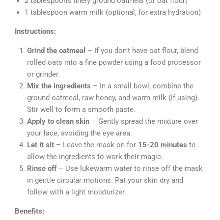
2 tablespoons finely ground oatmeal (or oat flour)
1 tablespoon warm milk (optional, for extra hydration)
Instructions:
Grind the oatmeal
– If you don’t have oat flour, blend
rolled oats into a fine powder using a food processor
or grinder.
Mix the ingredients
– In a small bowl, combine the
ground oatmeal, raw honey, and warm milk (if using).
Stir well to form a smooth paste.
Apply to clean skin
– Gently spread the mixture over
your face, avoiding the eye area.
Let it sit
– Leave the mask on for
15-20 minutes
to
allow the ingredients to work their magic.
Rinse off
– Use lukewarm water to rinse off the mask
in gentle circular motions. Pat your skin dry and
follow with a light moisturizer.
Benefits: