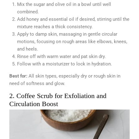
Mix the sugar and olive oil in a bowl until well
combined.
Add honey and essential oil if desired, stirring until the
mixture reaches a thick consistency.
Apply to damp skin, massaging in gentle circular
motions, focusing on rough areas like elbows, knees,
and heels.
Rinse off with warm water and pat skin dry.
Follow with a moisturizer to lock in hydration.
Best for:
All skin types, especially dry or rough skin in
need of softness and glow.
2. Coffee Scrub for Exfoliation and
Circulation Boost