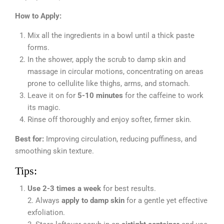
How to Apply:
Mix all the ingredients in a bowl until a thick paste
forms.
In the shower, apply the scrub to damp skin and
massage in circular motions, concentrating on areas
prone to cellulite like thighs, arms, and stomach.
Leave it on for
5-10 minutes
for the caffeine to work
its magic.
Rinse off thoroughly and enjoy softer, firmer skin.
Best for:
Improving circulation, reducing puffiness, and
smoothing skin texture.
Tips:
Use 2-3 times a week
for best results.
2. Always
apply to damp skin
for a gentle yet effective
exfoliation.