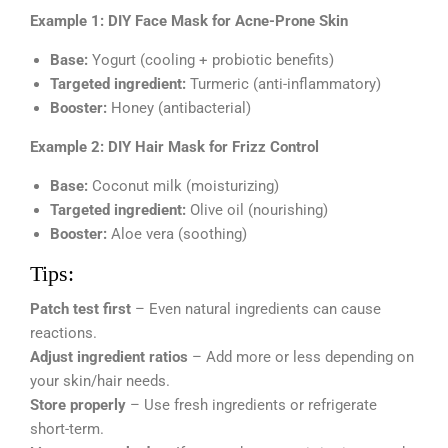
Example 1: DIY Face Mask for Acne-Prone Skin
Base:
Yogurt (cooling + probiotic benefits)
Targeted ingredient:
Turmeric (anti-inflammatory)
Booster:
Honey (antibacterial)
Example 2: DIY Hair Mask for Frizz Control
Base:
Coconut milk (moisturizing)
Targeted ingredient:
Olive oil (nourishing)
Booster:
Aloe vera (soothing)
Tips:
Patch test first
– Even natural ingredients can cause
reactions.
Adjust ingredient ratios
– Add more or less depending on
your skin/hair needs.
Store properly
– Use fresh ingredients or refrigerate
short-term.