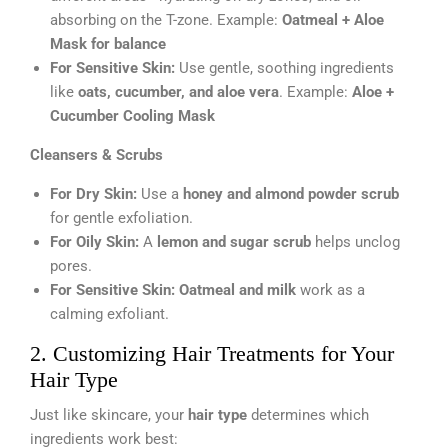
absorbing on the T-zone. Example:
Oatmeal + Aloe
Mask for balance
For Sensitive Skin:
Use gentle, soothing ingredients
like
oats, cucumber, and aloe vera
. Example:
Aloe +
Cucumber Cooling Mask
Cleansers & Scrubs
For Dry Skin:
Use a
honey and almond powder scrub
for gentle exfoliation.
For Oily Skin:
A
lemon and sugar scrub
helps unclog
pores.
For Sensitive Skin:
Oatmeal and milk
work as a
calming exfoliant.
2. Customizing Hair Treatments for Your
Hair Type
Just like skincare, your
hair type
determines which
ingredients work best: