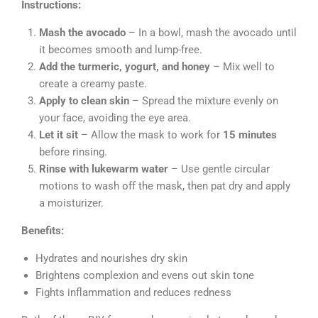
Instructions:
Mash the avocado
– In a bowl, mash the avocado until
it becomes smooth and lump-free.
Add the turmeric, yogurt, and honey
– Mix well to
create a creamy paste.
Apply to clean skin
– Spread the mixture evenly on
your face, avoiding the eye area.
Let it sit
– Allow the mask to work for
15 minutes
before rinsing.
Rinse with lukewarm water
– Use gentle circular
motions to wash off the mask, then pat dry and apply
a moisturizer.
Benefits:
Hydrates and nourishes dry skin
Brightens complexion and evens out skin tone
Fights inflammation and reduces redness