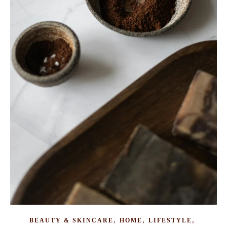
,
,
,
BEAUTY & SKINCARE
HOME
LIFESTYLE