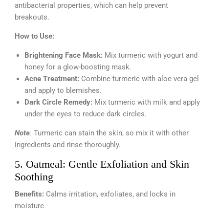
antibacterial properties, which can help prevent
breakouts.
How to Use:
Brightening Face Mask:
Mix turmeric with yogurt and
honey for a glow-boosting mask.
Acne Treatment:
Combine turmeric with aloe vera gel
and apply to blemishes.
Dark Circle Remedy:
Mix turmeric with milk and apply
under the eyes to reduce dark circles.
Note
:
Turmeric can stain the skin, so mix it with other
ingredients and rinse thoroughly.
5. Oatmeal: Gentle Exfoliation and Skin
Soothing
Benefits:
Calms irritation, exfoliates, and locks in
moisture