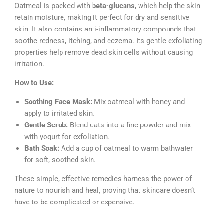
Oatmeal is packed with
beta-glucans
, which help the skin
retain moisture, making it perfect for dry and sensitive
skin. It also contains anti-inflammatory compounds that
soothe redness, itching, and eczema. Its gentle exfoliating
properties help remove dead skin cells without causing
irritation.
How to Use:
Soothing Face Mask:
Mix oatmeal with honey and
apply to irritated skin.
Gentle Scrub:
Blend oats into a fine powder and mix
with yogurt for exfoliation.
Bath Soak:
Add a cup of oatmeal to warm bathwater
for soft, soothed skin.
These simple, effective remedies harness the power of
nature to nourish and heal, proving that skincare doesn’t
have to be complicated or expensive.