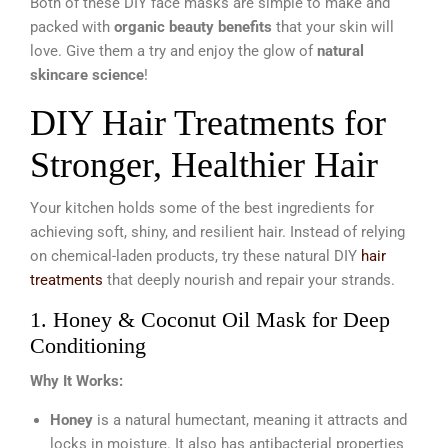
Both of these DIY face masks are simple to make and
packed with
organic beauty benefits
that your skin will
love. Give them a try and enjoy the glow of
natural
skincare science
!
DIY Hair Treatments for
Stronger, Healthier Hair
Your kitchen holds some of the best ingredients for
achieving soft, shiny, and resilient hair. Instead of relying
on chemical-laden products, try these natural DIY
hair
treatments
that deeply nourish and repair your strands.
1. Honey & Coconut Oil Mask for Deep
Conditioning
Why It Works:
Honey
is a natural humectant, meaning it attracts and
locks in moisture. It also has antibacterial properties