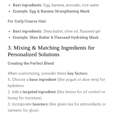
Best ingredients:
Egg, banana, avocado, rice water
Example:
Egg & Banana Strengthening Mask
For Curly/Coarse Hair:
Best ingredients:
Shea butter, olive oil, flaxseed gel
Example:
Shea Butter & Flaxseed Hydrating Mask
3. Mixing & Matching Ingredients for
Personalized Solutions
Creating the Perfect Blend
When customizing, consider these
key factors:
1.
Choose a
base ingredient
(like yogurt or aloe vera) for
hydration.
2. Add a
targeted ingredient
(like lemon for oil control or
honey for moisture).
3. Incorporate
boosters
(like green tea for antioxidants or
turmeric for glow).