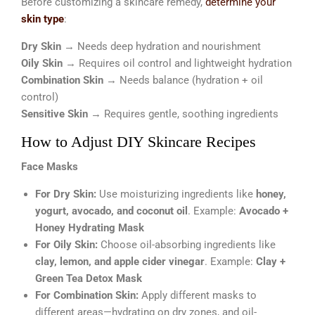
Before customizing a skincare remedy,
determine your
skin type
:
Dry Skin
→ Needs deep hydration and nourishment
Oily Skin
→ Requires oil control and lightweight hydration
Combination Skin
→ Needs balance (hydration + oil
control)
Sensitive Skin
→ Requires gentle, soothing ingredients
How to Adjust DIY Skincare Recipes
Face Masks
For Dry Skin:
Use moisturizing ingredients like
honey,
yogurt, avocado, and coconut oil
. Example:
Avocado +
Honey Hydrating Mask
For Oily Skin:
Choose oil-absorbing ingredients like
clay, lemon, and apple cider vinegar
. Example:
Clay +
Green Tea Detox Mask
For Combination Skin:
Apply different masks to
different areas—hydrating on dry zones, and oil-