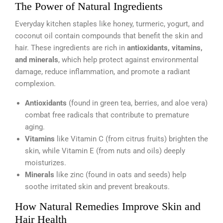
The Power of Natural Ingredients
Everyday kitchen staples like honey, turmeric, yogurt, and
coconut oil contain compounds that benefit the skin and
hair. These ingredients are rich in
antioxidants, vitamins,
and minerals
, which help protect against environmental
damage, reduce inflammation, and promote a radiant
complexion.
Antioxidants
(found in green tea, berries, and aloe vera)
combat free radicals that contribute to premature
aging.
Vitamins
like Vitamin C (from citrus fruits) brighten the
skin, while Vitamin E (from nuts and oils) deeply
moisturizes.
Minerals
like zinc (found in oats and seeds) help
soothe irritated skin and prevent breakouts.
How Natural Remedies Improve Skin and
Hair Health