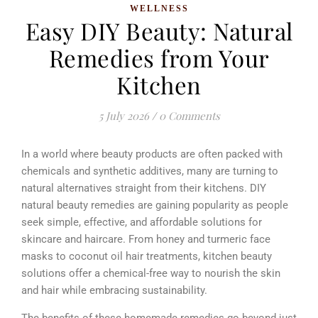
WELLNESS
Easy DIY Beauty: Natural
Remedies from Your
Kitchen
5 July 2026
/
0 Comments
In a world where beauty products are often packed with
chemicals and synthetic additives, many are turning to
natural alternatives straight from their kitchens. DIY
natural beauty remedies are gaining popularity as people
seek simple, effective, and affordable solutions for
skincare and haircare. From honey and turmeric face
masks to coconut oil hair treatments, kitchen beauty
solutions offer a chemical-free way to nourish the skin
and hair while embracing sustainability.
The benefits of these homemade remedies go beyond just