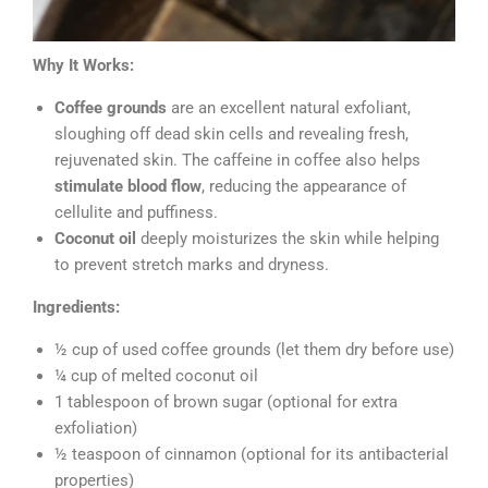
Why It Works:
Coffee grounds
are an excellent natural exfoliant,
sloughing off dead skin cells and revealing fresh,
rejuvenated skin. The caffeine in coffee also helps
stimulate blood flow
, reducing the appearance of
cellulite and puffiness.
Coconut oil
deeply moisturizes the skin while helping
to prevent stretch marks and dryness.
Ingredients:
½ cup of used coffee grounds (let them dry before use)
¼ cup of melted coconut oil
1 tablespoon of brown sugar (optional for extra
exfoliation)
½ teaspoon of cinnamon (optional for its antibacterial
properties)