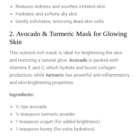
Reduces redness and soothes irritated skin
Hydrates and softens dry skin
Gently exfoliates, removing dead skin cells
2. Avocado & Turmeric Mask for Glowing
Skin
This nutrient-rich mask is ideal for brightening the skin
and restoring a natural glow.
Avocado
is packed with
vitamins E and C, which hydrate and boost collagen
production, while
turmeric
has powerful anti-inflammatory
and skin-brightening properties.
Ingredients:
½ ripe avocado
½ teaspoon turmeric powder
1 teaspoon yogurt (for added brightness)
1 teaspoon honey (for extra hydration)