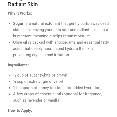
Radiant Skin
Why It Works:
Sugar
is a natural exfoliant that gently buffs away dead
skin cells, leaving your skin soft and radiant. It’s also a
humectant, meaning it helps retain moisture.
Olive oil
is packed with antioxidants and essential fatty
acids that deeply nourish and hydrate the skin,
preventing dryness and irritation.
Ingredients:
½ cup of sugar (white or brown)
¼ cup of extra virgin olive oil
1 teaspoon of honey (optional for added hydration)
A few drops of essential oil (optional for fragrance,
such as lavender or vanilla)
How to Apply: