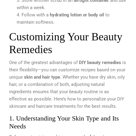
3. Store leftover scrub in an
airtight container
and use
within a week.
4. Follow with a
hydrating lotion or body oil
to
maintain softness.
Customizing Your Beauty
Remedies
One of the greatest advantages of
DIY beauty remedies
is
their flexibility—you can customize recipes based on your
unique
skin and hair type
. Whether you have dry skin, oily
hair, or a combination of both, adjusting natural
ingredients ensures that your beauty routine is as
effective as possible. Here’s how to personalize your DIY
skincare and haircare treatments for the best results.
1. Understanding Your Skin Type and Its
Needs