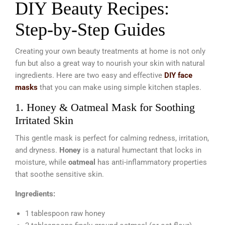
DIY Beauty Recipes:
Step-by-Step Guides
Creating your own beauty treatments at home is not only
fun but also a great way to nourish your skin with natural
ingredients. Here are two easy and effective
DIY face
masks
that you can make using simple kitchen staples.
1. Honey & Oatmeal Mask for Soothing
Irritated Skin
This gentle mask is perfect for calming redness, irritation,
and dryness.
Honey
is a natural humectant that locks in
moisture, while
oatmeal
has anti-inflammatory properties
that soothe sensitive skin.
Ingredients:
1 tablespoon raw honey