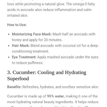
loss while promoting a natural glow. The omega-3 fatty
acids in avocado also reduce inflammation and calm
irritated skin.
How to Use:
Moisturizing Face Mask:
Mash half an avocado with
honey and apply for 20 minutes.
Hair Mask:
Blend avocado with coconut oil for a deep-
conditioning treatment.
Eye Treatment:
Apply mashed avocado under the eyes
to reduce puffiness.
3. Cucumber: Cooling and Hydrating
Superfood
Benefits:
Refreshes, hydrates, and soothes sensitive skin
Cucumber is made up of
95% water
, making it one of the
most hydrating natural beauty ingredients. It helps reduce