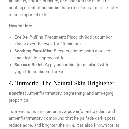
puffiness, soothe sunburn, and brighten the skin. The
cooling effect of cucumber is perfect for calming irritated
or sun-exposed skin.
How to Use:
Eye De-Puffing Treatment:
Place chilled cucumber
slices over the eyes for 10 minutes.
Soothing Face Mist:
Blend cucumber with aloe vera
and store in a spray bottle.
Sunburn Relief:
Apply cucumber juice mixed with
yogurt to sunburned areas.
4. Turmeric: The Natural Skin Brightener
Benefits:
Anti-inflammatory, brightening, and anti-aging
properties
Turmeric is rich in curcumin, a powerful antioxidant and
anti-inflammatory compound that helps fade dark spots,
reduce acne, and brighten the skin. It is also known for its