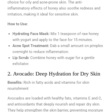
choice for oily and acne-prone skin. The anti-
inflammatory effects of honey also soothe redness and
irritation, making it ideal for sensitive skin.
How to Use:
Hydrating Face Mask:
Mix 1 teaspoon of raw honey
with yogurt and apply to the face for 15 minutes.
Acne Spot Treatment:
Dab a small amount on pimples
overnight to reduce inflammation.
Lip Scrub:
Combine honey with sugar for a gentle
exfoliator.
2. Avocado: Deep Hydration for Dry Skin
Benefits:
Rich in fatty acids and vitamins for skin
nourishment
Avocados are loaded with healthy fats, vitamins E and C,
and antioxidants that deeply nourish and repair dry skin.
They help strengthen the skin barrier, preventing moisture