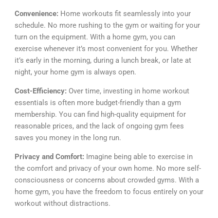
Convenience:
Home workouts fit seamlessly into your
schedule. No more rushing to the gym or waiting for your
turn on the equipment. With a home gym, you can
exercise whenever it’s most convenient for you. Whether
it’s early in the morning, during a lunch break, or late at
night, your home gym is always open.
Cost-Efficiency:
Over time, investing in home workout
essentials is often more budget-friendly than a gym
membership. You can find high-quality equipment for
reasonable prices, and the lack of ongoing gym fees
saves you money in the long run.
Privacy and Comfort:
Imagine being able to exercise in
the comfort and privacy of your own home. No more self-
consciousness or concerns about crowded gyms. With a
home gym, you have the freedom to focus entirely on your
workout without distractions.