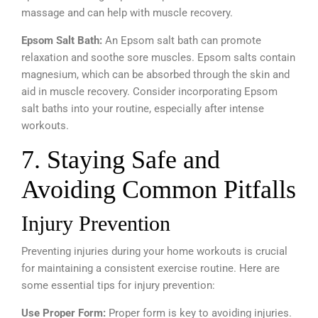
massage and can help with muscle recovery.
Epsom Salt Bath:
An Epsom salt bath can promote
relaxation and soothe sore muscles. Epsom salts contain
magnesium, which can be absorbed through the skin and
aid in muscle recovery. Consider incorporating Epsom
salt baths into your routine, especially after intense
workouts.
7. Staying Safe and
Avoiding Common Pitfalls
Injury Prevention
Preventing injuries during your home workouts is crucial
for maintaining a consistent exercise routine. Here are
some essential tips for injury prevention:
Use Proper Form:
Proper form is key to avoiding injuries.