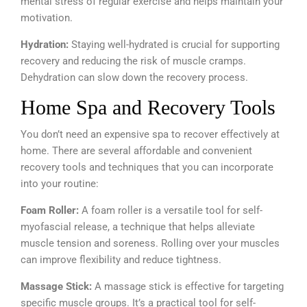
mental stress of regular exercise and helps maintain your
motivation.
Hydration:
Staying well-hydrated is crucial for supporting
recovery and reducing the risk of muscle cramps.
Dehydration can slow down the recovery process.
Home Spa and Recovery Tools
You don’t need an expensive spa to recover effectively at
home. There are several affordable and convenient
recovery tools and techniques that you can incorporate
into your routine:
Foam Roller:
A foam roller is a versatile tool for self-
myofascial release, a technique that helps alleviate
muscle tension and soreness. Rolling over your muscles
can improve flexibility and reduce tightness.
Massage Stick:
A massage stick is effective for targeting
specific muscle groups. It’s a practical tool for self-