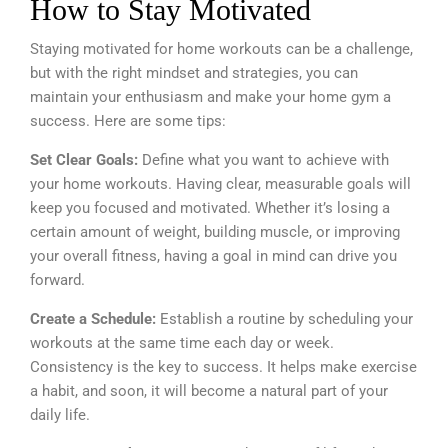
How to Stay Motivated
Staying motivated for home workouts can be a challenge,
but with the right mindset and strategies, you can
maintain your enthusiasm and make your home gym a
success. Here are some tips:
Set Clear Goals:
Define what you want to achieve with
your home workouts. Having clear, measurable goals will
keep you focused and motivated. Whether it’s losing a
certain amount of weight, building muscle, or improving
your overall fitness, having a goal in mind can drive you
forward.
Create a Schedule:
Establish a routine by scheduling your
workouts at the same time each day or week.
Consistency is the key to success. It helps make exercise
a habit, and soon, it will become a natural part of your
daily life.