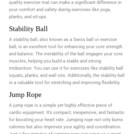
quality exercise mat can make a significant difference in
your comfort and safety during exercises like yoga,
planks, and sit-ups.
Stability Ball
A stability ball, also known as a Swiss ball or exercise
ball, is an excellent tool for enhancing your core strength
and balance. The instability of the ball engages your core
muscles, helping you build a stable and strong
midsection. You can use it for exercises like stability ball
squats, planks, and wall sits. Additionally, the stability ball
is a valuable tool for stretching and improving flexibility.
Jump Rope
A jump rope is a simple yet highly effective piece of
cardio equipment. It’s compact, inexpensive, and fantastic
for boosting your heart rate. Jumping rope not only burns
calories but also improves your agility and coordination.
Just a few minutes of jumping rope can serve as a great