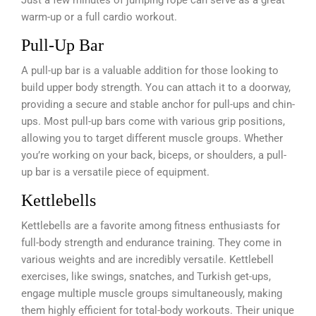
warm-up or a full cardio workout.
Pull-Up Bar
A pull-up bar is a valuable addition for those looking to
build upper body strength. You can attach it to a doorway,
providing a secure and stable anchor for pull-ups and chin-
ups. Most pull-up bars come with various grip positions,
allowing you to target different muscle groups. Whether
you’re working on your back, biceps, or shoulders, a pull-
up bar is a versatile piece of equipment.
Kettlebells
Kettlebells are a favorite among fitness enthusiasts for
full-body strength and endurance training. They come in
various weights and are incredibly versatile. Kettlebell
exercises, like swings, snatches, and Turkish get-ups,
engage multiple muscle groups simultaneously, making
them highly efficient for total-body workouts. Their unique