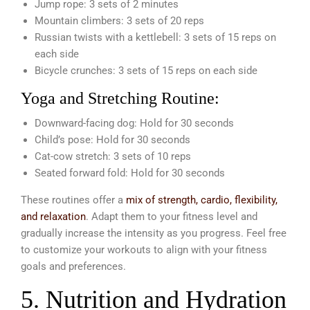
Jump rope: 3 sets of 2 minutes
Mountain climbers: 3 sets of 20 reps
Russian twists with a kettlebell: 3 sets of 15 reps on
each side
Bicycle crunches: 3 sets of 15 reps on each side
Yoga and Stretching Routine:
Downward-facing dog: Hold for 30 seconds
Child’s pose: Hold for 30 seconds
Cat-cow stretch: 3 sets of 10 reps
Seated forward fold: Hold for 30 seconds
These routines offer a
mix of strength, cardio, flexibility,
and relaxation
. Adapt them to your fitness level and
gradually increase the intensity as you progress. Feel free
to customize your workouts to align with your fitness
goals and preferences.
5. Nutrition and Hydration