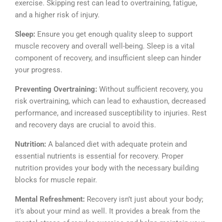
exercise. Skipping rest can lead to overtraining, fatigue,
and a higher risk of injury.
Sleep:
Ensure you get enough quality sleep to support
muscle recovery and overall well-being. Sleep is a vital
component of recovery, and insufficient sleep can hinder
your progress.
Preventing Overtraining:
Without sufficient recovery, you
risk overtraining, which can lead to exhaustion, decreased
performance, and increased susceptibility to injuries. Rest
and recovery days are crucial to avoid this.
Nutrition:
A balanced diet with adequate protein and
essential nutrients is essential for recovery. Proper
nutrition provides your body with the necessary building
blocks for muscle repair.
Mental Refreshment:
Recovery isn’t just about your body;
it’s about your mind as well. It provides a break from the