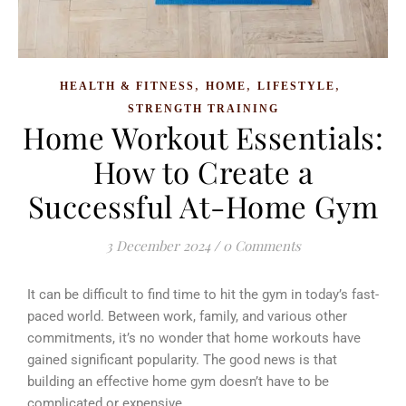
,
,
,
HEALTH & FITNESS
HOME
LIFESTYLE
STRENGTH TRAINING
Home Workout Essentials:
How to Create a
Successful At-Home Gym
3 December 2024
/
0 Comments
It can be difficult to find time to hit the gym in today’s fast-
paced world. Between work, family, and various other
commitments, it’s no wonder that home workouts have
gained significant popularity. The good news is that
building an effective home gym doesn’t have to be
complicated or expensive.