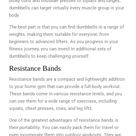
bicep curls and shoulder presses to squats and lunges,
dumbbells can target virtually every muscle group in your
body.
The best part is that you can find dumbbells in a range of
weights, making them suitable for everyone, from
beginners to advanced lifters. As you progress in your
fitness journey, you can invest in additional sets of
dumbbells to keep challenging yourself.
Resistance Bands
Resistance bands are a compact and lightweight addition
to your home gym that can provide a full-body workout.
These bands come in various resistance levels, and you
can use them for a wide range of exercises, including
squats, chest presses, rows, and leg lifts.
One of the greatest advantages of resistance bands is
their portability. You can easily pack them for travel or
even incorporate them into outdoor workouts. They are