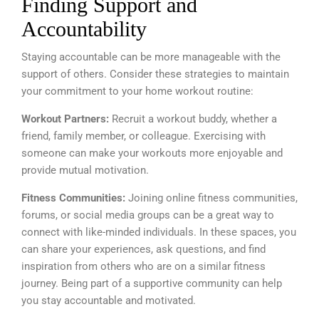
Finding Support and
Accountability
Staying accountable can be more manageable with the
support of others. Consider these strategies to maintain
your commitment to your home workout routine:
Workout Partners:
Recruit a workout buddy, whether a
friend, family member, or colleague. Exercising with
someone can make your workouts more enjoyable and
provide mutual motivation.
Fitness Communities:
Joining online fitness communities,
forums, or social media groups can be a great way to
connect with like-minded individuals. In these spaces, you
can share your experiences, ask questions, and find
inspiration from others who are on a similar fitness
journey. Being part of a supportive community can help
you stay accountable and motivated.