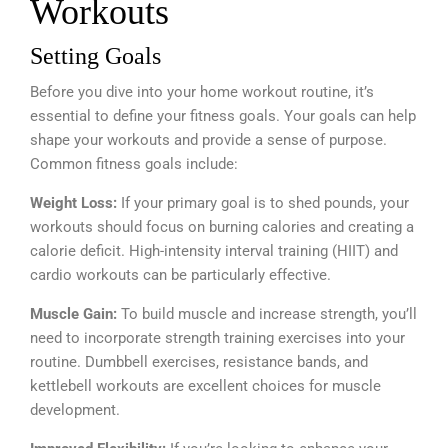
Workouts
Setting Goals
Before you dive into your home workout routine, it’s
essential to define your fitness goals. Your goals can help
shape your workouts and provide a sense of purpose.
Common fitness goals include:
Weight Loss:
If your primary goal is to shed pounds, your
workouts should focus on burning calories and creating a
calorie deficit. High-intensity interval training (HIIT) and
cardio workouts can be particularly effective.
Muscle Gain:
To build muscle and increase strength, you’ll
need to incorporate strength training exercises into your
routine. Dumbbell exercises, resistance bands, and
kettlebell workouts are excellent choices for muscle
development.