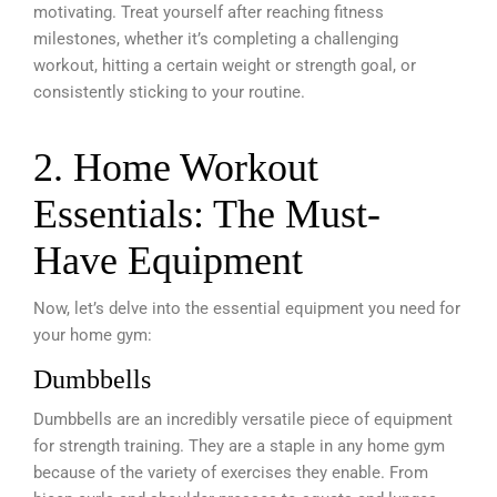
motivating. Treat yourself after reaching fitness
milestones, whether it’s completing a challenging
workout, hitting a certain weight or strength goal, or
consistently sticking to your routine.
2. Home Workout
Essentials: The Must-
Have Equipment
Now, let’s delve into the essential equipment you need for
your home gym:
Dumbbells
Dumbbells are an incredibly versatile piece of equipment
for strength training. They are a staple in any home gym
because of the variety of exercises they enable. From