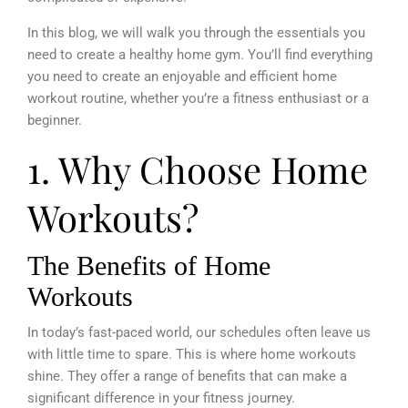
In this blog, we will walk you through the essentials you
need to create a healthy home gym. You’ll find everything
you need to create an enjoyable and efficient home
workout routine, whether you’re a fitness enthusiast or a
beginner.
1. Why Choose Home
Workouts?
The Benefits of Home
Workouts
In today’s fast-paced world, our schedules often leave us
with little time to spare. This is where home workouts
shine. They offer a range of benefits that can make a
significant difference in your fitness journey.