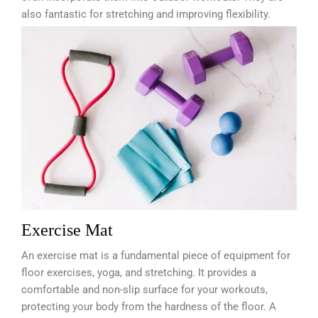
also fantastic for stretching and improving flexibility.
Exercise Mat
An exercise mat is a fundamental piece of equipment for
floor exercises, yoga, and stretching. It provides a
comfortable and non-slip surface for your workouts,
protecting your body from the hardness of the floor. A