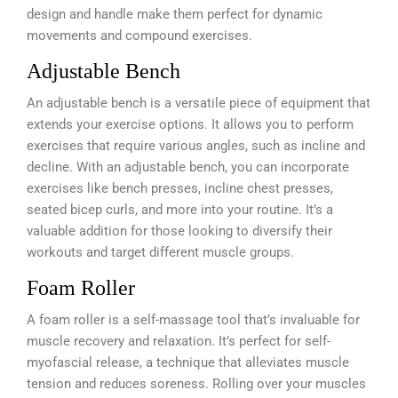
design and handle make them perfect for dynamic
movements and compound exercises.
Adjustable Bench
An adjustable bench is a versatile piece of equipment that
extends your exercise options. It allows you to perform
exercises that require various angles, such as incline and
decline. With an adjustable bench, you can incorporate
exercises like bench presses, incline chest presses,
seated bicep curls, and more into your routine. It’s a
valuable addition for those looking to diversify their
workouts and target different muscle groups.
Foam Roller
A foam roller is a self-massage tool that’s invaluable for
muscle recovery and relaxation. It’s perfect for self-
myofascial release, a technique that alleviates muscle
tension and reduces soreness. Rolling over your muscles