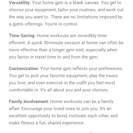
Versatility:
Your home gym is a blank canvas. You get to
choose your equipment, tailor your routines, and work out
the way you want to. There are no limitations imposed by
a gym’s offerings. You’re in control.
Time-Saving:
Home workouts are incredibly time-
efficient. A quick 30-minute session at home can often be
more effective than a longer gym visit, especially when
you factor in travel time to and from the gym.
Customization:
Your home gym reflects your preferences.
You get to pick your favorite equipment, play the music
you love, and even exercise in the outfit you feel most
comfortable in. It’s all about you and your choices.
Family Involvement:
Home workouts can be a family
affair. Encourage your loved ones to join you. It’s an
excellent opportunity to bond, motivate each other, and
make fitness a fun, shared experience.