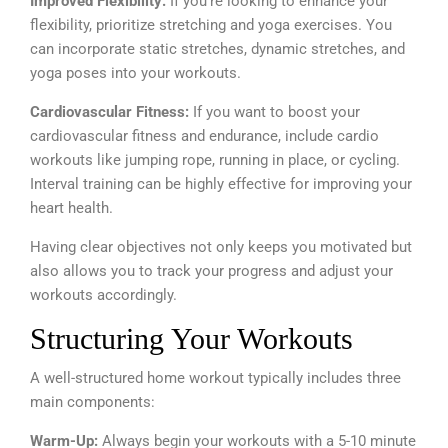
Improved Flexibility:
If you’re looking to enhance your
flexibility, prioritize stretching and yoga exercises. You
can incorporate static stretches, dynamic stretches, and
yoga poses into your workouts.
Cardiovascular Fitness:
If you want to boost your
cardiovascular fitness and endurance, include cardio
workouts like jumping rope, running in place, or cycling.
Interval training can be highly effective for improving your
heart health.
Having clear objectives not only keeps you motivated but
also allows you to track your progress and adjust your
workouts accordingly.
Structuring Your Workouts
A well-structured home workout typically includes three
main components:
Warm-Up:
Always begin your workouts with a 5-10 minute