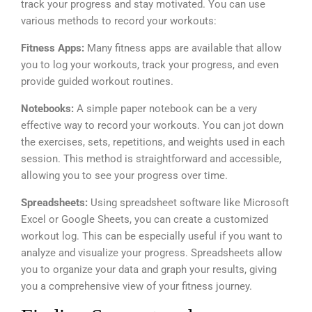
track your progress and stay motivated. You can use
various methods to record your workouts:
Fitness Apps:
Many fitness apps are available that allow
you to log your workouts, track your progress, and even
provide guided workout routines.
Notebooks:
A simple paper notebook can be a very
effective way to record your workouts. You can jot down
the exercises, sets, repetitions, and weights used in each
session. This method is straightforward and accessible,
allowing you to see your progress over time.
Spreadsheets:
Using spreadsheet software like Microsoft
Excel or Google Sheets, you can create a customized
workout log. This can be especially useful if you want to
analyze and visualize your progress. Spreadsheets allow
you to organize your data and graph your results, giving
you a comprehensive view of your fitness journey.