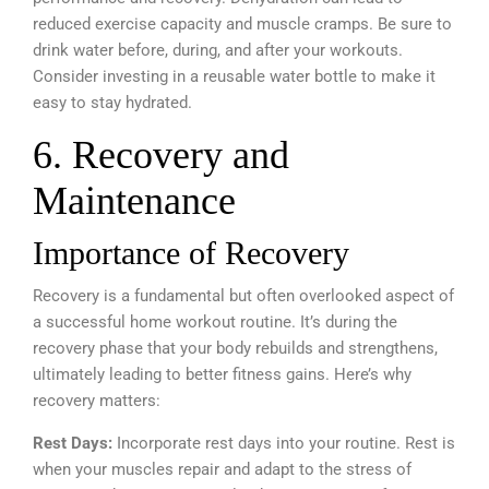
reduced exercise capacity and muscle cramps. Be sure to
drink water before, during, and after your workouts.
Consider investing in a reusable water bottle to make it
easy to stay hydrated.
6. Recovery and
Maintenance
Importance of Recovery
Recovery is a fundamental but often overlooked aspect of
a successful home workout routine. It’s during the
recovery phase that your body rebuilds and strengthens,
ultimately leading to better fitness gains. Here’s why
recovery matters:
Rest Days:
Incorporate rest days into your routine. Rest is
when your muscles repair and adapt to the stress of