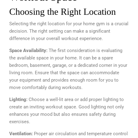
Choosing the Right Location
Selecting the right location for your home gym is a crucial
decision. The right setting can make a significant
difference in your overall workout experience.
Space Availability:
The first consideration is evaluating
the available space in your home. It can be a spare
bedroom, basement, garage, or a dedicated corner in your
living room. Ensure that the space can accommodate
your equipment and provides enough room for you to
move comfortably during workouts.
Lighting:
Choose a well-lit area or add proper lighting to
create an inviting workout space. Good lighting not only
enhances your mood but also ensures safety during
exercises.
Ventilation:
Proper air circulation and temperature control