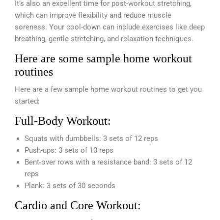
It’s also an excellent time for post-workout stretching,
which can improve flexibility and reduce muscle
soreness. Your cool-down can include exercises like deep
breathing, gentle stretching, and relaxation techniques.
Here are some sample home workout
routines
Here are a few sample home workout routines to get you
started:
Full-Body Workout:
Squats with dumbbells: 3 sets of 12 reps
Push-ups: 3 sets of 10 reps
Bent-over rows with a resistance band: 3 sets of 12
reps
Plank: 3 sets of 30 seconds
Cardio and Core Workout: