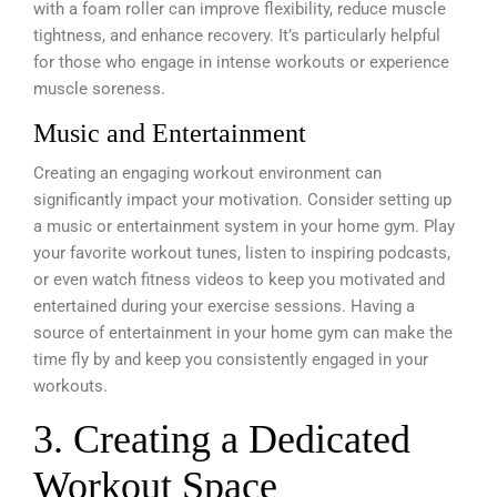
with a foam roller can improve flexibility, reduce muscle
tightness, and enhance recovery. It’s particularly helpful
for those who engage in intense workouts or experience
muscle soreness.
Music and Entertainment
Creating an engaging workout environment can
significantly impact your motivation. Consider setting up
a music or entertainment system in your home gym. Play
your favorite workout tunes, listen to inspiring podcasts,
or even watch fitness videos to keep you motivated and
entertained during your exercise sessions. Having a
source of entertainment in your home gym can make the
time fly by and keep you consistently engaged in your
workouts.
3. Creating a Dedicated
Workout Space