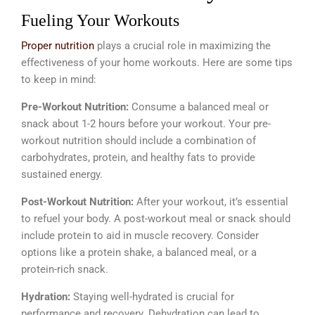
Fueling Your Workouts
Proper nutrition
plays a crucial role in maximizing the
effectiveness of your home workouts. Here are some tips
to keep in mind:
Pre-Workout Nutrition:
Consume a balanced meal or
snack about 1-2 hours before your workout. Your pre-
workout nutrition should include a combination of
carbohydrates, protein, and healthy fats to provide
sustained energy.
Post-Workout Nutrition:
After your workout, it’s essential
to refuel your body. A post-workout meal or snack should
include protein to aid in muscle recovery. Consider
options like a protein shake, a balanced meal, or a
protein-rich snack.
Hydration:
Staying well-hydrated is crucial for
performance and recovery. Dehydration can lead to