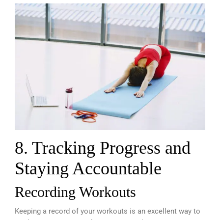
8. Tracking Progress and
Staying Accountable
Recording Workouts
Keeping a record of your workouts is an excellent way to