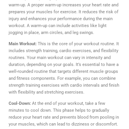
warm-up. A proper warm-up increases your heart rate and
prepares your muscles for exercise. It reduces the risk of
injury and enhances your performance during the main
workout. A warm-up can include activities like light
jogging in place, arm circles, and leg swings.
Main Workout:
This is the core of your workout routine. It
includes strength training, cardio exercises, and flexibility
routines. Your main workout can vary in intensity and
duration, depending on your goals. It’s essential to have a
well-rounded routine that targets different muscle groups
and fitness components. For example, you can combine
strength training exercises with cardio intervals and finish
with flexibility and stretching exercises.
Cool-Down:
At the end of your workout, take a few
minutes to cool down. This phase helps to gradually
reduce your heart rate and prevents blood from pooling in
your muscles, which can lead to dizziness or discomfort.