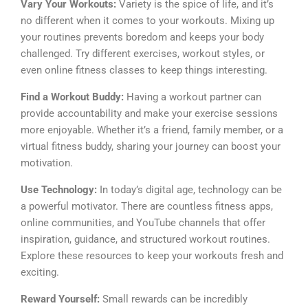
Vary Your Workouts:
Variety is the spice of life, and it’s
no different when it comes to your workouts. Mixing up
your routines prevents boredom and keeps your body
challenged. Try different exercises, workout styles, or
even online fitness classes to keep things interesting.
Find a Workout Buddy:
Having a workout partner can
provide accountability and make your exercise sessions
more enjoyable. Whether it’s a friend, family member, or a
virtual fitness buddy, sharing your journey can boost your
motivation.
Use Technology:
In today’s digital age, technology can be
a powerful motivator. There are countless fitness apps,
online communities, and YouTube channels that offer
inspiration, guidance, and structured workout routines.
Explore these resources to keep your workouts fresh and
exciting.
Reward Yourself:
Small rewards can be incredibly