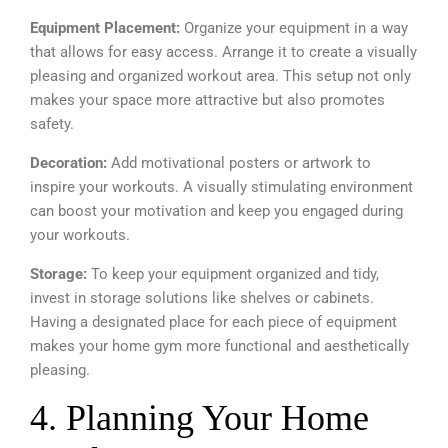
Equipment Placement:
Organize your equipment in a way
that allows for easy access. Arrange it to create a visually
pleasing and organized workout area. This setup not only
makes your space more attractive but also promotes
safety.
Decoration:
Add motivational posters or artwork to
inspire your workouts. A visually stimulating environment
can boost your motivation and keep you engaged during
your workouts.
Storage:
To keep your equipment organized and tidy,
invest in storage solutions like shelves or cabinets.
Having a designated place for each piece of equipment
makes your home gym more functional and aesthetically
pleasing.
4. Planning Your Home