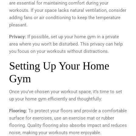
are essential for maintaining comfort during your
workouts. If your space lacks natural ventilation, consider
adding fans or air conditioning to keep the temperature
pleasant.
Privacy:
If possible, set up your home gym in a private
area where you won’t be disturbed. This privacy can help
you focus on your workouts without distractions.
Setting Up Your Home
Gym
Once you’ve chosen your workout space, it’s time to set
up your home gym efficiently and thoughtfully:
Flooring:
To protect your floors and provide a comfortable
surface for exercises, use an exercise mat or rubber
flooring. Quality flooring also absorbs impact and reduces
noise, making your workouts more enjoyable.