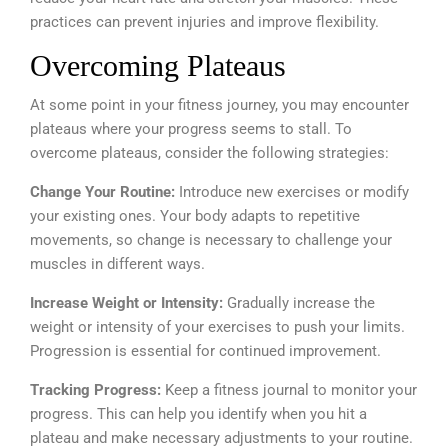
practices can prevent injuries and improve flexibility.
Overcoming Plateaus
At some point in your fitness journey, you may encounter
plateaus where your progress seems to stall. To
overcome plateaus, consider the following strategies:
Change Your Routine:
Introduce new exercises or modify
your existing ones. Your body adapts to repetitive
movements, so change is necessary to challenge your
muscles in different ways.
Increase Weight or Intensity:
Gradually increase the
weight or intensity of your exercises to push your limits.
Progression is essential for continued improvement.
Tracking Progress:
Keep a fitness journal to monitor your
progress. This can help you identify when you hit a
plateau and make necessary adjustments to your routine.