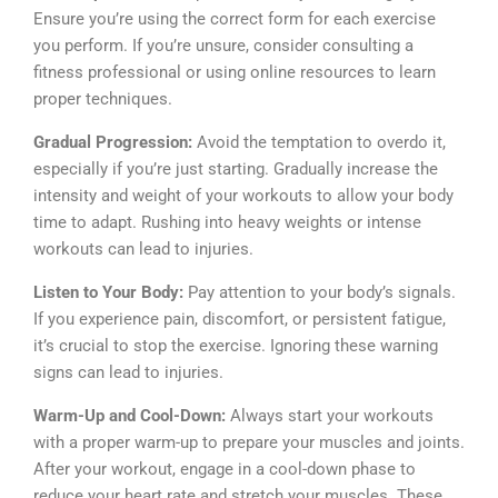
Ensure you’re using the correct form for each exercise
you perform. If you’re unsure, consider consulting a
fitness professional or using online resources to learn
proper techniques.
Gradual Progression:
Avoid the temptation to overdo it,
especially if you’re just starting. Gradually increase the
intensity and weight of your workouts to allow your body
time to adapt. Rushing into heavy weights or intense
workouts can lead to injuries.
Listen to Your Body:
Pay attention to your body’s signals.
If you experience pain, discomfort, or persistent fatigue,
it’s crucial to stop the exercise. Ignoring these warning
signs can lead to injuries.
Warm-Up and Cool-Down:
Always start your workouts
with a proper warm-up to prepare your muscles and joints.
After your workout, engage in a cool-down phase to
reduce your heart rate and stretch your muscles. These