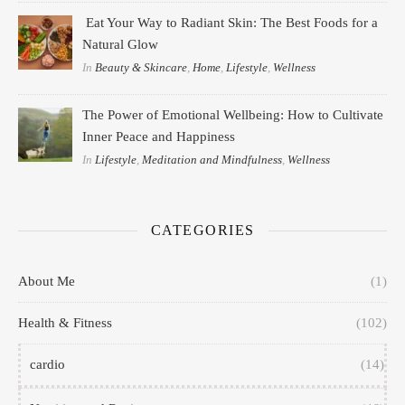
Eat Your Way to Radiant Skin: The Best Foods for a
Natural Glow
In
Beauty & Skincare
,
Home
,
Lifestyle
,
Wellness
The Power of Emotional Wellbeing: How to Cultivate
Inner Peace and Happiness
In
Lifestyle
,
Meditation and Mindfulness
,
Wellness
CATEGORIES
About Me
(1)
Health & Fitness
(102)
cardio
(14)