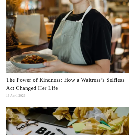
The Power of Kindness: How a Waitress’s Selfless
Act Changed Her Life
18 April 2026