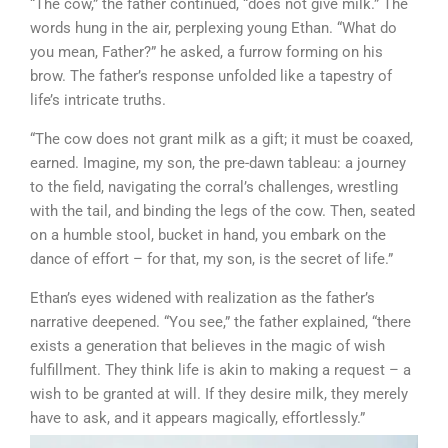
“The cow,” the father continued, “does not give milk.” The
words hung in the air, perplexing young Ethan. “What do
you mean, Father?” he asked, a furrow forming on his
brow. The father’s response unfolded like a tapestry of
life’s intricate truths.
“The cow does not grant milk as a gift; it must be coaxed,
earned. Imagine, my son, the pre-dawn tableau: a journey
to the field, navigating the corral’s challenges, wrestling
with the tail, and binding the legs of the cow. Then, seated
on a humble stool, bucket in hand, you embark on the
dance of effort – for that, my son, is the secret of life.”
Ethan’s eyes widened with realization as the father’s
narrative deepened. “You see,” the father explained, “there
exists a generation that believes in the magic of wish
fulfillment. They think life is akin to making a request – a
wish to be granted at will. If they desire milk, they merely
have to ask, and it appears magically, effortlessly.”