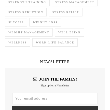
STRENGTH TRAINING
STRESS MANAGEMENT
STRESS REDUCTION
STRESS RELIEF
SUCCESS
WEIGHT LOSS
WEIGHT MANAGEMENT
WELL-BEING
WELLNESS
WORK-LIFE BALANCE
NEWSLETTER
JOIN THE FAMILY!
Sign up for a Newsletter.