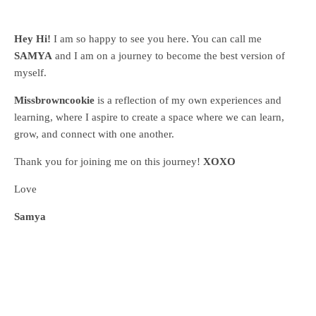
Hey Hi!
I am so happy to see you here. You can call me
SAMYA
and I am on a journey to become the best version of
myself.
Missbrowncookie
is a reflection of my own experiences and
learning, where
I aspire to create a space where we can learn,
grow, and connect with one another.
Thank you for joining me on this journey!
XOXO
Love
Samya