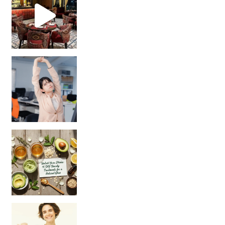
Unlock Your Skin’s Radiance!
Hey beautiful pe
Happy Gut, Happy Mind? The surprising link you n