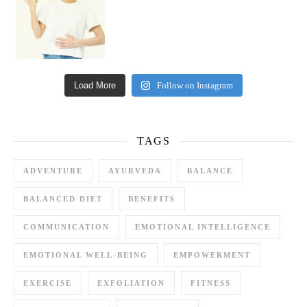
Load More
Follow on Instagram
TAGS
ADVENTURE
AYURVEDA
BALANCE
BALANCED DIET
BENEFITS
COMMUNICATION
EMOTIONAL INTELLIGENCE
EMOTIONAL WELL-BEING
EMPOWERMENT
EXERCISE
EXFOLIATION
FITNESS