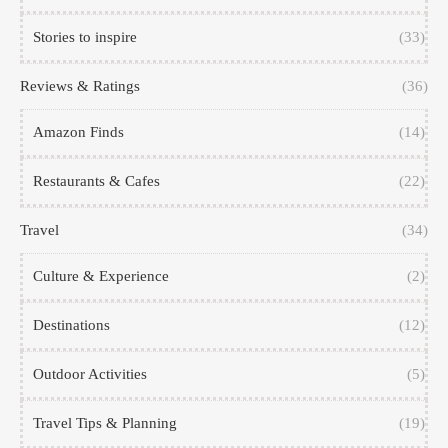
Stories to inspire
(33)
Reviews & Ratings
(36)
Amazon Finds
(14)
Restaurants & Cafes
(22)
Travel
(34)
Culture & Experience
(2)
Destinations
(12)
Outdoor Activities
(5)
Travel Tips & Planning
(19)