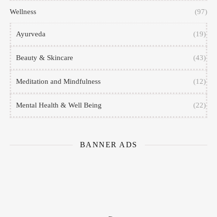
Wellness
(97)
Ayurveda
(19)
Beauty & Skincare
(43)
Meditation and Mindfulness
(12)
Mental Health & Well Being
(22)
BANNER ADS