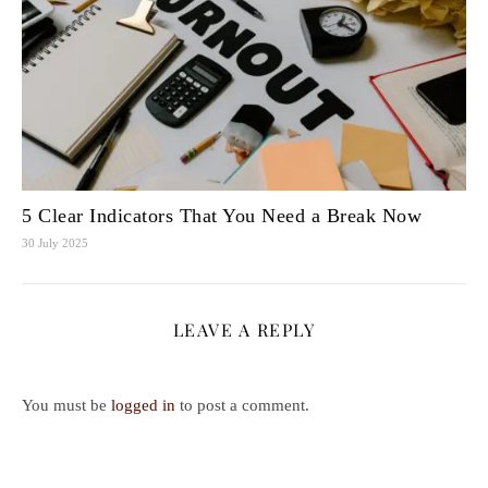
5 Clear Indicators That You Need a Break Now
30 July 2025
LEAVE A REPLY
You must be
logged in
to post a comment.