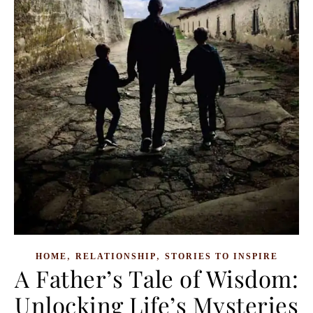
,
,
HOME
RELATIONSHIP
STORIES TO INSPIRE
A Father’s Tale of Wisdom:
Unlocking Life’s Mysteries