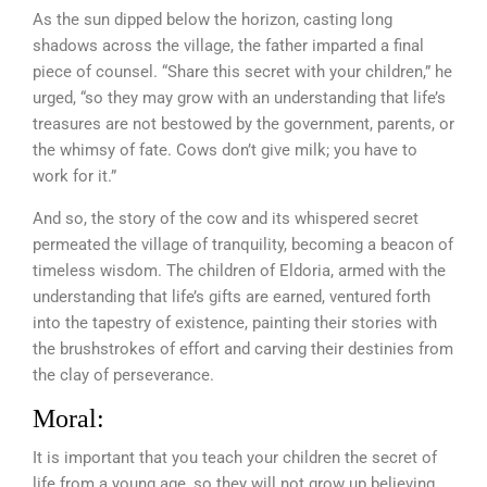
As the sun dipped below the horizon, casting long
shadows across the village, the father imparted a final
piece of counsel. “Share this secret with your children,” he
urged, “so they may grow with an understanding that life’s
treasures are not bestowed by the government, parents, or
the whimsy of fate. Cows don’t give milk; you have to
work for it.”
And so, the story of the cow and its whispered secret
permeated the village of tranquility, becoming a beacon of
timeless wisdom. The children of Eldoria, armed with the
understanding that life’s gifts are earned, ventured forth
into the tapestry of existence, painting their stories with
the brushstrokes of effort and carving their destinies from
the clay of perseverance.
Moral:
It is important that you teach your children the secret of
life from a young age, so they will not grow up believing