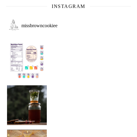
INSTAGRAM
missbrowncookiee
Sip Your Way to Immunity Bliss: 5 Must-Try Ayurv