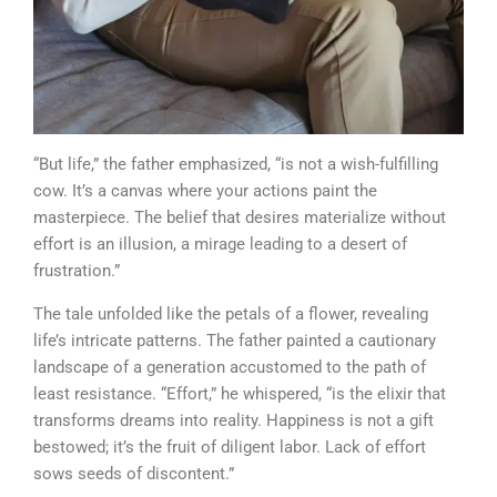
“But life,” the father emphasized, “is not a wish-fulfilling
cow. It’s a canvas where your actions paint the
masterpiece. The belief that desires materialize without
effort is an illusion, a mirage leading to a desert of
frustration.”
The tale unfolded like the petals of a flower, revealing
life’s intricate patterns. The father painted a cautionary
landscape of a generation accustomed to the path of
least resistance. “Effort,” he whispered, “is the elixir that
transforms dreams into reality. Happiness is not a gift
bestowed; it’s the fruit of diligent labor. Lack of effort
sows seeds of discontent.”