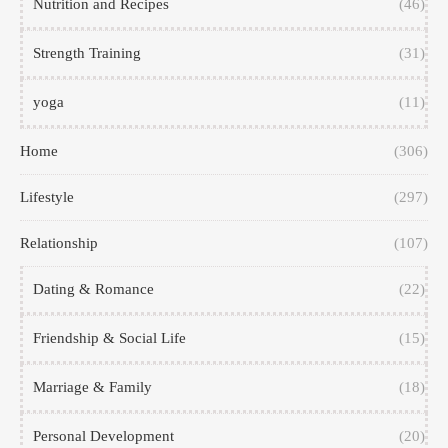
Nutrition and Recipes
(46)
Strength Training
(31)
yoga
(11)
Home
(306)
Lifestyle
(297)
Relationship
(107)
Dating & Romance
(22)
Friendship & Social Life
(15)
Marriage & Family
(18)
Personal Development
(20)