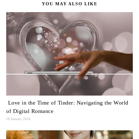
YOU MAY ALSO LIKE
Love in the Time of Tinder: Navigating the World
of Digital Romance
18 January 2024