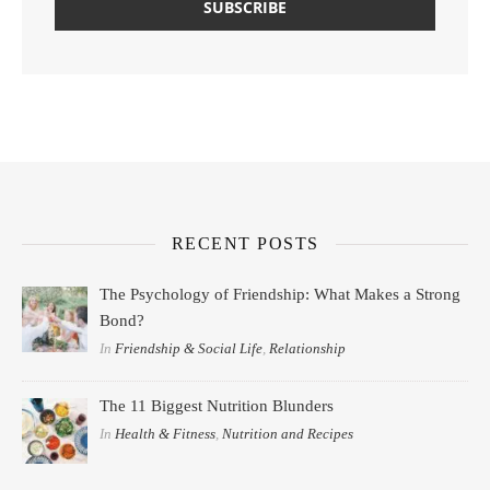
RECENT POSTS
The Psychology of Friendship: What Makes a Strong
Bond?
In
Friendship & Social Life
,
Relationship
The 11 Biggest Nutrition Blunders
In
Health & Fitness
,
Nutrition and Recipes