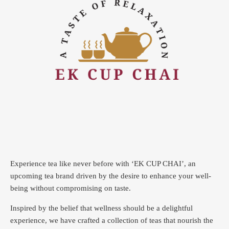
Experience tea like never before with ‘EK CUP CHAI’, an
upcoming tea brand driven by the desire to enhance your well-
being without compromising on taste.
Inspired by the belief that wellness should be a delightful
experience, we have crafted a collection of teas that nourish the