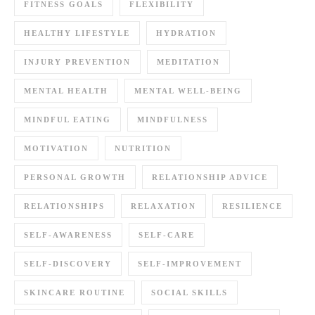
FITNESS GOALS
FLEXIBILITY
HEALTHY LIFESTYLE
HYDRATION
INJURY PREVENTION
MEDITATION
MENTAL HEALTH
MENTAL WELL-BEING
MINDFUL EATING
MINDFULNESS
MOTIVATION
NUTRITION
PERSONAL GROWTH
RELATIONSHIP ADVICE
RELATIONSHIPS
RELAXATION
RESILIENCE
SELF-AWARENESS
SELF-CARE
SELF-DISCOVERY
SELF-IMPROVEMENT
SKINCARE ROUTINE
SOCIAL SKILLS