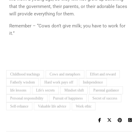
that the government, their parents, or their adorable faces
will provide everything for them.
Remember – “Cows don’t give milk; you have to work for
it.”
Childhood teachings
Cows and metaphors
Effort and reward
Fatherly wisdom
Hard work pays off
Independence
life lessons
Life's secrets
Mindset shift
Parental guidance
Personal responsibility
Pursuit of happiness
Secret of success
Self-reliance
Valuable life advice
Work ethic