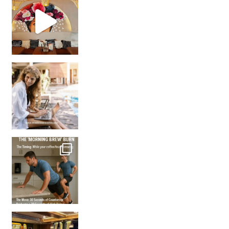
Came for the vibes, staye
How many times have we skipped a workout because