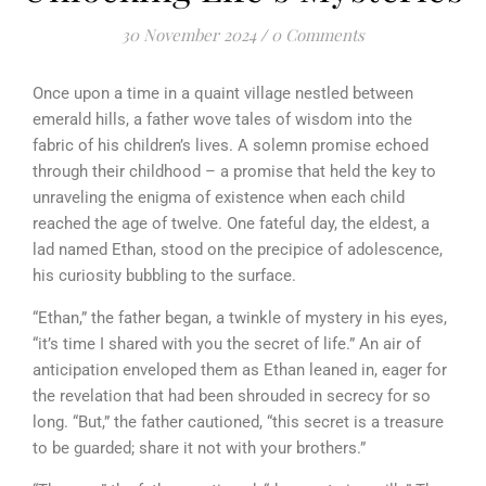
30 November 2024
/
0 Comments
Once upon a time in a quaint village nestled between
emerald hills, a father wove tales of wisdom into the
fabric of his children’s lives. A solemn promise echoed
through their childhood – a promise that held the key to
unraveling the enigma of existence when each child
reached the age of twelve. One fateful day, the eldest, a
lad named Ethan, stood on the precipice of adolescence,
his curiosity bubbling to the surface.
“Ethan,” the father began, a twinkle of mystery in his eyes,
“it’s time I shared with you the secret of life.” An air of
anticipation enveloped them as Ethan leaned in, eager for
the revelation that had been shrouded in secrecy for so
long. “But,” the father cautioned, “this secret is a treasure
to be guarded; share it not with your brothers.”