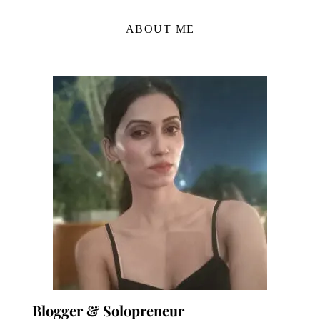
ABOUT ME
Blogger & Solopreneur