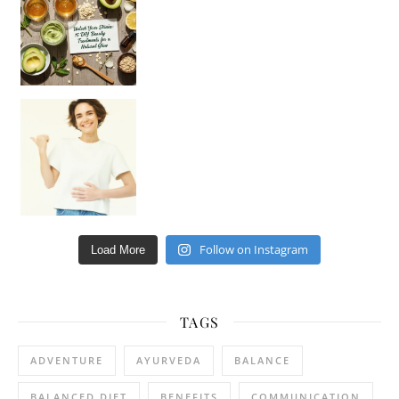
Happy Gut, Happy Mind? The surprising link you n
Follow on Instagram
Load More
TAGS
ADVENTURE
AYURVEDA
BALANCE
BALANCED DIET
BENEFITS
COMMUNICATION