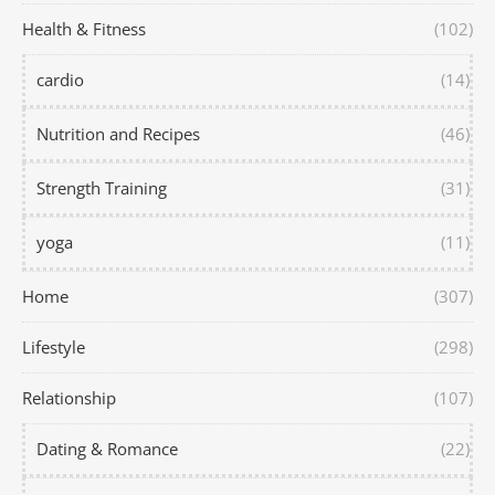
Health & Fitness
(102)
cardio
(14)
Nutrition and Recipes
(46)
Strength Training
(31)
yoga
(11)
Home
(307)
Lifestyle
(298)
Relationship
(107)
Dating & Romance
(22)