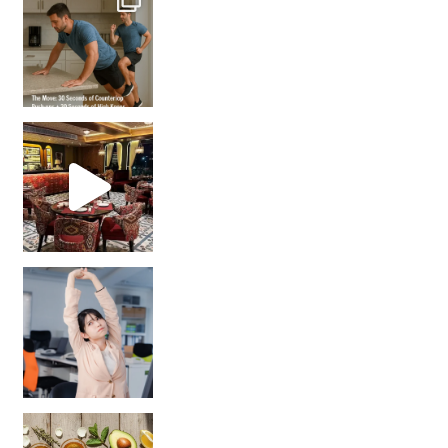
Unlock Your Skin’s Radiance!
Hey beautiful pe