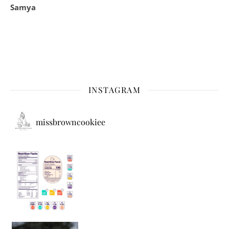
Samya
INSTAGRAM
missbrowncookiee