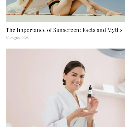
The Importance of Sunscreen: Facts and Myths
30 August 2023