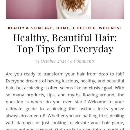
,
,
,
BEAUTY & SKINCARE
HOME
LIFESTYLE
WELLNESS
Healthy, Beautiful Hair:
Top Tips for Everyday
31 October 2025
/
0 Comments
Are you ready to transform your hair from drab to fab?
Everyone dreams of having luscious, healthy, and beautiful
hair, but achieving it often seems like an elusive goal. With
so many products, tips, and myths floating around, the
question is where do you even start? Welcome to your
ultimate guide to achieving the luscious locks you’ve
always dreamed of! Whether you are battling frizz, dealing
with damage, or just looking to elevate your hair game,
we’ve got you covered. Get ready to dive into a world of