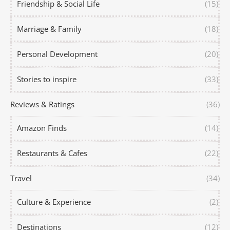
Friendship & Social Life
(15)
Marriage & Family
(18)
Personal Development
(20)
Stories to inspire
(33)
Reviews & Ratings
(36)
Amazon Finds
(14)
Restaurants & Cafes
(22)
Travel
(34)
Culture & Experience
(2)
Destinations
(12)