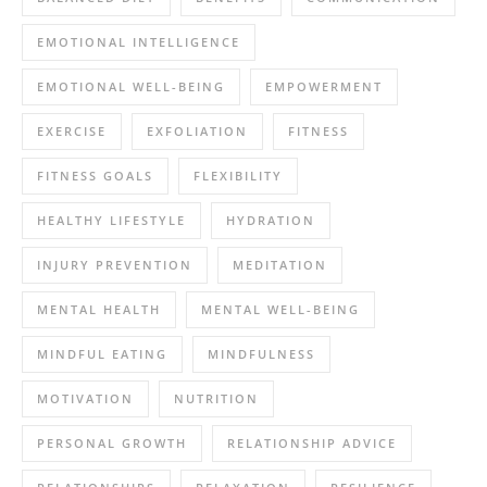
EMOTIONAL INTELLIGENCE
EMOTIONAL WELL-BEING
EMPOWERMENT
EXERCISE
EXFOLIATION
FITNESS
FITNESS GOALS
FLEXIBILITY
HEALTHY LIFESTYLE
HYDRATION
INJURY PREVENTION
MEDITATION
MENTAL HEALTH
MENTAL WELL-BEING
MINDFUL EATING
MINDFULNESS
MOTIVATION
NUTRITION
PERSONAL GROWTH
RELATIONSHIP ADVICE