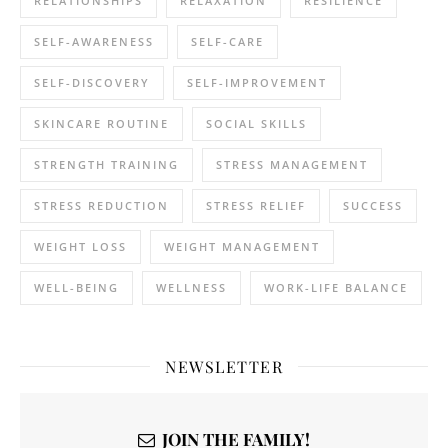
RELATIONSHIPS
RELAXATION
RESILIENCE
SELF-AWARENESS
SELF-CARE
SELF-DISCOVERY
SELF-IMPROVEMENT
SKINCARE ROUTINE
SOCIAL SKILLS
STRENGTH TRAINING
STRESS MANAGEMENT
STRESS REDUCTION
STRESS RELIEF
SUCCESS
WEIGHT LOSS
WEIGHT MANAGEMENT
WELL-BEING
WELLNESS
WORK-LIFE BALANCE
NEWSLETTER
JOIN THE FAMILY!