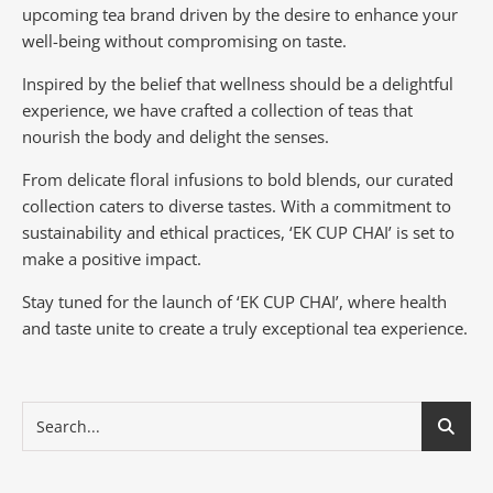
upcoming tea brand driven by the desire to enhance your
well-being without compromising on taste.
Inspired by the belief that wellness should be a delightful
experience, we have crafted a collection of teas that
nourish the body and delight the senses.
From delicate floral infusions to bold blends, our curated
collection caters to diverse tastes.
With a commitment to
sustainability and ethical practices, ‘EK CUP CHAI’ is set to
make a positive impact.
Stay tuned for the launch of ‘EK CUP CHAI’, where health
and taste unite to create a truly exceptional tea experience.