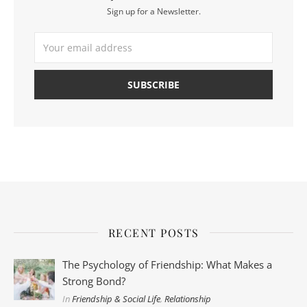
Sign up for a Newsletter.
RECENT POSTS
The Psychology of Friendship: What Makes a
Strong Bond?
In
Friendship & Social Life
,
Relationship