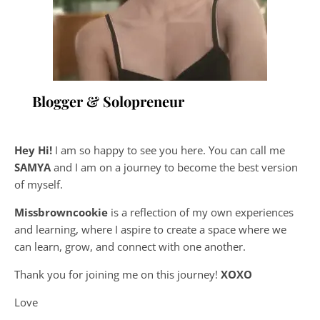
Blogger & Solopreneur
Hey Hi!
I am so happy to see you here. You can call me
SAMYA
and I am on a journey to become the best version
of myself.
Missbrowncookie
is a reflection of my own experiences
and learning, where
I aspire to create a space where we
can learn, grow, and connect with one another.
Thank you for joining me on this journey!
XOXO
Love