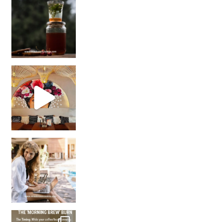
Sip Your Way to Immunity Bliss: 5 Must-Try Ayurv
Came for the vibes, staye
How many times have we skipped a workout because