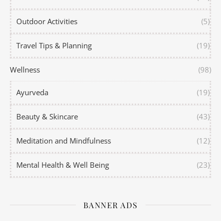
Outdoor Activities
(5)
Travel Tips & Planning
(19)
Wellness
(98)
Ayurveda
(19)
Beauty & Skincare
(43)
Meditation and Mindfulness
(12)
Mental Health & Well Being
(23)
BANNER ADS