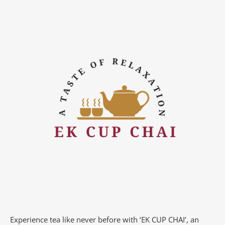
Experience tea like never before with ‘EK CUP CHAI’, an