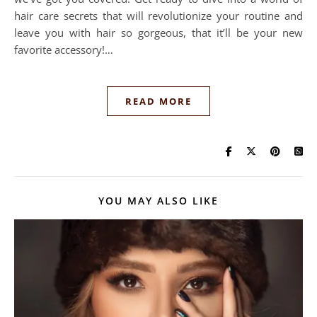
hair care secrets that will revolutionize your routine and
leave you with hair so gorgeous, that it’ll be your new
favorite accessory!…
READ MORE
YOU MAY ALSO LIKE