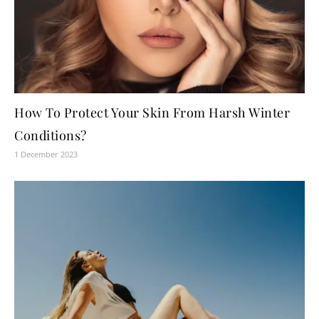
How To Protect Your Skin From Harsh Winter
Conditions?
1 December 2023