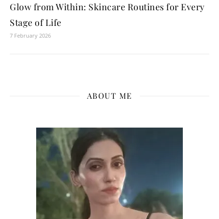
Glow from Within: Skincare Routines for Every
Stage of Life
7 February 2026
ABOUT ME