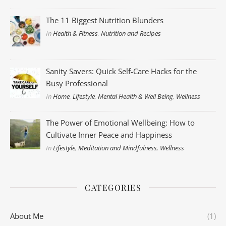
The 11 Biggest Nutrition Blunders
In
Health & Fitness
,
Nutrition and Recipes
Sanity Savers: Quick Self-Care Hacks for the
Busy Professional
In
Home
,
Lifestyle
,
Mental Health & Well Being
,
Wellness
The Power of Emotional Wellbeing: How to
Cultivate Inner Peace and Happiness
In
Lifestyle
,
Meditation and Mindfulness
,
Wellness
CATEGORIES
About Me
(1)