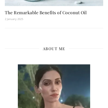
The Remarkable Benefits of Coconut Oil
2 January 2025
ABOUT ME