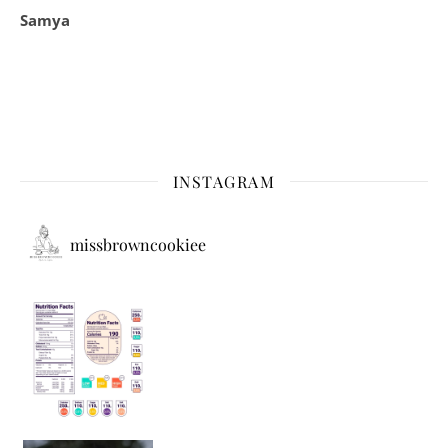
Samya
INSTAGRAM
missbrowncookiee