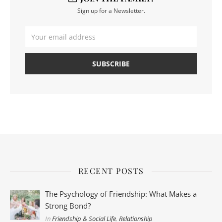
Sign up for a Newsletter.
RECENT POSTS
The Psychology of Friendship: What Makes a
Strong Bond?
In
Friendship & Social Life
,
Relationship