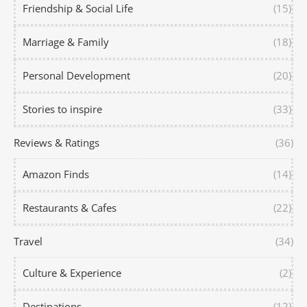
Friendship & Social Life
(15)
Marriage & Family
(18)
Personal Development
(20)
Stories to inspire
(33)
Reviews & Ratings
(36)
Amazon Finds
(14)
Restaurants & Cafes
(22)
Travel
(34)
Culture & Experience
(2)
Destinations
(12)