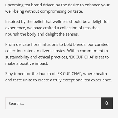
upcoming tea brand driven by the desire to enhance your
well-being without compromising on taste.
Inspired by the belief that wellness should be a delightful
experience, we have crafted a collection of teas that
nourish the body and delight the senses.
From delicate floral infusions to bold blends, our curated
collection caters to diverse tastes.
With a commitment to
sustainability and ethical practices, ‘EK CUP CHAI’ is set to
make a positive impact.
Stay tuned for the launch of ‘EK CUP CHAI’, where health
and taste unite to create a truly exceptional tea experience.