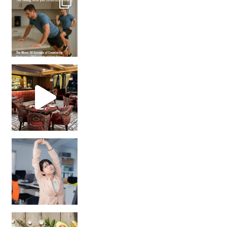
Unlock Your Skin’s Radiance!