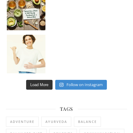
Hey beautiful pe
Happy Gut, Happy Mind? The surprising link you n
Follow on Instagram
Load More
TAGS
ADVENTURE
AYURVEDA
BALANCE