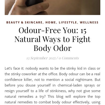
,
,
,
BEAUTY & SKINCARE
HOME
LIFESTYLE
WELLNESS
Odour-Free You: 15
Natural Ways to Fight
Body Odor
13 September 2025
/
0 Comments
Let’s face it: nobody wants to be the stinky kid in class or
the stinky coworker at the office. Body odour can be a real
confidence killer, not to mention a social nightmare. But
before you douse yourself in chemical-laden sprays or
resign yourself to a life of stinkiness, why not give some
natural remedies a try? This blog will explore the top
natural remedies to combat body odour effectively, using