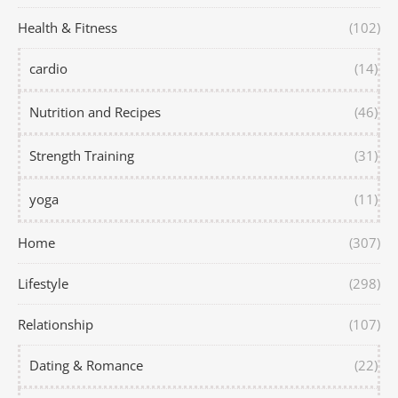
Health & Fitness
(102)
cardio
(14)
Nutrition and Recipes
(46)
Strength Training
(31)
yoga
(11)
Home
(307)
Lifestyle
(298)
Relationship
(107)
Dating & Romance
(22)