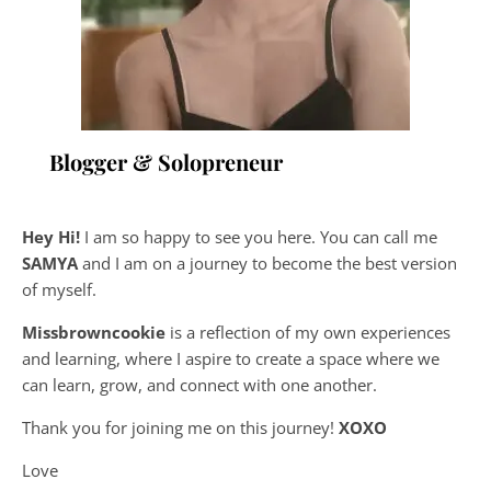
Blogger & Solopreneur
Hey Hi!
I am so happy to see you here. You can call me
SAMYA
and I am on a journey to become the best version
of myself.
Missbrowncookie
is a reflection of my own experiences
and learning, where
I aspire to create a space where we
can learn, grow, and connect with one another.
Thank you for joining me on this journey!
XOXO
Love