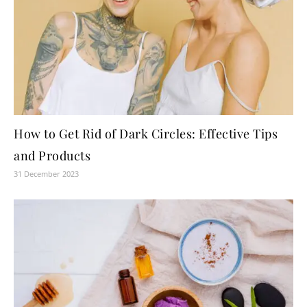
How to Get Rid of Dark Circles: Effective Tips
and Products
31 December 2023