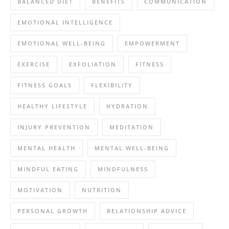
BALANCED DIET
BENEFITS
COMMUNICATION
EMOTIONAL INTELLIGENCE
EMOTIONAL WELL-BEING
EMPOWERMENT
EXERCISE
EXFOLIATION
FITNESS
FITNESS GOALS
FLEXIBILITY
HEALTHY LIFESTYLE
HYDRATION
INJURY PREVENTION
MEDITATION
MENTAL HEALTH
MENTAL WELL-BEING
MINDFUL EATING
MINDFULNESS
MOTIVATION
NUTRITION
PERSONAL GROWTH
RELATIONSHIP ADVICE