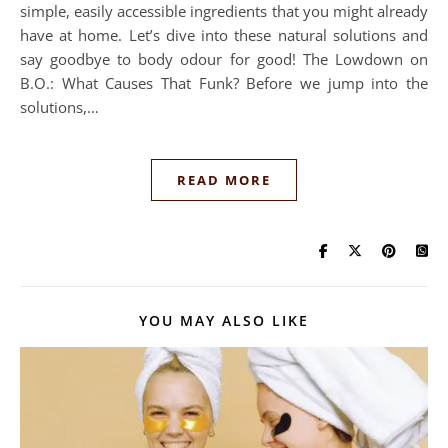
simple, easily accessible ingredients that you might already
have at home. Let’s dive into these natural solutions and
say goodbye to body odour for good! The Lowdown on
B.O.: What Causes That Funk? Before we jump into the
solutions,…
READ MORE
YOU MAY ALSO LIKE