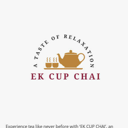
Experience tea like never before with ‘EK CUP CHAI’, an