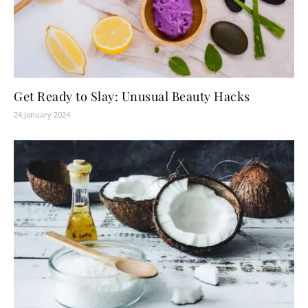
Get Ready to Slay: Unusual Beauty Hacks
24 January 2024