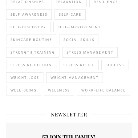
RELATIONSHIPS
RELAXATION
RESILIENCE
SELF-AWARENESS
SELF-CARE
SELF-DISCOVERY
SELF-IMPROVEMENT
SKINCARE ROUTINE
SOCIAL SKILLS
STRENGTH TRAINING
STRESS MANAGEMENT
STRESS REDUCTION
STRESS RELIEF
SUCCESS
WEIGHT LOSS
WEIGHT MANAGEMENT
WELL-BEING
WELLNESS
WORK-LIFE BALANCE
NEWSLETTER
JOIN THE FAMILY!