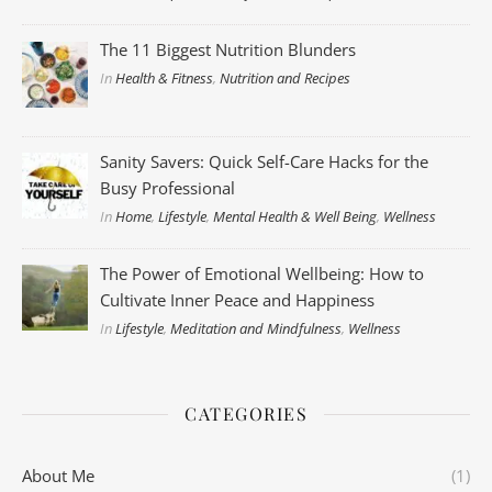
The 11 Biggest Nutrition Blunders
In
Health & Fitness
,
Nutrition and Recipes
Sanity Savers: Quick Self-Care Hacks for the
Busy Professional
In
Home
,
Lifestyle
,
Mental Health & Well Being
,
Wellness
The Power of Emotional Wellbeing: How to
Cultivate Inner Peace and Happiness
In
Lifestyle
,
Meditation and Mindfulness
,
Wellness
CATEGORIES
About Me
(1)