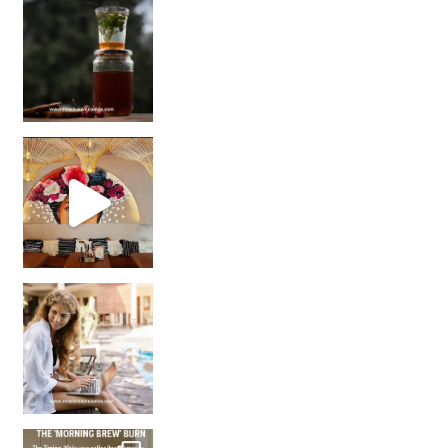
Sip Your Way to Immunity Bliss: 5 Must-Try Ayurv
Came for the vibes, staye
How many times have we skipped a workout because