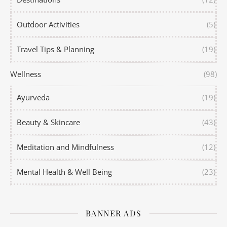
Outdoor Activities
(5)
Travel Tips & Planning
(19)
Wellness
(98)
Ayurveda
(19)
Beauty & Skincare
(43)
Meditation and Mindfulness
(12)
Mental Health & Well Being
(23)
BANNER ADS