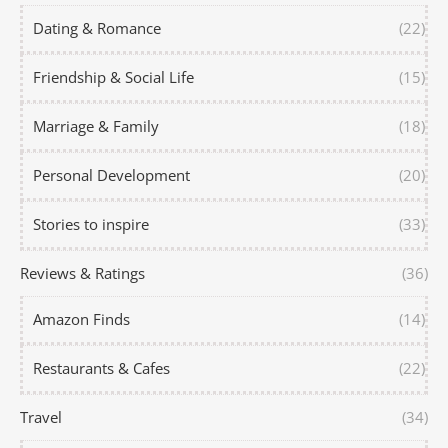
Dating & Romance
(22)
Friendship & Social Life
(15)
Marriage & Family
(18)
Personal Development
(20)
Stories to inspire
(33)
Reviews & Ratings
(36)
Amazon Finds
(14)
Restaurants & Cafes
(22)
Travel
(34)