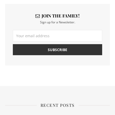
JOIN THE FAMILY!
Sign up for a Newsletter.
RECENT POSTS