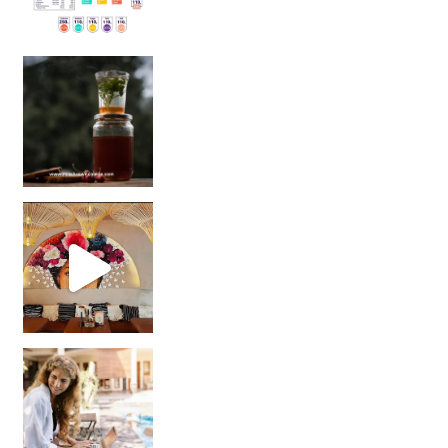
Sip Your Way to Immunity Bliss: 5 Must-Try Ayurv
Came for the vibes, staye