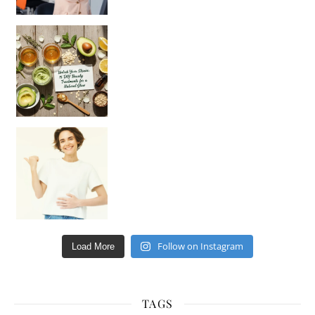
Unlock Your Skin’s Radiance!
Hey beautiful pe
Happy Gut, Happy Mind? The surprising link you n
Follow on Instagram
Load More
TAGS