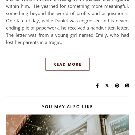
within him. He yearned for something more meaningful,
something beyond the world of profits and acquisitions.
One fateful day, while Daniel was engrossed in his never-
ending pile of paperwork, he received a handwritten letter.
The letter was from a young girl named Emily, who had
lost her parents in a tragic…
READ MORE
YOU MAY ALSO LIKE