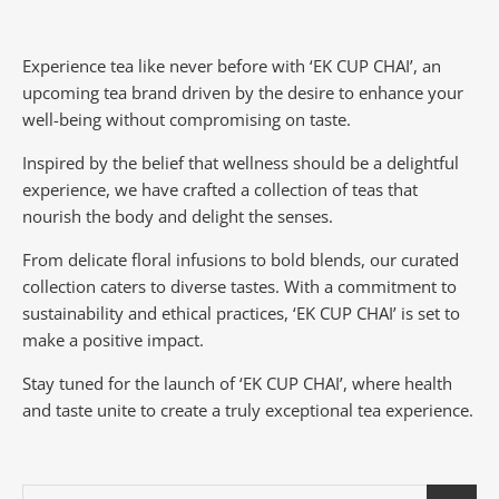
Experience tea like never before with ‘EK CUP CHAI’, an
upcoming tea brand driven by the desire to enhance your
well-being without compromising on taste.
Inspired by the belief that wellness should be a delightful
experience, we have crafted a collection of teas that
nourish the body and delight the senses.
From delicate floral infusions to bold blends, our curated
collection caters to diverse tastes.
With a commitment to
sustainability and ethical practices, ‘EK CUP CHAI’ is set to
make a positive impact.
Stay tuned for the launch of ‘EK CUP CHAI’, where health
and taste unite to create a truly exceptional tea experience.