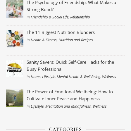
The Psychology of Friendship: What Makes a
Strong Bond?
In
Friendship & Social Life
,
Relationship
The 11 Biggest Nutrition Blunders
In
Health & Fitness
,
Nutrition and Recipes
Sanity Savers: Quick Self-Care Hacks for the
Busy Professional
In
Home
,
Lifestyle
,
Mental Health & Well Being
,
Wellness
The Power of Emotional Wellbeing: How to
Cultivate Inner Peace and Happiness
In
Lifestyle
,
Meditation and Mindfulness
,
Wellness
CATEGORIES