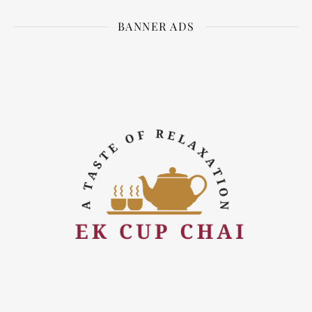
BANNER ADS