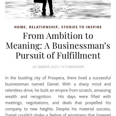
,
,
HOME
RELATIONSHIP
STORIES TO INSPIRE
From Ambition to
Meaning: A Businessman’s
Pursuit of Fulfillment
20 August 2023
/
0 Comments
In the bustling city of Prospera, there lived a successful
businessman named Daniel. With a sharp mind and
relentless drive, he built an empire from scratch, amassing
wealth and recognition. His days were filled with
meetings, negotiations, and deals that propelled his
company to new heights. Despite his material success,
Daniel couldn’t shake a feeling of emptiness that lingered