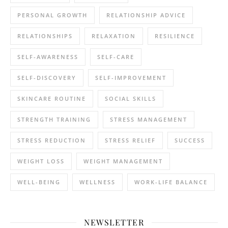
PERSONAL GROWTH
RELATIONSHIP ADVICE
RELATIONSHIPS
RELAXATION
RESILIENCE
SELF-AWARENESS
SELF-CARE
SELF-DISCOVERY
SELF-IMPROVEMENT
SKINCARE ROUTINE
SOCIAL SKILLS
STRENGTH TRAINING
STRESS MANAGEMENT
STRESS REDUCTION
STRESS RELIEF
SUCCESS
WEIGHT LOSS
WEIGHT MANAGEMENT
WELL-BEING
WELLNESS
WORK-LIFE BALANCE
NEWSLETTER