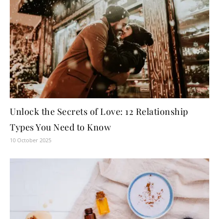
Unlock the Secrets of Love: 12 Relationship
Types You Need to Know
10 October 2025