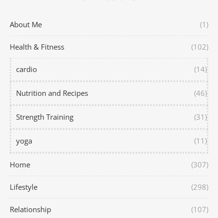
About Me
(1)
Health & Fitness
(102)
cardio
(14)
Nutrition and Recipes
(46)
Strength Training
(31)
yoga
(11)
Home
(307)
Lifestyle
(298)
Relationship
(107)