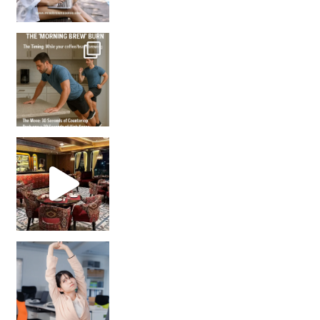
How many times have we skipped a workout because