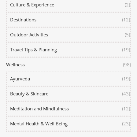
Culture & Experience
(2)
Destinations
(12)
Outdoor Activities
(5)
Travel Tips & Planning
(19)
Wellness
(98)
Ayurveda
(19)
Beauty & Skincare
(43)
Meditation and Mindfulness
(12)
Mental Health & Well Being
(23)