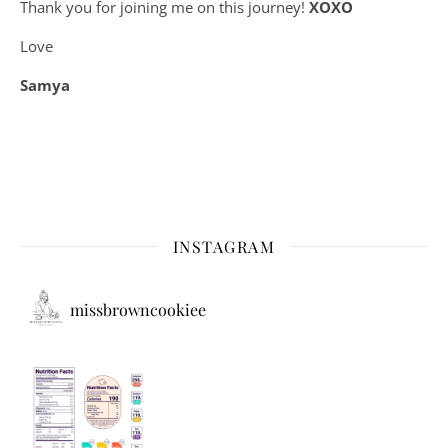
Thank you for joining me on this journey!
XOXO
Love
Samya
INSTAGRAM
missbrowncookiee