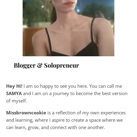
Blogger & Solopreneur
Hey Hi!
I am so happy to see you here. You can call me
SAMYA
and I am on a journey to become the best version
of myself.
Missbrowncookie
is a reflection of my own experiences
and learning, where
I aspire to create a space where we
can learn, grow, and connect with one another.