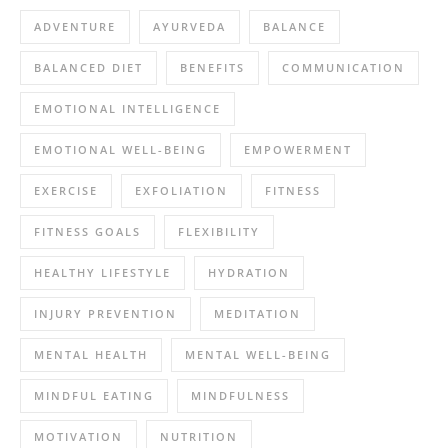
ADVENTURE
AYURVEDA
BALANCE
BALANCED DIET
BENEFITS
COMMUNICATION
EMOTIONAL INTELLIGENCE
EMOTIONAL WELL-BEING
EMPOWERMENT
EXERCISE
EXFOLIATION
FITNESS
FITNESS GOALS
FLEXIBILITY
HEALTHY LIFESTYLE
HYDRATION
INJURY PREVENTION
MEDITATION
MENTAL HEALTH
MENTAL WELL-BEING
MINDFUL EATING
MINDFULNESS
MOTIVATION
NUTRITION