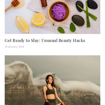
Get Ready to Slay: Unusual Beauty Hacks
24 January 2024