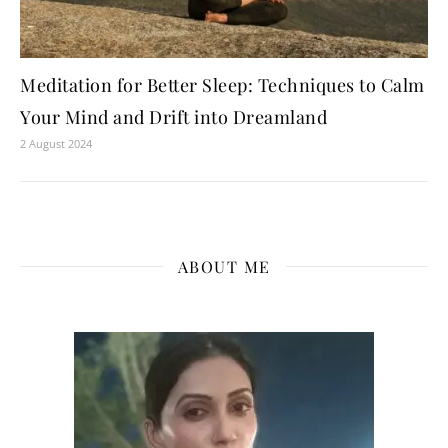
Meditation for Better Sleep: Techniques to Calm
Your Mind and Drift into Dreamland
2 August 2024
ABOUT ME