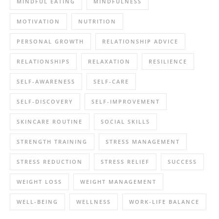
MINDFUL EATING
MINDFULNESS
MOTIVATION
NUTRITION
PERSONAL GROWTH
RELATIONSHIP ADVICE
RELATIONSHIPS
RELAXATION
RESILIENCE
SELF-AWARENESS
SELF-CARE
SELF-DISCOVERY
SELF-IMPROVEMENT
SKINCARE ROUTINE
SOCIAL SKILLS
STRENGTH TRAINING
STRESS MANAGEMENT
STRESS REDUCTION
STRESS RELIEF
SUCCESS
WEIGHT LOSS
WEIGHT MANAGEMENT
WELL-BEING
WELLNESS
WORK-LIFE BALANCE