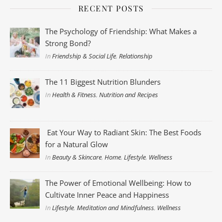
RECENT POSTS
The Psychology of Friendship: What Makes a
Strong Bond?
In
Friendship & Social Life
,
Relationship
The 11 Biggest Nutrition Blunders
In
Health & Fitness
,
Nutrition and Recipes
Eat Your Way to Radiant Skin: The Best Foods
for a Natural Glow
In
Beauty & Skincare
,
Home
,
Lifestyle
,
Wellness
The Power of Emotional Wellbeing: How to
Cultivate Inner Peace and Happiness
In
Lifestyle
,
Meditation and Mindfulness
,
Wellness