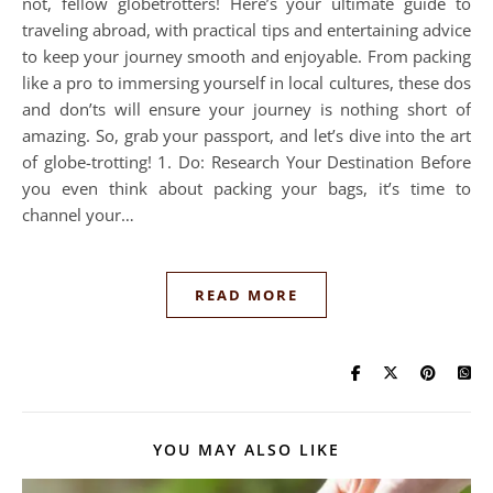
not, fellow globetrotters! Here’s your ultimate guide to
traveling abroad, with practical tips and entertaining advice
to keep your journey smooth and enjoyable. From packing
like a pro to immersing yourself in local cultures, these dos
and don’ts will ensure your journey is nothing short of
amazing. So, grab your passport, and let’s dive into the art
of globe-trotting! 1. Do: Research Your Destination Before
you even think about packing your bags, it’s time to
channel your…
READ MORE
YOU MAY ALSO LIKE