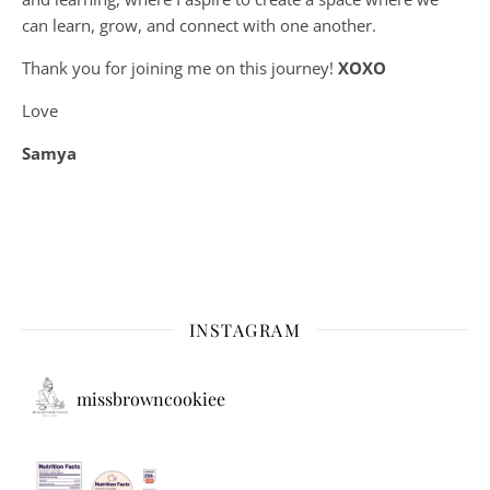
can learn, grow, and connect with one another.
Thank you for joining me on this journey!
XOXO
Love
Samya
INSTAGRAM
missbrowncookiee