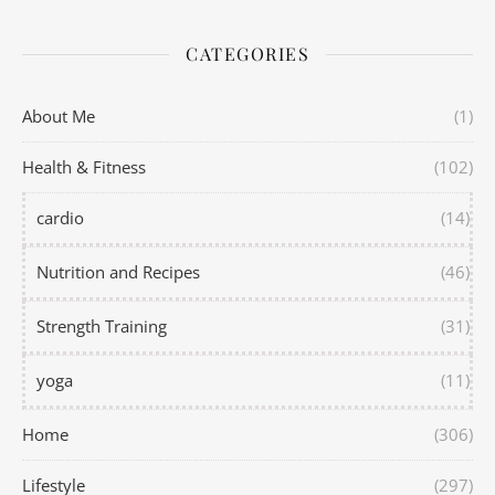
CATEGORIES
About Me
(1)
Health & Fitness
(102)
cardio
(14)
Nutrition and Recipes
(46)
Strength Training
(31)
yoga
(11)
Home
(306)
Lifestyle
(297)