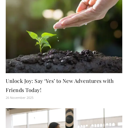
Unlock Joy: Say ‘Yes’ to New Adventures with
Friends Today!
26 November 2025