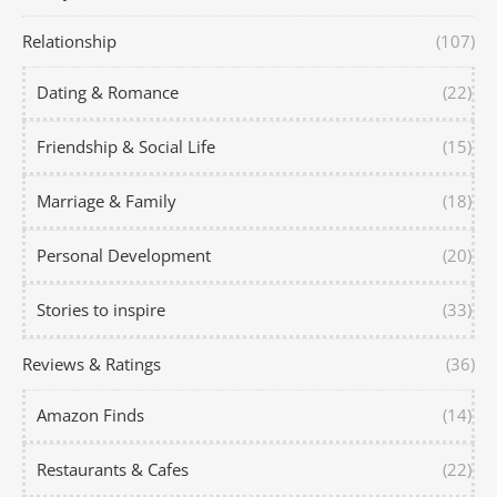
Relationship
(107)
Dating & Romance
(22)
Friendship & Social Life
(15)
Marriage & Family
(18)
Personal Development
(20)
Stories to inspire
(33)
Reviews & Ratings
(36)
Amazon Finds
(14)
Restaurants & Cafes
(22)