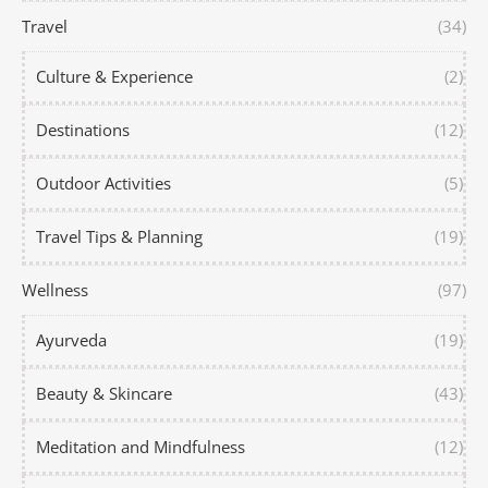
Travel
(34)
Culture & Experience
(2)
Destinations
(12)
Outdoor Activities
(5)
Travel Tips & Planning
(19)
Wellness
(97)
Ayurveda
(19)
Beauty & Skincare
(43)
Meditation and Mindfulness
(12)