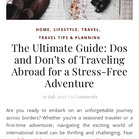
,
,
,
HOME
LIFESTYLE
TRAVEL
TRAVEL TIPS & PLANNING
The Ultimate Guide: Dos
and Don’ts of Traveling
Abroad for a Stress-Free
Adventure
16 July 2025
/
0 Comments
Are you ready to embark on an unforgettable journey
across borders? Whether you’re a seasoned traveler or a
first-time adventurer, navigating the exciting world of
international travel can be thrilling and challenging. Fear