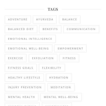
TAGS
ADVENTURE
AYURVEDA
BALANCE
BALANCED DIET
BENEFITS
COMMUNICATION
EMOTIONAL INTELLIGENCE
EMOTIONAL WELL-BEING
EMPOWERMENT
EXERCISE
EXFOLIATION
FITNESS
FITNESS GOALS
FLEXIBILITY
HEALTHY LIFESTYLE
HYDRATION
INJURY PREVENTION
MEDITATION
MENTAL HEALTH
MENTAL WELL-BEING