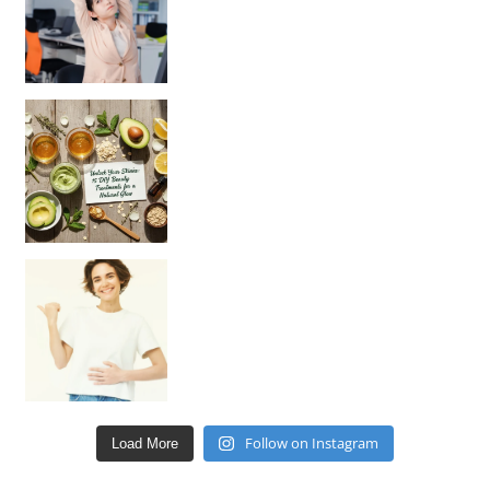
Unlock Your Skin’s Radiance!
Hey beautiful pe
Happy Gut, Happy Mind? The surprising link you n
Follow on Instagram
Load More