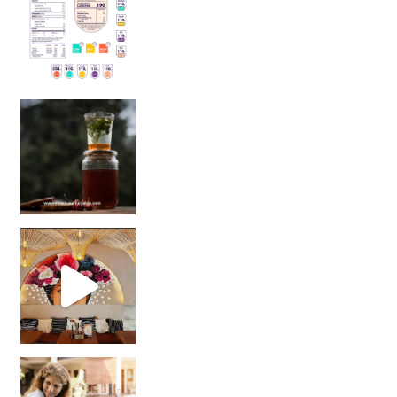
Sip Your Way to Immunity Bliss: 5 Must-Try Ayurv
Came for the vibes, staye