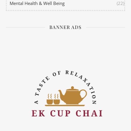
Mental Health & Well Being
(22)
BANNER ADS