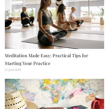
Meditation Made Easy: Practical Tips for
Starting Your Practice
21 June 2024