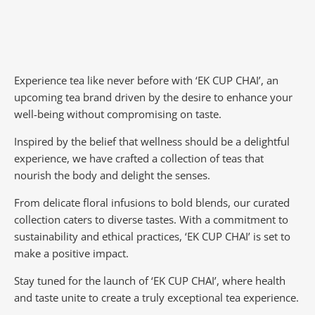
Experience tea like never before with ‘EK CUP CHAI’, an
upcoming tea brand driven by the desire to enhance your
well-being without compromising on taste.
Inspired by the belief that wellness should be a delightful
experience, we have crafted a collection of teas that
nourish the body and delight the senses.
From delicate floral infusions to bold blends, our curated
collection caters to diverse tastes.
With a commitment to
sustainability and ethical practices, ‘EK CUP CHAI’ is set to
make a positive impact.
Stay tuned for the launch of ‘EK CUP CHAI’, where health
and taste unite to create a truly exceptional tea experience.