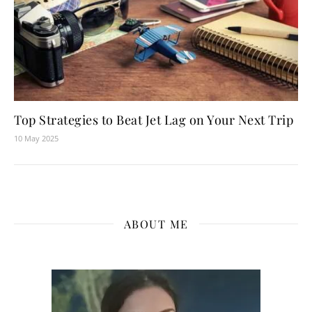
Top Strategies to Beat Jet Lag on Your Next Trip
10 May 2025
ABOUT ME