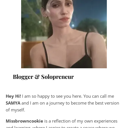
Blogger & Solopreneur
Hey Hi!
I am so happy to see you here. You can call me
SAMYA
and I am on a journey to become the best version
of myself.
Missbrowncookie
is a reflection of my own experiences
and learning, where
I aspire to create a space where we