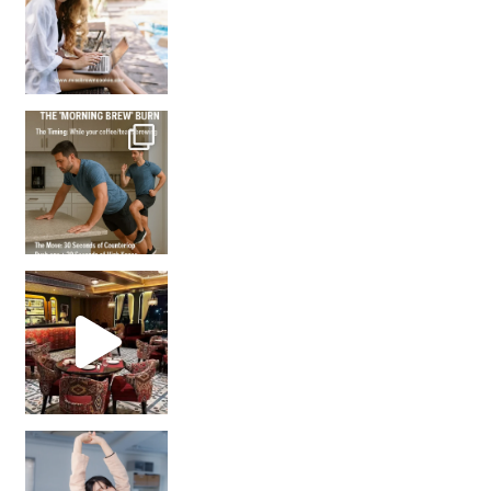
How many times have we skipped a workout because