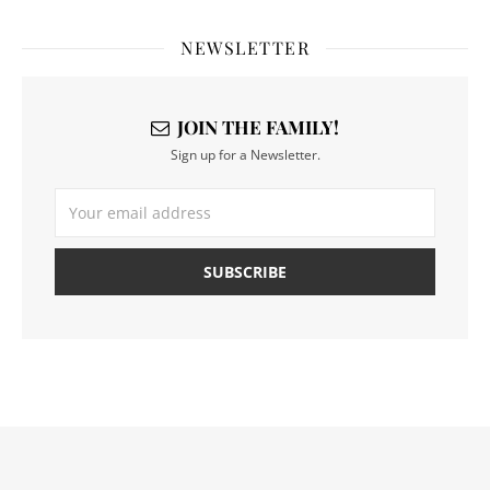
NEWSLETTER
JOIN THE FAMILY!
Sign up for a Newsletter.