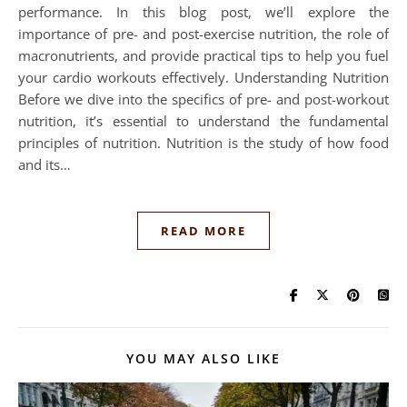
performance. In this blog post, we’ll explore the
importance of pre- and post-exercise nutrition, the role of
macronutrients, and provide practical tips to help you fuel
your cardio workouts effectively. Understanding Nutrition
Before we dive into the specifics of pre- and post-workout
nutrition, it’s essential to understand the fundamental
principles of nutrition. Nutrition is the study of how food
and its…
READ MORE
YOU MAY ALSO LIKE