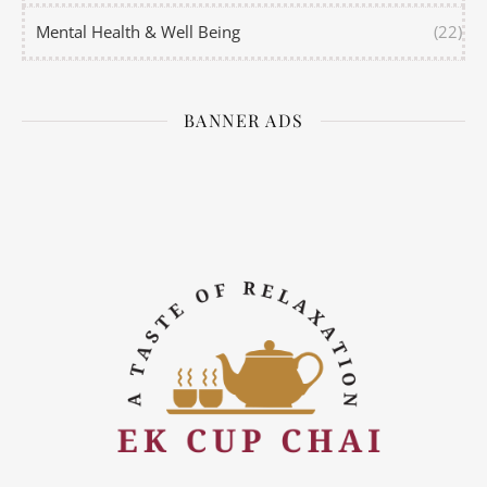
Mental Health & Well Being
(22)
BANNER ADS