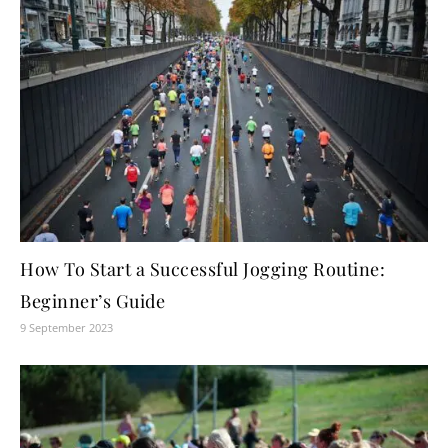
How To Start a Successful Jogging Routine:
Beginner’s Guide
9 September 2023