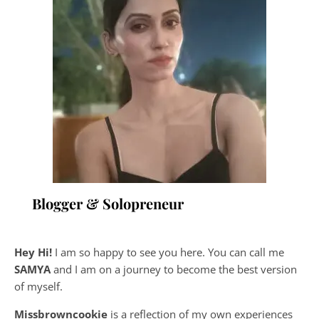
Blogger & Solopreneur
Hey Hi!
I am so happy to see you here. You can call me
SAMYA
and I am on a journey to become the best version
of myself.
Missbrowncookie
is a reflection of my own experiences