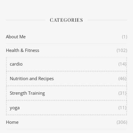
CATEGORIES
About Me
(1)
Health & Fitness
(102)
cardio
(14)
Nutrition and Recipes
(46)
Strength Training
(31)
yoga
(11)
Home
(306)