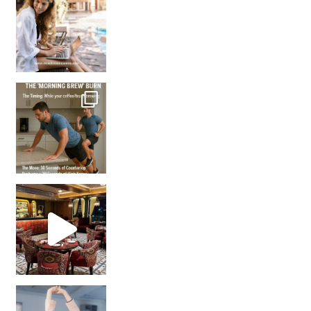
How many times have we skipped a workout because