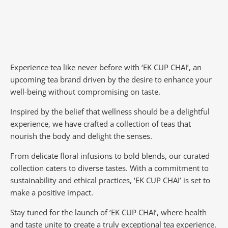
Experience tea like never before with ‘EK CUP CHAI’, an
upcoming tea brand driven by the desire to enhance your
well-being without compromising on taste.
Inspired by the belief that wellness should be a delightful
experience, we have crafted a collection of teas that
nourish the body and delight the senses.
From delicate floral infusions to bold blends, our curated
collection caters to diverse tastes.
With a commitment to
sustainability and ethical practices, ‘EK CUP CHAI’ is set to
make a positive impact.
Stay tuned for the launch of ‘EK CUP CHAI’, where health
and taste unite to create a truly exceptional tea experience.