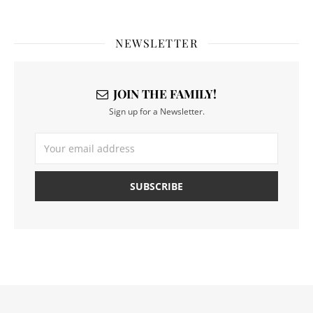
NEWSLETTER
JOIN THE FAMILY!
Sign up for a Newsletter.