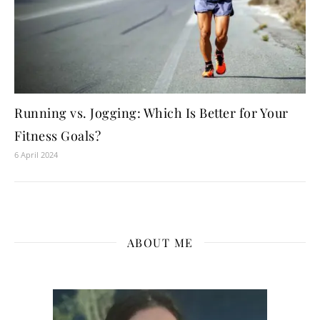
Running vs. Jogging: Which Is Better for Your
Fitness Goals?
6 April 2024
ABOUT ME