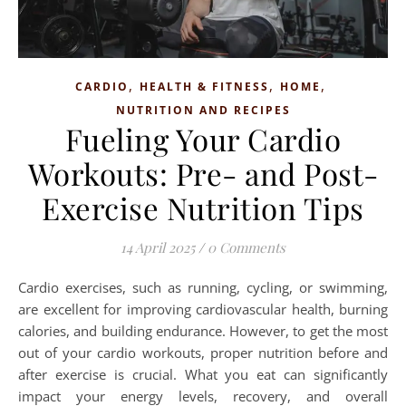
,
,
,
CARDIO
HEALTH & FITNESS
HOME
NUTRITION AND RECIPES
Fueling Your Cardio
Workouts: Pre- and Post-
Exercise Nutrition Tips
14 April 2025
/
0 Comments
Cardio exercises, such as running, cycling, or swimming,
are excellent for improving cardiovascular health, burning
calories, and building endurance. However, to get the most
out of your cardio workouts, proper nutrition before and
after exercise is crucial. What you eat can significantly
impact your energy levels, recovery, and overall