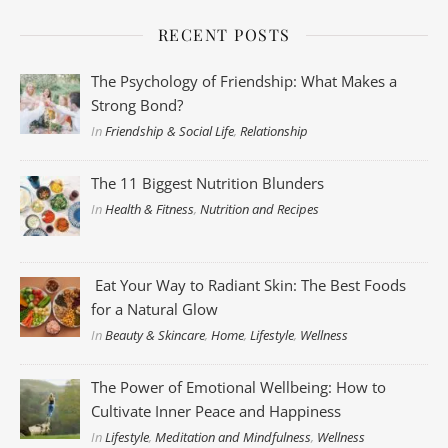
RECENT POSTS
The Psychology of Friendship: What Makes a
Strong Bond?
In
Friendship & Social Life
,
Relationship
The 11 Biggest Nutrition Blunders
In
Health & Fitness
,
Nutrition and Recipes
Eat Your Way to Radiant Skin: The Best Foods
for a Natural Glow
In
Beauty & Skincare
,
Home
,
Lifestyle
,
Wellness
The Power of Emotional Wellbeing: How to
Cultivate Inner Peace and Happiness
In
Lifestyle
,
Meditation and Mindfulness
,
Wellness