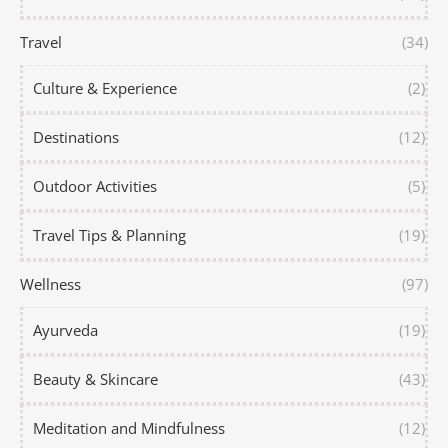
Travel
(34)
Culture & Experience
(2)
Destinations
(12)
Outdoor Activities
(5)
Travel Tips & Planning
(19)
Wellness
(97)
Ayurveda
(19)
Beauty & Skincare
(43)
Meditation and Mindfulness
(12)