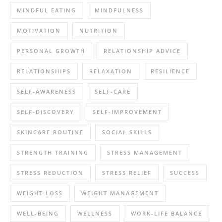
MINDFUL EATING
MINDFULNESS
MOTIVATION
NUTRITION
PERSONAL GROWTH
RELATIONSHIP ADVICE
RELATIONSHIPS
RELAXATION
RESILIENCE
SELF-AWARENESS
SELF-CARE
SELF-DISCOVERY
SELF-IMPROVEMENT
SKINCARE ROUTINE
SOCIAL SKILLS
STRENGTH TRAINING
STRESS MANAGEMENT
STRESS REDUCTION
STRESS RELIEF
SUCCESS
WEIGHT LOSS
WEIGHT MANAGEMENT
WELL-BEING
WELLNESS
WORK-LIFE BALANCE