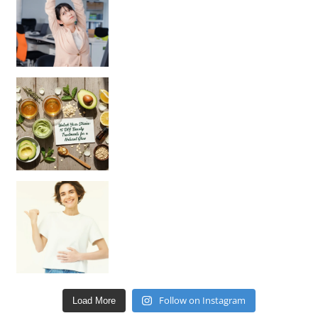
Unlock Your Skin’s Radiance!
Hey beautiful pe
Happy Gut, Happy Mind? The surprising link you n
Follow on Instagram
Load More