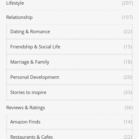
Lifestyle
(297)
Relationship
(107)
Dating & Romance
(22)
Friendship & Social Life
(15)
Marriage & Family
(18)
Personal Development
(20)
Stories to inspire
(33)
Reviews & Ratings
(36)
Amazon Finds
(14)
Restaurants & Cafes
(22)