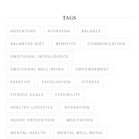
TAGS
ADVENTURE
AYURVEDA
BALANCE
BALANCED DIET
BENEFITS
COMMUNICATION
EMOTIONAL INTELLIGENCE
EMOTIONAL WELL-BEING
EMPOWERMENT
EXERCISE
EXFOLIATION
FITNESS
FITNESS GOALS
FLEXIBILITY
HEALTHY LIFESTYLE
HYDRATION
INJURY PREVENTION
MEDITATION
MENTAL HEALTH
MENTAL WELL-BEING