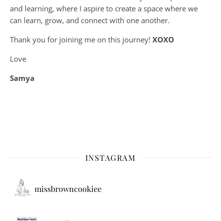
and learning, where
I aspire to create a space where we
can learn, grow, and connect with one another.
Thank you for joining me on this journey!
XOXO
Love
Samya
INSTAGRAM
missbrowncookiee