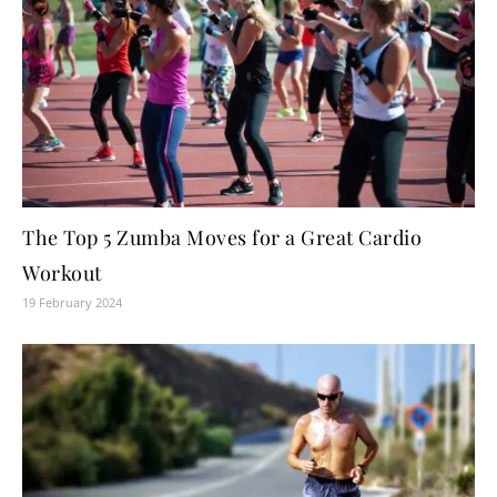
The Top 5 Zumba Moves for a Great Cardio
Workout
19 February 2024