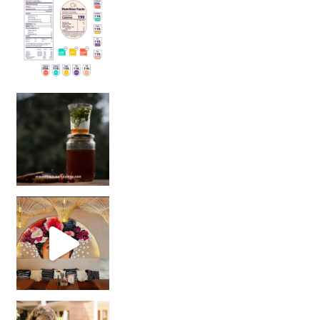
Sip Your Way to Immunity Bliss: 5 Must-Try Ayurv
Came for the vibes, staye