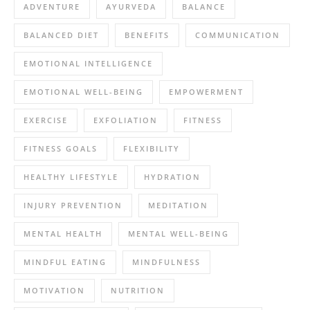
ADVENTURE
AYURVEDA
BALANCE
BALANCED DIET
BENEFITS
COMMUNICATION
EMOTIONAL INTELLIGENCE
EMOTIONAL WELL-BEING
EMPOWERMENT
EXERCISE
EXFOLIATION
FITNESS
FITNESS GOALS
FLEXIBILITY
HEALTHY LIFESTYLE
HYDRATION
INJURY PREVENTION
MEDITATION
MENTAL HEALTH
MENTAL WELL-BEING
MINDFUL EATING
MINDFULNESS
MOTIVATION
NUTRITION