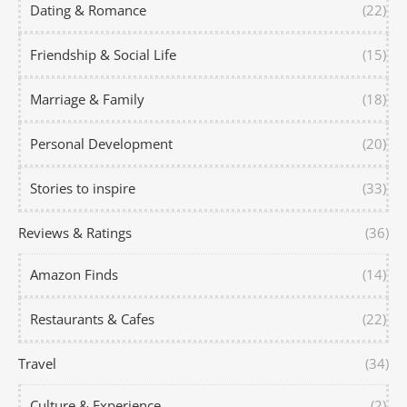
Dating & Romance
(22)
Friendship & Social Life
(15)
Marriage & Family
(18)
Personal Development
(20)
Stories to inspire
(33)
Reviews & Ratings
(36)
Amazon Finds
(14)
Restaurants & Cafes
(22)
Travel
(34)
Culture & Experience
(2)