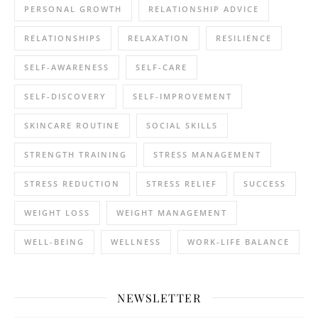
PERSONAL GROWTH
RELATIONSHIP ADVICE
RELATIONSHIPS
RELAXATION
RESILIENCE
SELF-AWARENESS
SELF-CARE
SELF-DISCOVERY
SELF-IMPROVEMENT
SKINCARE ROUTINE
SOCIAL SKILLS
STRENGTH TRAINING
STRESS MANAGEMENT
STRESS REDUCTION
STRESS RELIEF
SUCCESS
WEIGHT LOSS
WEIGHT MANAGEMENT
WELL-BEING
WELLNESS
WORK-LIFE BALANCE
NEWSLETTER