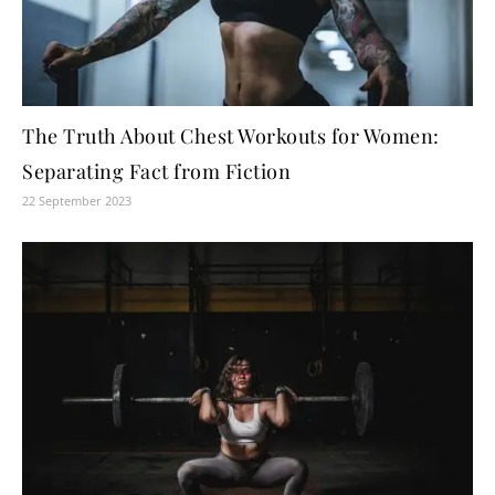
The Truth About Chest Workouts for Women:
Separating Fact from Fiction
22 September 2023