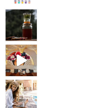
Sip Your Way to Immunity Bliss: 5 Must-Try Ayurv
Came for the vibes, staye