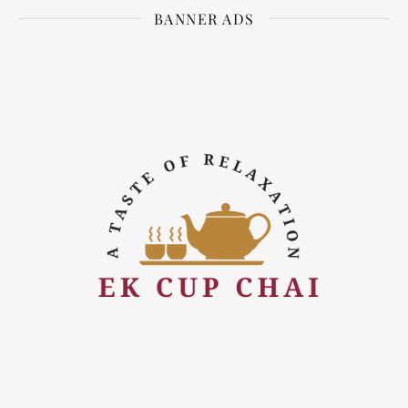
BANNER ADS