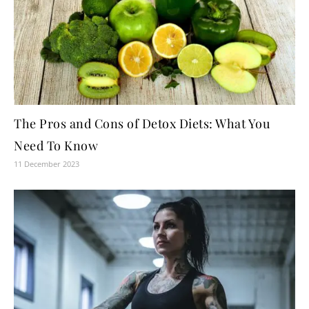
The Pros and Cons of Detox Diets: What You
Need To Know
11 December 2023