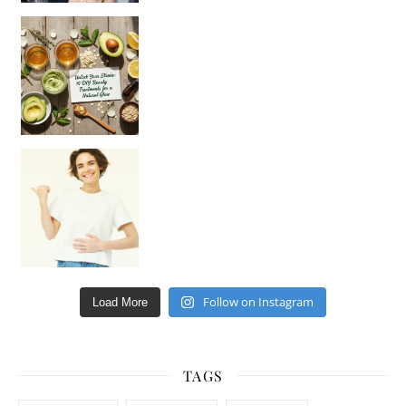
Unlock Your Skin’s Radiance!
Hey beautiful pe
Happy Gut, Happy Mind? The surprising link you n
Follow on Instagram
Load More
TAGS