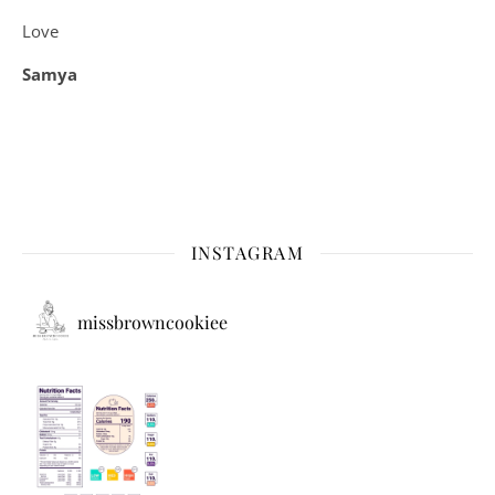
Love
Samya
INSTAGRAM
missbrowncookiee