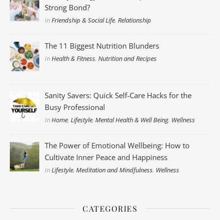
Strong Bond?
In
Friendship & Social Life
,
Relationship
The 11 Biggest Nutrition Blunders
In
Health & Fitness
,
Nutrition and Recipes
Sanity Savers: Quick Self-Care Hacks for the
Busy Professional
In
Home
,
Lifestyle
,
Mental Health & Well Being
,
Wellness
The Power of Emotional Wellbeing: How to
Cultivate Inner Peace and Happiness
In
Lifestyle
,
Meditation and Mindfulness
,
Wellness
CATEGORIES