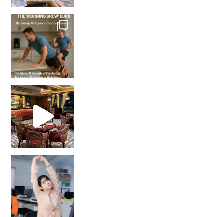
How many times have we skipped a workout because