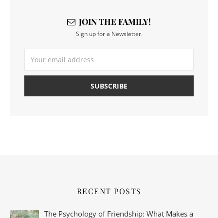
JOIN THE FAMILY!
Sign up for a Newsletter.
RECENT POSTS
The Psychology of Friendship: What Makes a