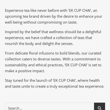
Experience tea like never before with ‘EK CUP CHAI’, an
upcoming tea brand driven by the desire to enhance your
well-being without compromising on taste.
Inspired by the belief that wellness should be a delightful
experience, we have crafted a collection of teas that
nourish the body and delight the senses.
From delicate floral infusions to bold blends, our curated
collection caters to diverse tastes.
With a commitment to
sustainability and ethical practices, ‘EK CUP CHAI’ is set to
make a positive impact.
Stay tuned for the launch of ‘EK CUP CHAI’, where health
and taste unite to create a truly exceptional tea experience.