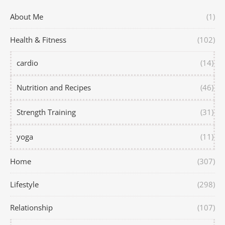
About Me
(1)
Health & Fitness
(102)
cardio
(14)
Nutrition and Recipes
(46)
Strength Training
(31)
yoga
(11)
Home
(307)
Lifestyle
(298)
Relationship
(107)