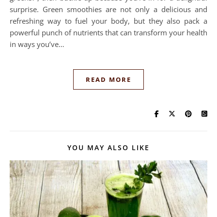
surprise. Green smoothies are not only a delicious and
refreshing way to fuel your body, but they also pack a
powerful punch of nutrients that can transform your health
in ways you’ve…
READ MORE
YOU MAY ALSO LIKE