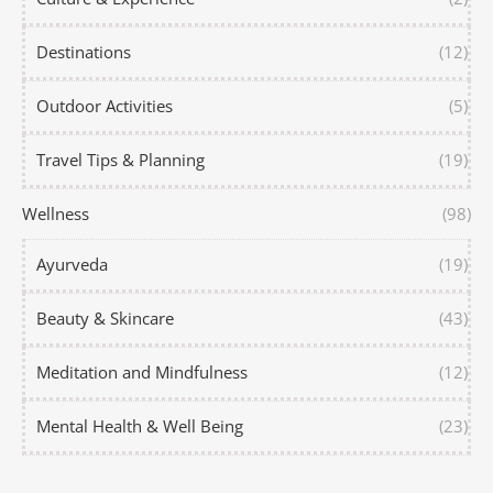
Destinations
(12)
Outdoor Activities
(5)
Travel Tips & Planning
(19)
Wellness
(98)
Ayurveda
(19)
Beauty & Skincare
(43)
Meditation and Mindfulness
(12)
Mental Health & Well Being
(23)