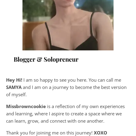
Blogger & Solopreneur
Hey Hi!
I am so happy to see you here. You can call me
SAMYA
and I am on a journey to become the best version
of myself.
Missbrowncookie
is a reflection of my own experiences
and learning, where
I aspire to create a space where we
can learn, grow, and connect with one another.
Thank you for joining me on this journey!
XOXO