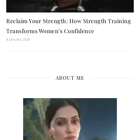
Reclaim Your Strength: How Strength Training
Transforms Women’s Confidence
8 January 2026
ABOUT ME