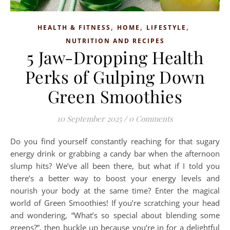
,
,
,
HEALTH & FITNESS
HOME
LIFESTYLE
NUTRITION AND RECIPES
5 Jaw-Dropping Health
Perks of Gulping Down
Green Smoothies
10 September 2025
/
0 Comments
Do you find yourself constantly reaching for that sugary
energy drink or grabbing a candy bar when the afternoon
slump hits? We’ve all been there, but what if I told you
there’s a better way to boost your energy levels and
nourish your body at the same time? Enter the magical
world of Green Smoothies! If you’re scratching your head
and wondering, “What’s so special about blending some
greens?”, then buckle up because you’re in for a delightful