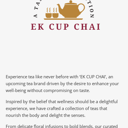
Experience tea like never before with ‘EK CUP CHAI’, an
upcoming tea brand driven by the desire to enhance your
well-being without compromising on taste.
Inspired by the belief that wellness should be a delightful
experience, we have crafted a collection of teas that
nourish the body and delight the senses.
From delicate floral infusions to bold blends, our curated