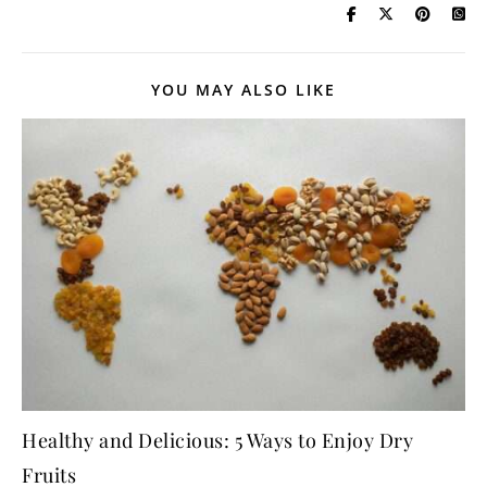
YOU MAY ALSO LIKE
Healthy and Delicious: 5 Ways to Enjoy Dry
Fruits