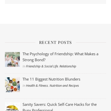
RECENT POSTS
The Psychology of Friendship: What Makes a
Strong Bond?
In
Friendship & Social Life
,
Relationship
The 11 Biggest Nutrition Blunders
In
Health & Fitness
,
Nutrition and Recipes
Sanity Savers: Quick Self-Care Hacks for the
Busy Professional