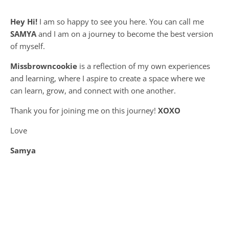
Hey Hi!
I am so happy to see you here. You can call me
SAMYA
and I am on a journey to become the best version
of myself.
Missbrowncookie
is a reflection of my own experiences
and learning, where
I aspire to create a space where we
can learn, grow, and connect with one another.
Thank you for joining me on this journey!
XOXO
Love
Samya