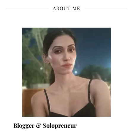
ABOUT ME
Blogger & Solopreneur