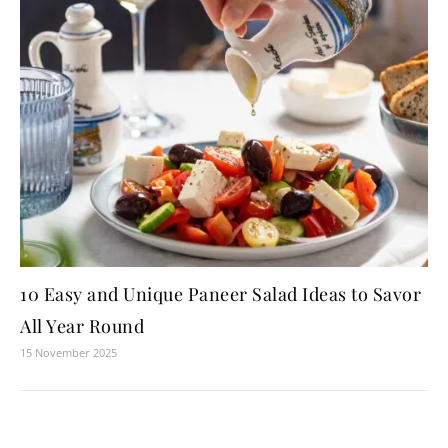
10 Easy and Unique Paneer Salad Ideas to Savor
All Year Round
15 November 2025