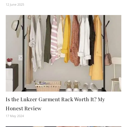
12 June 2025
Is the Lukzer Garment Rack Worth It? My
Honest Review
17 May 2024