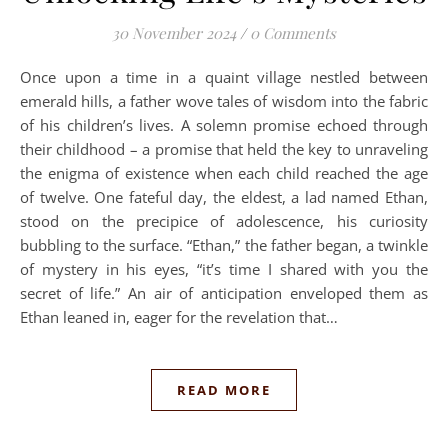
30 November 2024
/
0 Comments
Once upon a time in a quaint village nestled between
emerald hills, a father wove tales of wisdom into the fabric
of his children’s lives. A solemn promise echoed through
their childhood – a promise that held the key to unraveling
the enigma of existence when each child reached the age
of twelve. One fateful day, the eldest, a lad named Ethan,
stood on the precipice of adolescence, his curiosity
bubbling to the surface. “Ethan,” the father began, a twinkle
of mystery in his eyes, “it’s time I shared with you the
secret of life.” An air of anticipation enveloped them as
Ethan leaned in, eager for the revelation that…
READ MORE