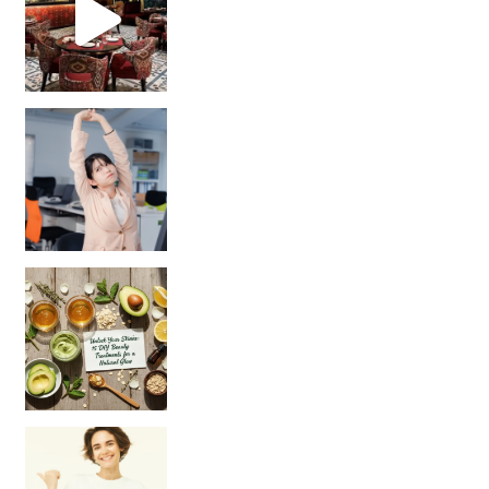
Unlock Your Skin’s Radiance!
Hey beautiful pe
Happy Gut, Happy Mind? The surprising link you n