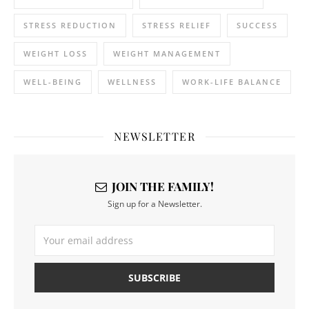
STRESS REDUCTION
STRESS RELIEF
SUCCESS
WEIGHT LOSS
WEIGHT MANAGEMENT
WELL-BEING
WELLNESS
WORK-LIFE BALANCE
NEWSLETTER
JOIN THE FAMILY!
Sign up for a Newsletter.