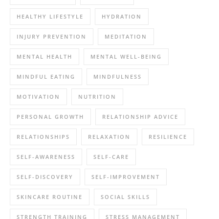
HEALTHY LIFESTYLE
HYDRATION
INJURY PREVENTION
MEDITATION
MENTAL HEALTH
MENTAL WELL-BEING
MINDFUL EATING
MINDFULNESS
MOTIVATION
NUTRITION
PERSONAL GROWTH
RELATIONSHIP ADVICE
RELATIONSHIPS
RELAXATION
RESILIENCE
SELF-AWARENESS
SELF-CARE
SELF-DISCOVERY
SELF-IMPROVEMENT
SKINCARE ROUTINE
SOCIAL SKILLS
STRENGTH TRAINING
STRESS MANAGEMENT