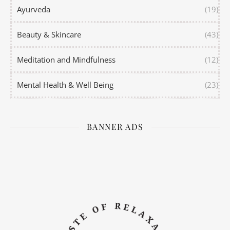
Ayurveda
(19)
Beauty & Skincare
(43)
Meditation and Mindfulness
(12)
Mental Health & Well Being
(23)
BANNER ADS