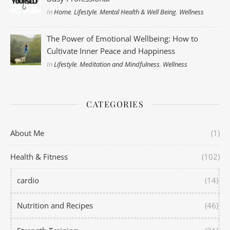
In
Home
,
Lifestyle
,
Mental Health & Well Being
,
Wellness
The Power of Emotional Wellbeing: How to
Cultivate Inner Peace and Happiness
In
Lifestyle
,
Meditation and Mindfulness
,
Wellness
CATEGORIES
About Me
(1)
Health & Fitness
(102)
cardio
(14)
Nutrition and Recipes
(46)