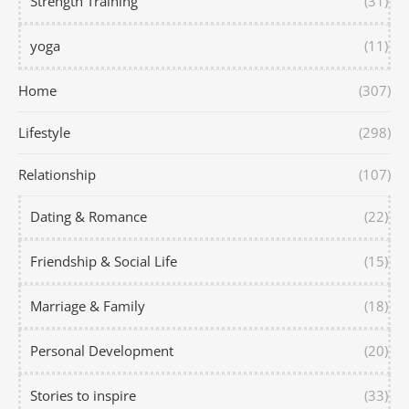
Strength Training
(31)
yoga
(11)
Home
(307)
Lifestyle
(298)
Relationship
(107)
Dating & Romance
(22)
Friendship & Social Life
(15)
Marriage & Family
(18)
Personal Development
(20)
Stories to inspire
(33)