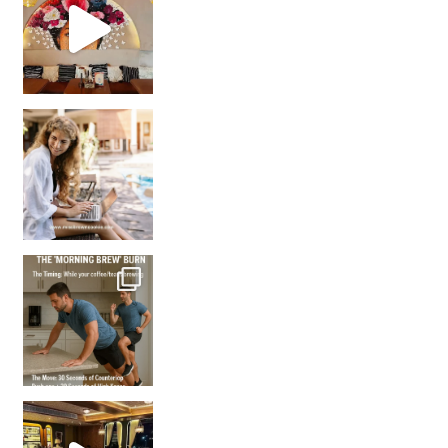
How many times have we skipped a workout because