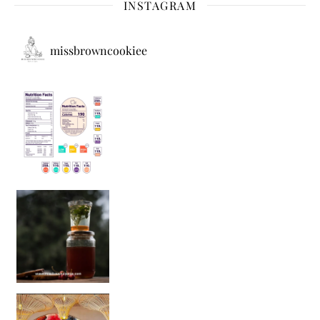
INSTAGRAM
missbrowncookiee
Sip Your Way to Immunity Bliss: 5 Must-Try Ayurv
Came for the vibes, staye