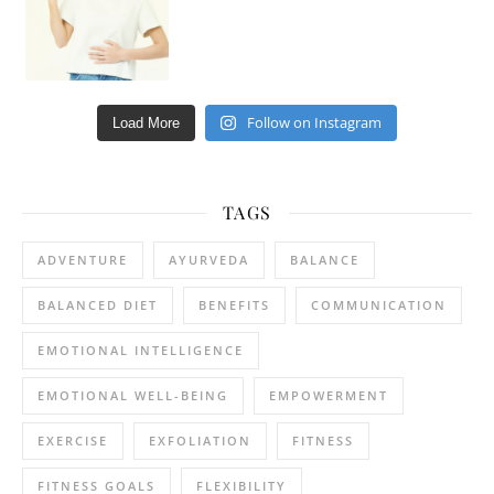
Follow on Instagram
Load More
TAGS
ADVENTURE
AYURVEDA
BALANCE
BALANCED DIET
BENEFITS
COMMUNICATION
EMOTIONAL INTELLIGENCE
EMOTIONAL WELL-BEING
EMPOWERMENT
EXERCISE
EXFOLIATION
FITNESS
FITNESS GOALS
FLEXIBILITY