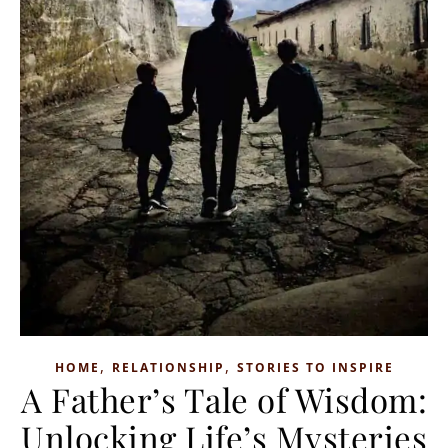
,
,
HOME
RELATIONSHIP
STORIES TO INSPIRE
A Father’s Tale of Wisdom:
Unlocking Life’s Mysteries