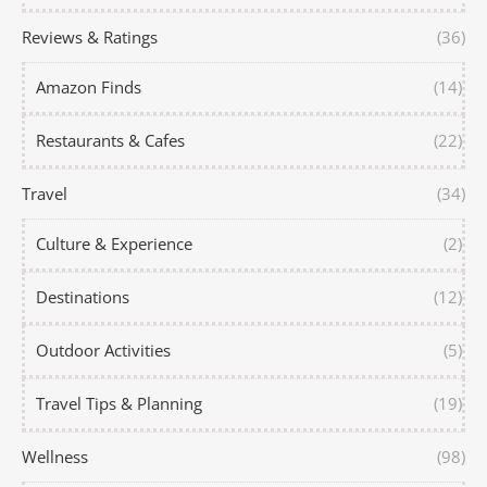
Reviews & Ratings
(36)
Amazon Finds
(14)
Restaurants & Cafes
(22)
Travel
(34)
Culture & Experience
(2)
Destinations
(12)
Outdoor Activities
(5)
Travel Tips & Planning
(19)
Wellness
(98)