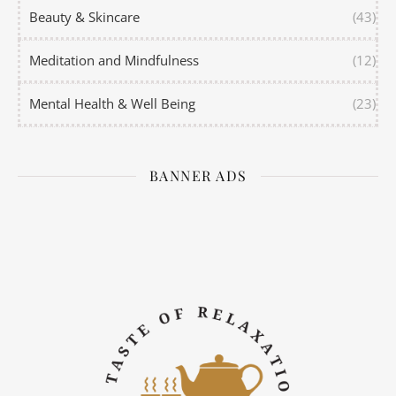
Beauty & Skincare
(43)
Meditation and Mindfulness
(12)
Mental Health & Well Being
(23)
BANNER ADS