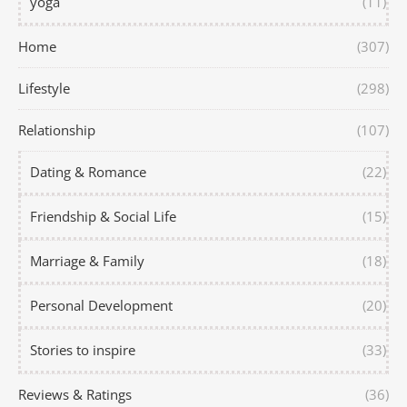
yoga
(11)
Home
(307)
Lifestyle
(298)
Relationship
(107)
Dating & Romance
(22)
Friendship & Social Life
(15)
Marriage & Family
(18)
Personal Development
(20)
Stories to inspire
(33)
Reviews & Ratings
(36)