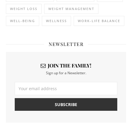
WEIGHT LOSS
WEIGHT MANAGEMENT
WELL-BEING
WELLNESS
WORK-LIFE BALANCE
NEWSLETTER
JOIN THE FAMILY!
Sign up for a Newsletter.