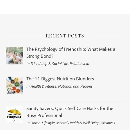
RECENT POSTS
The Psychology of Friendship: What Makes a
Strong Bond?
In
Friendship & Social Life
,
Relationship
The 11 Biggest Nutrition Blunders
In
Health & Fitness
,
Nutrition and Recipes
Sanity Savers: Quick Self-Care Hacks for the
Busy Professional
In
Home
,
Lifestyle
,
Mental Health & Well Being
,
Wellness