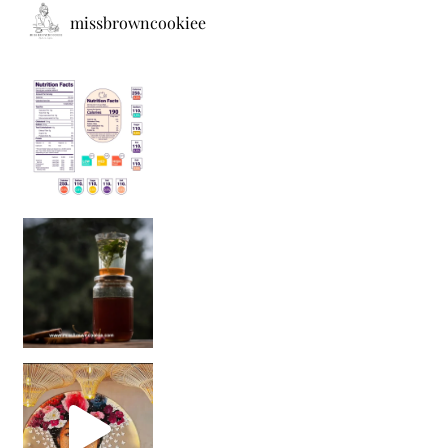
missbrowncookiee
Sip Your Way to Immunity Bliss: 5 Must-Try Ayurv
Came for the vibes, staye