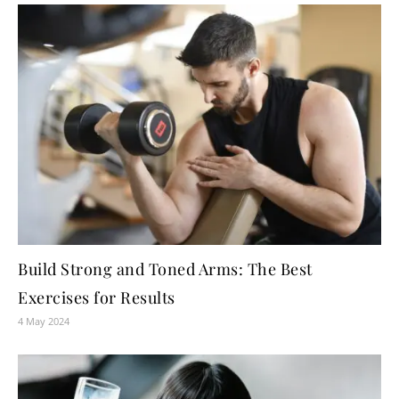
Build Strong and Toned Arms: The Best
Exercises for Results
4 May 2024