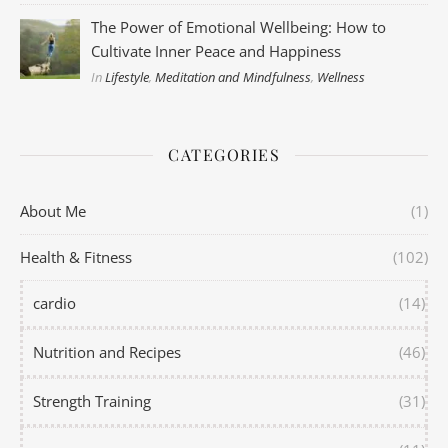
The Power of Emotional Wellbeing: How to
Cultivate Inner Peace and Happiness
In
Lifestyle
,
Meditation and Mindfulness
,
Wellness
CATEGORIES
About Me
(1)
Health & Fitness
(102)
cardio
(14)
Nutrition and Recipes
(46)
Strength Training
(31)