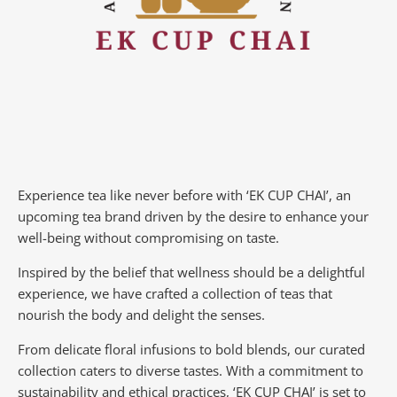
Experience tea like never before with ‘EK CUP CHAI’, an
upcoming tea brand driven by the desire to enhance your
well-being without compromising on taste.
Inspired by the belief that wellness should be a delightful
experience, we have crafted a collection of teas that
nourish the body and delight the senses.
From delicate floral infusions to bold blends, our curated
collection caters to diverse tastes.
With a commitment to
sustainability and ethical practices, ‘EK CUP CHAI’ is set to