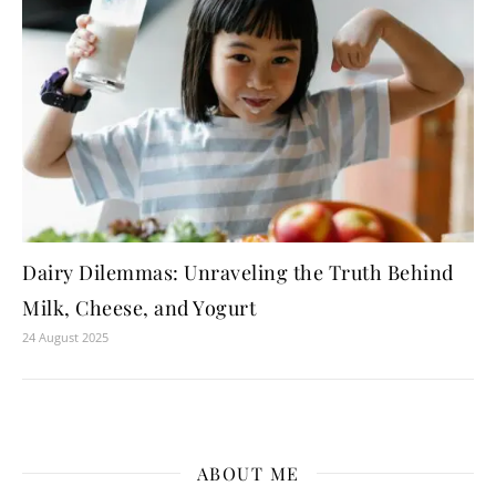
Dairy Dilemmas: Unraveling the Truth Behind
Milk, Cheese, and Yogurt
24 August 2025
ABOUT ME