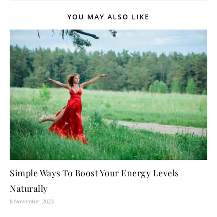
YOU MAY ALSO LIKE
Simple Ways To Boost Your Energy Levels
Naturally
8 November 2023