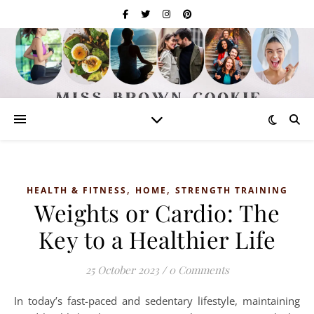
,
,
HEALTH & FITNESS
HOME
STRENGTH TRAINING
Weights or Cardio: The
Key to a Healthier Life
25 October 2023
/
0 Comments
In today’s fast-paced and sedentary lifestyle, maintaining