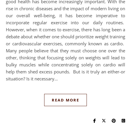
good health has become increasingly important. With the
rise in chronic diseases and the impact of modern living on
our overall well-being, it has become imperative to
incorporate regular exercise into our daily routines.
However, when it comes to exercise, there has long been a
debate about whether one should prioritize weight training
or cardiovascular exercises, commonly known as cardio.
Many people believe that they must choose one over the
other, thinking that focusing solely on weights will lead to
bulky muscles while concentrating solely on cardio will
help them shed excess pounds. But is it truly an either-or
situation? Is it necessary…
READ MORE