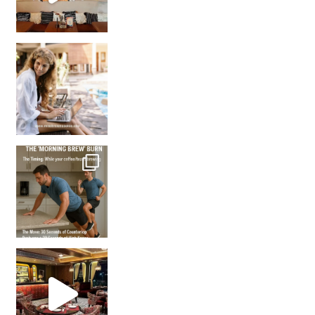
How many times have we skipped a workout because