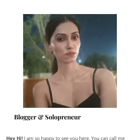
Blogger & Solopreneur
Hey Hi!
I am so happy to see you here. You can call me