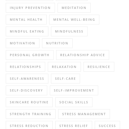
INJURY PREVENTION
MEDITATION
MENTAL HEALTH
MENTAL WELL-BEING
MINDFUL EATING
MINDFULNESS
MOTIVATION
NUTRITION
PERSONAL GROWTH
RELATIONSHIP ADVICE
RELATIONSHIPS
RELAXATION
RESILIENCE
SELF-AWARENESS
SELF-CARE
SELF-DISCOVERY
SELF-IMPROVEMENT
SKINCARE ROUTINE
SOCIAL SKILLS
STRENGTH TRAINING
STRESS MANAGEMENT
STRESS REDUCTION
STRESS RELIEF
SUCCESS