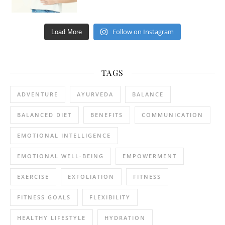
Follow on Instagram
Load More
TAGS
ADVENTURE
AYURVEDA
BALANCE
BALANCED DIET
BENEFITS
COMMUNICATION
EMOTIONAL INTELLIGENCE
EMOTIONAL WELL-BEING
EMPOWERMENT
EXERCISE
EXFOLIATION
FITNESS
FITNESS GOALS
FLEXIBILITY
HEALTHY LIFESTYLE
HYDRATION