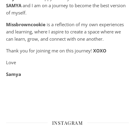
SAMYA
and I am on a journey to become the best version
of myself.
Missbrowncookie
is a reflection of my own experiences
and learning, where
I aspire to create a space where we
can learn, grow, and connect with one another.
Thank you for joining me on this journey!
XOXO
Love
Samya
INSTAGRAM