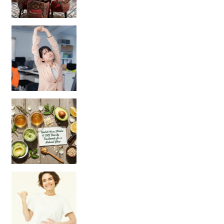
Unlock Your Skin’s Radiance!
Hey beautiful pe
Happy Gut, Happy Mind? The surprising link you n