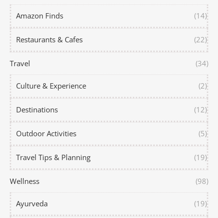
Amazon Finds
(14)
Restaurants & Cafes
(22)
Travel
(34)
Culture & Experience
(2)
Destinations
(12)
Outdoor Activities
(5)
Travel Tips & Planning
(19)
Wellness
(98)
Ayurveda
(19)