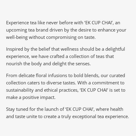
Experience tea like never before with ‘EK CUP CHAI’, an
upcoming tea brand driven by the desire to enhance your
well-being without compromising on taste.
Inspired by the belief that wellness should be a delightful
experience, we have crafted a collection of teas that
nourish the body and delight the senses.
From delicate floral infusions to bold blends, our curated
collection caters to diverse tastes.
With a commitment to
sustainability and ethical practices, ‘EK CUP CHAI’ is set to
make a positive impact.
Stay tuned for the launch of ‘EK CUP CHAI’, where health
and taste unite to create a truly exceptional tea experience.