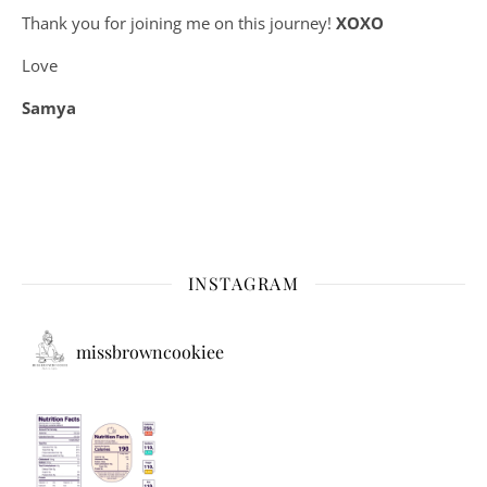
Thank you for joining me on this journey!
XOXO
Love
Samya
INSTAGRAM
missbrowncookiee