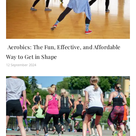
Aerobics: The Fun, Effective, and Affordable
Way to Get in Shape
12 September 2024