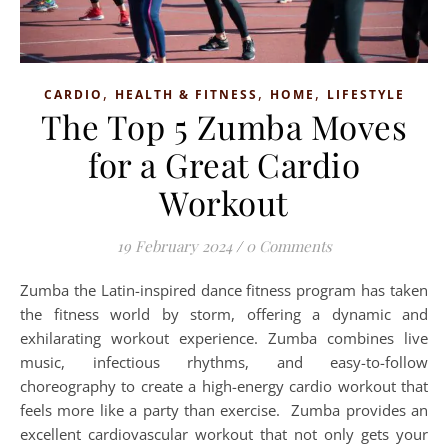
,
,
,
CARDIO
HEALTH & FITNESS
HOME
LIFESTYLE
The Top 5 Zumba Moves
for a Great Cardio
Workout
19 February 2024
/
0 Comments
Zumba the Latin-inspired dance fitness program has taken
the fitness world by storm, offering a dynamic and
exhilarating workout experience. Zumba combines live
music, infectious rhythms, and easy-to-follow
choreography to create a high-energy cardio workout that
feels more like a party than exercise. Zumba provides an
excellent cardiovascular workout that not only gets your