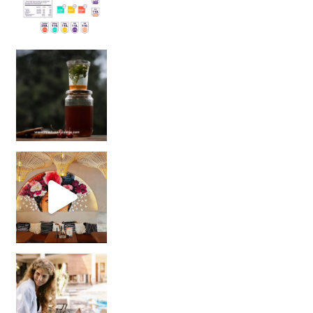
Sip Your Way to Immunity Bliss: 5 Must-Try Ayurv
Came for the vibes, staye