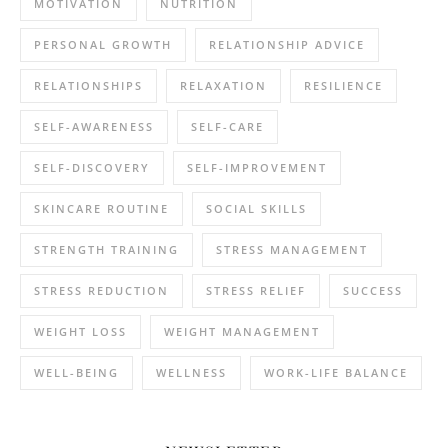
MOTIVATION
NUTRITION
PERSONAL GROWTH
RELATIONSHIP ADVICE
RELATIONSHIPS
RELAXATION
RESILIENCE
SELF-AWARENESS
SELF-CARE
SELF-DISCOVERY
SELF-IMPROVEMENT
SKINCARE ROUTINE
SOCIAL SKILLS
STRENGTH TRAINING
STRESS MANAGEMENT
STRESS REDUCTION
STRESS RELIEF
SUCCESS
WEIGHT LOSS
WEIGHT MANAGEMENT
WELL-BEING
WELLNESS
WORK-LIFE BALANCE