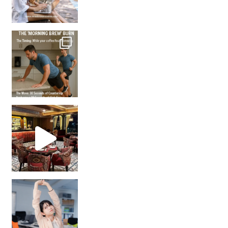
How many times have we skipped a workout because