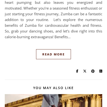
heart pumping but also leaves you energized and
motivated. Whether you’re a seasoned fitness enthusiast or
just starting your fitness journey, Zumba can be a fantastic
addition to your routine. Let’s explore the numerous
benefits of Zumba for cardiovascular health and fitness.
So, grab your dancing shoes, and let’s dive right into this
calorie-burning extravaganza! Benefits…
READ MORE
YOU MAY ALSO LIKE