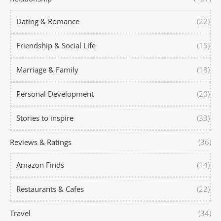
Dating & Romance
(22)
Friendship & Social Life
(15)
Marriage & Family
(18)
Personal Development
(20)
Stories to inspire
(33)
Reviews & Ratings
(36)
Amazon Finds
(14)
Restaurants & Cafes
(22)
Travel
(34)