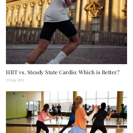
HIIT vs. Steady State Cardio: Which is Better?
27 July 2023