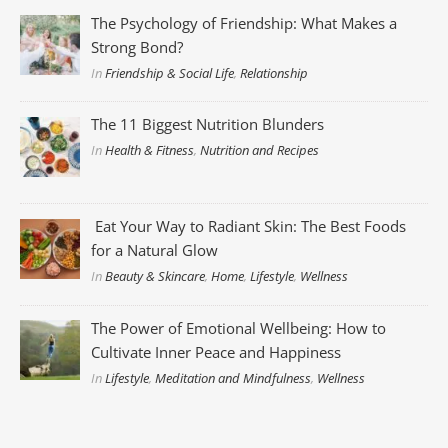
The Psychology of Friendship: What Makes a
Strong Bond?
In
Friendship & Social Life
,
Relationship
The 11 Biggest Nutrition Blunders
In
Health & Fitness
,
Nutrition and Recipes
Eat Your Way to Radiant Skin: The Best Foods
for a Natural Glow
In
Beauty & Skincare
,
Home
,
Lifestyle
,
Wellness
The Power of Emotional Wellbeing: How to
Cultivate Inner Peace and Happiness
In
Lifestyle
,
Meditation and Mindfulness
,
Wellness