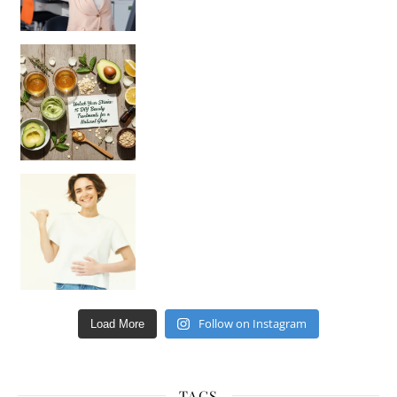
Unlock Your Skin’s Radiance!
Hey beautiful pe
Happy Gut, Happy Mind? The surprising link you n
Follow on Instagram
Load More
TAGS