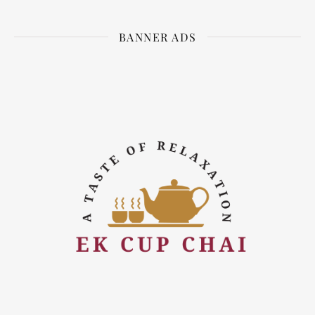
BANNER ADS