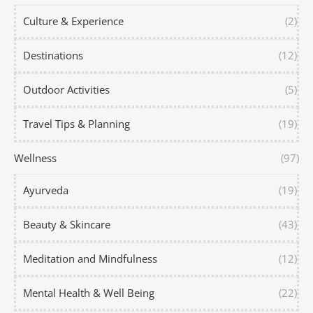
Culture & Experience
(2)
Destinations
(12)
Outdoor Activities
(5)
Travel Tips & Planning
(19)
Wellness
(97)
Ayurveda
(19)
Beauty & Skincare
(43)
Meditation and Mindfulness
(12)
Mental Health & Well Being
(22)