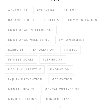
ADVENTURE
AYURVEDA
BALANCE
BALANCED DIET
BENEFITS
COMMUNICATION
EMOTIONAL INTELLIGENCE
EMOTIONAL WELL-BEING
EMPOWERMENT
EXERCISE
EXFOLIATION
FITNESS
FITNESS GOALS
FLEXIBILITY
HEALTHY LIFESTYLE
HYDRATION
INJURY PREVENTION
MEDITATION
MENTAL HEALTH
MENTAL WELL-BEING
MINDFUL EATING
MINDFULNESS