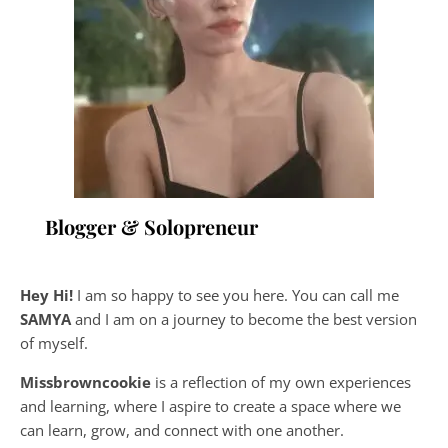
Blogger & Solopreneur
Hey Hi!
I am so happy to see you here. You can call me
SAMYA
and I am on a journey to become the best version
of myself.
Missbrowncookie
is a reflection of my own experiences
and learning, where
I aspire to create a space where we
can learn, grow, and connect with one another.