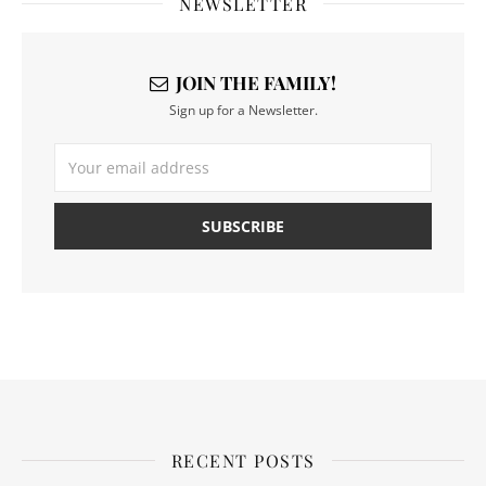
NEWSLETTER
JOIN THE FAMILY!
Sign up for a Newsletter.
RECENT POSTS