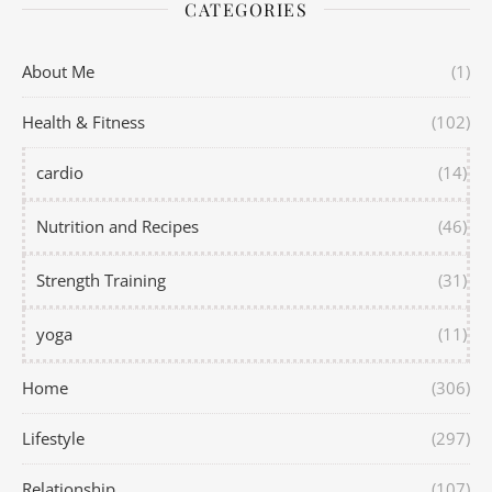
CATEGORIES
About Me
(1)
Health & Fitness
(102)
cardio
(14)
Nutrition and Recipes
(46)
Strength Training
(31)
yoga
(11)
Home
(306)
Lifestyle
(297)
Relationship
(107)