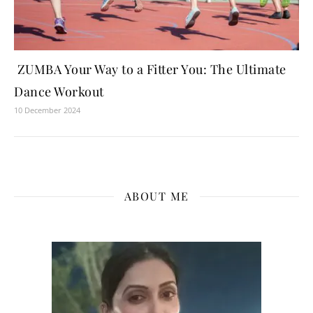
ZUMBA Your Way to a Fitter You: The Ultimate
Dance Workout
10 December 2024
ABOUT ME