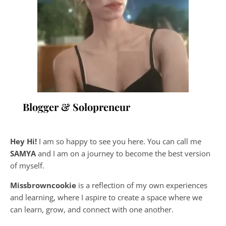
Blogger & Solopreneur
Hey Hi!
I am so happy to see you here. You can call me
SAMYA
and I am on a journey to become the best version
of myself.
Missbrowncookie
is a reflection of my own experiences
and learning, where
I aspire to create a space where we
can learn, grow, and connect with one another.