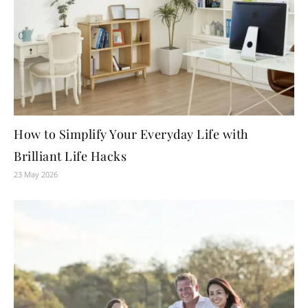
How to Simplify Your Everyday Life with
Brilliant Life Hacks
23 May 2026