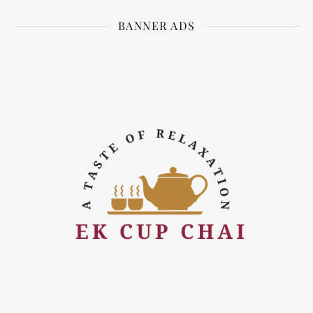
BANNER ADS