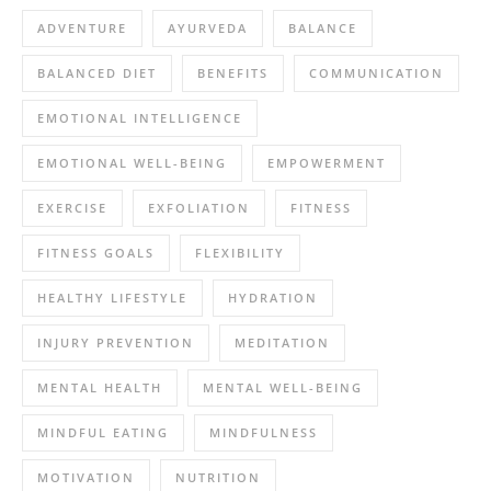
ADVENTURE
AYURVEDA
BALANCE
BALANCED DIET
BENEFITS
COMMUNICATION
EMOTIONAL INTELLIGENCE
EMOTIONAL WELL-BEING
EMPOWERMENT
EXERCISE
EXFOLIATION
FITNESS
FITNESS GOALS
FLEXIBILITY
HEALTHY LIFESTYLE
HYDRATION
INJURY PREVENTION
MEDITATION
MENTAL HEALTH
MENTAL WELL-BEING
MINDFUL EATING
MINDFULNESS
MOTIVATION
NUTRITION