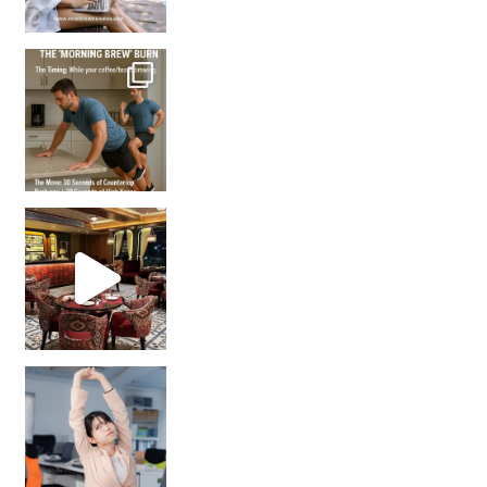
How many times have we skipped a workout because