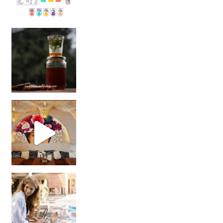
Sip Your Way to Immunity Bliss: 5 Must-Try Ayurv
Came for the vibes, staye