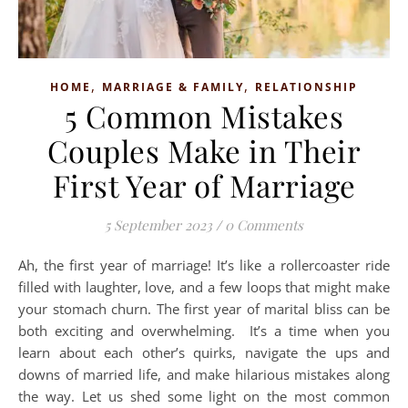
,
,
HOME
MARRIAGE & FAMILY
RELATIONSHIP
5 Common Mistakes
Couples Make in Their
First Year of Marriage
5 September 2023
/
0 Comments
Ah, the first year of marriage! It’s like a rollercoaster ride
filled with laughter, love, and a few loops that might make
your stomach churn. The first year of marital bliss can be
both exciting and overwhelming. It’s a time when you
learn about each other’s quirks, navigate the ups and
downs of married life, and make hilarious mistakes along
the way. Let us shed some light on the most common