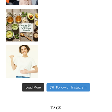
Unlock Your Skin’s Radiance!
Hey beautiful pe
Happy Gut, Happy Mind? The surprising link you n
Follow on Instagram
Load More
TAGS