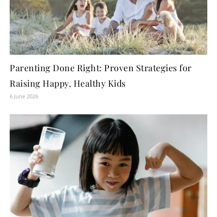
Parenting Done Right: Proven Strategies for
Raising Happy, Healthy Kids
6 June 2026