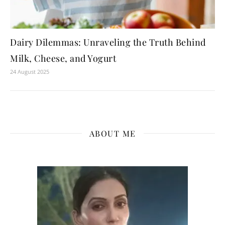
Dairy Dilemmas: Unraveling the Truth Behind
Milk, Cheese, and Yogurt
24 August 2025
ABOUT ME