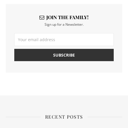
JOIN THE FAMILY!
Sign up for a Newsletter.
RECENT POSTS