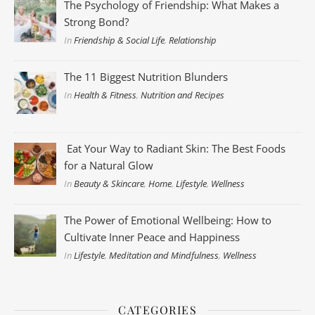
The Psychology of Friendship: What Makes a
Strong Bond?
In
Friendship & Social Life
,
Relationship
The 11 Biggest Nutrition Blunders
In
Health & Fitness
,
Nutrition and Recipes
Eat Your Way to Radiant Skin: The Best Foods
for a Natural Glow
In
Beauty & Skincare
,
Home
,
Lifestyle
,
Wellness
The Power of Emotional Wellbeing: How to
Cultivate Inner Peace and Happiness
In
Lifestyle
,
Meditation and Mindfulness
,
Wellness
CATEGORIES