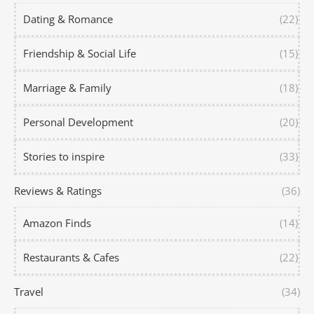
Dating & Romance
(22)
Friendship & Social Life
(15)
Marriage & Family
(18)
Personal Development
(20)
Stories to inspire
(33)
Reviews & Ratings
(36)
Amazon Finds
(14)
Restaurants & Cafes
(22)
Travel
(34)