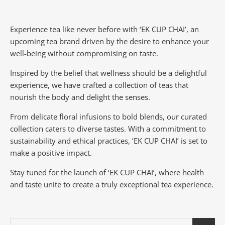
Experience tea like never before with ‘EK CUP CHAI’, an
upcoming tea brand driven by the desire to enhance your
well-being without compromising on taste.
Inspired by the belief that wellness should be a delightful
experience, we have crafted a collection of teas that
nourish the body and delight the senses.
From delicate floral infusions to bold blends, our curated
collection caters to diverse tastes.
With a commitment to
sustainability and ethical practices, ‘EK CUP CHAI’ is set to
make a positive impact.
Stay tuned for the launch of ‘EK CUP CHAI’, where health
and taste unite to create a truly exceptional tea experience.