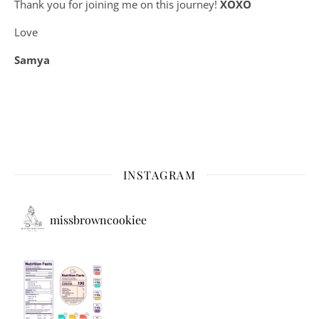
Thank you for joining me on this journey!
XOXO
Love
Samya
INSTAGRAM
missbrowncookiee