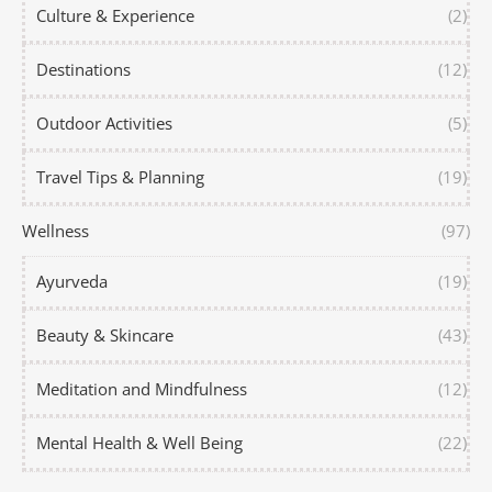
Culture & Experience
(2)
Destinations
(12)
Outdoor Activities
(5)
Travel Tips & Planning
(19)
Wellness
(97)
Ayurveda
(19)
Beauty & Skincare
(43)
Meditation and Mindfulness
(12)
Mental Health & Well Being
(22)