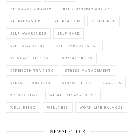
PERSONAL GROWTH
RELATIONSHIP ADVICE
RELATIONSHIPS
RELAXATION
RESILIENCE
SELF-AWARENESS
SELF-CARE
SELF-DISCOVERY
SELF-IMPROVEMENT
SKINCARE ROUTINE
SOCIAL SKILLS
STRENGTH TRAINING
STRESS MANAGEMENT
STRESS REDUCTION
STRESS RELIEF
SUCCESS
WEIGHT LOSS
WEIGHT MANAGEMENT
WELL-BEING
WELLNESS
WORK-LIFE BALANCE
NEWSLETTER