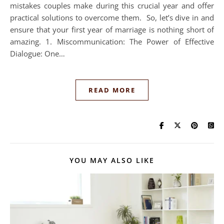
mistakes couples make during this crucial year and offer
practical solutions to overcome them. So, let’s dive in and
ensure that your first year of marriage is nothing short of
amazing. 1. Miscommunication: The Power of Effective
Dialogue: One…
READ MORE
YOU MAY ALSO LIKE