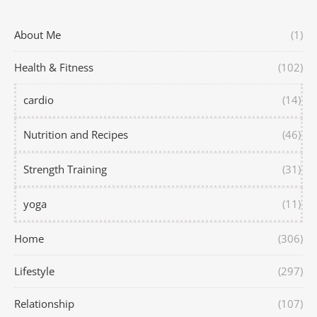
About Me
(1)
Health & Fitness
(102)
cardio
(14)
Nutrition and Recipes
(46)
Strength Training
(31)
yoga
(11)
Home
(306)
Lifestyle
(297)
Relationship
(107)