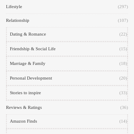
Lifestyle
(297)
Relationship
(107)
Dating & Romance
(22)
Friendship & Social Life
(15)
Marriage & Family
(18)
Personal Development
(20)
Stories to inspire
(33)
Reviews & Ratings
(36)
Amazon Finds
(14)