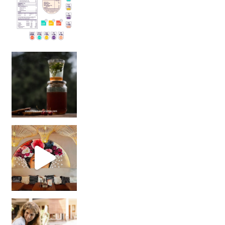
Sip Your Way to Immunity Bliss: 5 Must-Try Ayurv
Came for the vibes, staye