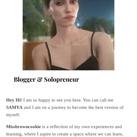
Blogger & Solopreneur
Hey Hi!
I am so happy to see you here. You can call me
SAMYA
and I am on a journey to become the best version of
myself.
Missbrowncookie
is a reflection of my own experiences and
learning, where
I aspire to create a space where we can learn,