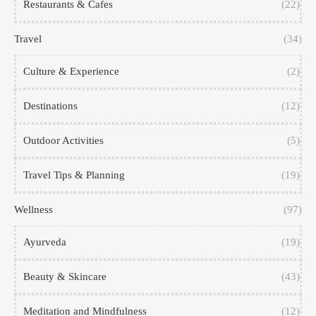
Restaurants & Cafes
(22)
Travel
(34)
Culture & Experience
(2)
Destinations
(12)
Outdoor Activities
(5)
Travel Tips & Planning
(19)
Wellness
(97)
Ayurveda
(19)
Beauty & Skincare
(43)
Meditation and Mindfulness
(12)