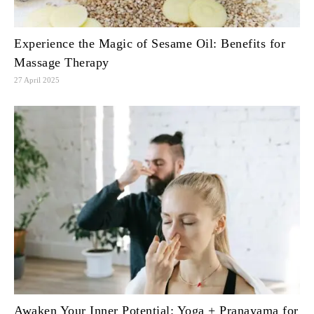
Experience the Magic of Sesame Oil: Benefits for
Massage Therapy
27 April 2025
Awaken Your Inner Potential: Yoga + Pranayama for