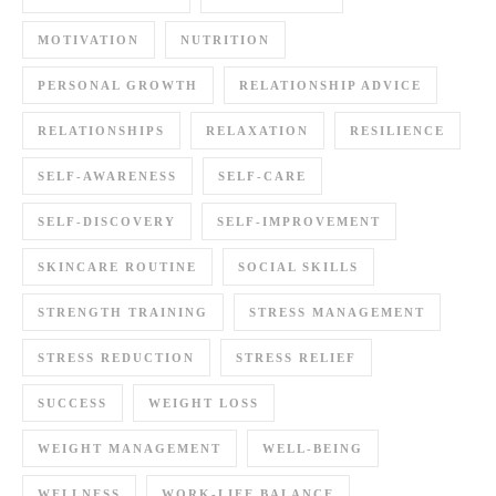
MOTIVATION
NUTRITION
PERSONAL GROWTH
RELATIONSHIP ADVICE
RELATIONSHIPS
RELAXATION
RESILIENCE
SELF-AWARENESS
SELF-CARE
SELF-DISCOVERY
SELF-IMPROVEMENT
SKINCARE ROUTINE
SOCIAL SKILLS
STRENGTH TRAINING
STRESS MANAGEMENT
STRESS REDUCTION
STRESS RELIEF
SUCCESS
WEIGHT LOSS
WEIGHT MANAGEMENT
WELL-BEING
WELLNESS
WORK-LIFE BALANCE