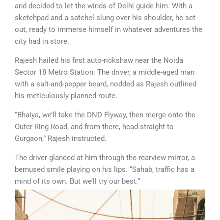
and decided to let the winds of Delhi guide him. With a
sketchpad and a satchel slung over his shoulder, he set
out, ready to immerse himself in whatever adventures the
city had in store.
Rajesh hailed his first auto-rickshaw near the Noida
Sector 18 Metro Station. The driver, a middle-aged man
with a salt-and-pepper beard, nodded as Rajesh outlined
his meticulously planned route.
“Bhaiya, we’ll take the DND Flyway, then merge onto the
Outer Ring Road, and from there, head straight to
Gurgaon,” Rajesh instructed.
The driver glanced at him through the rearview mirror, a
bemused smile playing on his lips. “Sahab, traffic has a
mind of its own. But we’ll try our best.”