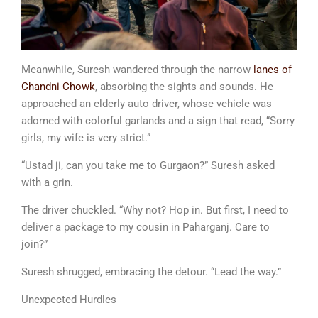
Meanwhile, Suresh wandered through the narrow
lanes of
Chandni Chowk
, absorbing the sights and sounds. He
approached an elderly auto driver, whose vehicle was
adorned with colorful garlands and a sign that read, “Sorry
girls, my wife is very strict.”
“Ustad ji, can you take me to Gurgaon?” Suresh asked
with a grin.
The driver chuckled. “Why not? Hop in. But first, I need to
deliver a package to my cousin in Paharganj. Care to
join?”
Suresh shrugged, embracing the detour. “Lead the way.”
Unexpected Hurdles