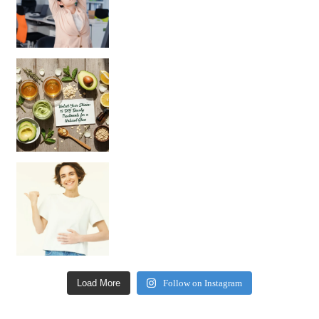
Unlock Your Skin’s Radiance!
Hey beautiful pe
Happy Gut, Happy Mind? The surprising link you n
Load More
Follow on Instagram