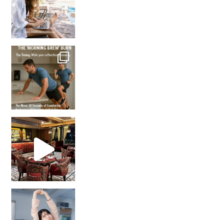
How many times have we skipped a workout because