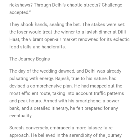
rickshaws? Through Delhi’s chaotic streets? Challenge
accepted.”
They shook hands, sealing the bet. The stakes were set:
the loser would treat the winner to a lavish dinner at Dilli
Haat, the vibrant open-air market renowned for its eclectic
food stalls and handicrafts.
The Journey Begins
The day of the wedding dawned, and Delhi was already
pulsating with energy. Rajesh, true to his nature, had
devised a comprehensive plan. He had mapped out the
most efficient route, taking into account traffic patterns
and peak hours. Armed with his smartphone, a power
bank, and a detailed itinerary, he felt prepared for any
eventuality.
Suresh, conversely, embraced a more laissez-faire
approach. He believed in the serendipity of the journey