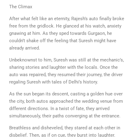
The Climax
After what felt like an eternity, Rajesh’s auto finally broke
free from the gridlock. He glanced at his watch, anxiety
gnawing at him. As they sped towards Gurgaon, he
couldn’t shake off the feeling that Suresh might have
already arrived.
Unbeknownst to him, Suresh was still at the mechanic’s,
sharing stories and laughter with the locals. Once the
auto was repaired, they resumed their journey, the driver
regaling Suresh with tales of Delhi’s history.
As the sun began its descent, casting a golden hue over
the city, both autos approached the wedding venue from
different directions. In a twist of fate, they arrived
simultaneously, their paths converging at the entrance.
Breathless and disheveled, they stared at each other in
disbelief. Then, as if on cue, they burst into laughter.