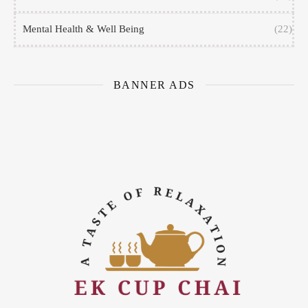
Mental Health & Well Being
(22)
BANNER ADS