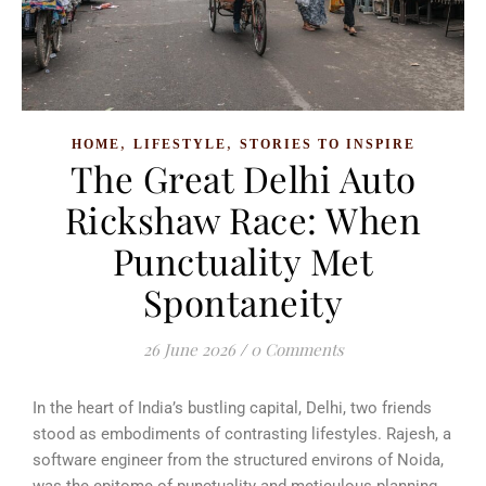
,
,
HOME
LIFESTYLE
STORIES TO INSPIRE
The Great Delhi Auto
Rickshaw Race: When
Punctuality Met
Spontaneity
26 June 2026
/
0 Comments
In the heart of India’s bustling capital, Delhi, two friends
stood as embodiments of contrasting lifestyles. Rajesh, a
software engineer from the structured environs of Noida,
was the epitome of punctuality and meticulous planning.