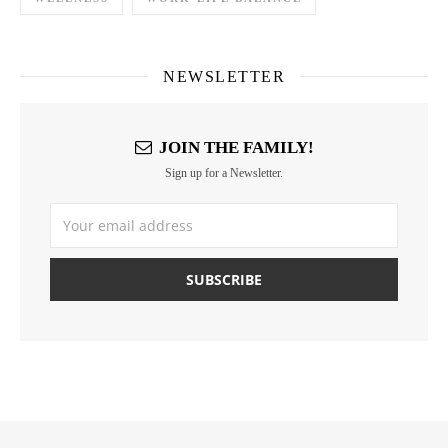
NEWSLETTER
JOIN THE FAMILY!
Sign up for a Newsletter.