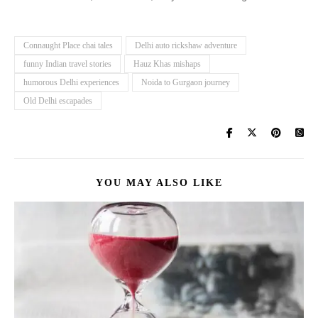
Connaught Place chai tales
Delhi auto rickshaw adventure
funny Indian travel stories
Hauz Khas mishaps
humorous Delhi experiences
Noida to Gurgaon journey
Old Delhi escapades
YOU MAY ALSO LIKE