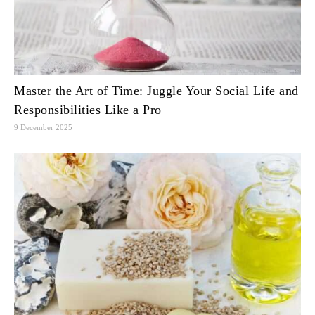
Master the Art of Time: Juggle Your Social Life and
Responsibilities Like a Pro
9 December 2025