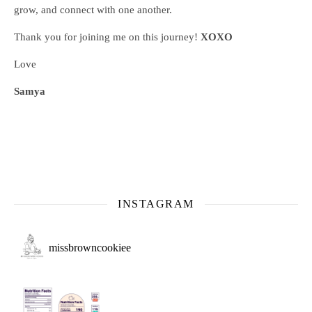
grow, and connect with one another.
Thank you for joining me on this journey!
XOXO
Love
Samya
INSTAGRAM
missbrowncookiee