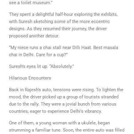
see a toilet museum.”
They spent a delightful half-hour exploring the exhibits,
with Suresh sketching some of the more eccentric
designs. As they resumed their journey, the driver
proposed another detour.
“My niece runs a chai stall near Dilli Haat. Best masala
chai in Delhi. Care for a cup?”
Suresh’s eyes lit up. “Absolutely.”
Hilarious Encounters
Back in Rajesh’s auto, tensions were rising. To lighten the
mood, the driver picked up a group of tourists stranded
due to the rally. They were a jovial bunch from various
countries, eager to experience Delhi’s vibrancy.
One of them, a young woman with a ukulele, began
strumming a familiar tune. Soon, the entire auto was filled