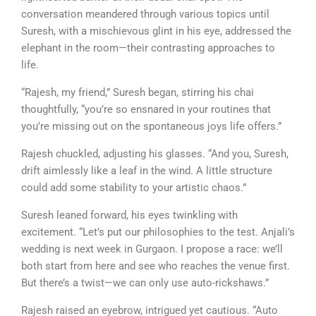
conversation meandered through various topics until
Suresh, with a mischievous glint in his eye, addressed the
elephant in the room—their contrasting approaches to
life.
“Rajesh, my friend,” Suresh began, stirring his chai
thoughtfully, “you’re so ensnared in your routines that
you’re missing out on the spontaneous joys life offers.”
Rajesh chuckled, adjusting his glasses. “And you, Suresh,
drift aimlessly like a leaf in the wind. A little structure
could add some stability to your artistic chaos.”
Suresh leaned forward, his eyes twinkling with
excitement. “Let’s put our philosophies to the test. Anjali’s
wedding is next week in Gurgaon. I propose a race: we’ll
both start from here and see who reaches the venue first.
But there’s a twist—we can only use auto-rickshaws.”
Rajesh raised an eyebrow, intrigued yet cautious. “Auto