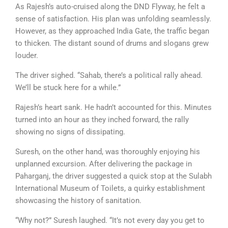
As Rajesh’s auto-cruised along the DND Flyway, he felt a
sense of satisfaction. His plan was unfolding seamlessly.
However, as they approached India Gate, the traffic began
to thicken. The distant sound of drums and slogans grew
louder.
The driver sighed. “Sahab, there’s a political rally ahead.
We’ll be stuck here for a while.”
Rajesh’s heart sank. He hadn’t accounted for this. Minutes
turned into an hour as they inched forward, the rally
showing no signs of dissipating.
Suresh, on the other hand, was thoroughly enjoying his
unplanned excursion. After delivering the package in
Paharganj, the driver suggested a quick stop at the Sulabh
International Museum of Toilets, a quirky establishment
showcasing the history of sanitation.
“Why not?” Suresh laughed. “It’s not every day you get to