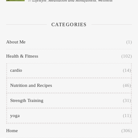
In
Lifestyle
,
Meditation and Mindfulness
,
Wellness
CATEGORIES
About Me
(1)
Health & Fitness
(102)
cardio
(14)
Nutrition and Recipes
(46)
Strength Training
(31)
yoga
(11)
Home
(306)