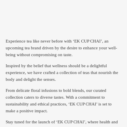
Experience tea like never before with ‘EK CUP CHAI’, an
upcoming tea brand driven by the desire to enhance your well-
being without compromising on taste.
Inspired by the belief that wellness should be a delightful
experience, we have crafted a collection of teas that nourish the
body and delight the senses.
From delicate floral infusions to bold blends, our curated
collection caters to diverse tastes.
With a commitment to
sustainability and ethical practices, ‘EK CUP CHAI’ is set to
make a positive impact.
Stay tuned for the launch of ‘EK CUP CHAI’, where health and