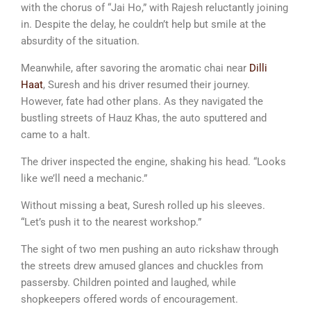
with the chorus of “Jai Ho,” with Rajesh reluctantly joining
in. Despite the delay, he couldn’t help but smile at the
absurdity of the situation.
Meanwhile, after savoring the aromatic chai near
Dilli
Haat
, Suresh and his driver resumed their journey.
However, fate had other plans. As they navigated the
bustling streets of Hauz Khas, the auto sputtered and
came to a halt.
The driver inspected the engine, shaking his head. “Looks
like we’ll need a mechanic.”
Without missing a beat, Suresh rolled up his sleeves.
“Let’s push it to the nearest workshop.”
The sight of two men pushing an auto rickshaw through
the streets drew amused glances and chuckles from
passersby. Children pointed and laughed, while
shopkeepers offered words of encouragement.