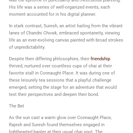
His life was a series of well-organized events, each
moment accounted for in his digital planner.
In stark contrast, Suresh, an artist hailing from the vibrant
lanes of Chandni Chowk, embraced spontaneity, viewing
life as an ever-evolving canvas painted with broad strokes
of unpredictability.
Despite their differing philosophies, their
friendship
thrived, nurtured over countless cups of chai at their
favorite stall in Connaught Place. It was during one of
these leisurely tea sessions that a playful challenge
emerged, setting the stage for an adventure that would
test their perspectives and deepen their bond.
The Bet
As the sun cast a warm glow over Connaught Place,
Rajesh and Suresh found themselves engaged in
lighthearted banter at their usual chai spot. The