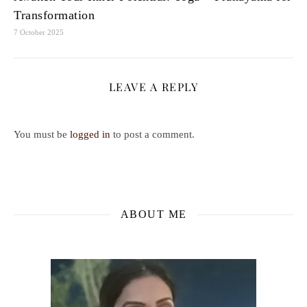
Transformation
7 October 2025
LEAVE A REPLY
You must be
logged in
to post a comment.
ABOUT ME