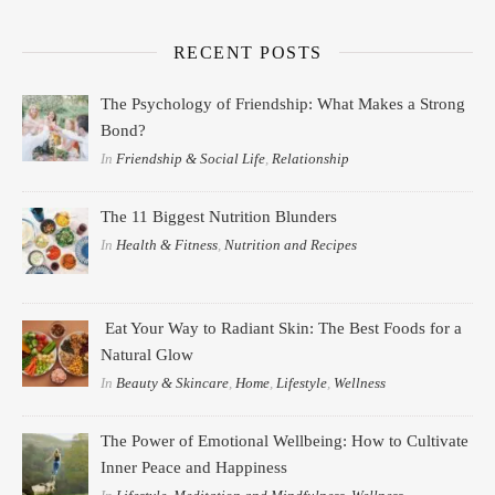
RECENT POSTS
The Psychology of Friendship: What Makes a Strong
Bond?
In
Friendship & Social Life
,
Relationship
The 11 Biggest Nutrition Blunders
In
Health & Fitness
,
Nutrition and Recipes
Eat Your Way to Radiant Skin: The Best Foods for a
Natural Glow
In
Beauty & Skincare
,
Home
,
Lifestyle
,
Wellness
The Power of Emotional Wellbeing: How to Cultivate
Inner Peace and Happiness