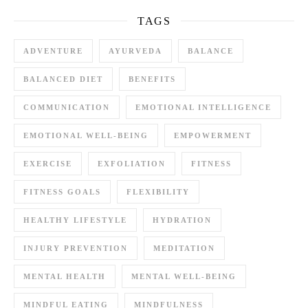
TAGS
ADVENTURE
AYURVEDA
BALANCE
BALANCED DIET
BENEFITS
COMMUNICATION
EMOTIONAL INTELLIGENCE
EMOTIONAL WELL-BEING
EMPOWERMENT
EXERCISE
EXFOLIATION
FITNESS
FITNESS GOALS
FLEXIBILITY
HEALTHY LIFESTYLE
HYDRATION
INJURY PREVENTION
MEDITATION
MENTAL HEALTH
MENTAL WELL-BEING
MINDFUL EATING
MINDFULNESS