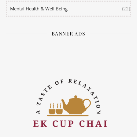
Mental Health & Well Being
(22)
BANNER ADS