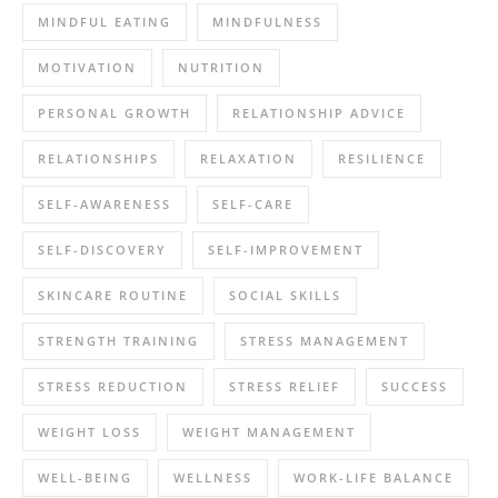
MINDFUL EATING
MINDFULNESS
MOTIVATION
NUTRITION
PERSONAL GROWTH
RELATIONSHIP ADVICE
RELATIONSHIPS
RELAXATION
RESILIENCE
SELF-AWARENESS
SELF-CARE
SELF-DISCOVERY
SELF-IMPROVEMENT
SKINCARE ROUTINE
SOCIAL SKILLS
STRENGTH TRAINING
STRESS MANAGEMENT
STRESS REDUCTION
STRESS RELIEF
SUCCESS
WEIGHT LOSS
WEIGHT MANAGEMENT
WELL-BEING
WELLNESS
WORK-LIFE BALANCE