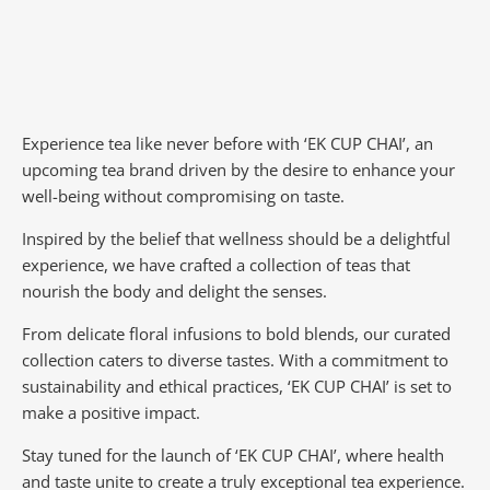
Experience tea like never before with ‘EK CUP CHAI’, an
upcoming tea brand driven by the desire to enhance your
well-being without compromising on taste.
Inspired by the belief that wellness should be a delightful
experience, we have crafted a collection of teas that
nourish the body and delight the senses.
From delicate floral infusions to bold blends, our curated
collection caters to diverse tastes.
With a commitment to
sustainability and ethical practices, ‘EK CUP CHAI’ is set to
make a positive impact.
Stay tuned for the launch of ‘EK CUP CHAI’, where health
and taste unite to create a truly exceptional tea experience.