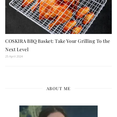
COSKIRA BBQ Basket: Take Your Grilling To the
Next Level
25 April 2024
ABOUT ME