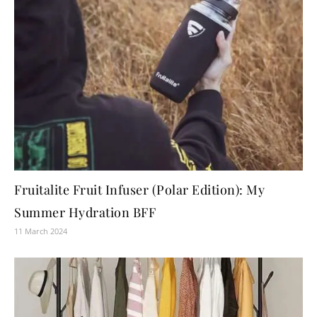
Fruitalite Fruit Infuser (Polar Edition): My
Summer Hydration BFF
11 March 2024