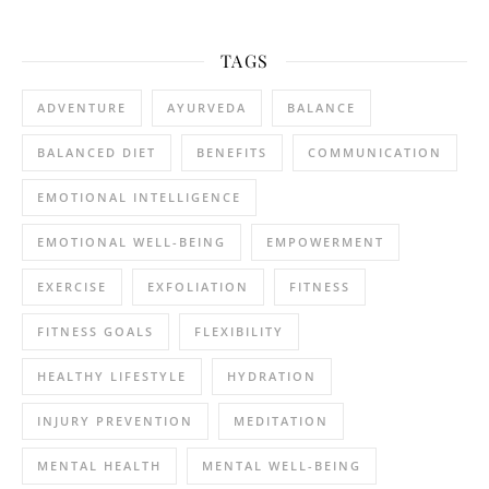
TAGS
ADVENTURE
AYURVEDA
BALANCE
BALANCED DIET
BENEFITS
COMMUNICATION
EMOTIONAL INTELLIGENCE
EMOTIONAL WELL-BEING
EMPOWERMENT
EXERCISE
EXFOLIATION
FITNESS
FITNESS GOALS
FLEXIBILITY
HEALTHY LIFESTYLE
HYDRATION
INJURY PREVENTION
MEDITATION
MENTAL HEALTH
MENTAL WELL-BEING