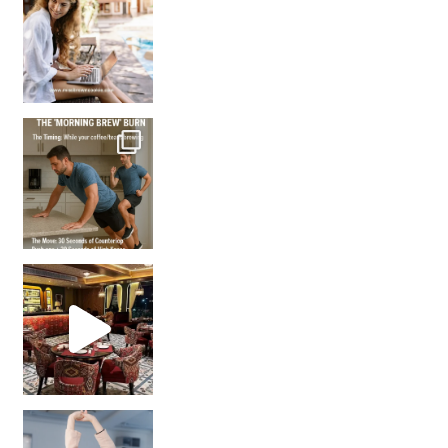
How many times have we skipped a workout because