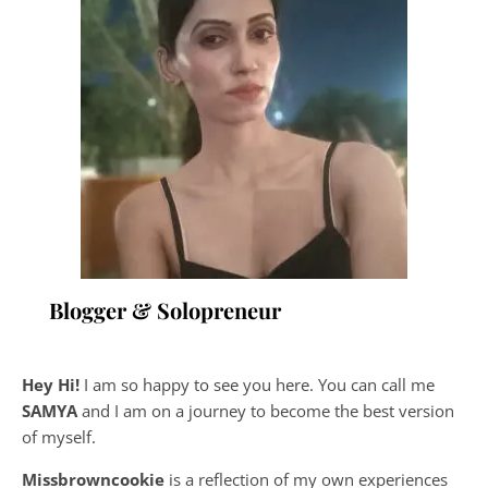
Blogger & Solopreneur
Hey Hi!
I am so happy to see you here. You can call me
SAMYA
and I am on a journey to become the best version
of myself.
Missbrowncookie
is a reflection of my own experiences