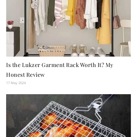
Is the Lukzer Garment Rack Worth It? My
Honest Review
17 May 2024