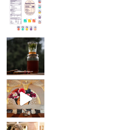
Sip Your Way to Immunity Bliss: 5 Must-Try Ayurv
Came for the vibes, staye