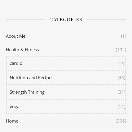
CATEGORIES
About Me
(1)
Health & Fitness
(102)
cardio
(14)
Nutrition and Recipes
(46)
Strength Training
(31)
yoga
(11)
Home
(306)