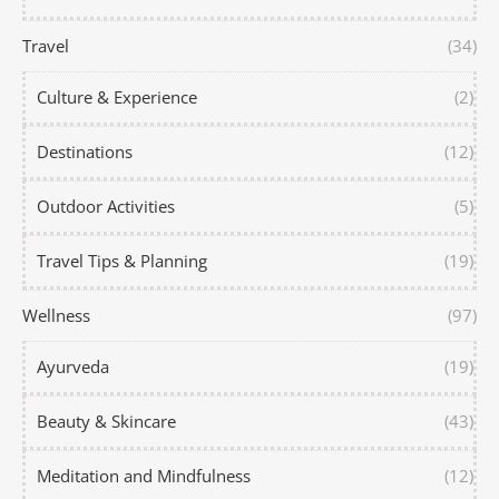
Travel
(34)
Culture & Experience
(2)
Destinations
(12)
Outdoor Activities
(5)
Travel Tips & Planning
(19)
Wellness
(97)
Ayurveda
(19)
Beauty & Skincare
(43)
Meditation and Mindfulness
(12)