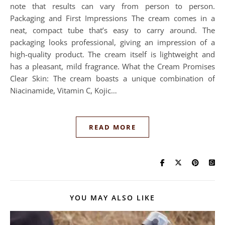
note that results can vary from person to person.
Packaging and First Impressions The cream comes in a
neat, compact tube that’s easy to carry around. The
packaging looks professional, giving an impression of a
high-quality product. The cream itself is lightweight and
has a pleasant, mild fragrance. What the Cream Promises
Clear Skin: The cream boasts a unique combination of
Niacinamide, Vitamin C, Kojic…
READ MORE
YOU MAY ALSO LIKE