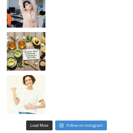
Unlock Your Skin’s Radiance!
Hey beautiful pe
Happy Gut, Happy Mind? The surprising link you n
Follow on Instagram
Load More