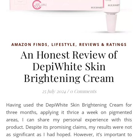
,
,
AMAZON FINDS
LIFESTYLE
REVIEWS & RATINGS
An Honest Review of
DepiWhite Skin
Brightening Cream
25 July 2024
/
0 Comments
Having used the DepiWhite Skin Brightening Cream for
three months, applying it thrice a week on pigmented
areas, I can share my personal experience with this
product. Despite its promising claims, my results were not
as significant as I had hoped. However, it’s important to