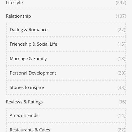
Lifestyle
(297)
Relationship
(107)
Dating & Romance
(22)
Friendship & Social Life
(15)
Marriage & Family
(18)
Personal Development
(20)
Stories to inspire
(33)
Reviews & Ratings
(36)
Amazon Finds
(14)
Restaurants & Cafes
(22)