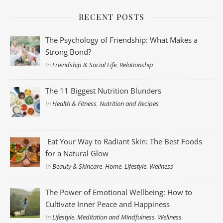
RECENT POSTS
The Psychology of Friendship: What Makes a
Strong Bond?
In
Friendship & Social Life
,
Relationship
The 11 Biggest Nutrition Blunders
In
Health & Fitness
,
Nutrition and Recipes
Eat Your Way to Radiant Skin: The Best Foods
for a Natural Glow
In
Beauty & Skincare
,
Home
,
Lifestyle
,
Wellness
The Power of Emotional Wellbeing: How to
Cultivate Inner Peace and Happiness
In
Lifestyle
,
Meditation and Mindfulness
,
Wellness