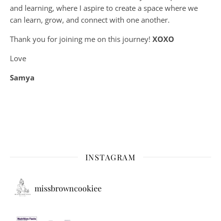
and learning, where
I aspire to create a space where we
can learn, grow, and connect with one another.
Thank you for joining me on this journey!
XOXO
Love
Samya
INSTAGRAM
missbrowncookiee