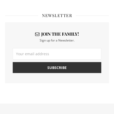
NEWSLETTER
JOIN THE FAMILY!
Sign up for a Newsletter.