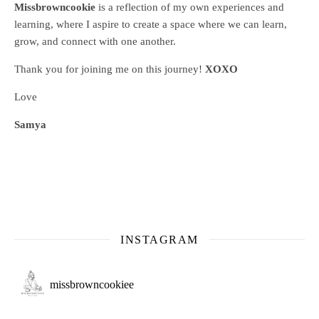
Missbrowncookie
is a reflection of my own experiences and
learning, where
I aspire to create a space where we can learn,
grow, and connect with one another.
Thank you for joining me on this journey!
XOXO
Love
Samya
INSTAGRAM
missbrowncookiee