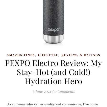
,
,
AMAZON FINDS
LIFESTYLE
REVIEWS & RATINGS
PEXPO Electro Review: My
Stay-Hot (and Cold!)
Hydration Hero
6 June 2024
/
0 Comments
As someone who values quality and convenience, I’ve come