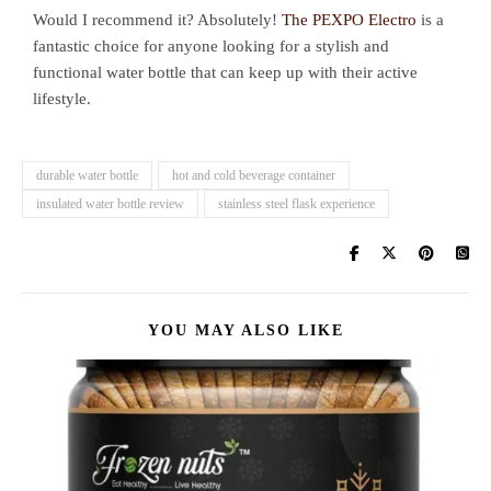
Would I recommend it? Absolutely!
The PEXPO Electro
is a
fantastic choice for anyone looking for a stylish and
functional water bottle that can keep up with their active
lifestyle.
durable water bottle
hot and cold beverage container
insulated water bottle review
stainless steel flask experience
YOU MAY ALSO LIKE