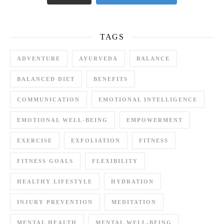
TAGS
ADVENTURE
AYURVEDA
BALANCE
BALANCED DIET
BENEFITS
COMMUNICATION
EMOTIONAL INTELLIGENCE
EMOTIONAL WELL-BEING
EMPOWERMENT
EXERCISE
EXFOLIATION
FITNESS
FITNESS GOALS
FLEXIBILITY
HEALTHY LIFESTYLE
HYDRATION
INJURY PREVENTION
MEDITATION
MENTAL HEALTH
MENTAL WELL-BEING