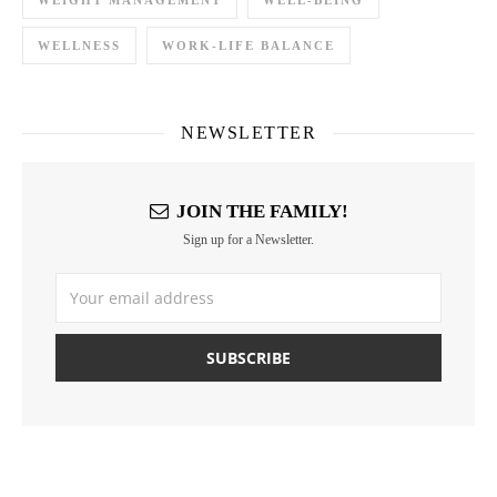
WEIGHT MANAGEMENT
WELL-BEING
WELLNESS
WORK-LIFE BALANCE
NEWSLETTER
JOIN THE FAMILY!
Sign up for a Newsletter.