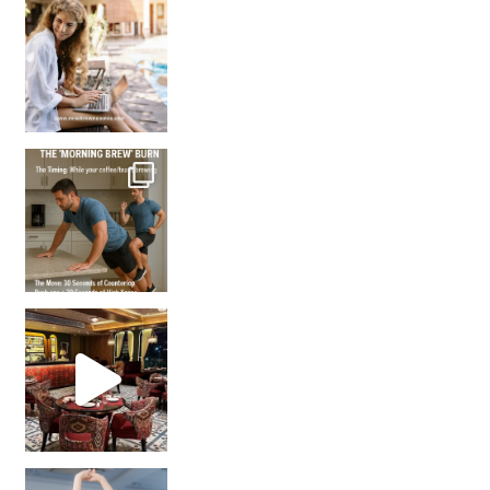
How many times have we skipped a workout because