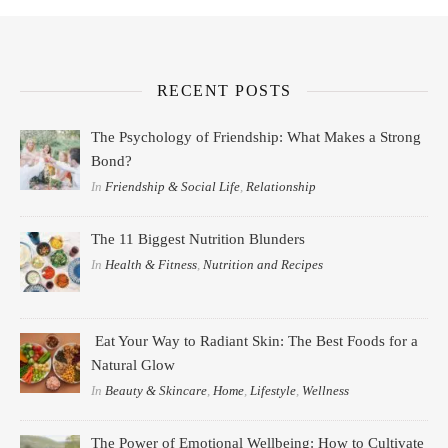
RECENT POSTS
The Psychology of Friendship: What Makes a Strong
Bond?
In
Friendship & Social Life
,
Relationship
The 11 Biggest Nutrition Blunders
In
Health & Fitness
,
Nutrition and Recipes
Eat Your Way to Radiant Skin: The Best Foods for a
Natural Glow
In
Beauty & Skincare
,
Home
,
Lifestyle
,
Wellness
The Power of Emotional Wellbeing: How to Cultivate