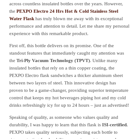
across countless insulated bottles over the years. However,
the
PEXPO Electro 24 Hrs Hot & Cold Stainless Steel
Water Flask
has truly blown me away with its exceptional
performance and attention to detail. Let me share my personal
experience with this remarkable product.
First off, this bottle delivers on its promise. One of the
standout features that immediately caught my attention was
the
Tri-Ply Vacuum Technology (TPVT)
. Unlike many
insulated bottles that rely on a thin copper coating, the
PEXPO Electro flask sandwiches a thicker aluminum sheet
between two layers of steel. This innovative design has
proven to be a game-changer, providing superior temperature
control that keeps my hot beverages piping hot and my cold
drinks refreshingly icy for up to 24 hours – just as advertised!
Speaking of quality, as someone who values quality and
durability, I was happy to learn that this flask is
ISI-certified.
PEXPO takes quality seriously, subjecting each bottle to