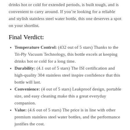
drinks hot or cold for extended periods, is built tough, and is
convenient to carry around. If you’re looking for a reliable
and stylish stainless steel water bottle, this one deserves a spot
on your shortlist.
Final Verdict:
Temperature Control:
(432 out of 5 stars) Thanks to the
Tri-Ply Vacuum Technology, this bottle excels at keeping
drinks hot or cold for a long time.
Durability:
(4.1 out of 5 stars) The ISI certification and
high-quality 304 stainless steel inspire confidence that this
bottle will last.
Convenience:
(4 out of 5 stars) Leakproof design, portable
size, and easy cleaning make this a great everyday
companion.
Value:
(4.6 out of 5 stars) The price is in line with other
premium stainless steel water bottles, and the performance
justifies the cost.