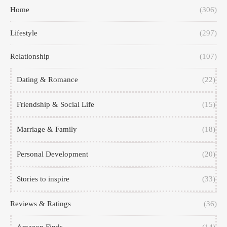
Home
(306)
Lifestyle
(297)
Relationship
(107)
Dating & Romance
(22)
Friendship & Social Life
(15)
Marriage & Family
(18)
Personal Development
(20)
Stories to inspire
(33)
Reviews & Ratings
(36)