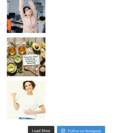
Unlock Your Skin’s Radiance!
Hey beautiful pe
Happy Gut, Happy Mind? The surprising link you n
Load More
Follow on Instagram