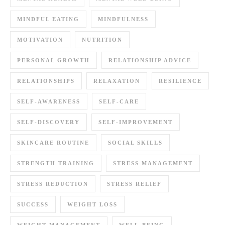
MINDFUL EATING
MINDFULNESS
MOTIVATION
NUTRITION
PERSONAL GROWTH
RELATIONSHIP ADVICE
RELATIONSHIPS
RELAXATION
RESILIENCE
SELF-AWARENESS
SELF-CARE
SELF-DISCOVERY
SELF-IMPROVEMENT
SKINCARE ROUTINE
SOCIAL SKILLS
STRENGTH TRAINING
STRESS MANAGEMENT
STRESS REDUCTION
STRESS RELIEF
SUCCESS
WEIGHT LOSS