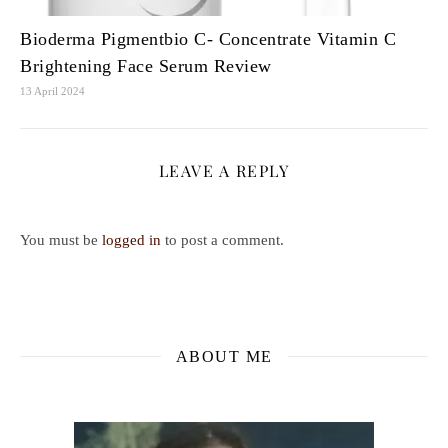
Bioderma Pigmentbio C- Concentrate Vitamin C
Brightening Face Serum Review
13 April 2024
LEAVE A REPLY
You must be
logged in
to post a comment.
ABOUT ME