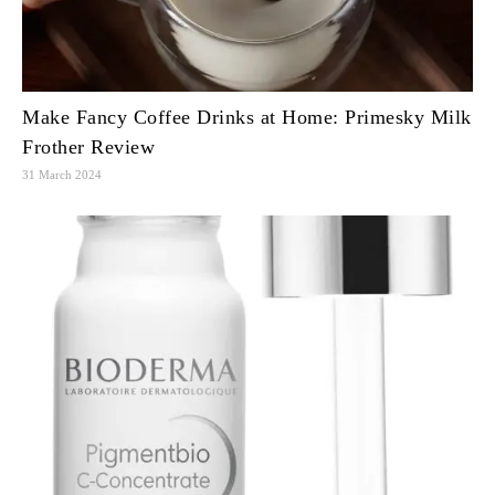
Make Fancy Coffee Drinks at Home: Primesky Milk
Frother Review
31 March 2024