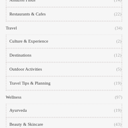
Amazon Finds
(14)
Restaurants & Cafes
(22)
Travel
(34)
Culture & Experience
(2)
Destinations
(12)
Outdoor Activities
(5)
Travel Tips & Planning
(19)
Wellness
(97)
Ayurveda
(19)
Beauty & Skincare
(43)