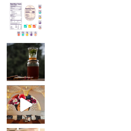
Sip Your Way to Immunity Bliss: 5 Must-Try Ayurv
Came for the vibes, staye