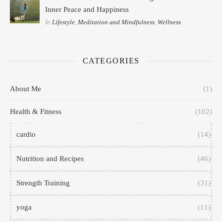
Inner Peace and Happiness
In
Lifestyle
,
Meditation and Mindfulness
,
Wellness
CATEGORIES
About Me
(1)
Health & Fitness
(102)
cardio
(14)
Nutrition and Recipes
(46)
Strength Training
(31)
yoga
(11)