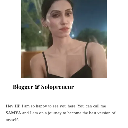
Blogger & Solopreneur
Hey Hi!
I am so happy to see you here. You can call me
SAMYA
and I am on a journey to become the best version of
myself.