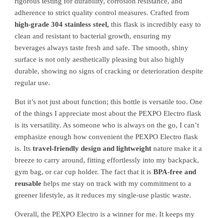
rigorous testing for durability, corrosion resistance, and
adherence to strict quality control measures. Crafted from
high-grade 304 stainless steel,
this flask is incredibly easy to
clean and resistant to bacterial growth, ensuring my
beverages always taste fresh and safe. The smooth, shiny
surface is not only aesthetically pleasing but also highly
durable, showing no signs of cracking or deterioration despite
regular use.
But it’s not just about function; this bottle is versatile too. One
of the things I appreciate most about the PEXPO Electro flask
is its versatility. As someone who is always on the go, I can’t
emphasize enough how convenient the PEXPO Electro flask
is. Its
travel-friendly design and lightweight
nature make it a
breeze to carry around, fitting effortlessly into my backpack,
gym bag, or car cup holder. The fact that it is
BPA-free and
reusable
helps me stay on track with my commitment to a
greener lifestyle, as it reduces my single-use plastic waste.
Overall, the PEXPO Electro is a winner for me. It keeps my