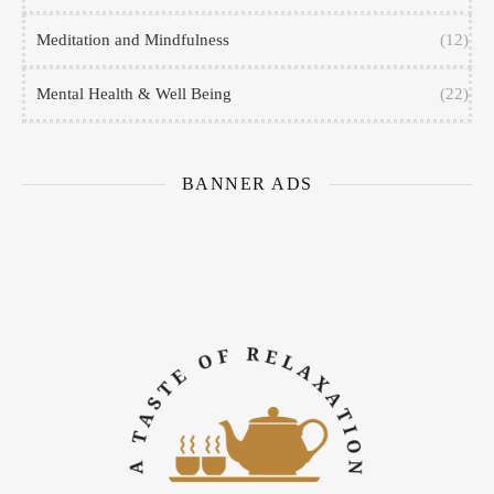
Meditation and Mindfulness
(12)
Mental Health & Well Being
(22)
BANNER ADS