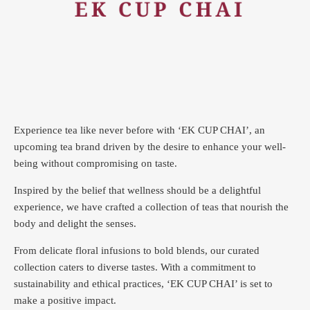
Experience tea like never before with ‘EK CUP CHAI’, an
upcoming tea brand driven by the desire to enhance your well-
being without compromising on taste.
Inspired by the belief that wellness should be a delightful
experience, we have crafted a collection of teas that nourish the
body and delight the senses.
From delicate floral infusions to bold blends, our curated
collection caters to diverse tastes.
With a commitment to
sustainability and ethical practices, ‘EK CUP CHAI’ is set to
make a positive impact.