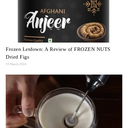
Frozen Letdown: A Review of FROZEN NUTS
Dried Figs
19 March 2024