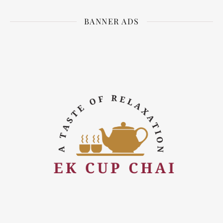
BANNER ADS