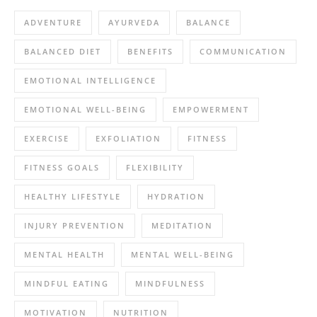
ADVENTURE
AYURVEDA
BALANCE
BALANCED DIET
BENEFITS
COMMUNICATION
EMOTIONAL INTELLIGENCE
EMOTIONAL WELL-BEING
EMPOWERMENT
EXERCISE
EXFOLIATION
FITNESS
FITNESS GOALS
FLEXIBILITY
HEALTHY LIFESTYLE
HYDRATION
INJURY PREVENTION
MEDITATION
MENTAL HEALTH
MENTAL WELL-BEING
MINDFUL EATING
MINDFULNESS
MOTIVATION
NUTRITION