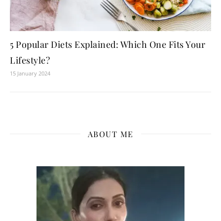
5 Popular Diets Explained: Which One Fits Your
Lifestyle?
15 January 2024
ABOUT ME