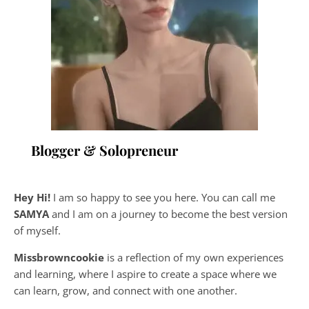
Blogger & Solopreneur
Hey Hi!
I am so happy to see you here. You can call me
SAMYA
and I am on a journey to become the best version
of myself.
Missbrowncookie
is a reflection of my own experiences
and learning, where
I aspire to create a space where we
can learn, grow, and connect with one another.