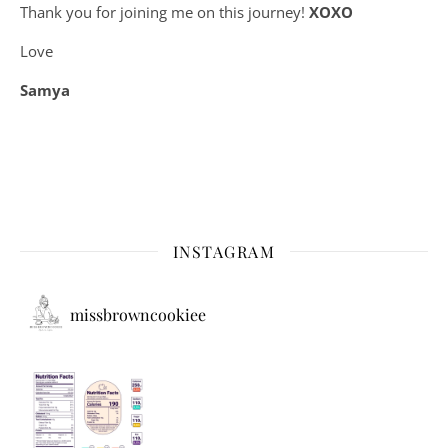
Thank you for joining me on this journey!
XOXO
Love
Samya
INSTAGRAM
missbrowncookiee