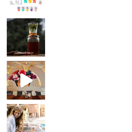
Sip Your Way to Immunity Bliss: 5 Must-Try Ayurv
Came for the vibes, staye