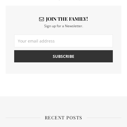
JOIN THE FAMILY!
Sign up for a Newsletter.
RECENT POSTS