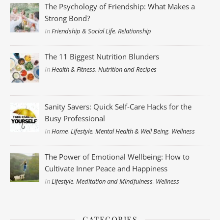
The Psychology of Friendship: What Makes a
Strong Bond?
In
Friendship & Social Life
,
Relationship
The 11 Biggest Nutrition Blunders
In
Health & Fitness
,
Nutrition and Recipes
Sanity Savers: Quick Self-Care Hacks for the
Busy Professional
In
Home
,
Lifestyle
,
Mental Health & Well Being
,
Wellness
The Power of Emotional Wellbeing: How to
Cultivate Inner Peace and Happiness
In
Lifestyle
,
Meditation and Mindfulness
,
Wellness
CATEGORIES