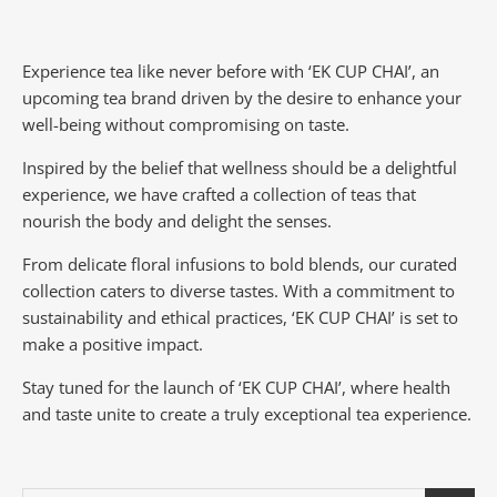
Experience tea like never before with ‘EK CUP CHAI’, an
upcoming tea brand driven by the desire to enhance your
well-being without compromising on taste.
Inspired by the belief that wellness should be a delightful
experience, we have crafted a collection of teas that
nourish the body and delight the senses.
From delicate floral infusions to bold blends, our curated
collection caters to diverse tastes.
With a commitment to
sustainability and ethical practices, ‘EK CUP CHAI’ is set to
make a positive impact.
Stay tuned for the launch of ‘EK CUP CHAI’, where health
and taste unite to create a truly exceptional tea experience.