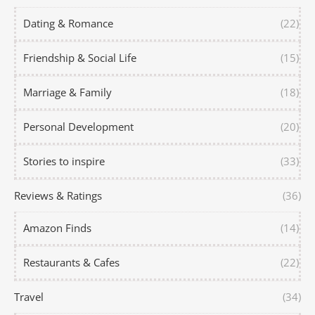
Dating & Romance
(22)
Friendship & Social Life
(15)
Marriage & Family
(18)
Personal Development
(20)
Stories to inspire
(33)
Reviews & Ratings
(36)
Amazon Finds
(14)
Restaurants & Cafes
(22)
Travel
(34)