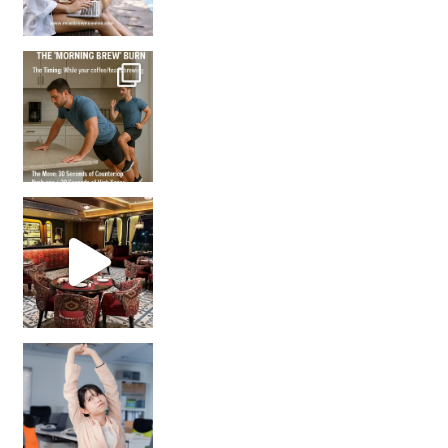
How many times have we skipped a workout because