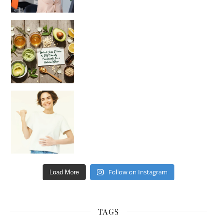
Unlock Your Skin’s Radiance!
Hey beautiful pe
Happy Gut, Happy Mind? The surprising link you n
Follow on Instagram
Load More
TAGS