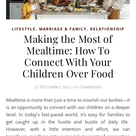
,
,
LIFESTYLE
MARRIAGE & FAMILY
RELATIONSHIP
Making the Most of
Mealtime: How To
Connect With Your
Children Over Food
17 December 2023
/
0 Comments
Mealtime is more than just a time to nourish our bodies—it
is an opportunity to connect with our children on a deeper
level. In today’s fast-paced world, it’s easy for families to
get caught up in the hustle and bustle of daily life.
However, with a little intention and effort, we can