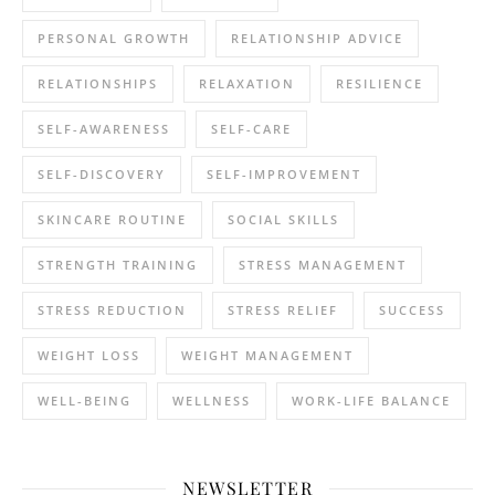
PERSONAL GROWTH
RELATIONSHIP ADVICE
RELATIONSHIPS
RELAXATION
RESILIENCE
SELF-AWARENESS
SELF-CARE
SELF-DISCOVERY
SELF-IMPROVEMENT
SKINCARE ROUTINE
SOCIAL SKILLS
STRENGTH TRAINING
STRESS MANAGEMENT
STRESS REDUCTION
STRESS RELIEF
SUCCESS
WEIGHT LOSS
WEIGHT MANAGEMENT
WELL-BEING
WELLNESS
WORK-LIFE BALANCE
NEWSLETTER