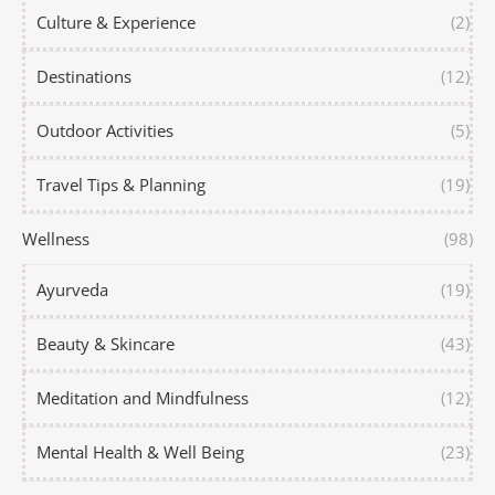
Culture & Experience
(2)
Destinations
(12)
Outdoor Activities
(5)
Travel Tips & Planning
(19)
Wellness
(98)
Ayurveda
(19)
Beauty & Skincare
(43)
Meditation and Mindfulness
(12)
Mental Health & Well Being
(23)