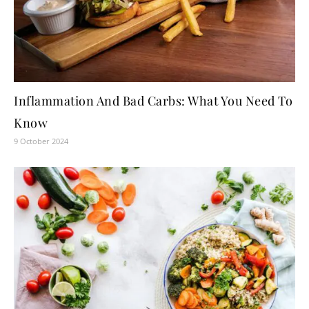
Inflammation And Bad Carbs: What You Need To
Know
9 October 2024