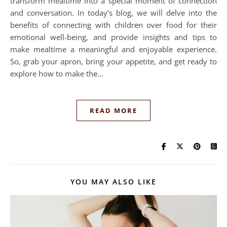
transform mealtime into a special moment of connection
and conversation. In today’s blog, we will delve into the
benefits of connecting with children over food for their
emotional well-being, and provide insights and tips to
make mealtime a meaningful and enjoyable experience.
So, grab your apron, bring your appetite, and get ready to
explore how to make the…
READ MORE
YOU MAY ALSO LIKE