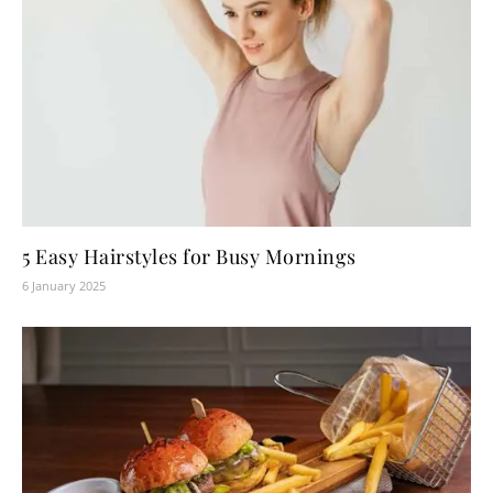
5 Easy Hairstyles for Busy Mornings
6 January 2025