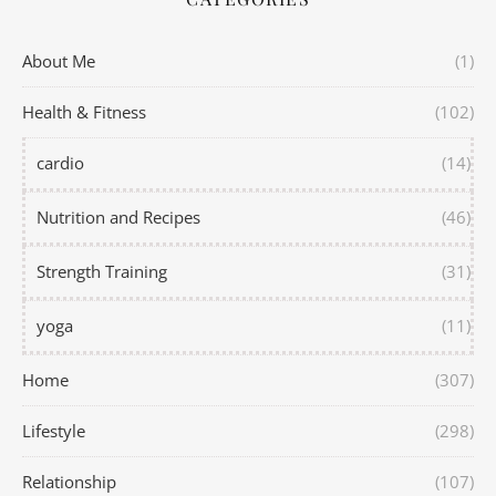
About Me
(1)
Health & Fitness
(102)
cardio
(14)
Nutrition and Recipes
(46)
Strength Training
(31)
yoga
(11)
Home
(307)
Lifestyle
(298)
Relationship
(107)