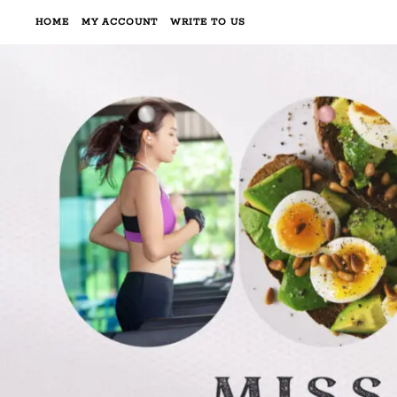
HOME
MY ACCOUNT
WRITE TO US