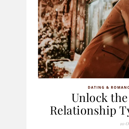
DATING & ROMAN
Unlock the 
Relationship 
10 O