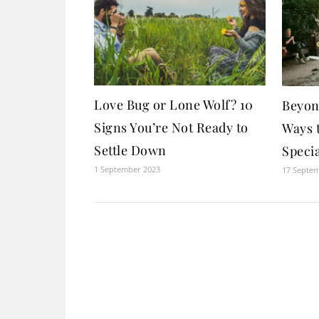
Love Bug or Lone Wolf? 10
Beyon
Signs You’re Not Ready to
Ways 
Settle Down
Specia
1 September 2023
17 Septe