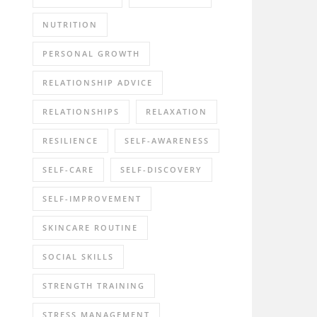
NUTRITION
PERSONAL GROWTH
RELATIONSHIP ADVICE
RELATIONSHIPS
RELAXATION
RESILIENCE
SELF-AWARENESS
SELF-CARE
SELF-DISCOVERY
SELF-IMPROVEMENT
SKINCARE ROUTINE
SOCIAL SKILLS
STRENGTH TRAINING
STRESS MANAGEMENT