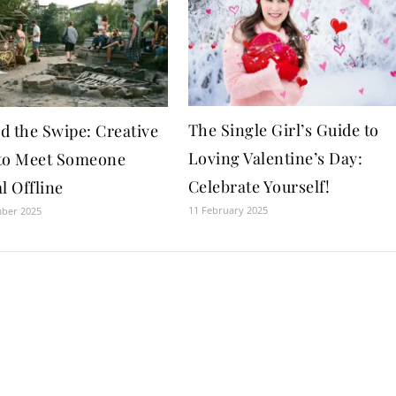
The Single Girl’s Guide to
d the Swipe: Creative
Loving Valentine’s Day:
to Meet Someone
Celebrate Yourself!
l Offline
11 February 2025
mber 2025