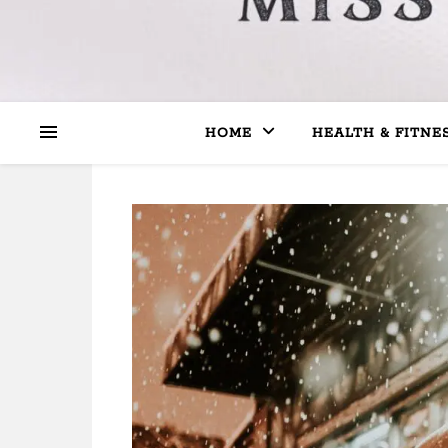
HOME
HEALTH & FITNE