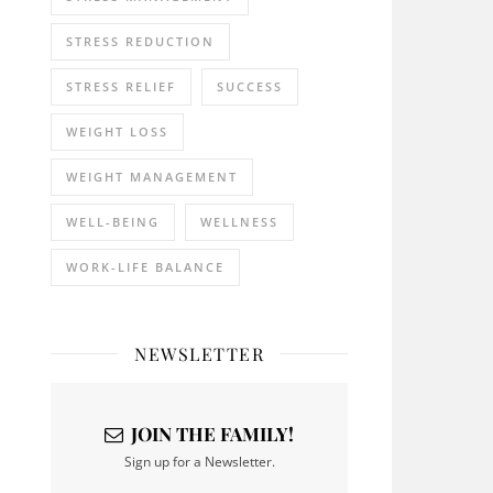
STRESS REDUCTION
STRESS RELIEF
SUCCESS
WEIGHT LOSS
WEIGHT MANAGEMENT
WELL-BEING
WELLNESS
WORK-LIFE BALANCE
NEWSLETTER
JOIN THE FAMILY!
Sign up for a Newsletter.