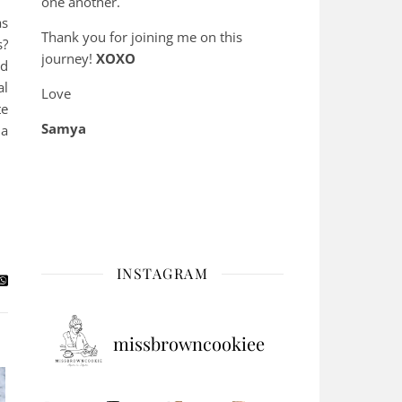
one another.
as
Thank you for joining me on this
s?
journey!
XOXO
nd
al
Love
te
Samya
 a
INSTAGRAM
missbrowncookiee