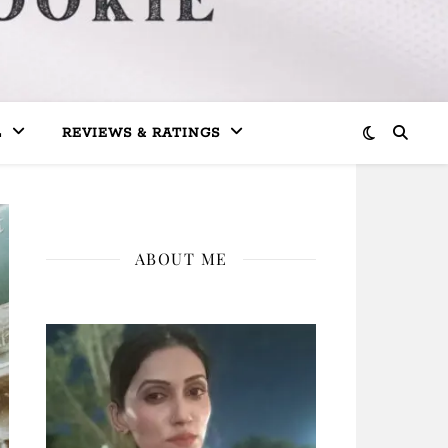
L
REVIEWS & RATINGS
ABOUT ME