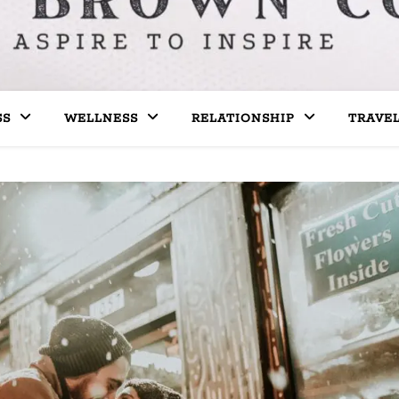
SS
WELLNESS
RELATIONSHIP
TRAVE