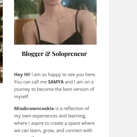
Blogger & Solopreneur
Hey Hi!
I am so happy to see you here.
You can call me
SAMYA
and I am on a
journey to become the best version of
myself.
Missbrowncookie
is a reflection of
my own experiences and learning,
where
I aspire to create a space where
we can learn, grow, and connect with