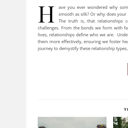
H
ave you ever wondered why some r
smooth as silk? Or why does your be
The truth is, that relationships
challenges. From the bonds we form with fam
lives, relationships define who we are. Under
them more effectively, ensuring we foster he
journey to demystify these relationship type
Y