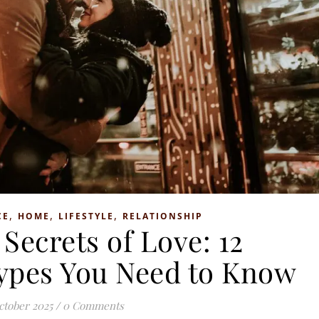
,
,
,
CE
HOME
LIFESTYLE
RELATIONSHIP
Secrets of Love: 12
Types You Need to Know
ctober 2025
/
0 Comments