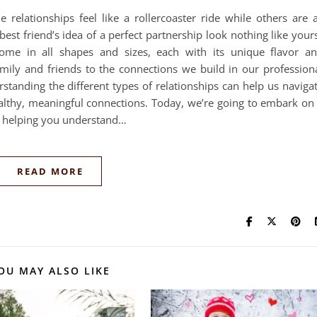
elationships feel like a rollercoaster ride while others are 
st friend’s idea of a perfect partnership look nothing like your
 come in all shapes and sizes, each with its unique flavor a
ily and friends to the connections we build in our profession
standing the different types of relationships can help us naviga
althy, meaningful connections. Today, we’re going to embark on
s, helping you understand…
READ MORE
OU MAY ALSO LIKE