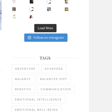
Sip Your Way to Immunity Bliss: 5 Must-Try Ayurv
Came for the vibes, staye
How many times have we skipped a workout because
Unlock Your Skin’s Radiance!
Hey beautiful pe
Happy Gut, Happy Mind? The surprising link you n
5 Clear Signs You Need a Break NOW
Ever feel
Load More
Follow on Instagram
TAGS
ADVENTURE
AYURVEDA
BALANCE
BALANCED DIET
BENEFITS
COMMUNICATION
EMOTIONAL INTELLIGENCE
EMOTIONAL WELL-BEING