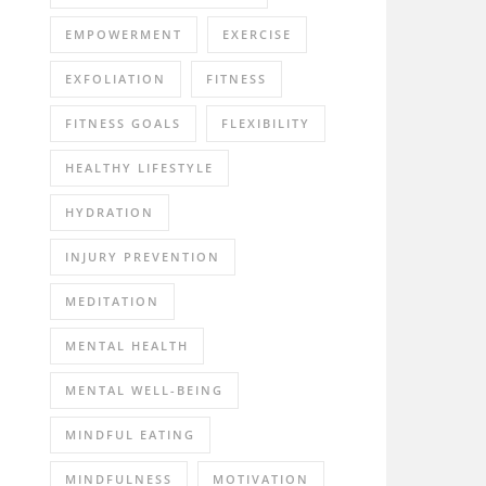
EMPOWERMENT
EXERCISE
EXFOLIATION
FITNESS
FITNESS GOALS
FLEXIBILITY
HEALTHY LIFESTYLE
HYDRATION
INJURY PREVENTION
MEDITATION
MENTAL HEALTH
MENTAL WELL-BEING
MINDFUL EATING
MINDFULNESS
MOTIVATION