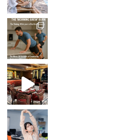
How many times have we skipped a workout because