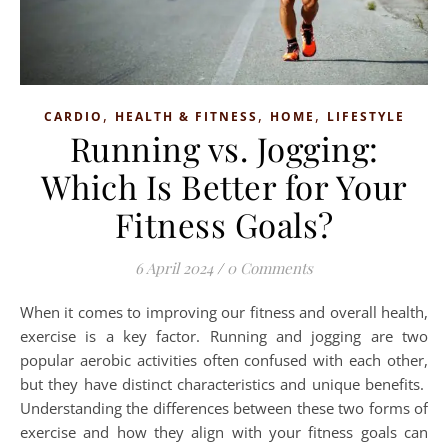
,
,
,
CARDIO
HEALTH & FITNESS
HOME
LIFESTYLE
Running vs. Jogging:
Which Is Better for Your
Fitness Goals?
6 April 2024
/
0 Comments
When it comes to improving our fitness and overall health,
exercise is a key factor. Running and jogging are two
popular aerobic activities often confused with each other,
but they have distinct characteristics and unique benefits.
Understanding the differences between these two forms of
exercise and how they align with your fitness goals can