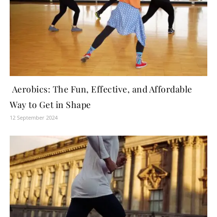
Aerobics: The Fun, Effective, and Affordable
Way to Get in Shape
12 September 2024