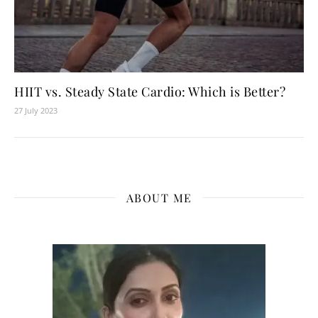
HIIT vs. Steady State Cardio: Which is Better?
27 July 2023
ABOUT ME