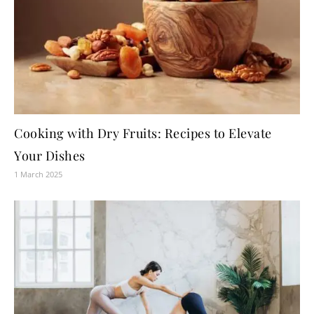
Cooking with Dry Fruits: Recipes to Elevate
Your Dishes
1 March 2025