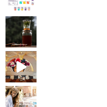
Sip Your Way to Immunity Bliss: 5 Must-Try Ayurv
Came for the vibes, staye