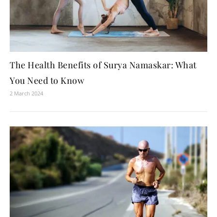
The Health Benefits of Surya Namaskar: What
You Need to Know
2 March 2024