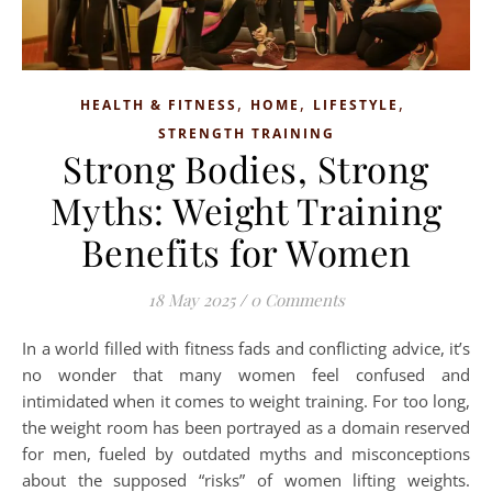
,
,
,
HEALTH & FITNESS
HOME
LIFESTYLE
STRENGTH TRAINING
Strong Bodies, Strong
Myths: Weight Training
Benefits for Women
18 May 2025
/
0 Comments
In a world filled with fitness fads and conflicting advice, it’s
no wonder that many women feel confused and
intimidated when it comes to weight training. For too long,
the weight room has been portrayed as a domain reserved
for men, fueled by outdated myths and misconceptions
about the supposed “risks” of women lifting weights.