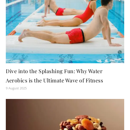
Dive into the Splashing Fun: Why Water
Aerobics is the Ultimate Wave of Fitness
9 August 2025