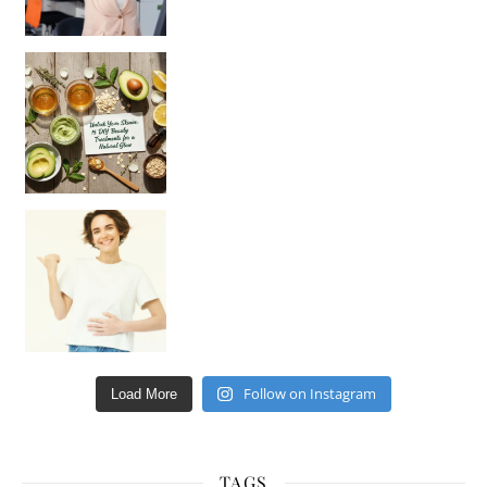
Unlock Your Skin’s Radiance!
Hey beautiful pe
Happy Gut, Happy Mind? The surprising link you n
Follow on Instagram
Load More
TAGS