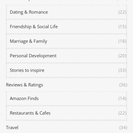
Dating & Romance
(22)
Friendship & Social Life
(15)
Marriage & Family
(18)
Personal Development
(20)
Stories to inspire
(33)
Reviews & Ratings
(36)
Amazon Finds
(14)
Restaurants & Cafes
(22)
Travel
(34)