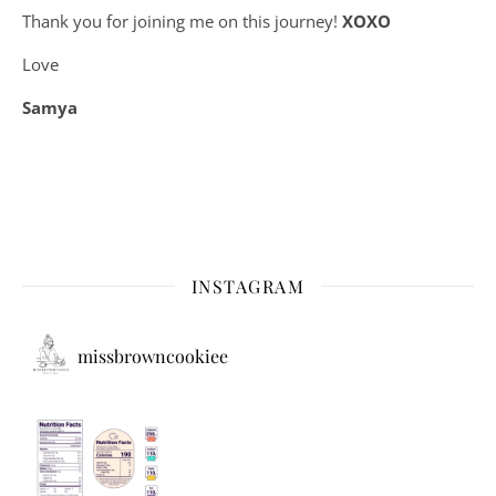
Thank you for joining me on this journey!
XOXO
Love
Samya
INSTAGRAM
missbrowncookiee