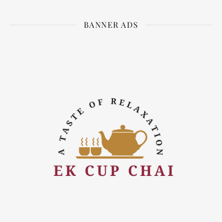
BANNER ADS