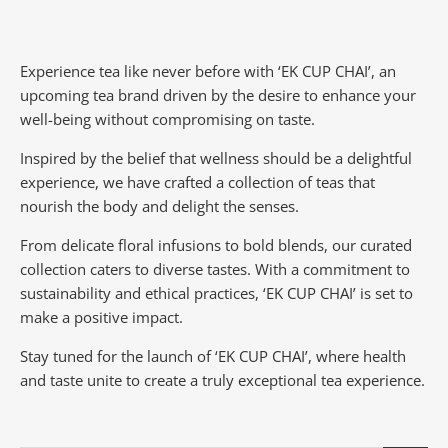
Experience tea like never before with ‘EK CUP CHAI’, an
upcoming tea brand driven by the desire to enhance your
well-being without compromising on taste.
Inspired by the belief that wellness should be a delightful
experience, we have crafted a collection of teas that
nourish the body and delight the senses.
From delicate floral infusions to bold blends, our curated
collection caters to diverse tastes.
With a commitment to
sustainability and ethical practices, ‘EK CUP CHAI’ is set to
make a positive impact.
Stay tuned for the launch of ‘EK CUP CHAI’, where health
and taste unite to create a truly exceptional tea experience.