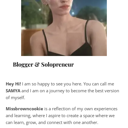
Blogger & Solopreneur
Hey Hi!
I am so happy to see you here. You can call me
SAMYA
and I am on a journey to become the best version
of myself.
Missbrowncookie
is a reflection of my own experiences
and learning, where
I aspire to create a space where we
can learn, grow, and connect with one another.