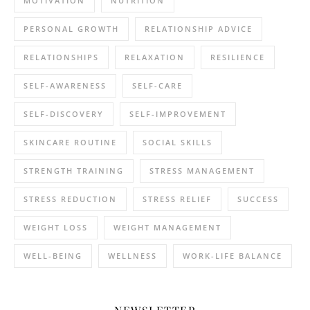
MOTIVATION
NUTRITION
PERSONAL GROWTH
RELATIONSHIP ADVICE
RELATIONSHIPS
RELAXATION
RESILIENCE
SELF-AWARENESS
SELF-CARE
SELF-DISCOVERY
SELF-IMPROVEMENT
SKINCARE ROUTINE
SOCIAL SKILLS
STRENGTH TRAINING
STRESS MANAGEMENT
STRESS REDUCTION
STRESS RELIEF
SUCCESS
WEIGHT LOSS
WEIGHT MANAGEMENT
WELL-BEING
WELLNESS
WORK-LIFE BALANCE