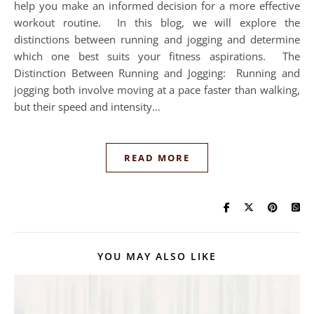
help you make an informed decision for a more effective
workout routine. In this blog, we will explore the
distinctions between running and jogging and determine
which one best suits your fitness aspirations. The
Distinction Between Running and Jogging: Running and
jogging both involve moving at a pace faster than walking,
but their speed and intensity…
READ MORE
YOU MAY ALSO LIKE