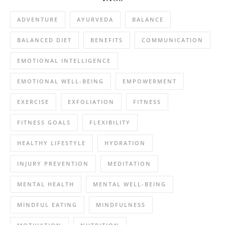
ADVENTURE
AYURVEDA
BALANCE
BALANCED DIET
BENEFITS
COMMUNICATION
EMOTIONAL INTELLIGENCE
EMOTIONAL WELL-BEING
EMPOWERMENT
EXERCISE
EXFOLIATION
FITNESS
FITNESS GOALS
FLEXIBILITY
HEALTHY LIFESTYLE
HYDRATION
INJURY PREVENTION
MEDITATION
MENTAL HEALTH
MENTAL WELL-BEING
MINDFUL EATING
MINDFULNESS