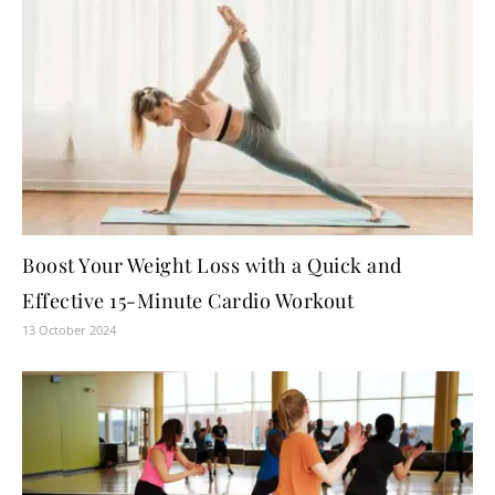
Boost Your Weight Loss with a Quick and
Effective 15-Minute Cardio Workout
13 October 2024