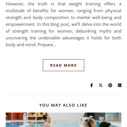
However, the truth is that weight training offers a
multitude of benefits for women, ranging from physical
strength and body composition to mental well-being and
empowerment. In this blog post, we’ll delve into the world
of strength training for women, debunking myths and
uncovering the undeniable advantages it holds for both
body and mind. Prepare…
READ MORE
YOU MAY ALSO LIKE