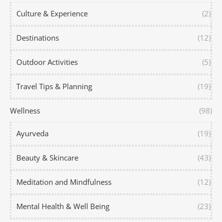
Culture & Experience
(2)
Destinations
(12)
Outdoor Activities
(5)
Travel Tips & Planning
(19)
Wellness
(98)
Ayurveda
(19)
Beauty & Skincare
(43)
Meditation and Mindfulness
(12)
Mental Health & Well Being
(23)