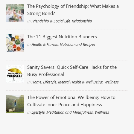
The Psychology of Friendship: What Makes a
Strong Bond?
In
Friendship & Social Life
,
Relationship
The 11 Biggest Nutrition Blunders
In
Health & Fitness
,
Nutrition and Recipes
Sanity Savers: Quick Self-Care Hacks for the
Busy Professional
In
Home
,
Lifestyle
,
Mental Health & Well Being
,
Wellness
The Power of Emotional Wellbeing: How to
Cultivate Inner Peace and Happiness
In
Lifestyle
,
Meditation and Mindfulness
,
Wellness