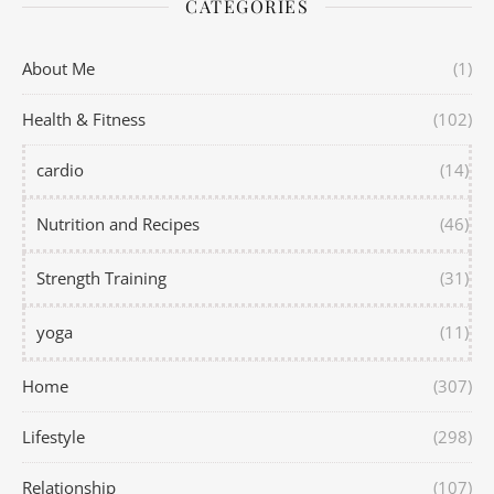
CATEGORIES
About Me
(1)
Health & Fitness
(102)
cardio
(14)
Nutrition and Recipes
(46)
Strength Training
(31)
yoga
(11)
Home
(307)
Lifestyle
(298)
Relationship
(107)