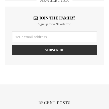
NEWSLETTER
JOIN THE FAMILY!
Sign up for a Newsletter.
RECENT POSTS